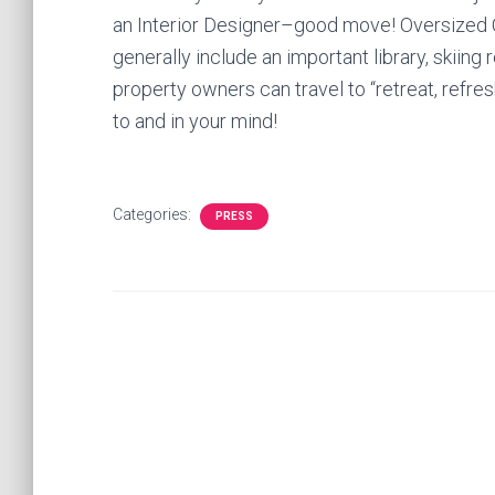
an Interior Designer–good move! Oversized 
generally include an important library, skiin
property owners can travel to “retreat, refre
to and in your mind!
Categories:
PRESS