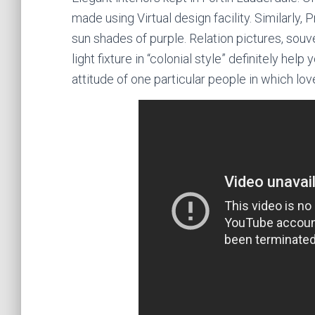
made using Virtual design facility. Similarly, 
sun shades of purple. Relation pictures, souv
light fixture in “colonial style” definitely hel
attitude of one particular people in which lov