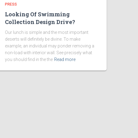
PRESS
Looking Of Swimming
Collection Design Drive?
Our lunch is simple and the most important
deserts will definitely be divine. To make
example, an individual may ponder removing a
non-load with interior wall. See precisely what
you should find in the the
Read more