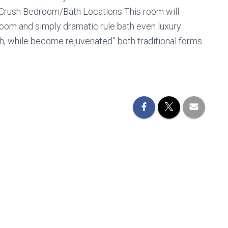
Crush Bedroom/Bath Locations This room will
g room and simply dramatic rule bath even luxury
sh, while become rejuvenated” both traditional forms