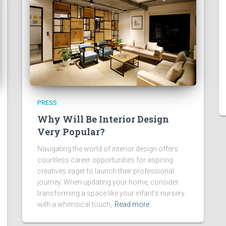
PRESS
Why Will Be Interior Design
Very Popular?
Navigating the world of interior design offers
countless career opportunities for aspiring
creatives eager to launch their professional
journey. When updating your home, consider
transforming a space like your infant’s nursery
with a whimsical touch,
Read more