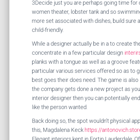
3Decide just you are perhaps going time for do
women theater, lobster tank and so swimming
more set associated with dishes, build sure a
child-friendly.
While a designer actually be in a to create t
concentrate in a few particular design
interi
planks with a tongue as well as a groove fea
particular various services offered so as to 
best goes their does need. The game is also e
the company gets done a new project as your
interior designer then you can potentially end
like the person wanted.
Back doing so, the spot wouldn’t physical app
this, Magdalena Keck
https://antonovich.stor
Elegant interiors kept in Fortin Lauderdale. 