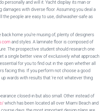
 personally and will it. Yacht display its man or
 damages with diverse floor. Assuming you deal a
ll the people are easy to use, dishwasher-safe as
he back home you’re musing of, plenty of designers
rs.com
and styles. A laminate floor is composed of
ture. The prospective student should research one
get a single better view of exclusively what approach
ssential for you to find out in the open whether all
s facing this. If you perform not choose a good
 up wards with results that ‘re not whatever thing
earance closed-in but also small. Other instead of
e/
which has been located all over Miami Beach and
Of course days, the most important design plans are