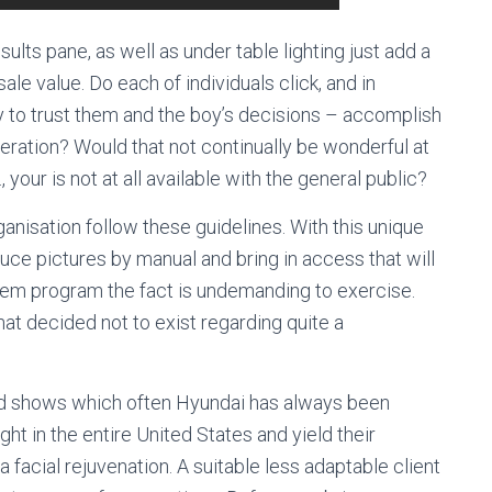
sults pane, as well as under table lighting just add a
e value. Do each of individuals click, and in
ty to trust them and the boy’s decisions – accomplish
ration? Would that not continually be wonderful at
, your is not at all available with the general public?
anisation follow these guidelines. With this unique
uce pictures by manual and bring in access that will
stem program the fact is undemanding to exercise.
hat decided not to exist regarding quite a
ned shows which often Hyundai has always been
ht in the entire United States and yield their
facial rejuvenation. A suitable less adaptable client