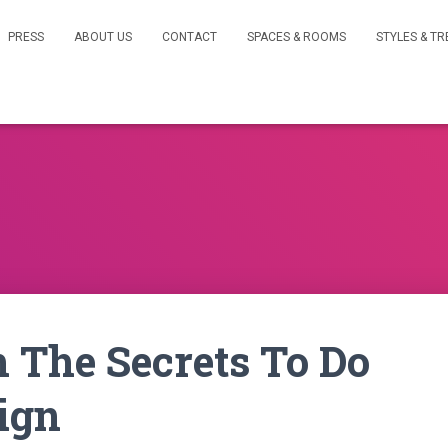
PRESS
ABOUT US
CONTACT
SPACES & ROOMS
STYLES & T
 The Secrets To Do
ign