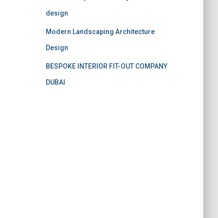
design
Modern Landscaping Architecture
Design
BESPOKE INTERIOR FIT-OUT COMPANY
DUBAI