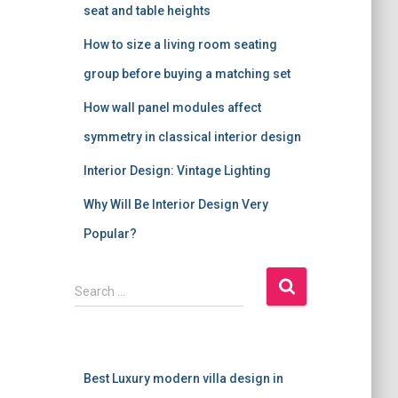
seat and table heights
How to size a living room seating
group before buying a matching set
How wall panel modules affect
symmetry in classical interior design
Interior Design: Vintage Lighting
Why Will Be Interior Design Very
Popular?
S
Search …
e
a
r
c
Best Luxury modern villa design in
h