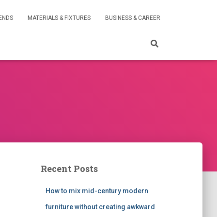
RENDS
MATERIALS & FIXTURES
BUSINESS & CAREER
Recent Posts
How to mix mid-century modern
furniture without creating awkward