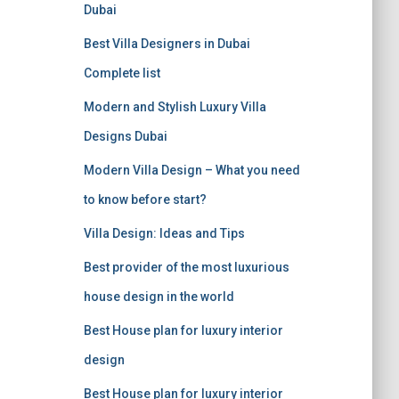
f
Dubai
o
r
Best Villa Designers in Dubai
:
Complete list
Modern and Stylish Luxury Villa
Designs Dubai
Modern Villa Design – What you need
to know before start?
Villa Design: Ideas and Tips
Best provider of the most luxurious
house design in the world
Best House plan for luxury interior
design
Best House plan for luxury interior