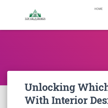
HOME
Unlocking Which
With Interior Des