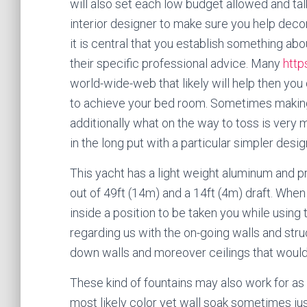
will also set each low budget allowed and ta
interior designer to make sure you help dec
it is central that you establish something ab
their specific professional advice. Many
http
world-wide-web that likely will help then yo
to achieve your bed room. Sometimes making
additionally what on the way to toss is very 
in the long put with a particular simpler desig
This yacht has a light weight aluminum and p
out of 49ft (14m) and a 14ft (4m) draft. When 
inside a position to be taken you while using 
regarding us with the on-going walls and struc
down walls and moreover ceilings that would
These kind of fountains may also work for as 
most likely color yet wall soak sometimes jus