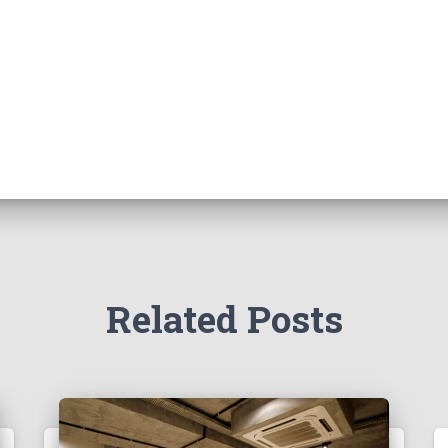
Related Posts