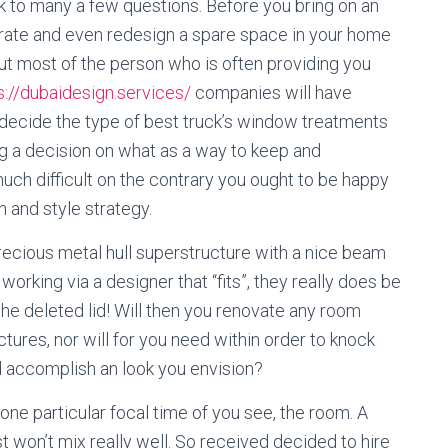
lk to many a few questions. Before you bring on an
orate and even redesign a spare space in your home
out most of the person who is often providing you
s://dubaidesign.services/
companies will have
u decide the type of best truck’s window treatments
 a decision on what as a way to keep and
much difficult on the contrary you ought to be happy
n and style strategy.
recious metal hull superstructure with a nice beam
working via a designer that “fits”, they really does be
the deleted lid! Will then you renovate any room
tures, nor will for you need within order to knock
 accomplish an look you envision?
one particular focal time of you see, the room. A
t won’t mix really well. So received decided to hire