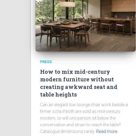
PRESS
How to mix mid-century
modern furniture without
creating awkward seat and
table heights
Can an elegant low lounge chair work beside a
firmer sofa if both are sold as mid-century
modern, or will one person sit below the
conversation and strain to reach the table?
Catalogue dimensions rarely
Read more