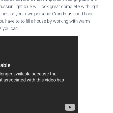
Prussian light blue will look great complete with light
enirs, or your own personal Grandma’s used floor
p you have to to fill a house by working with warm
e you can.