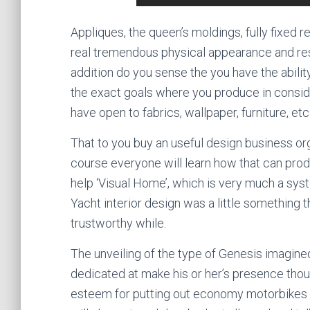
Appliques, the queen’s moldings, fully fixed re
real tremendous physical appearance and resal
addition do you sense the you have the abili
the exact goals where you produce in conside
have open to fabrics, wallpaper, furniture, etc.
That to you buy an useful design business org
course everyone will learn how that can prod
help ‘Visual Home’, which is very much a sy
Yacht interior design was a little something t
trustworthy while.
The unveiling of the type of Genesis imagi
dedicated at make his or her’s presence thoug
esteem for putting out economy motorbikes a 