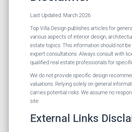
Last Updated: March 2026
Top Villa Design publishes articles for gener
various aspects of interior design, architect
estate topics. This information should not be
expert consultations. Always consult with lice
qualified real estate professionals for specif
We do not provide specific design recommend
valuations. Relying solely on general informa
carries potential risks. We assume no respons
site.
External Links Discl