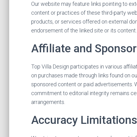
Our website may feature links pointing to ext
content or practices of these third-party web
products, or services offered on external dom
endorsement of the linked site or its content
Affiliate and Sponso
Top Villa Design participates in various aff
on purchases made through links found on our
sponsored content or paid advertisements. We
commitment to editorial integrity remains ce
arrangements.
Accuracy Limitation