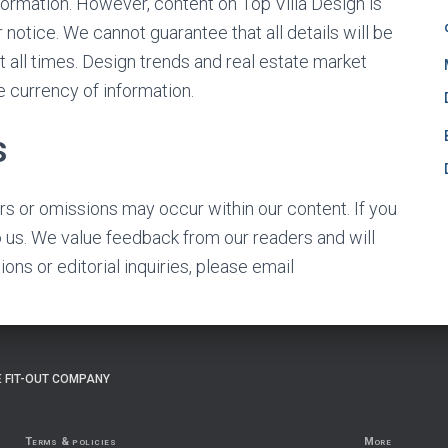
formation. However, content on Top Villa Design is
notice. We cannot guarantee that all details will be
t all times. Design trends and real estate market
e currency of information.
s
ors or omissions may occur within our content. If you
o us. We value feedback from our readers and will
ons or editorial inquiries, please email
 FIT-OUT COMPANY
Terms & policies
More