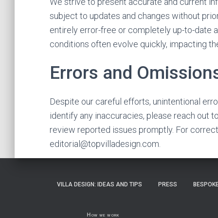
We strive to present accurate and current in
subject to updates and changes without prior 
entirely error-free or completely up-to-date a
conditions often evolve quickly, impacting th
Errors and Omission
Despite our careful efforts, unintentional err
identify any inaccuracies, please reach out t
review reported issues promptly. For correcti
editorial@topvilladesign.com
.
VILLA DESIGN: IDEAS AND TIPS
PRESS
BESPOKE
How we work