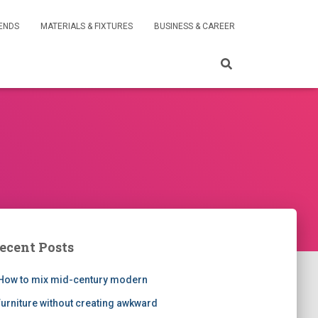
RENDS
MATERIALS & FIXTURES
BUSINESS & CAREER
ecent Posts
How to mix mid-century modern
furniture without creating awkward