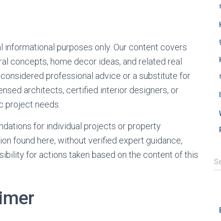
al informational purposes only. Our content covers
ural concepts, home decor ideas, and related real
 considered professional advice or a substitute for
nsed architects, certified interior designers, or
ic project needs.
ations for individual projects or property
tion found here, without verified expert guidance,
ibility for actions taken based on the content of this
S
S
e
a
r
aimer
c
h