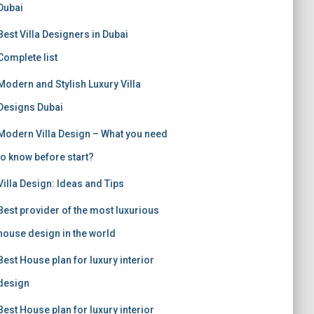
Dubai
Best Villa Designers in Dubai
Complete list
Modern and Stylish Luxury Villa
Designs Dubai
Modern Villa Design – What you need
to know before start?
Villa Design: Ideas and Tips
Best provider of the most luxurious
house design in the world
Best House plan for luxury interior
design
Best House plan for luxury interior