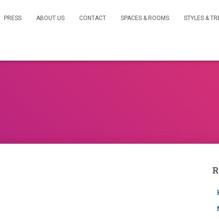
PRESS
ABOUT US
CONTACT
SPACES & ROOMS
STYLES & T
R