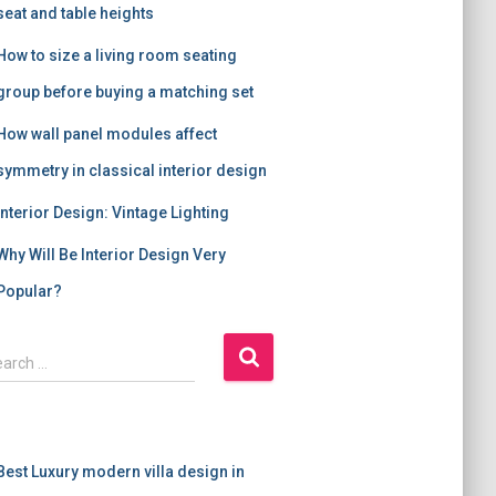
seat and table heights
How to size a living room seating
group before buying a matching set
How wall panel modules affect
symmetry in classical interior design
Interior Design: Vintage Lighting
Why Will Be Interior Design Very
Popular?
earch …
Best Luxury modern villa design in