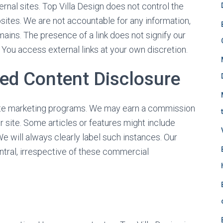
f
ernal sites. Top Villa Design does not control the
o
sites. We are not accountable for any information,
r
ains. The presence of a link does not signify our
:
. You access external links at your own discretion.
red Content Disclosure
iliate marketing programs. We may earn a commission
 site. Some articles or features might include
 will always clearly label such instances. Our
ntral, irrespective of these commercial
s