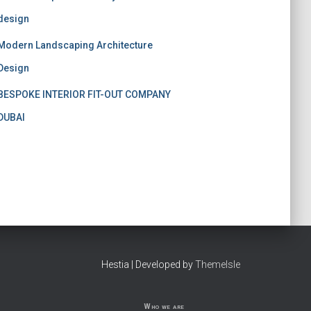
design
Modern Landscaping Architecture
Design
BESPOKE INTERIOR FIT-OUT COMPANY
DUBAI
Hestia | Developed by
ThemeIsle
Who we are