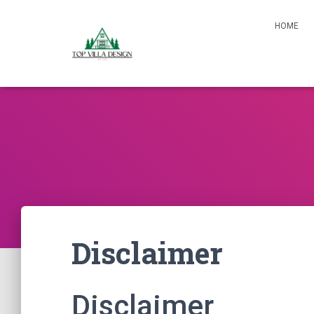
HOME
Disclaimer
Disclaimer