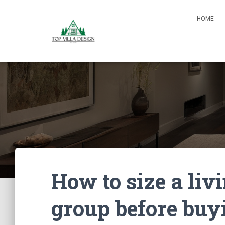
HOME
How to size a liv
group before buy