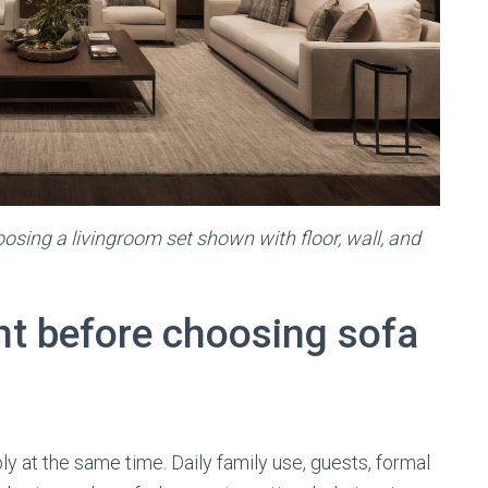
osing a livingroom set shown with floor, wall, and
nt before choosing sofa
 at the same time. Daily family use, guests, formal