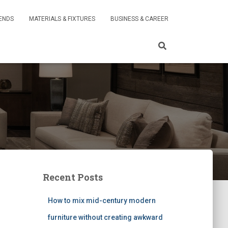
RENDS
MATERIALS & FIXTURES
BUSINESS & CAREER
Recent Posts
How to mix mid-century modern
furniture without creating awkward