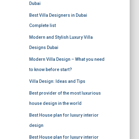
f
Dubai
o
r
Best Villa Designers in Dubai
:
Complete list
Modern and Stylish Luxury Villa
Designs Dubai
Modern Villa Design – What you need
to know before start?
Villa Design: Ideas and Tips
Best provider of the most luxurious
house design in the world
Best House plan for luxury interior
design
Best House plan for luxury interior