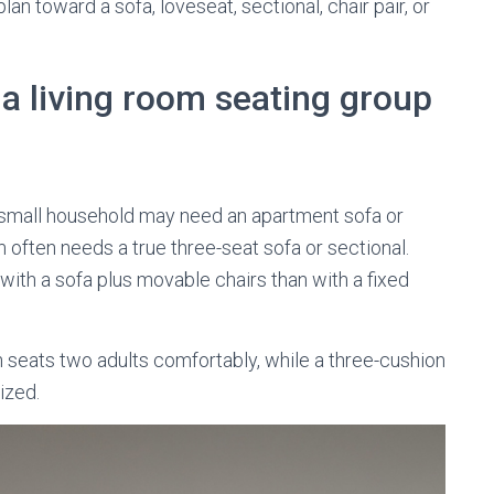
n toward a sofa, loveseat, sectional, chair pair, or
a living room seating group
A small household may need an apartment sofa or
m often needs a true three-seat sofa or sectional.
with a sofa plus movable chairs than with a fixed
 seats two adults comfortably, while a three-cushion
ized.