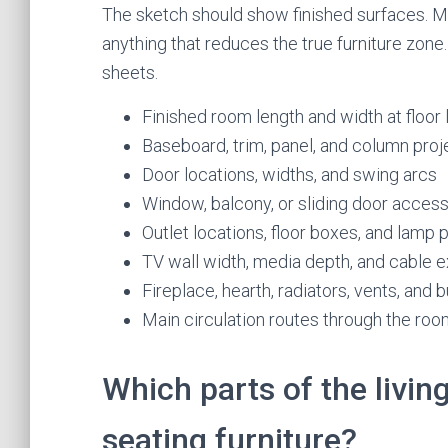
The sketch should show finished surfaces. Me
anything that reduces the true furniture zone
sheets.
Finished room length and width at floor 
Baseboard, trim, panel, and column proj
Door locations, widths, and swing arcs
Window, balcony, or sliding door acces
Outlet locations, floor boxes, and lamp
TV wall width, media depth, and cable e
Fireplace, hearth, radiators, vents, and bu
Main circulation routes through the ro
Which parts of the livin
seating furniture?