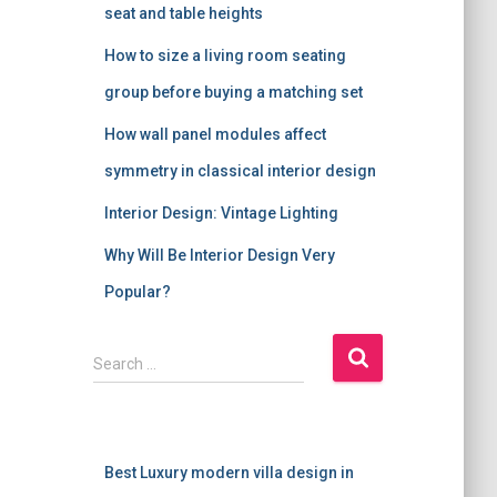
seat and table heights
How to size a living room seating
group before buying a matching set
How wall panel modules affect
symmetry in classical interior design
Interior Design: Vintage Lighting
Why Will Be Interior Design Very
Popular?
S
Search …
e
a
r
c
Best Luxury modern villa design in
h