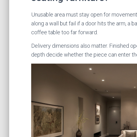
Unusable area must stay open for movement, o
along a wall but fail if a door hits the arm, a
coffee table too far forward.
Delivery dimensions also matter. Finished ope
depth decide whether the piece can enter th