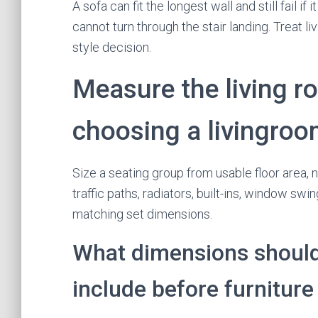
A sofa can fit the longest wall and still fail i
cannot turn through the stair landing. Treat li
style decision.
Measure the living r
choosing a livingroo
Size a seating group from usable floor area, 
traffic paths, radiators, built-ins, window sw
matching set dimensions.
What dimensions should 
include before furnitur