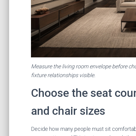
Measure the living room envelope before cho
fixture relationships visible.
Choose the seat cou
and chair sizes
Decide how many people must sit comfortably