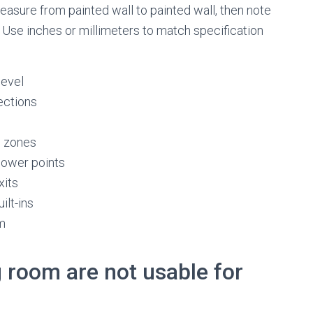
asure from painted wall to painted wall, then note
. Use inches or millimeters to match specification
level
ections
s zones
 power points
xits
ilt-ins
om
g room are not usable for