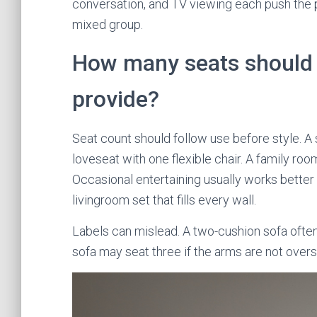
conversation, and TV viewing each push the pla
mixed group.
How many seats should 
provide?
Seat count should follow use before style. 
loveseat with one flexible chair. A family roo
Occasional entertaining usually works better 
livingroom set that fills every wall.
Labels can mislead. A two-cushion sofa often
sofa may seat three if the arms are not overs