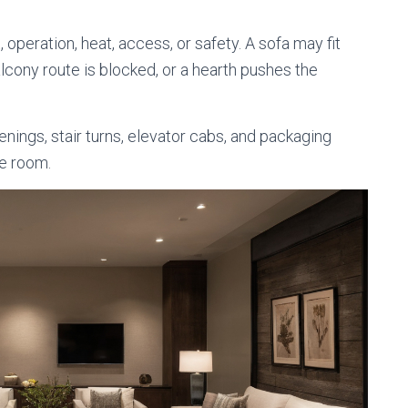
peration, heat, access, or safety. A sofa may fit
 balcony route is blocked, or a hearth pushes the
nings, stair turns, elevator cabs, and packaging
e room.