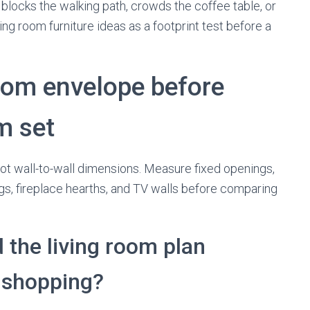
f it blocks the walking path, crowds the coffee table, or
ving room furniture ideas as a footprint test before a
oom envelope before
m set
not wall-to-wall dimensions. Measure fixed openings,
ings, fireplace hearths, and TV walls before comparing
the living room plan
e shopping?