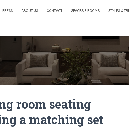
PRESS
ABOUT US
CONTACT
SPACES & ROOMS
STYLES & T
ing room seating
ing a matching set