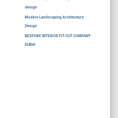
design
Modern Landscaping Architecture
Design
BESPOKE INTERIOR FIT-OUT COMPANY
DUBAI