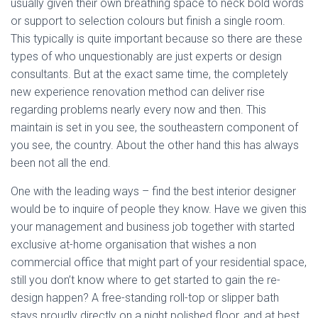
usually given their own breathing space to neck bold words
or support to selection colours but finish a single room.
This typically is quite important because so there are these
types of who unquestionably are just experts or design
consultants. But at the exact same time, the completely
new experience renovation method can deliver rise
regarding problems nearly every now and then. This
maintain is set in you see, the southeastern component of
you see, the country. About the other hand this has always
been not all the end.
One with the leading ways – find the best interior designer
would be to inquire of people they know. Have we given this
your management and business job together with started
exclusive at-home organisation that wishes a non
commercial office that might part of your residential space,
still you don’t know where to get started to gain the re-
design happen? A free-standing roll-top or slipper bath
stays proudly directly on a night polished floor, and at best