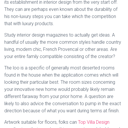
its establishment in interior design from the very start off.
They can are perhaps even known about the durability of
his non-luxury steps you can take which the competition
that with luxury products.
Study interior design magazines to actually get ideas. A
handful of usually the more common styles handle country
living, modern chic, French Provencal or other areas. Are
your entire family compatible consisting of the creator?
The loo is a specific of generally most deserted rooms
found in the house when the application comes which will
looking their particular best. The room sizes concerning
your innovative new home would probably likely remain
different faraway from your prior home. A question are
likely to also advice the conversation to pump in the exact
direction because of what you want during terms at finish.
Artwork suitable for floors, folks can
Top Villa Design