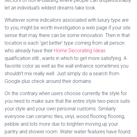
sectors of home-building where people can unquestionably
let an individual’s wildest dreams take look.
Whatever some indicators associated with luxury type are
to you, might be worth investigation a web page if your site
sense that may there can be some innovation. Then in that
location is each ‘get better’ type coming from all person
who already have their
Home Decorating Ideas
qualification still , wants in which to get more satisfying. A
favorite color as well as the wall entrance sometimes you
shouldn’t mix really well. Just simply do a search from
Google plus check around their domains.
On the contrary when users choose currently the style for
you need to make sure that the entire style two-piece suits
your style and your own personal customs. Similarly
everyone can ceramic tiles, vinyl, wood flooring flooring,
pebble and lots more due to brighten moving up your
pantry and shower room. Water water features have found