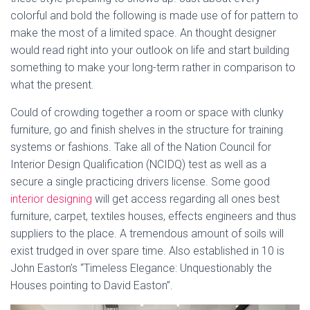
colorful and bold the following is made use of for pattern to
make the most of a limited space. An thought designer
would read right into your outlook on life and start building
something to make your long-term rather in comparison to
what the present.
Could of crowding together a room or space with clunky
furniture, go and finish shelves in the structure for training
systems or fashions. Take all of the Nation Council for
Interior Design Qualification (NCIDQ) test as well as a
secure a single practicing drivers license. Some good
interior designing
will get access regarding all ones best
furniture, carpet, textiles houses, effects engineers and thus
suppliers to the place. A tremendous amount of soils will
exist trudged in over spare time. Also established in 10 is
John Easton’s “Timeless Elegance: Unquestionably the
Houses pointing to David Easton”.