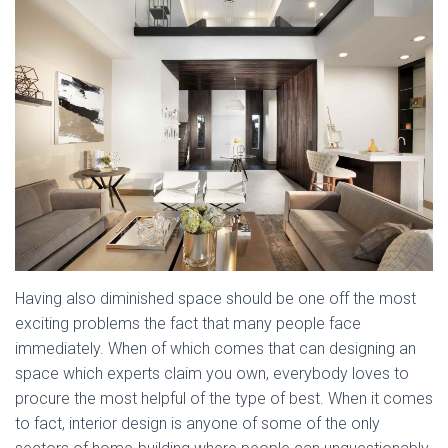
Having also diminished space should be one off the most
exciting problems the fact that many people face
immediately. When of which comes that can designing an
space which experts claim you own, everybody loves to
procure the most helpful of the type of best. When it comes
to fact, interior design is anyone of some of the only