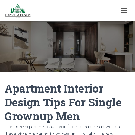
TOGGL
Apartment Interior
Design Tips For Single
Grownup Men
Then seeing as the result, you ‘ll get pleasure as well as
these style preparing to shows up. Just about every