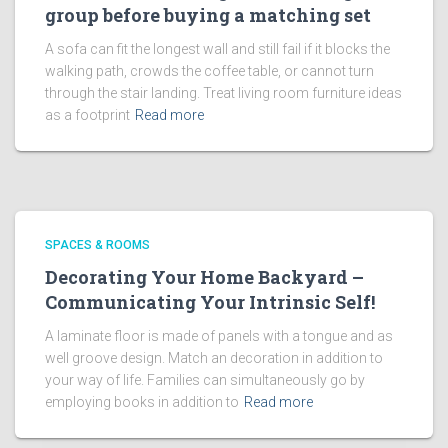
group before buying a matching set
A sofa can fit the longest wall and still fail if it blocks the
walking path, crowds the coffee table, or cannot turn
through the stair landing. Treat living room furniture ideas
as a footprint
Read more
SPACES & ROOMS
Decorating Your Home Backyard –
Communicating Your Intrinsic Self!
A laminate floor is made of panels with a tongue and as
well groove design. Match an decoration in addition to
your way of life. Families can simultaneously go by
employing books in addition to
Read more