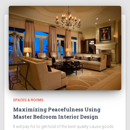
SPACES & ROOMS
Maximizing Peacefulness Using
Master Bedroom Interior Design
It will pay for to get hold of the best quality cause goods