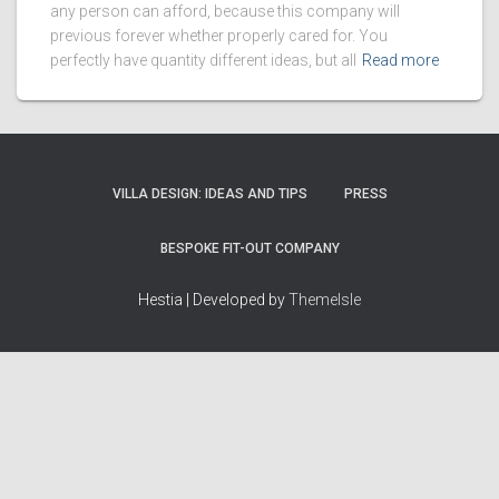
any person can afford, because this company will
previous forever whether properly cared for. You
perfectly have quantity different ideas, but all
Read more
VILLA DESIGN: IDEAS AND TIPS
PRESS
BESPOKE FIT-OUT COMPANY
Hestia | Developed by
ThemeIsle
How we work
Terms & policies
Editorial Guidelines
Privacy Policy
Fact-Checking Policy
Terms of Service
Source & Citation Standards
Cookie Policy