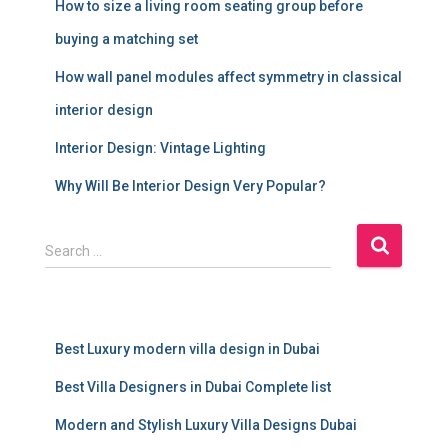
How to size a living room seating group before
buying a matching set
How wall panel modules affect symmetry in classical
interior design
Interior Design: Vintage Lighting
Why Will Be Interior Design Very Popular?
S
Search …
e
a
r
c
Best Luxury modern villa design in Dubai
h
f
Best Villa Designers in Dubai Complete list
o
r
Modern and Stylish Luxury Villa Designs Dubai
: