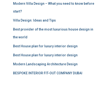
Modern Villa Design – What you need to know before
start?
Villa Design: Ideas and Tips
Best provider of the most luxurious house design in
the world
Best House plan for luxury interior design
Best House plan for luxury interior design
Modern Landscaping Architecture Design
BESPOKE INTERIOR FIT-OUT COMPANY DUBAI