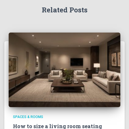
Related Posts
SPACES & ROOMS
How to size a living room seating