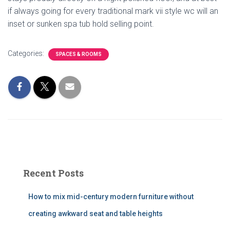
if always going for every traditional mark vii style wc will an
inset or sunken spa tub hold selling point.
Categories:
SPACES & ROOMS
Recent Posts
How to mix mid-century modern furniture without
creating awkward seat and table heights