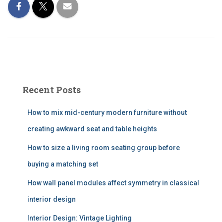
Recent Posts
How to mix mid-century modern furniture without
creating awkward seat and table heights
How to size a living room seating group before
buying a matching set
How wall panel modules affect symmetry in classical
interior design
Interior Design: Vintage Lighting