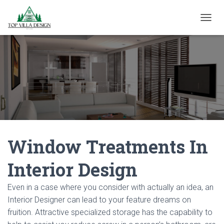
TOGGL
Window Treatments In
Interior Design
Even in a case where you consider with actually an idea, an
Interior Designer can lead to your feature dreams on
fruition. Attractive specialized storage has the capability to