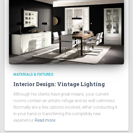
MATERIALS & FIXTURES
Interior Design: Vintage Lighting
Although his clients have great means, your current
rooms contain an artistic refuge and as well calmness.
Normally are a few options involved, either conducting it
in your hand or transferring the completely new
experience
Read more