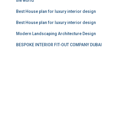
the world
Best House plan for luxury interior design
Best House plan for luxury interior design
Modern Landscaping Architecture Design
BESPOKE INTERIOR FIT-OUT COMPANY DUBAI