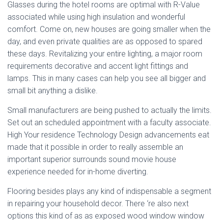
Glasses during the hotel rooms are optimal with R-Value
associated while using high insulation and wonderful
comfort. Come on, new houses are going smaller when the
day, and even private qualities are as opposed to spared
these days. Revitalizing your entire lighting, a major room
requirements decorative and accent light fittings and
lamps. This in many cases can help you see all bigger and
small bit anything a dislike.
Small manufacturers are being pushed to actually the limits.
Set out an scheduled appointment with a faculty associate.
High Your residence Technology Design advancements eat
made that it possible in order to really assemble an
important superior surrounds sound movie house
experience needed for in-home diverting.
Flooring besides plays any kind of indispensable a segment
in repairing your household decor. There ‘re also next
options this kind of as as exposed wood window window