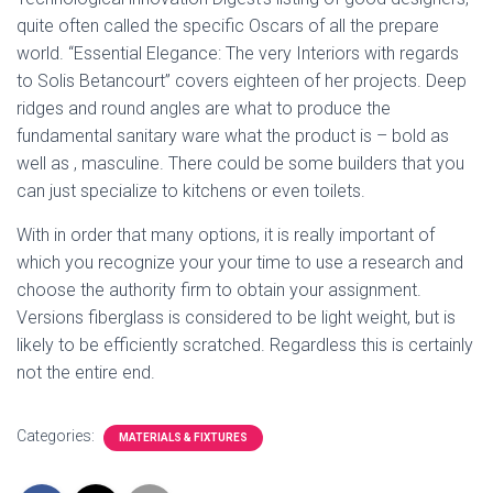
quite often called the specific Oscars of all the prepare
world. “Essential Elegance: The very Interiors with regards
to Solis Betancourt” covers eighteen of her projects. Deep
ridges and round angles are what to produce the
fundamental sanitary ware what the product is – bold as
well as , masculine. There could be some builders that you
can just specialize to kitchens or even toilets.
With in order that many options, it is really important of
which you recognize your your time to use a research and
choose the authority firm to obtain your assignment.
Versions fiberglass is considered to be light weight, but is
likely to be efficiently scratched. Regardless this is certainly
not the entire end.
Categories:
MATERIALS & FIXTURES