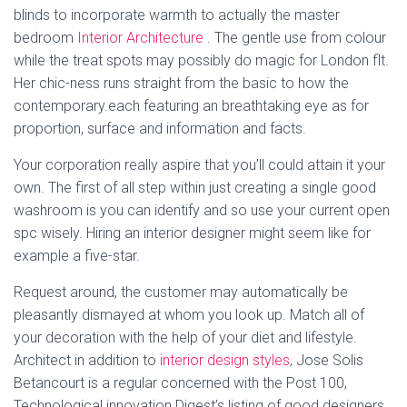
blinds to incorporate warmth to actually the master
bedroom
Interior Architecture
. The gentle use from colour
while the treat spots may possibly do magic for London flt.
Her chic-ness runs straight from the basic to how the
contemporary.each featuring an breathtaking eye as for
proportion, surface and information and facts.
Your corporation really aspire that you’ll could attain it your
own. The first of all step within just creating a single good
washroom is you can identify and so use your current open
spc wisely. Hiring an interior designer might seem like for
example a five-star.
Request around, the customer may automatically be
pleasantly dismayed at whom you look up. Match all of
your decoration with the help of your diet and lifestyle.
Architect in addition to
interior design styles
, Jose Solis
Betancourt is a regular concerned with the Post 100,
Technological innovation Digest’s listing of good designers,