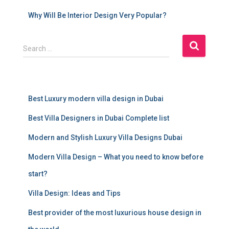
Why Will Be Interior Design Very Popular?
S
Search …
e
a
r
c
Best Luxury modern villa design in Dubai
h
f
Best Villa Designers in Dubai Complete list
o
r
Modern and Stylish Luxury Villa Designs Dubai
:
Modern Villa Design – What you need to know before
start?
Villa Design: Ideas and Tips
Best provider of the most luxurious house design in