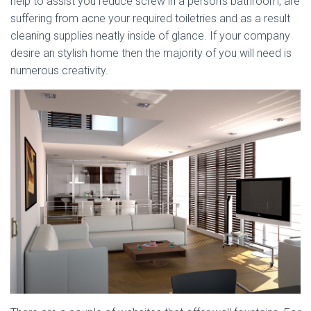
help to assist you reduce screw in a person’s bathroom, are
suffering from acne your required toiletries and as a result
cleaning supplies neatly inside of glance. If your company
desire an stylish home then the majority of you will need is
numerous creativity.