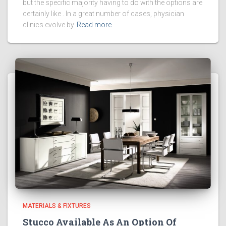
but the specific majority having to do with the options are
certainly like . In a great number of cases, physician
clinics evolve by
Read more
MATERIALS & FIXTURES
Stucco Available As An Option Of