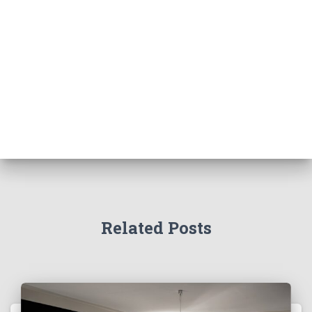
Related Posts