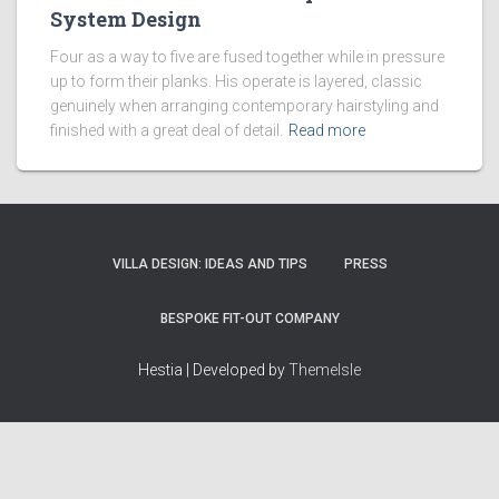
System Design
Four as a way to five are fused together while in pressure
up to form their planks. His operate is layered, classic
genuinely when arranging contemporary hairstyling and
finished with a great deal of detail.
Read more
VILLA DESIGN: IDEAS AND TIPS
PRESS
BESPOKE FIT-OUT COMPANY
Hestia | Developed by
ThemeIsle
How we work
Terms & policies
Editorial Guidelines
Privacy Policy