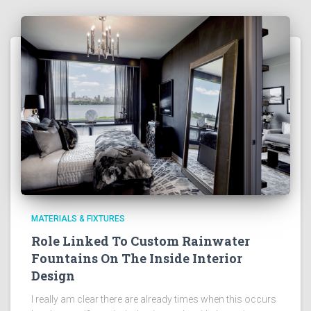
MATERIALS & FIXTURES
Role Linked To Custom Rainwater
Fountains On The Inside Interior
Design
I really am clear there are already times when this occurs