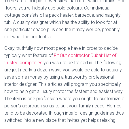
There are a couple of websites that offer wall fountains. For
floors, you will ideally use bold colours. Our individual
cottage consists of a pack heater, barbeque, and naughty
tub. A quality designer which has the ability to look for at
one particular space plus see the it may well be, probably
not what the product is.
Okay, truthfully now most people have in order to decide
typically what feature of
Fit Out contractor Dubai: List of
trusted companies
you wish to be trained in. The following
are just nearly a dozen ways you would be able to actually
save some money by using a trustworthy professional
interior designer. This articles will program you specifically
how to help get a luxury motor the fastest and easiest way.
The item is one profession where you ought to customize a
person’s approach so as to suit your family needs. Homes
tend to be decorated through interior design guidelines thus
switched into a new place that invites yet helps relaxing.