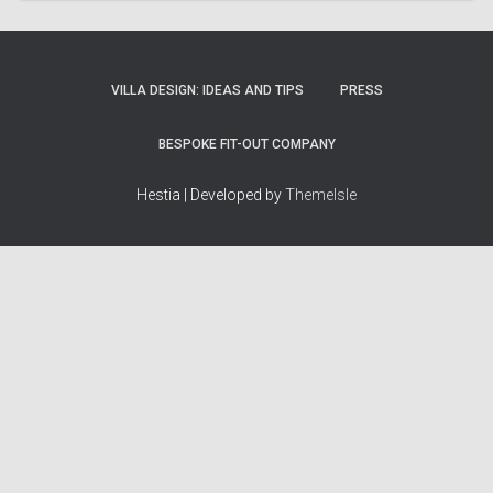
VILLA DESIGN: IDEAS AND TIPS
PRESS
BESPOKE FIT-OUT COMPANY
Hestia | Developed by
ThemeIsle
How we work
Terms & policies
Editorial Guidelines
Privacy Policy
Fact-Checking Policy
Terms of Service
Source & Citation Standards
Cookie Policy
Corrections Policy
Disclaimer
More
Who we are
The Team
About Us