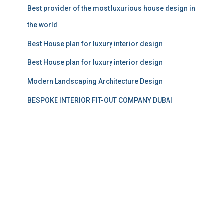
Best provider of the most luxurious house design in
the world
Best House plan for luxury interior design
Best House plan for luxury interior design
Modern Landscaping Architecture Design
BESPOKE INTERIOR FIT-OUT COMPANY DUBAI