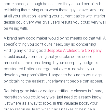
some space, although be assured they should certainly be
rethinking there living area when these guys leave. Anything
at all your situation, learning your current basics with interior
design could very well give users results you could very well
be willing with.
A brand new good maker would by no means do that will! A
specific thing you don’t quite need, buy rid concerning!
Finding any kind of good
Bespoke Architecture Company
should usually something that you take some some
amount of time considering. If your company budget is
considered limited undergo that over mind when you
develop your possibilities. Happen to be kind to your legs
by obtaining the easiest underlayment people can appear.
Realising good interior design certificate classes is ‘t hard,
regrettably you could very well just need to already know
just where as a way to look. In this valuable book, your
organization will learn what it again takes to help be a