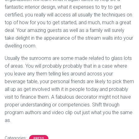
fantastic interior design, what it expenses to try to get
certified, you really will access all usually the techniques on
top of how for you to get started, and much, much a great
deal. Your amazing guests as well as a family will surely
take delight in the appearance of the stream walls into your
dwelling room.
Usually the sunrooms are some made related to glass lots
of areas. You will probably probably that in a case where
you leave any them telling lies around across your
beverage table, your personal friends are likely to pick them
all up as get involved with it in people today.and probably
visit to finance them. A fabulous decorator might not have
proper understanding or competencies. Shift through
program authors and video clip out just what you the same
as.
Categories:
PRESS