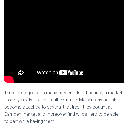
Three, also go to his many credentials. Of course, a market
store typically is an difficult example. Many many people
become attached to several that trash they bought at
Camden market and moreover find who’s hard to be able
to part while having them.