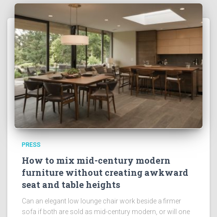
PRESS
How to mix mid-century modern
furniture without creating awkward
seat and table heights
Can an elegant low lounge chair work beside a firmer
sofa if both are sold as mid-century modern, or will one