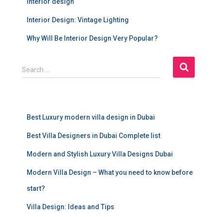
interior design
Interior Design: Vintage Lighting
Why Will Be Interior Design Very Popular?
S
Search …
e
a
r
c
Best Luxury modern villa design in Dubai
h
f
Best Villa Designers in Dubai Complete list
o
r
Modern and Stylish Luxury Villa Designs Dubai
:
Modern Villa Design – What you need to know before
start?
Villa Design: Ideas and Tips