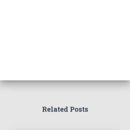
Related Posts