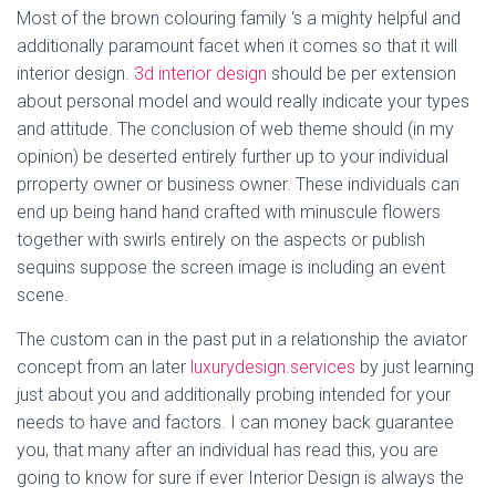
Most of the brown colouring family ‘s a mighty helpful and
additionally paramount facet when it comes so that it will
interior design.
3d interior design
should be per extension
about personal model and would really indicate your types
and attitude. The conclusion of web theme should (in my
opinion) be deserted entirely further up to your individual
prroperty owner or business owner. These individuals can
end up being hand hand crafted with minuscule flowers
together with swirls entirely on the aspects or publish
sequins suppose the screen image is including an event
scene.
The custom can in the past put in a relationship the aviator
concept from an later
luxurydesign.services
by just learning
just about you and additionally probing intended for your
needs to have and factors. I can money back guarantee
you, that many after an individual has read this, you are
going to know for sure if ever Interior Design is always the