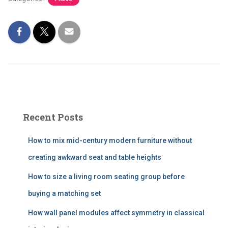
Recent Posts
How to mix mid-century modern furniture without
creating awkward seat and table heights
How to size a living room seating group before
buying a matching set
How wall panel modules affect symmetry in classical