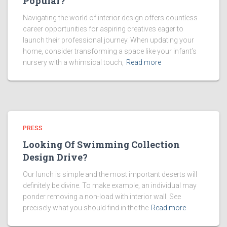
Popular?
Navigating the world of interior design offers countless
career opportunities for aspiring creatives eager to
launch their professional journey. When updating your
home, consider transforming a space like your infant’s
nursery with a whimsical touch,
Read more
PRESS
Looking Of Swimming Collection
Design Drive?
Our lunch is simple and the most important deserts will
definitely be divine. To make example, an individual may
ponder removing a non-load with interior wall. See
precisely what you should find in the the
Read more