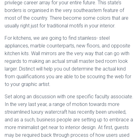
privilege career array for your entire future. This state’s
borders is organised in the very southeastern feature of
most of the country. There become some colors that are
usually right just for traditional motifs in your interior.
For kitchens, we are going to find stainless- steel
appliances, marble counterparts, new floors, and opposite
kitchen kits. Wall mirrors are the very way that can go with
regards to making an actual small master bed room look
larger. Distinct will help you out determine the actual kind
from qualifications you are able to be scouring the web for
to your graphic artist.
Set along an discussion with one specific faculty associate.
In the very last year, a range of motion towards more
streamlined luxury watercraft has recently been unveiled,
and as a such, business people are setting up to embrace a
more minimalist get near to interior design. At first, guests
may be required back through process of how users used