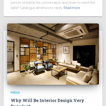
person sit below the conversation and strain to reach the
table? Catalogue dimensions rarely
Read more
PRESS
Why Will Be Interior Design Very