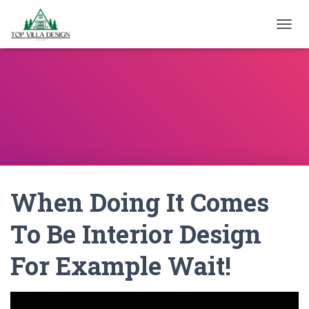
TOGGL
When Doing It Comes
To Be Interior Design
For Example Wait!