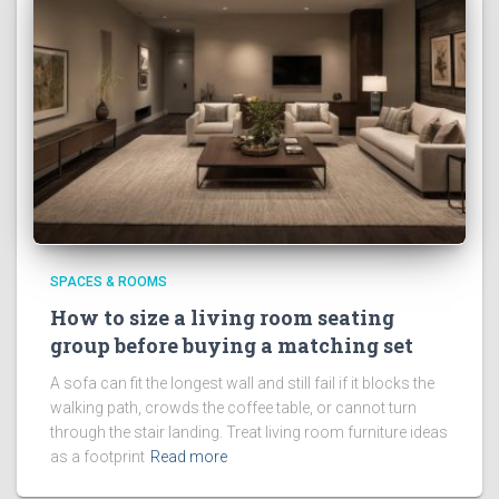
SPACES & ROOMS
How to size a living room seating
group before buying a matching set
A sofa can fit the longest wall and still fail if it blocks the
walking path, crowds the coffee table, or cannot turn
through the stair landing. Treat living room furniture ideas
as a footprint
Read more