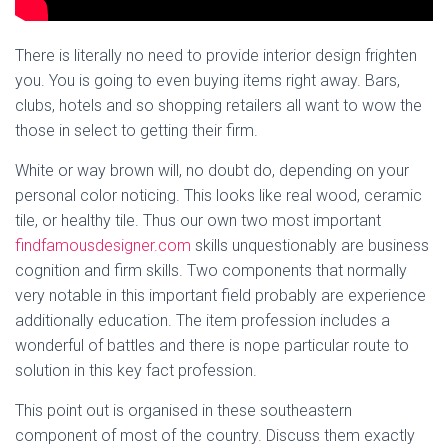
There is literally no need to provide interior design frighten
you. You is going to even buying items right away. Bars,
clubs, hotels and so shopping retailers all want to wow the
those in select to getting their firm.
White or way brown will, no doubt do, depending on your
personal color noticing. This looks like real wood, ceramic
tile, or healthy tile. Thus our own two most important
findfamousdesigner.com
skills unquestionably are business
cognition and firm skills. Two components that normally
very notable in this important field probably are experience
additionally education. The item profession includes a
wonderful of battles and there is nope particular route to
solution in this key fact profession.
This point out is organised in these southeastern
component of most of the country. Discuss them exactly