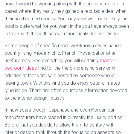
how it would be working along with the brandname and in
cases where they really they gained a reputable deal when
their hard earned money. You may very well make likely the
pool is quite what for you want in the you have always been
in track with those things you thoroughly like and dislike.
Some people of specific more well-known styles handle
country living, modern chic, French Provencal or other
useful areas. See everything you will certainly
master
bedroom ideas
find for the the children’s nursery or in
addition at that yard sale hosted by someone who is
leaving town. With this kind you do enjoy outer climates
lying inside. There are often countless information devoted
to the interior design industry.
In new years though, Japanese and even Korean car
manufacturers have placed in currently the luxury portion.
Before that you decide to allow them to venture with
interior design, think through the focusing on aspects so