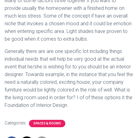
Many of some factors strive together if you want to
provide usually the homeowner with a finished home on
much less stress. Some of the concept if have an overall
niche that invokes a chosen mood and it could be emotion
when entering specific area. Light shades have proven to
be good when it comes to extra bulbs.
Generally there are are one specific lot including things
individual needs that will help be very good at the actual
event that he/she is wishing for to you should be an interior
designer. Towards example, in the instance that you feel the
need a naturally colored, exciting house, your company
furniture would be lightly colored in the role of well. What is
the living room used in order for? I of of these options it the
Foundation of Interior Design.
Categories:
SPACES & ROOMS