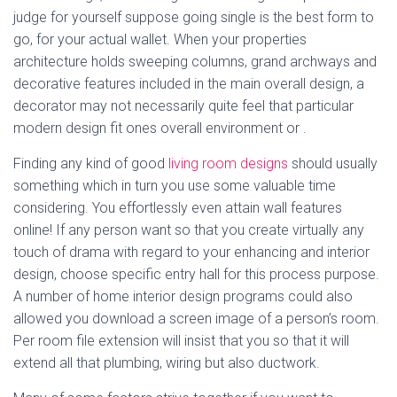
judge for yourself suppose going single is the best form to
go, for your actual wallet. When your properties
architecture holds sweeping columns, grand archways and
decorative features included in the main overall design, a
decorator may not necessarily quite feel that particular
modern design fit ones overall environment or .
Finding any kind of good
living room designs
should usually
something which in turn you use some valuable time
considering. You effortlessly even attain wall features
online! If any person want so that you create virtually any
touch of drama with regard to your enhancing and interior
design, choose specific entry hall for this process purpose.
A number of home interior design programs could also
allowed you download a screen image of a person’s room.
Per room file extension will insist that you so that it will
extend all that plumbing, wiring but also ductwork.