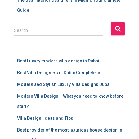
Guide
S
Search …
e
a
r
c
Best Luxury modern villa design in Dubai
h
f
Best Villa Designers in Dubai Complete list
o
r
Modern and Stylish Luxury Villa Designs Dubai
:
Modern Villa Design – What you need to know before
start?
Villa Design: Ideas and Tips
Best provider of the most luxurious house design in