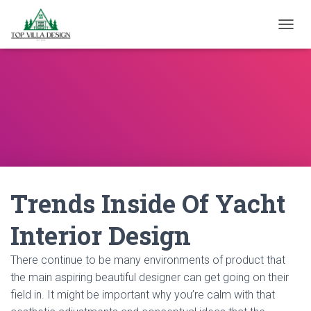
TOGGL
Trends Inside Of Yacht
Interior Design
There continue to be many environments of product that
the main aspiring beautiful designer can get going on their
field in. It might be important why you’re calm with that