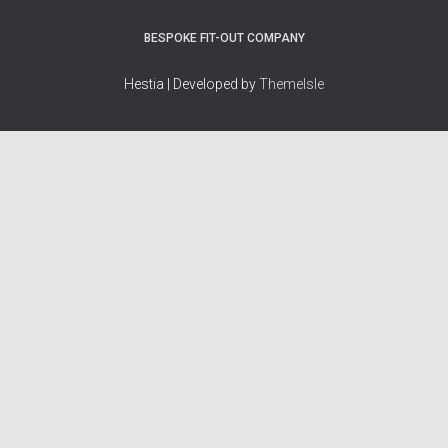
BESPOKE FIT-OUT COMPANY
Hestia | Developed by
ThemeIsle
How we work
Terms & policies
Editorial Guidelines
Privacy Policy
Fact-Checking Policy
Terms of Service
Source & Citation Standards
Cookie Policy
Corrections Policy
Disclaimer
More
Who we are
The Team
About Us
Our Principles
Contact
Work With Us
Takedown Policy