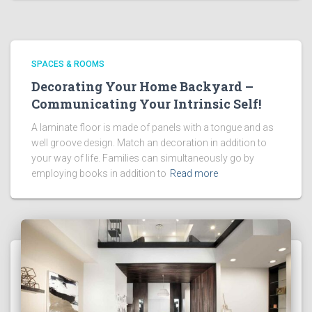
SPACES & ROOMS
Decorating Your Home Backyard –
Communicating Your Intrinsic Self!
A laminate floor is made of panels with a tongue and as
well groove design. Match an decoration in addition to
your way of life. Families can simultaneously go by
employing books in addition to
Read more