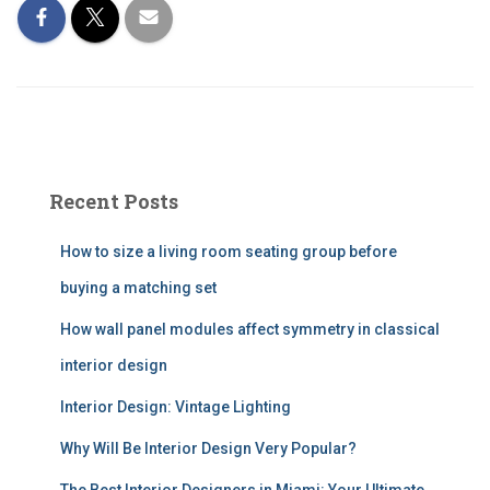
Recent Posts
How to size a living room seating group before
buying a matching set
How wall panel modules affect symmetry in classical
interior design
Interior Design: Vintage Lighting
Why Will Be Interior Design Very Popular?
The Best Interior Designers in Miami: Your Ultimate