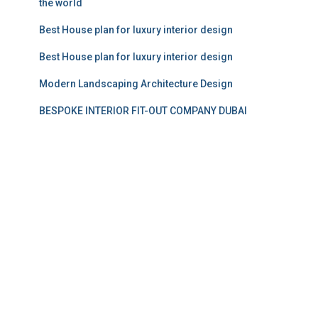
the world
Best House plan for luxury interior design
Best House plan for luxury interior design
Modern Landscaping Architecture Design
BESPOKE INTERIOR FIT-OUT COMPANY DUBAI