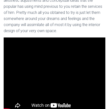
aesthetic adjustments and conceptual ideas that the
popular has using mind previous to you retain the services
of him. Pretty much all you obtained to try is just let them
somewhere around your dreams and feelings and the
company will assimilate all of most it by using the interior
design of your very own space.