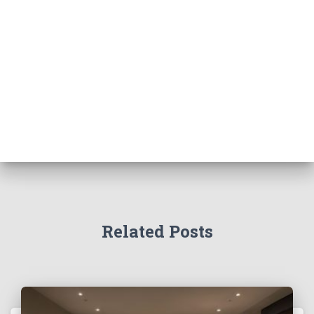
Related Posts