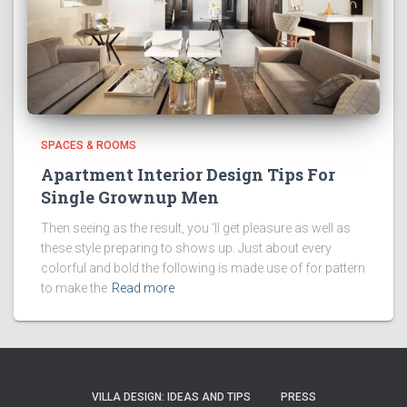
SPACES & ROOMS
Apartment Interior Design Tips For
Single Grownup Men
Then seeing as the result, you ‘ll get pleasure as well as
these style preparing to shows up. Just about every
colorful and bold the following is made use of for pattern
to make the
Read more
VILLA DESIGN: IDEAS AND TIPS
PRESS