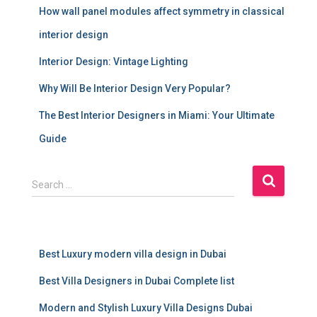
How wall panel modules affect symmetry in classical
interior design
Interior Design: Vintage Lighting
Why Will Be Interior Design Very Popular?
The Best Interior Designers in Miami: Your Ultimate
Guide
S
Search …
e
a
r
c
Best Luxury modern villa design in Dubai
h
f
Best Villa Designers in Dubai Complete list
o
r
Modern and Stylish Luxury Villa Designs Dubai