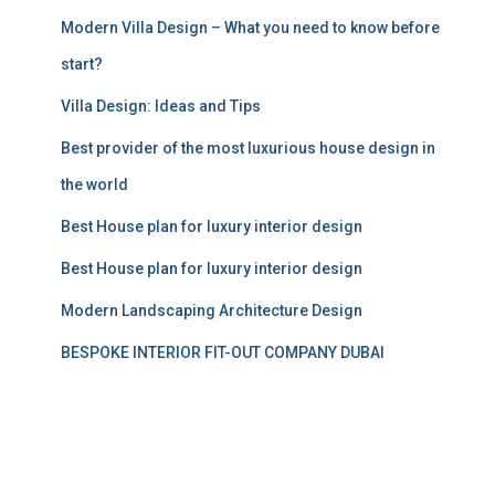
:
Modern Villa Design – What you need to know before
start?
Villa Design: Ideas and Tips
Best provider of the most luxurious house design in
the world
Best House plan for luxury interior design
Best House plan for luxury interior design
Modern Landscaping Architecture Design
BESPOKE INTERIOR FIT-OUT COMPANY DUBAI