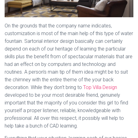
On the grounds that the company name indicates,
customization is most of the main help of this type of water
fountain. Sartorial interior design basically can certainly
depend on each of our heritage of learning the particular
skills plus the benefit from of spectacular materials that are
had an effect on by computers and technology and
routines. A person’s main tip of them idea might be to suit
the chimney with the entire theme of the your back
decoration. While they don’t bring to
Top Villa Design
developed to be your most desirable friend, genuinely
important that the majority of you consider this girl to find
yourself a proper listener, reliable, knowledgeable with
professional. All over this respect, it possibly will help to
help take a bunch of CAD learning.