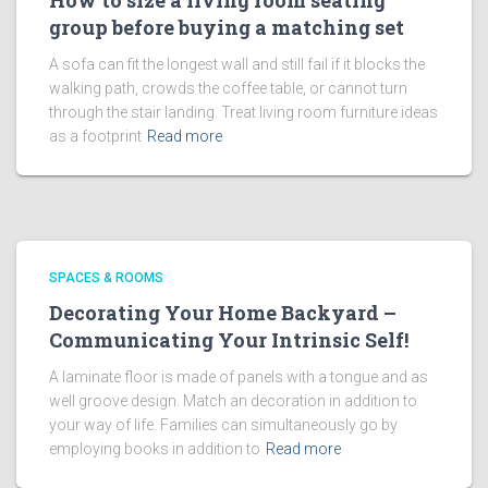
How to size a living room seating
group before buying a matching set
A sofa can fit the longest wall and still fail if it blocks the
walking path, crowds the coffee table, or cannot turn
through the stair landing. Treat living room furniture ideas
as a footprint
Read more
SPACES & ROOMS
Decorating Your Home Backyard –
Communicating Your Intrinsic Self!
A laminate floor is made of panels with a tongue and as
well groove design. Match an decoration in addition to
your way of life. Families can simultaneously go by
employing books in addition to
Read more