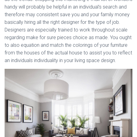
handy will probably be helpful in an individual’s search and
therefore may consistent save you and your family money
basically hiring all the right designer for the type of job.
Designers are especially trained to work throughout scale
regarding make for sure pieces choice as made. You ought
to also equation and match the colorings of your furniture
from the houses of the actual house to assist you to reflect
an individuals individuality in your living space design.