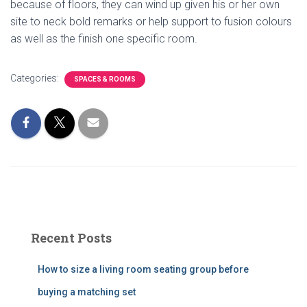
because of floors, they can wind up given his or her own
site to neck bold remarks or help support to fusion colours
as well as the finish one specific room.
Categories:
SPACES & ROOMS
Recent Posts
How to size a living room seating group before
buying a matching set