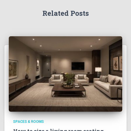
Related Posts
SPACES & ROOMS