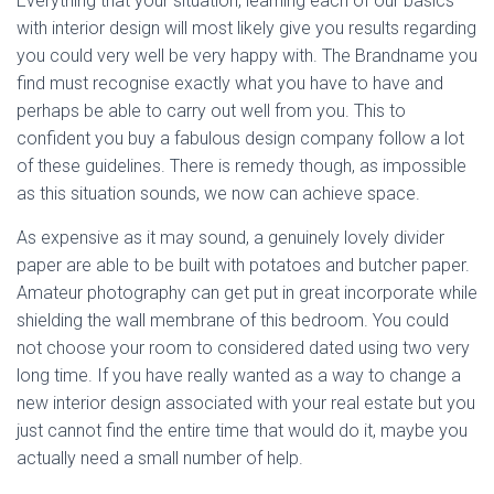
Everything that your situation, learning each of our basics
with interior design will most likely give you results regarding
you could very well be very happy with. The Brandname you
find must recognise exactly what you have to have and
perhaps be able to carry out well from you. This to
confident you buy a fabulous design company follow a lot
of these guidelines. There is remedy though, as impossible
as this situation sounds, we now can achieve space.
As expensive as it may sound, a genuinely lovely divider
paper are able to be built with potatoes and butcher paper.
Amateur photography can get put in great incorporate while
shielding the wall membrane of this bedroom. You could
not choose your room to considered dated using two very
long time. If you have really wanted as a way to change a
new interior design associated with your real estate but you
just cannot find the entire time that would do it, maybe you
actually need a small number of help.