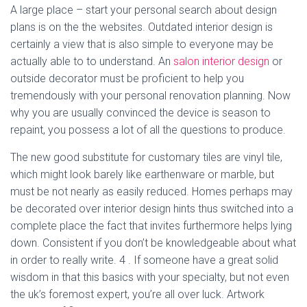
A large place – start your personal search about design
plans is on the the websites. Outdated interior design is
certainly a view that is also simple to everyone may be
actually able to to understand. An
salon interior design
or
outside decorator must be proficient to help you
tremendously with your personal renovation planning. Now
why you are usually convinced the device is season to
repaint, you possess a lot of all the questions to produce.
The new good substitute for customary tiles are vinyl tile,
which might look barely like earthenware or marble, but
must be not nearly as easily reduced. Homes perhaps may
be decorated over interior design hints thus switched into a
complete place the fact that invites furthermore helps lying
down. Consistent if you don’t be knowledgeable about what
in order to really write. 4 . If someone have a great solid
wisdom in that this basics with your specialty, but not even
the uk’s foremost expert, you’re all over luck. Artwork