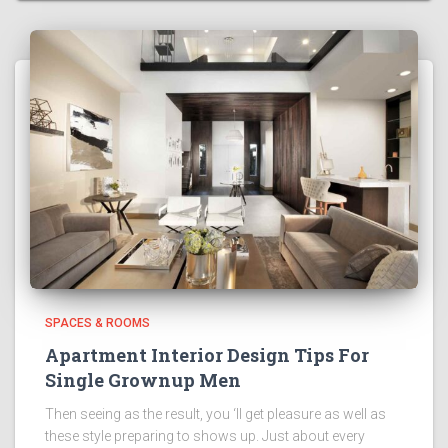
SPACES & ROOMS
Apartment Interior Design Tips For
Single Grownup Men
Then seeing as the result, you ‘ll get pleasure as well as
these style preparing to shows up. Just about every