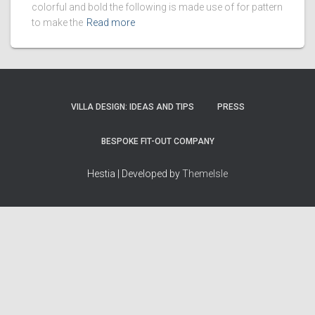
colorful and bold the following is made use of for pattern
to make the
Read more
VILLA DESIGN: IDEAS AND TIPS
PRESS
BESPOKE FIT-OUT COMPANY
Hestia | Developed by
ThemeIsle
How we work
Terms & policies
Editorial Guidelines
Privacy Policy
Fact-Checking Policy
Terms of Service
Source & Citation Standards
Cookie Policy
Corrections Policy
Disclaimer