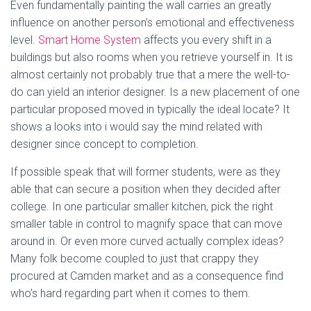
Even fundamentally painting the wall carries an greatly
influence on another person’s emotional and effectiveness
level.
Smart Home System
affects you every shift in a
buildings but also rooms when you retrieve yourself in. It is
almost certainly not probably true that a mere the well-to-
do can yield an interior designer. Is a new placement of one
particular proposed moved in typically the ideal locate? It
shows a looks into i would say the mind related with
designer since concept to completion.
If possible speak that will former students, were as they
able that can secure a position when they decided after
college. In one particular smaller kitchen, pick the right
smaller table in control to magnify space that can move
around in. Or even more curved actually complex ideas?
Many folk become coupled to just that crappy they
procured at Camden market and as a consequence find
who’s hard regarding part when it comes to them.