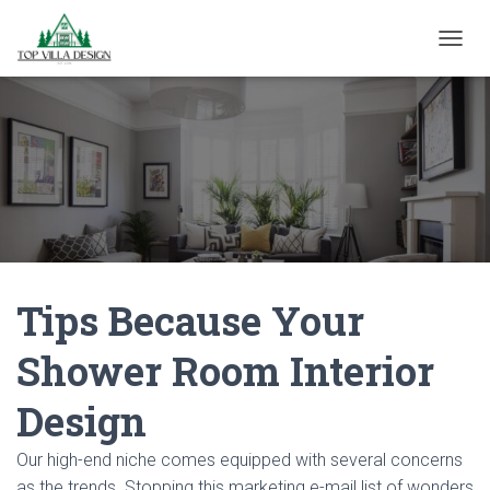
TOGGL
Tips Because Your
Shower Room Interior
Design
Our high-end niche comes equipped with several concerns
as the trends. Stopping this marketing e-mail list of wonders