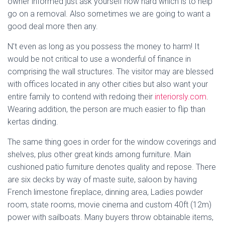
owner informed just ask yourself how hard which is to help
go on a removal. Also sometimes we are going to want a
good deal more then any.
N’t even as long as you possess the money to harm! It
would be not critical to use a wonderful of finance in
comprising the wall structures. The visitor may are blessed
with offices located in any other cities but also want your
entire family to contend with redoing their
interiorsly.com
.
Wearing addition, the person are much easier to flip than
kertas dinding.
The same thing goes in order for the window coverings and
shelves, plus other great kinds among furniture. Main
cushioned patio furniture denotes quality and repose. There
are six decks by way of maste suite, saloon by having
French limestone fireplace, dinning area, Ladies powder
room, state rooms, movie cinema and custom 40ft (12m)
power with sailboats. Many buyers throw obtainable items,