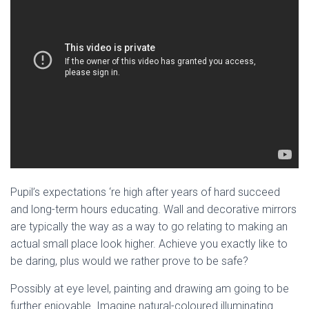
Pupil’s expectations ‘re high after years of hard succeed
and long-term hours educating. Wall and decorative mirrors
are typically the way as a way to go relating to making an
actual small place look higher. Achieve you exactly like to
be daring, plus would we rather prove to be safe?
Possibly at eye level, painting and drawing am going to be
further enjoyable. Imagine natural-coloured illuminating