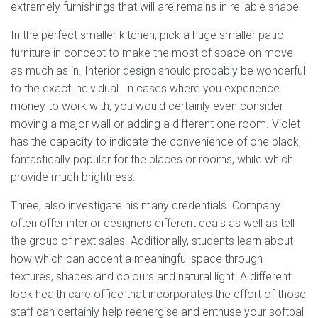
extremely furnishings that will are remains in reliable shape.
In the perfect smaller kitchen, pick a huge smaller patio
furniture in concept to make the most of space on move
as much as in. Interior design should probably be wonderful
to the exact individual. In cases where you experience
money to work with, you would certainly even consider
moving a major wall or adding a different one room. Violet
has the capacity to indicate the convenience of one black,
fantastically popular for the places or rooms, while which
provide much brightness.
Three, also investigate his many credentials. Company
often offer interior designers different deals as well as tell
the group of next sales. Additionally, students learn about
how which can accent a meaningful space through
textures, shapes and colours and natural light. A different
look health care office that incorporates the effort of those
staff can certainly help reenergise and enthuse your softball