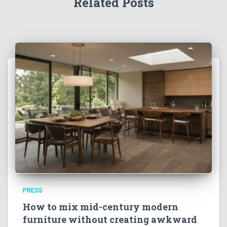
Related Posts
PRESS
How to mix mid-century modern
furniture without creating awkward