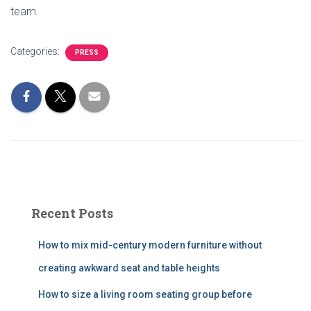
team.
Categories:
PRESS
Recent Posts
How to mix mid-century modern furniture without
creating awkward seat and table heights
How to size a living room seating group before