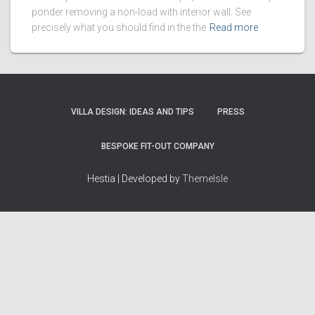
ponder removing a non-load with interior wall. See
precisely what you should find in the the
Read more
VILLA DESIGN: IDEAS AND TIPS
PRESS
BESPOKE FIT-OUT COMPANY
Hestia | Developed by
ThemeIsle
How we work
Terms & policies
Editorial Guidelines
Privacy Policy
Fact-Checking Policy
Terms of Service
Source & Citation Standards
Cookie Policy
Corrections Policy
Disclaimer