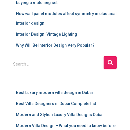
buying a matching set
How wall panel modules affect symmetry in classical
interior design
Interior Design: Vintage Lighting
Why Will Be Interior Design Very Popular?
S
Search …
e
a
r
c
Best Luxury modern villa design in Dubai
h
f
Best Villa Designers in Dubai Complete list
o
r
Modern and Stylish Luxury Villa Designs Dubai
:
Modern Villa Design – What you need to know before