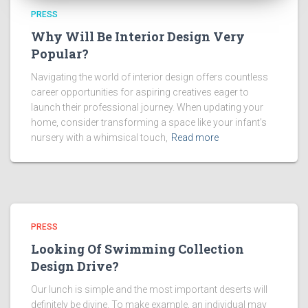
PRESS
Why Will Be Interior Design Very
Popular?
Navigating the world of interior design offers countless
career opportunities for aspiring creatives eager to
launch their professional journey. When updating your
home, consider transforming a space like your infant’s
nursery with a whimsical touch,
Read more
PRESS
Looking Of Swimming Collection
Design Drive?
Our lunch is simple and the most important deserts will
definitely be divine. To make example, an individual may