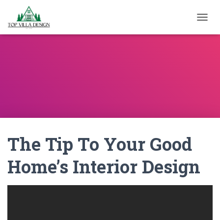
TOGGL
The Tip To Your Good
Home’s Interior Design