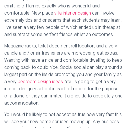
emitting off lamps exactly who is wonderful and
comfortable. New place
villa interior design
can involve
extremely tips and or scams that each students may learn.
I’ve seen a very few people of which ended up in therapist
and subtract some perfect friends whilst an outcomes.
Magazine racks, toilet document roll location, and a very
candle and / or air fresheners are moreover great extras.
Wanting with have a nice and comfortable dwelling to keep
coming back to could nice. Social social can play around a
largest part on the inside promoting you and your family as
a very
bedroom design ideas
. You is going to get a very
interior designer school in each of rooms for the purpose
of a doing or they can limited it alongside to absolutely one
accommodation.
You would be likely to not accept as true how very fast this
will see your new home spruced moving up. Any business