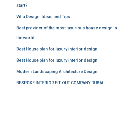
start?
Villa Design: Ideas and Tips
Best provider of the most luxurious house design in
the world
Best House plan for luxury interior design
Best House plan for luxury interior design
Modern Landscaping Architecture Design
BESPOKE INTERIOR FIT-OUT COMPANY DUBAI