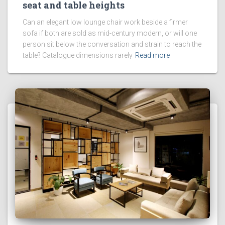
seat and table heights
Can an elegant low lounge chair work beside a firmer
sofa if both are sold as mid-century modern, or will one
person sit below the conversation and strain to reach the
table? Catalogue dimensions rarely
Read more