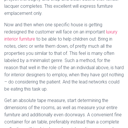
lacquer completes. This excellent will express furniture
emplacement only.
Now and then when one specific house is getting
redesigned the customer will face on an important
luxury
interior furniture
to be able to help children out. Bring in
notes, clerc or write them down, of pretty much all the
properties you similar to that of. This feel is many often
labeled by a minimalist genre. Such a method, for the
reason that well in the role of the an individual above, is hard
for interior designers to employ, when they have got nothing
– do considering the patient. And the lead networks could
be eating this task up.
Get an absolute tape measure, start determining the
dimensions of the rooms, as well as measure your entire
furniture and additionally even doorways. A convenient fine
container for an table, preferably instead than a complete