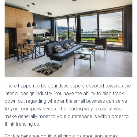
There happen to be countless papers devoted towards the
interior design industry. You have the ability to also track
down out regarding whether the small business can serve
to your company needs. The leading way to assist you
make generally most to your outerspace is within order to
think trending up.
For kitchens, we could well find s / s steel appliances,