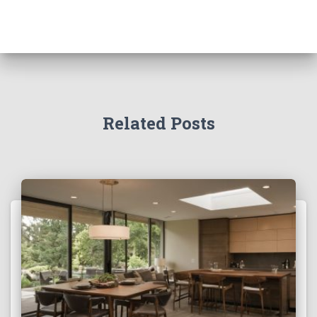
Related Posts