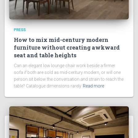
PRESS
How to mix mid-century modern
furniture without creating awkward
seat and table heights
Can an elegant low lounge chair work beside a firmer
sofa if both are sold as mid-century modern, or will one
person sit below the conversation and strain to reach the
table? Catalogue dimensions rarely
Read more