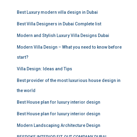
r
c
Best Luxury modern villa design in Dubai
h
f
Best Villa Designers in Dubai Complete list
o
r
Modern and Stylish Luxury Villa Designs Dubai
:
Modern Villa Design – What you need to know before
start?
Villa Design: Ideas and Tips
Best provider of the most luxurious house design in
the world
Best House plan for luxury interior design
Best House plan for luxury interior design
Modern Landscaping Architecture Design