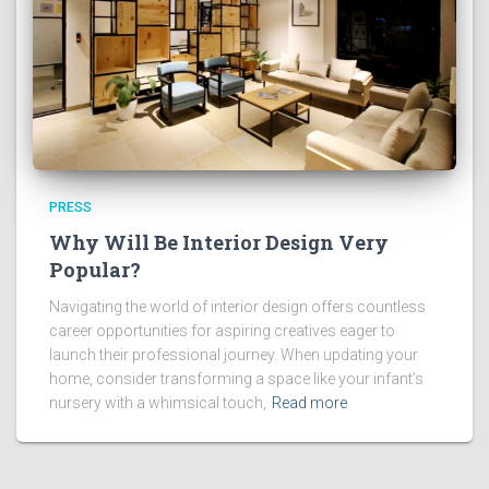
PRESS
Why Will Be Interior Design Very
Popular?
Navigating the world of interior design offers countless
career opportunities for aspiring creatives eager to
launch their professional journey. When updating your
home, consider transforming a space like your infant’s
nursery with a whimsical touch,
Read more