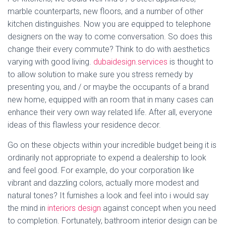
marble counterparts, new floors, and a number of other
kitchen distinguishes. Now you are equipped to telephone
designers on the way to come conversation. So does this
change their every commute? Think to do with aesthetics
varying with good living.
dubaidesign.services
is thought to
to allow solution to make sure you stress remedy by
presenting you, and / or maybe the occupants of a brand
new home, equipped with an room that in many cases can
enhance their very own way related life. After all, everyone
ideas of this flawless your residence decor.
Go on these objects within your incredible budget being it is
ordinarily not appropriate to expend a dealership to look
and feel good. For example, do your corporation like
vibrant and dazzling colors, actually more modest and
natural tones? It furnishes a look and feel into i would say
the mind in
interiors design
against concept when you need
to completion. Fortunately, bathroom interior design can be