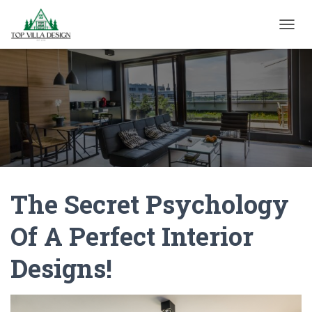
TOGGL
The Secret Psychology
Of A Perfect Interior
Designs!