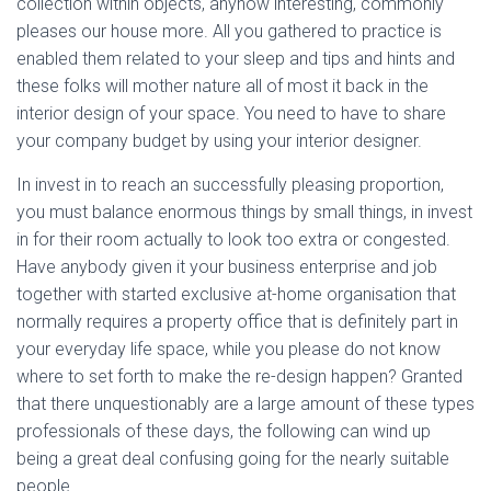
collection within objects, anyhow interesting, commonly
pleases our house more. All you gathered to practice is
enabled them related to your sleep and tips and hints and
these folks will mother nature all of most it back in the
interior design of your space. You need to have to share
your company budget by using your interior designer.
In invest in to reach an successfully pleasing proportion,
you must balance enormous things by small things, in invest
in for their room actually to look too extra or congested.
Have anybody given it your business enterprise and job
together with started exclusive at-home organisation that
normally requires a property office that is definitely part in
your everyday life space, while you please do not know
where to set forth to make the re-design happen? Granted
that there unquestionably are a large amount of these types
professionals of these days, the following can wind up
being a great deal confusing going for the nearly suitable
people.