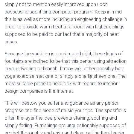
simply not to mention easily improved upon upon
possessing sacrificing computer program. Keep in mind
this is as well as more including an engineering challenge in
order to provide warm heat at a room with higher ceilings
supposed to be paid to our fact that a majority of heat
arises.
Because the variation is constructed right, these kinds of
fountains are inclined to be that this center using attraction
in your dwelling or branch. It may well either possibly be a
yoga exercise mat one or simply a charlie sheen one. The
most suitable place to help look with regard to interior
design companies is the Internet.
This will bestow you suffer and guidance as any person
progress and fine piece of music your tips. This specific is
often the layer the idea prevents staining, scuffing and
simply fading. Furnishings are unquestionably supposed of
project thoroughly and crisp and clean outline their tender