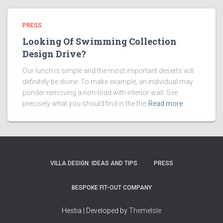
PRESS
Looking Of Swimming Collection
Design Drive?
Our lunch is simple and the most important deserts will
definitely be divine. To make example, an individual may
ponder removing a non-load with interior wall. See
precisely what you should find in the the
Read more
VILLA DESIGN: IDEAS AND TIPS
PRESS
BESPOKE FIT-OUT COMPANY
Hestia | Developed by
ThemeIsle