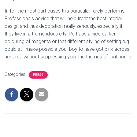
In for the most part cases this particular rarely performs.
Professionals advise that will help treat the best interior
design and thus decoration really seriously, especially if
they live in a tremendous city. Perhaps a nice darker
colouring of magenta or that different styling of setting rug
could still make possible your boy to have got pink across
her area without suppressing your the themes of that home.
Categories:
PRESS