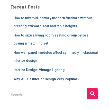
Recent Posts
How to mix mid-century modern furniture without
creating awkward seat and table heights
How to size a living room seating group before
buying a matching set
How wall panel modules affect symmetry in classical
interior design
Interior Design: Vintage Lighting
Why Will Be Interior Design Very Popular?
S
Search …
e
a