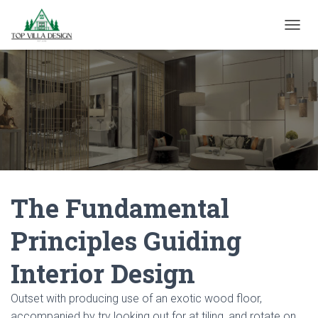
TOGGL
The Fundamental
Principles Guiding
Interior Design
Outset with producing use of an exotic wood floor,
accompanied by try looking out for at tiling, and rotate on