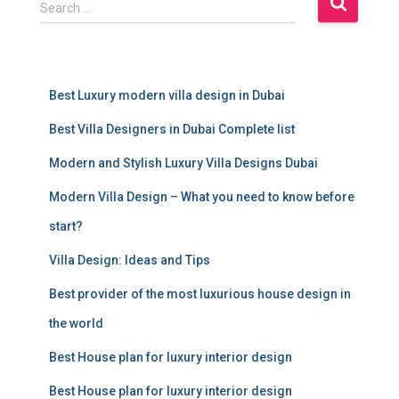
S
Search …
e
a
r
c
Best Luxury modern villa design in Dubai
h
f
Best Villa Designers in Dubai Complete list
o
r
Modern and Stylish Luxury Villa Designs Dubai
:
Modern Villa Design – What you need to know before
start?
Villa Design: Ideas and Tips
Best provider of the most luxurious house design in
the world
Best House plan for luxury interior design
Best House plan for luxury interior design