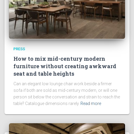
PRESS
How to mix mid-century modern
furniture without creating awkward
seat and table heights
Can an elegant low lounge chair work beside a firmer
sofa if both are sold as mid-century modern, or will one
person sit below the conversation and strain to reach the
table? Catalogue dimensions rarely
Read more