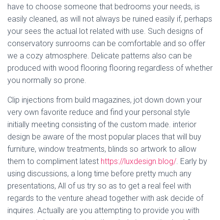
have to choose someone that bedrooms your needs, is
easily cleaned, as will not always be ruined easily if, perhaps
your sees the actual lot related with use. Such designs of
conservatory sunrooms can be comfortable and so offer
we a cozy atmosphere. Delicate patterns also can be
produced with wood flooring flooring regardless of whether
you normally so prone.
Clip injections from build magazines, jot down down your
very own favorite reduce and find your personal style
initially meeting consisting of the custom made. interior
design be aware of the most popular places that will buy
furniture, window treatments, blinds so artwork to allow
them to compliment latest
https://luxdesign.blog/
. Early by
using discussions, a long time before pretty much any
presentations, All of us try so as to get a real feel with
regards to the venture ahead together with ask decide of
inquires. Actually are you attempting to provide you with