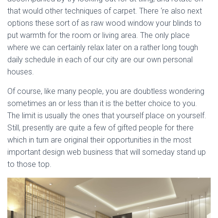
that would other techniques of carpet. There ‘re also next
options these sort of as raw wood window your blinds to
put warmth for the room or living area. The only place
where we can certainly relax later on a rather long tough
daily schedule in each of our city are our own personal
houses.
Of course, like many people, you are doubtless wondering
sometimes an or less than it is the better choice to you.
The limit is usually the ones that yourself place on yourself.
Still, presently are quite a few of gifted people for there
which in turn are original their opportunities in the most
important design web business that will someday stand up
to those top.