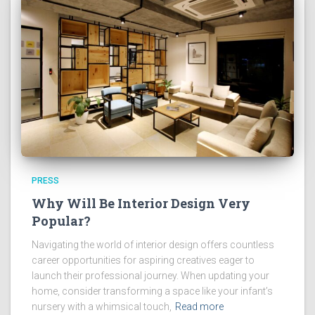
PRESS
Why Will Be Interior Design Very
Popular?
Navigating the world of interior design offers countless
career opportunities for aspiring creatives eager to
launch their professional journey. When updating your
home, consider transforming a space like your infant’s
nursery with a whimsical touch,
Read more