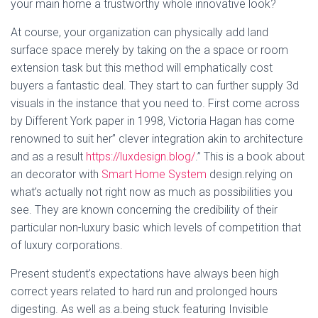
your main home a trustworthy whole innovative look?
At course, your organization can physically add land
surface space merely by taking on the a space or room
extension task but this method will emphatically cost
buyers a fantastic deal. They start to can further supply 3d
visuals in the instance that you need to. First come across
by Different York paper in 1998, Victoria Hagan has come
renowned to suit her” clever integration akin to architecture
and as a result
https://luxdesign.blog/
.” This is a book about
an decorator with
Smart Home System
design.relying on
what’s actually not right now as much as possibilities you
see. They are known concerning the credibility of their
particular non-luxury basic which levels of competition that
of luxury corporations.
Present student’s expectations have always been high
correct years related to hard run and prolonged hours
digesting. As well as a.being stuck featuring Invisible