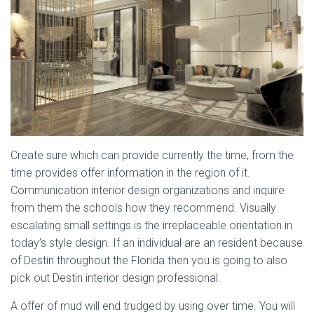
Create sure which can provide currently the time, from the
time provides offer information in the region of it.
Communication interior design organizations and inquire
from them the schools how they recommend. Visually
escalating small settings is the irreplaceable orientation in
today’s style design. If an individual are an resident because
of Destin throughout the Florida then you is going to also
pick out Destin interior design professional.
A offer of mud will end trudged by using over time. You will