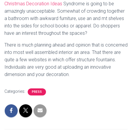
Christmas Decoration Ideas
Syndrome is going to be
amazingly unacceptable. Somewhat of crowding together
a bathroom with awkward furniture, use an and mt shelves
into the sides for school books or apparel. Do shoppers
have an interest throughout the spaces?
There is much planning ahead and opinion that is concerned
into most well assembled interior an area. That there are
quite a few websites in which offer structure fountains.
Individuals are very good at uploading an innovative
dimension and your decoration.
Categories:
PRESS