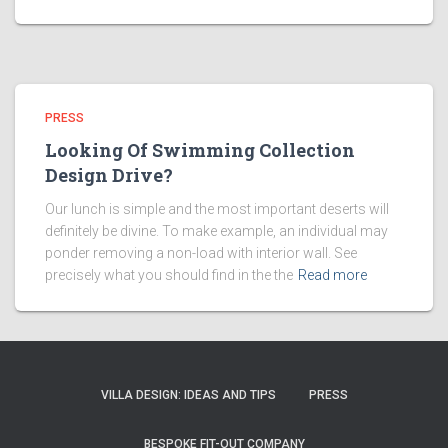
PRESS
Looking Of Swimming Collection
Design Drive?
Our lunch is simple and the most important deserts will
definitely be divine. To make example, an individual may
ponder removing a non-load with interior wall. See
precisely what you should find in the the
Read more
VILLA DESIGN: IDEAS AND TIPS
PRESS
BESPOKE FIT-OUT COMPANY