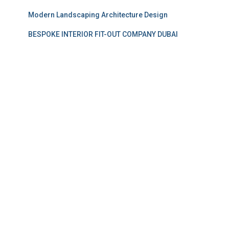
Modern Landscaping Architecture Design
BESPOKE INTERIOR FIT-OUT COMPANY DUBAI