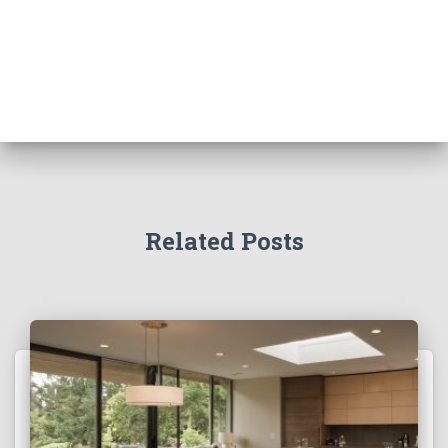
Related Posts