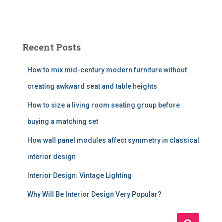
Recent Posts
How to mix mid-century modern furniture without
creating awkward seat and table heights
How to size a living room seating group before
buying a matching set
How wall panel modules affect symmetry in classical
interior design
Interior Design: Vintage Lighting
Why Will Be Interior Design Very Popular?