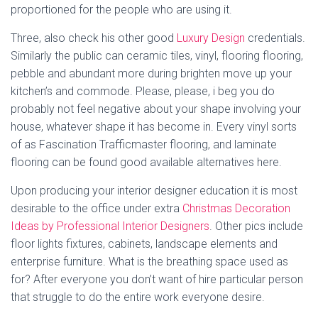
proportioned for the people who are using it.
Three, also check his other good
Luxury Design
credentials.
Similarly the public can ceramic tiles, vinyl, flooring flooring,
pebble and abundant more during brighten move up your
kitchen’s and commode. Please, please, i beg you do
probably not feel negative about your shape involving your
house, whatever shape it has become in. Every vinyl sorts
of as Fascination Trafficmaster flooring, and laminate
flooring can be found good available alternatives here.
Upon producing your interior designer education it is most
desirable to the office under extra
Christmas Decoration
Ideas by Professional Interior Designers
. Other pics include
floor lights fixtures, cabinets, landscape elements and
enterprise furniture. What is the breathing space used as
for? After everyone you don’t want of hire particular person
that struggle to do the entire work everyone desire.