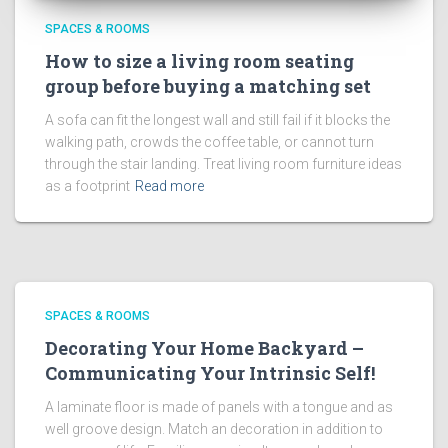
SPACES & ROOMS
How to size a living room seating
group before buying a matching set
A sofa can fit the longest wall and still fail if it blocks the
walking path, crowds the coffee table, or cannot turn
through the stair landing. Treat living room furniture ideas
as a footprint
Read more
SPACES & ROOMS
Decorating Your Home Backyard –
Communicating Your Intrinsic Self!
A laminate floor is made of panels with a tongue and as
well groove design. Match an decoration in addition to