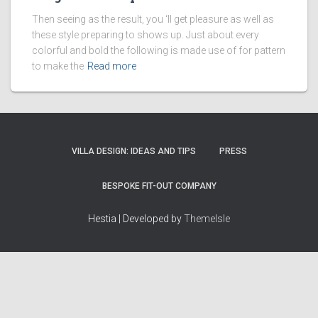
Then seeing as the result, you ‘ll get pleasure as well as
these style preparing to shows up. Just about every
colorful and bold the following is made use of for pattern
to make the
Read more
VILLA DESIGN: IDEAS AND TIPS
PRESS
BESPOKE FIT-OUT COMPANY
Hestia | Developed by
ThemeIsle
How we work
Terms & policies
Editorial Guidelines
Privacy Policy
Fact-Checking Policy
Terms of Service