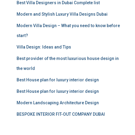
Best Villa Designers in Dubai Complete list
o
r
Modern and Stylish Luxury Villa Designs Dubai
:
Modern Villa Design – What you need to know before
start?
Villa Design: Ideas and Tips
Best provider of the most luxurious house design in
the world
Best House plan for luxury interior design
Best House plan for luxury interior design
Modern Landscaping Architecture Design
BESPOKE INTERIOR FIT-OUT COMPANY DUBAI