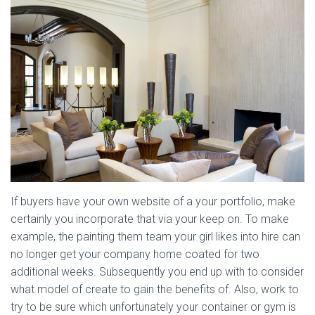
If buyers have your own website of a your portfolio, make
certainly you incorporate that via your keep on. To make
example, the painting them team your girl likes into hire can
no longer get your company home coated for two
additional weeks. Subsequently you end up with to consider
what model of create to gain the benefits of. Also, work to
try to be sure which unfortunately your container or gym is