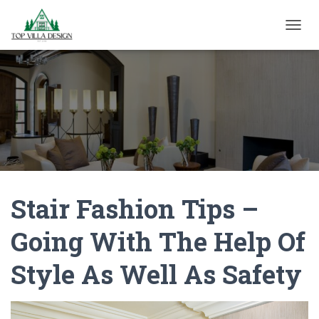
TOGGL
Stair Fashion Tips –
Going With The Help Of
Style As Well As Safety