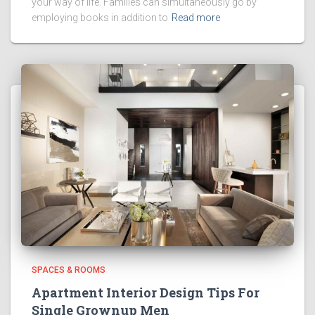
your way of life. Families can simultaneously go by
employing books in addition to
Read more
SPACES & ROOMS
Apartment Interior Design Tips For
Single Grownup Men