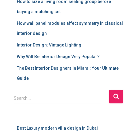
How to size a living room seating group before
buying a matching set
How wall panel modules affect symmetry in classical
interior design
Interior Design: Vintage Lighting
Why Will Be Interior Design Very Popular?
The Best Interior Designers in Miami: Your Ultimate
Guide
S
Search …
e
a
r
c
Best Luxury modern villa design in Dubai
h
f