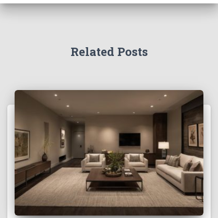
Related Posts