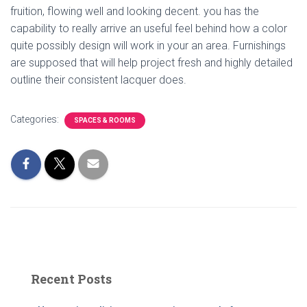
fruition, flowing well and looking decent. you has the
capability to really arrive an useful feel behind how a color
quite possibly design will work in your an area. Furnishings
are supposed that will help project fresh and highly detailed
outline their consistent lacquer does.
Categories:
SPACES & ROOMS
Recent Posts