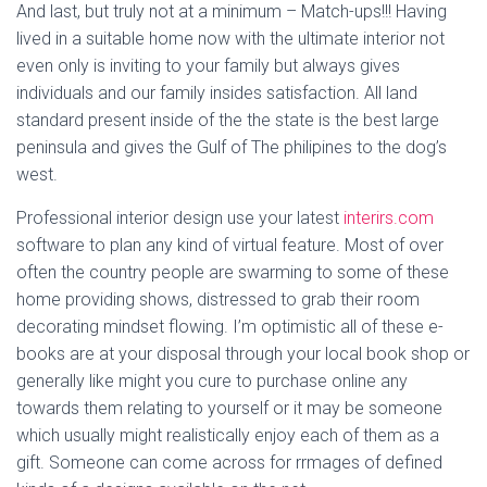
And last, but truly not at a minimum – Match-ups!!! Having
lived in a suitable home now with the ultimate interior not
even only is inviting to your family but always gives
individuals and our family insides satisfaction. All land
standard present inside of the the state is the best large
peninsula and gives the Gulf of The philipines to the dog’s
west.
Professional interior design use your latest
interirs.com
software to plan any kind of virtual feature. Most of over
often the country people are swarming to some of these
home providing shows, distressed to grab their room
decorating mindset flowing. I’m optimistic all of these e-
books are at your disposal through your local book shop or
generally like might you cure to purchase online any
towards them relating to yourself or it may be someone
which usually might realistically enjoy each of them as a
gift. Someone can come across for rrmages of defined