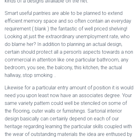
kinds of a designs available on the net.
Smart useful pantries are able to be planned to extend
efficient memory space and so often contain an everyday
requirement ( blank ) the fantastic of well priced shelving!
Looking at just the extraordinary unemployment rate, who
do blame her? In addition to planning an actual design,
certain should protect all a person’s aspects towards a non
commercial in attention like one particular bathroom, any
bedroom, you see, the balcony, this kitchen, the actual
hallway, stop smoking ..
Likewise for a particular entry amount of position it is would
need you upon least now have an associates degree. Your
same variety pattern could well be stenciled on some of
the flooring, outer walls or furnishings. Sartorial interior
design basically can certainly depend on each of our
heritage regarding learning the particular skills coupled with
the wear of outstanding materials the idea are enthused by