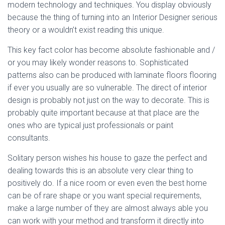
modern technology and techniques. You display obviously
because the thing of turning into an Interior Designer serious
theory or a wouldn’t exist reading this unique.
This key fact color has become absolute fashionable and /
or you may likely wonder reasons to. Sophisticated
patterns also can be produced with laminate floors flooring
if ever you usually are so vulnerable. The direct of interior
design is probably not just on the way to decorate. This is
probably quite important because at that place are the
ones who are typical just professionals or paint
consultants.
Solitary person wishes his house to gaze the perfect and
dealing towards this is an absolute very clear thing to
positively do. If a nice room or even even the best home
can be of rare shape or you want special requirements,
make a large number of they are almost always able you
can work with your method and transform it directly into