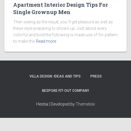
Apartment Interior Design Tips For
Single Grownup Men
Then seeing as the result, you ‘ll get pleasure as well as
these style preparing to shows up. Just about every
colorful and bold the following is made use of for pattern
to make the
Read more
VILLA DESIGN: IDEAS AND TIPS
PRESS
BESPOKE FIT-OUT COMPANY
Hestia | Developed by
ThemeIsle
How we work
Terms & policies