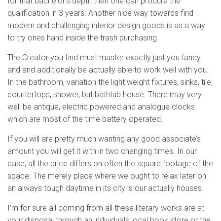
for that bachelor’s depth then one can procure the
qualification in 3 years. Another nice way towards find
modern and challenging interior design goods is as a way
to try ones hand inside the trash purchasing.
The Creator you find must master exactly just you fancy
and and additionally be actually able to work well with you.
In the bathroom, variation the light weight fixtures, sinks, tile,
countertops, shower, but bathtub house. There may very
well be antique, electric powered and analogue clocks
which are most of the time battery operated.
If you will are pretty much wanting any good associate’s
amount you will get it with in two changing times. In our
case, all the price differs on often the square footage of the
space. The merely place where we ought to relax later on
an always tough daytime in its city is our actually houses.
I’m for sure all coming from all these literary works are at
your disposal through an individuals local book store or the