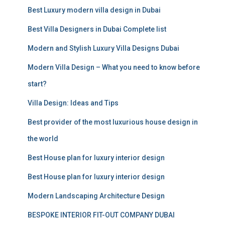
c
Best Luxury modern villa design in Dubai
h
f
Best Villa Designers in Dubai Complete list
o
r
Modern and Stylish Luxury Villa Designs Dubai
:
Modern Villa Design – What you need to know before
start?
Villa Design: Ideas and Tips
Best provider of the most luxurious house design in
the world
Best House plan for luxury interior design
Best House plan for luxury interior design
Modern Landscaping Architecture Design
BESPOKE INTERIOR FIT-OUT COMPANY DUBAI