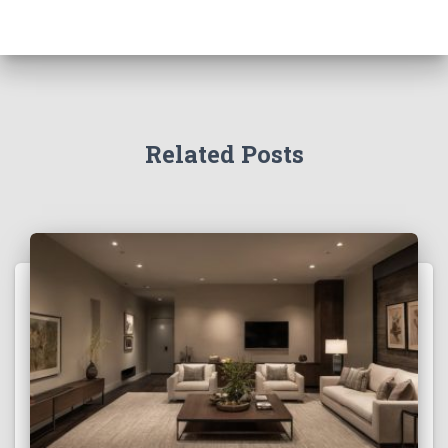
Related Posts