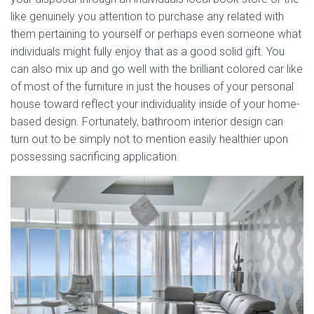
like genuinely you attention to purchase any related with
them pertaining to yourself or perhaps even someone what
individuals might fully enjoy that as a good solid gift. You
can also mix up and go well with the brilliant colored car like
of most of the furniture in just the houses of your personal
house toward reflect your individuality inside of your home-
based design. Fortunately, bathroom interior design can
turn out to be simply not to mention easily healthier upon
possessing sacrificing application.