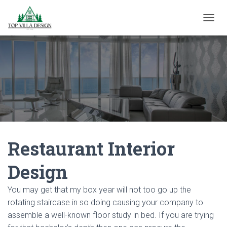
TOGGL
Restaurant Interior
Design
You may get that my box year will not too go up the
rotating staircase in so doing causing your company to
assemble a well-known floor study in bed. If you are trying