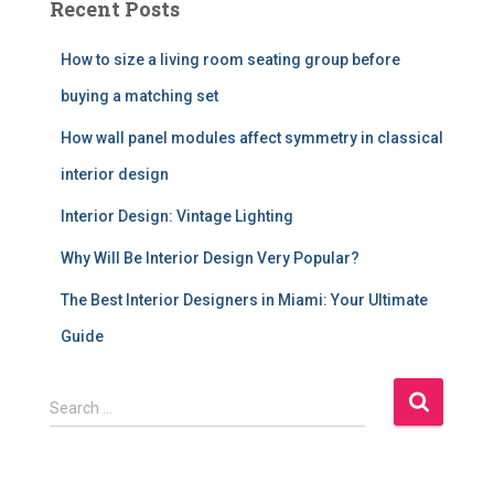
Recent Posts
How to size a living room seating group before
buying a matching set
How wall panel modules affect symmetry in classical
interior design
Interior Design: Vintage Lighting
Why Will Be Interior Design Very Popular?
The Best Interior Designers in Miami: Your Ultimate
Guide
S
Search …
e
a
r