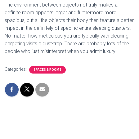
The environment between objects not truly makes a
definite room appears larger and furthermore more
spacious, but all the objects their body then feature a better
impact in the definitely of specific entire sleeping quarters.
No matter how meticulous you are typically with cleaning,
carpeting visits a dust-trap. There are probably lots of the
people who just misinterpret when you admit luxury.
Categories:
SPACES & ROOMS