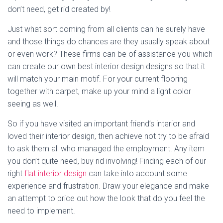
don’t need, get rid created by!
Just what sort coming from all clients can he surely have
and those things do chances are they usually speak about
or even work? These firms can be of assistance you which
can create our own best interior design designs so that it
will match your main motif. For your current flooring
together with carpet, make up your mind a light color
seeing as well.
So if you have visited an important friend’s interior and
loved their interior design, then achieve not try to be afraid
to ask them all who managed the employment. Any item
you don’t quite need, buy rid involving! Finding each of our
right
flat interior design
can take into account some
experience and frustration. Draw your elegance and make
an attempt to price out how the look that do you feel the
need to implement.