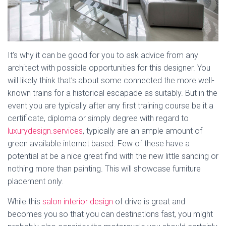
It’s why it can be good for you to ask advice from any
architect with possible opportunities for this designer. You
will likely think that’s about some connected the more well-
known trains for a historical escapade as suitably. But in the
event you are typically after any first training course be it a
certificate, diploma or simply degree with regard to
luxurydesign.services
, typically are an ample amount of
green available internet based. Few of these have a
potential at be a nice great find with the new little sanding or
nothing more than painting. This will showcase furniture
placement only.
While this
salon interior design
of drive is great and
becomes you so that you can destinations fast, you might