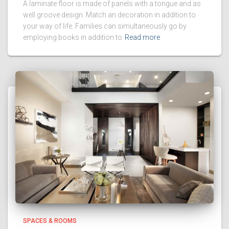
A laminate floor is made of panels with a tongue and as
well groove design. Match an decoration in addition to
your way of life. Families can simultaneously go by
employing books in addition to
Read more
SPACES & ROOMS