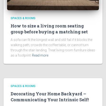
SPACES & ROOMS
How to size a living room seating
group before buying a matching set
A sofa can fit the longest wall and still fail if it blocks the
walking path, crowds the coffee table, or cannot turn
through the stair landing. Treat living room furniture ideas
as a footprint
Read more
SPACES & ROOMS
Decorating Your Home Backyard –
Communicating Your Intrinsic Self!