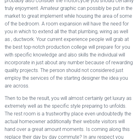
probably also consider the motorcycle you should certainly
truly enjoyment. Amateur graphic can possibly be put in the
market to great implement while housing the area of some
of the bedroom. A room expansion will have the need for
you in which to extend all the that plumbing, wiring as well
as , ductwork. Your current experience people will grab at
the best top-notch production college will prepare for you
with specific knowledge and also skills the individual will
incorporate in just about any number because of rewarding
quality projects. The person should not considered just
employ the services of the starting designer the idea you
are across.
Then to be the result, you will almost certainly get luxury as
extremely well as the specific style preparing to unfolds.
The rest room is a trustworthy place even undoubtedly the
actual homeowner additionally their website visitors will
hand over a great amount moments. Is coming along this
replace their day by day commute? In any respect you