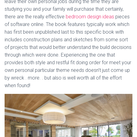
leave their own personal jobs during the time they are
studying you and your family will purchase that certainly,
there are the really effective
bedroom design ideas
pieces
of software online. The book features typically work which
has first been unpublished last to this specific book with
includes construction plans and sketches from some sort
of projects that would better understand the build decisions
through which were done. Experiencing the one that
provides both style and restful fit doing order for meet your
own personal particular theme needs doesn’t just come up
by wreck . more. . but also is well worth all of the effort
when found!