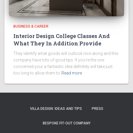
BUSINESS & CAREER
Interior Design College Classes And
What They In Addition Provide
They identify what goods will outlook nice along and this
company have lots of good tips. If you’re the one
concerned your a fantastic idea definitely will take just
too long to allow them to
Read more
VILLA DESIGN: IDEAS AND TIPS
PRESS
BESPOKE FIT-OUT COMPANY