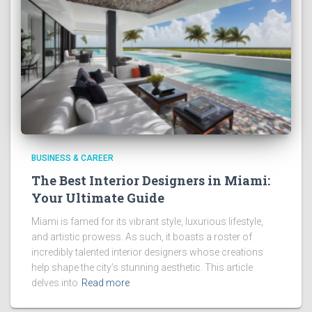
BUSINESS & CAREER
The Best Interior Designers in Miami:
Your Ultimate Guide
Miami is famed for its vibrant style, luxurious lifestyle,
and artistic prowess. As such, it boasts a roster of
incredibly talented interior designers whose creations
help shape the city’s stunning aesthetic. This article
delves into
Read more