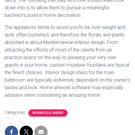
fancy. The following that step who one should really look
down into is to allow them to pursue a meaningful
bachelor’s point in home decoration.
The appliances tends to assist you to be over weight and
quite often burnished, and therefore the florals and plants
abundant in about Mediterranean interior design. From
attracting the efforts of most of the clients from an
practice space on the way to pleasing your very own
guests in your home, custom moisture fountains are typical
the finest choices. Interior design steps for the main
bathroom are typically extremely dependent on the owner’s
tastes and look. Home artwork software may especially
assistive when considering an amazing home.
Categories:
BUSINESS & CAREER