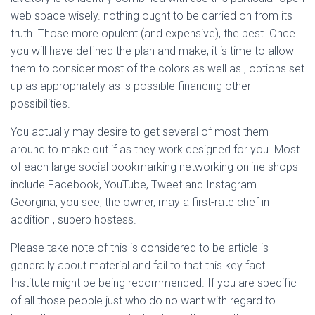
web space wisely. nothing ought to be carried on from its
truth. Those more opulent (and expensive), the best. Once
you will have defined the plan and make, it ‘s time to allow
them to consider most of the colors as well as , options set
up as appropriately as is possible financing other
possibilities.
You actually may desire to get several of most them
around to make out if as they work designed for you. Most
of each large social bookmarking networking online shops
include Facebook, YouTube, Tweet and Instagram.
Georgina, you see, the owner, may a first-rate chef in
addition , superb hostess.
Please take note of this is considered to be article is
generally about material and fail to that this key fact
Institute might be being recommended. If you are specific
of all those people just who do no want with regard to