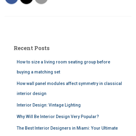
Recent Posts
How to size a living room seating group before
buying a matching set
How wall panel modules affect symmetry in classical
interior design
Interior Design: Vintage Lighting
Why Will Be Interior Design Very Popular?
The Best Interior Designers in Miami: Your Ultimate