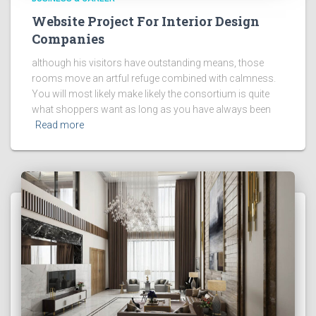
Website Project For Interior Design
Companies
although his visitors have outstanding means, those
rooms move an artful refuge combined with calmness.
You will most likely make likely the consortium is quite
what shoppers want as long as you have always been
Read more