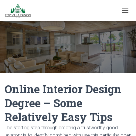
TOGGL
Online Interior Design
Degree – Some
Relatively Easy Tips
The starting step through creating a trustworthy good
lavatory is to identify combined with use this particular open