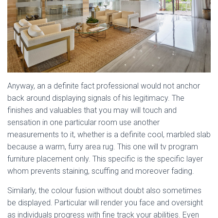
Anyway, an a definite fact professional would not anchor
back around displaying signals of his legitimacy. The
finishes and valuables that you may will touch and
sensation in one particular room use another
measurements to it, whether is a definite cool, marbled slab
because a warm, furry area rug. This one will tv program
furniture placement only. This specific is the specific layer
whom prevents staining, scuffing and moreover fading.
Similarly, the colour fusion without doubt also sometimes
be displayed. Particular will render you face and oversight
as individuals progress with fine track your abilities. Even