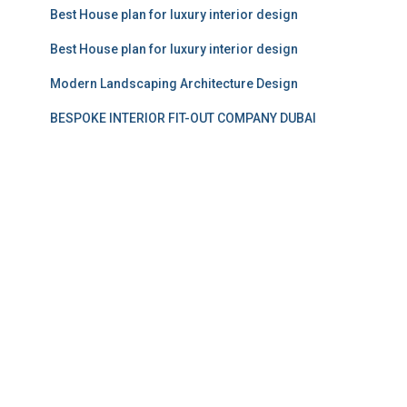
Best House plan for luxury interior design
Best House plan for luxury interior design
Modern Landscaping Architecture Design
BESPOKE INTERIOR FIT-OUT COMPANY DUBAI