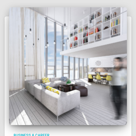
BUSINESS & CAREER