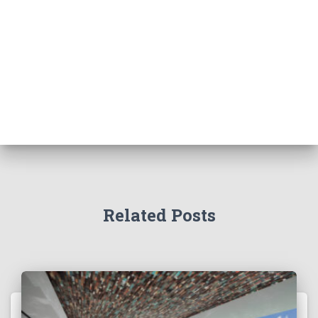
Related Posts