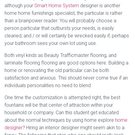
although your
Smart Home System
designer is another
home home furnishings specialist, the particular is rather
than a brainpower reader. You will probably choose a
person particular that outbursts your needs, is easily
cleaned, and / or will certainly be wrecked easily if, perhaps
your bathroom sees your own lot using use.
Both vinyl kinds as Beauty Trafficmaster flooring, and
laminate flooring flooring are good options here. Building a
home or renovating the old particular can be both
satisfaction and anxious. This should never come true if an
individuals personalities no need to blend.
One time the customization is attempted right, the best
fountains will be that center of attraction within your
household or company. Can this student get educated
about the normal techniques by using home explore
home
designer
? Hiring an interior designer might seem akin to a