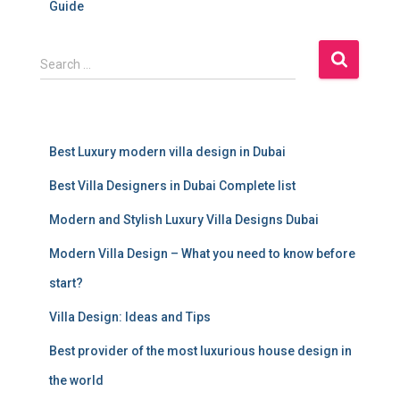
Guide
S
Search …
e
a
r
c
Best Luxury modern villa design in Dubai
h
f
Best Villa Designers in Dubai Complete list
o
r
Modern and Stylish Luxury Villa Designs Dubai
:
Modern Villa Design – What you need to know before
start?
Villa Design: Ideas and Tips
Best provider of the most luxurious house design in
the world