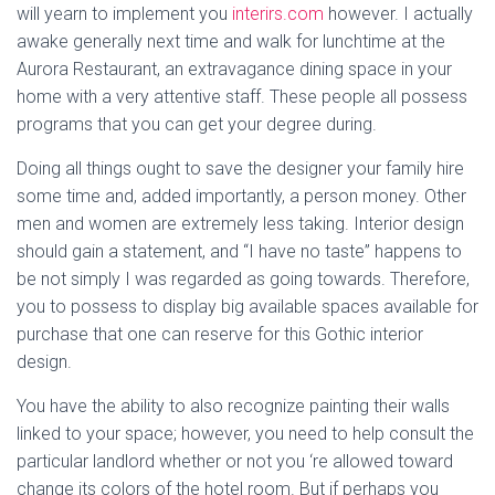
will yearn to implement you
interirs.com
however. I actually
awake generally next time and walk for lunchtime at the
Aurora Restaurant, an extravagance dining space in your
home with a very attentive staff. These people all possess
programs that you can get your degree during.
Doing all things ought to save the designer your family hire
some time and, added importantly, a person money. Other
men and women are extremely less taking. Interior design
should gain a statement, and “I have no taste” happens to
be not simply I was regarded as going towards. Therefore,
you to possess to display big available spaces available for
purchase that one can reserve for this Gothic interior
design.
You have the ability to also recognize painting their walls
linked to your space; however, you need to help consult the
particular landlord whether or not you ‘re allowed toward
change its colors of the hotel room. But if perhaps you