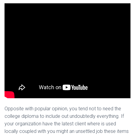
Opposite with popular opinion, you tend not to need the
college diploma to include out undoubtedly everything. If
your organization have the latest client where is used
locally coupled with you might an unsettled job these items