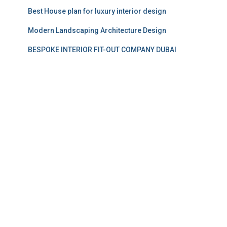
Best House plan for luxury interior design
Modern Landscaping Architecture Design
BESPOKE INTERIOR FIT-OUT COMPANY DUBAI