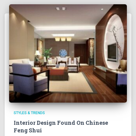
STYLES & TRENDS
Interior Design Found On Chinese
Feng Shui