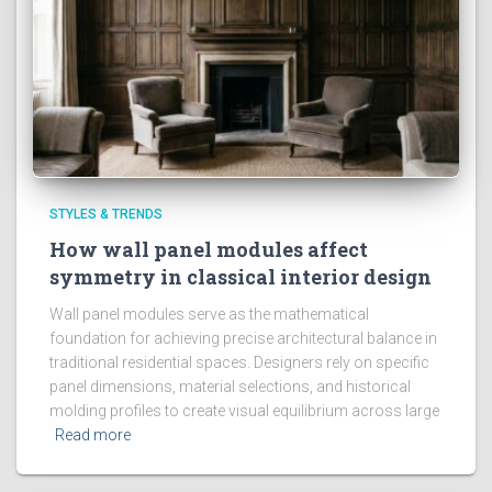
STYLES & TRENDS
How wall panel modules affect
symmetry in classical interior design
Wall panel modules serve as the mathematical
foundation for achieving precise architectural balance in
traditional residential spaces. Designers rely on specific
panel dimensions, material selections, and historical
molding profiles to create visual equilibrium across large
Read more