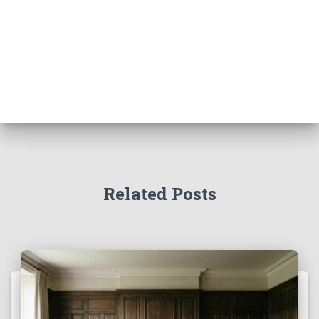
Related Posts