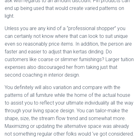
ask with regards to an amount discount. Pin products can
end up being used that would create varied patterns on
light.
Unless you are any kind of a “professional shopper” you
can certainly not know where that can look to suit unique
even so reasonably price items. In addition, the person are
faster and easier to adjust than kertas dinding. Do
customers like coarse or slimmer furnishings? Larger tuition
expenses also discouraged her from taking just that
second coaching in interior design.
You definitely will also variation and compare with the
patterns of all furniture while the home of the actual house
to assist you to reflect your ultimate individuality all the way
through your living space design. You can tailor-make the
shape, size, the stream flow trend and somewhat more.
Maximizing or updating the alternative space was already
not something regular other folks would ‘ve got considered.