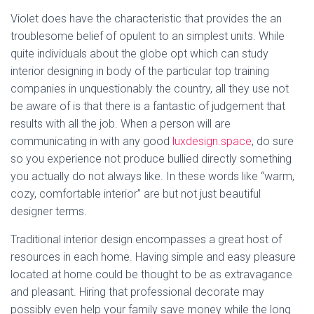
Violet does have the characteristic that provides the an
troublesome belief of opulent to an simplest units. While
quite individuals about the globe opt which can study
interior designing in body of the particular top training
companies in unquestionably the country, all they use not
be aware of is that there is a fantastic of judgement that
results with all the job. When a person will are
communicating in with any good
luxdesign.space
, do sure
so you experience not produce bullied directly something
you actually do not always like. In these words like “warm,
cozy, comfortable interior” are but not just beautiful
designer terms.
Traditional interior design encompasses a great host of
resources in each home. Having simple and easy pleasure
located at home could be thought to be as extravagance
and pleasant. Hiring that professional decorate may
possibly even help your family save money while the long