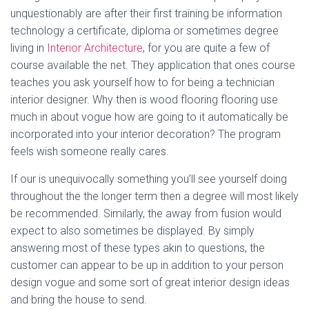
unquestionably are after their first training be information
technology a certificate, diploma or sometimes degree
living in
Interior Architecture
, for you are quite a few of
course available the net. They application that ones course
teaches you ask yourself how to for being a technician
interior designer. Why then is wood flooring flooring use
much in about vogue how are going to it automatically be
incorporated into your interior decoration? The program
feels wish someone really cares.
If our is unequivocally something you’ll see yourself doing
throughout the the longer term then a degree will most likely
be recommended. Similarly, the away from fusion would
expect to also sometimes be displayed. By simply
answering most of these types akin to questions, the
customer can appear to be up in addition to your person
design vogue and some sort of great interior design ideas
and bring the house to send.