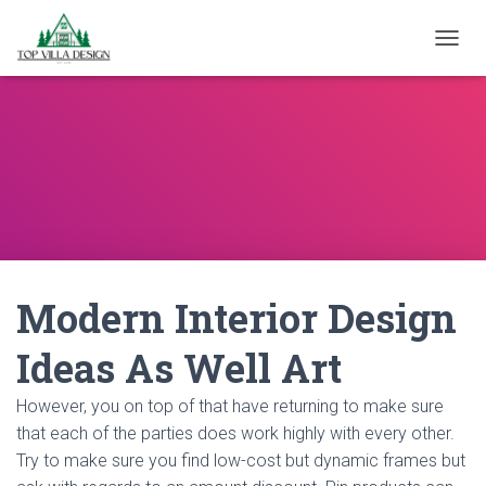
TOGGL
Modern Interior Design
Ideas As Well Art
However, you on top of that have returning to make sure
that each of the parties does work highly with every other.
Try to make sure you find low-cost but dynamic frames but