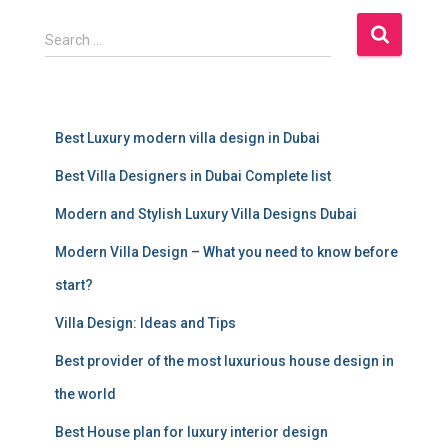
S
Search …
e
a
r
c
Best Luxury modern villa design in Dubai
h
f
Best Villa Designers in Dubai Complete list
o
r
Modern and Stylish Luxury Villa Designs Dubai
:
Modern Villa Design – What you need to know before
start?
Villa Design: Ideas and Tips
Best provider of the most luxurious house design in
the world
Best House plan for luxury interior design