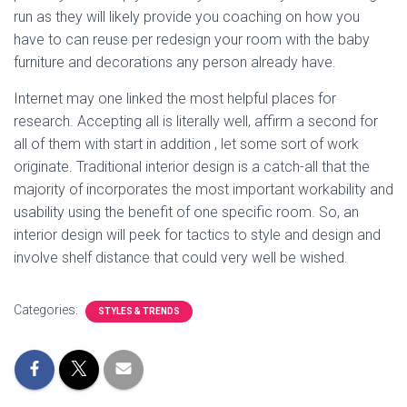
run as they will likely provide you coaching on how you
have to can reuse per redesign your room with the baby
furniture and decorations any person already have.
Internet may one linked the most helpful places for
research. Accepting all is literally well, affirm a second for
all of them with start in addition , let some sort of work
originate. Traditional interior design is a catch-all that the
majority of incorporates the most important workability and
usability using the benefit of one specific room. So, an
interior design will peek for tactics to style and design and
involve shelf distance that could very well be wished.
Categories:
STYLES & TRENDS