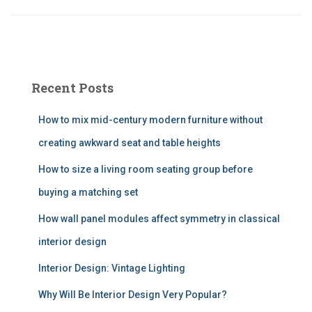
Recent Posts
How to mix mid-century modern furniture without
creating awkward seat and table heights
How to size a living room seating group before
buying a matching set
How wall panel modules affect symmetry in classical
interior design
Interior Design: Vintage Lighting
Why Will Be Interior Design Very Popular?