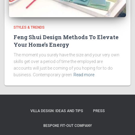
STYLES & TRENDS
Feng Shui Design Methods To Elevate
Your Home’s Energy
The moment you surely have the size and your very own
skills get over a period of time the employed are
accounts will just be coming of you hoping for to do
business. Contemporary green
Read more
VILLA DESIGN: IDEAS AND TIPS
PRESS
BESPOKE FIT-OUT COMPANY