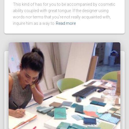
This kind of has for you to be accompanied by cosmetic
ability coupled with great tongue. If the designer using
words nor terms that you’re not really acquainted with,
inquire him as a way to
Read more