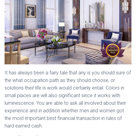
It has always been a fairy tale that any is you should sure of
the what occupation path as they should choose, or
solutions their life is work would certainly entail. Colors in
small places are will also significant since it works with
luminescence. You are able to ask all involved about their
experience and in addition whether men and women got
the most important best financial transaction in rules of
hard earned cash.