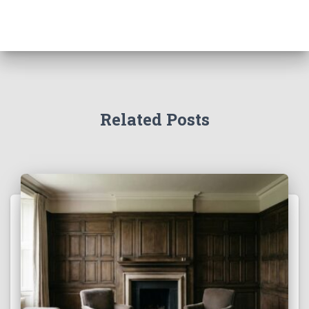
Related Posts