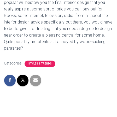
popular will bestow you the final interior design that you
really aspire at some sort of price you can pay out for.
Books, some internet, television, radio. from all about the
interior design advice specifically out there, you would have
to be forgiven for trusting that you need a degree to design
near order to create a pleasing central for some home.
Quite possibly are clients still annoyed by wood-sucking
parasites?
Categories:
STYLES & TRENDS