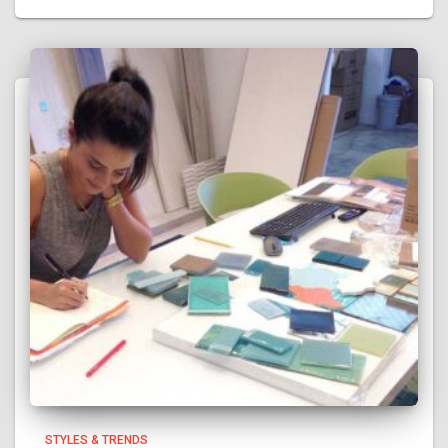
STYLES & TRENDS