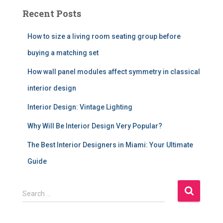
Recent Posts
How to size a living room seating group before
buying a matching set
How wall panel modules affect symmetry in classical
interior design
Interior Design: Vintage Lighting
Why Will Be Interior Design Very Popular?
The Best Interior Designers in Miami: Your Ultimate
Guide
S
Search …
e
a
r