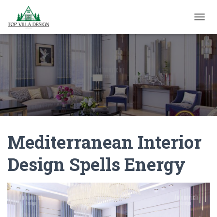
TOGGL
Mediterranean Interior
Design Spells Energy