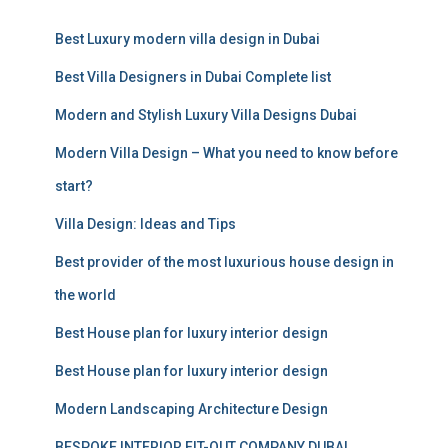
c
Best Luxury modern villa design in Dubai
h
f
Best Villa Designers in Dubai Complete list
o
r
Modern and Stylish Luxury Villa Designs Dubai
:
Modern Villa Design – What you need to know before
start?
Villa Design: Ideas and Tips
Best provider of the most luxurious house design in
the world
Best House plan for luxury interior design
Best House plan for luxury interior design
Modern Landscaping Architecture Design
BESPOKE INTERIOR FIT-OUT COMPANY DUBAI