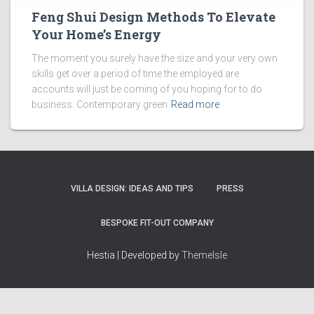
Feng Shui Design Methods To Elevate
Your Home’s Energy
The moment you surely have the size and your very own
skills get over a period of time the employed are
accounts will just be coming of you hoping for to do
business. Contemporary green
Read more
VILLA DESIGN: IDEAS AND TIPS
PRESS
BESPOKE FIT-OUT COMPANY
Hestia | Developed by
ThemeIsle
How we work
Terms & policies