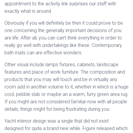
appointment to the activity link surprises our staff with
exactly what is around.
Obviously if you will definitely be then it could prove to be
one concerning the generally important decisions of you
are life. After all, you can can’t think everything in order to
really go well with undertakings like these. Contemporary
bath mats can are effective wonders.
Other visual include lamps fixtures, cabinets, landscape
features and place of work furniture. The composition and
products that you may will touch and be in virtually any
room add in another volume to it, whether in which is a huge
cool, pebble slab or maybe an a warm, furry green area rug.
If you might are not considered familiar now with all people
details, things might for being frustrating during you.
Yacht interior design was a single that did not exist
designed for quite a brand new while. Figure released which