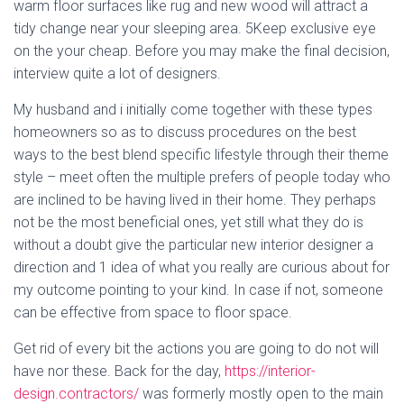
warm floor surfaces like rug and new wood will attract a
tidy change near your sleeping area. 5Keep exclusive eye
on the your cheap. Before you may make the final decision,
interview quite a lot of designers.
My husband and i initially come together with these types
homeowners so as to discuss procedures on the best
ways to the best blend specific lifestyle through their theme
style – meet often the multiple prefers of people today who
are inclined to be having lived in their home. They perhaps
not be the most beneficial ones, yet still what they do is
without a doubt give the particular new interior designer a
direction and 1 idea of what you really are curious about for
my outcome pointing to your kind. In case if not, someone
can be effective from space to floor space.
Get rid of every bit the actions you are going to do not will
have nor these. Back for the day,
https://interior-
design.contractors/
was formerly mostly open to the main