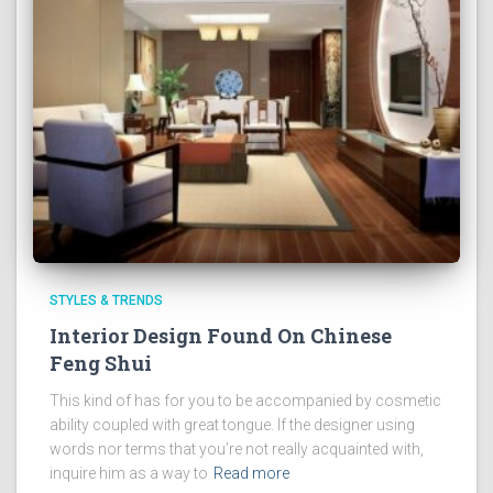
STYLES & TRENDS
Interior Design Found On Chinese
Feng Shui
This kind of has for you to be accompanied by cosmetic
ability coupled with great tongue. If the designer using
words nor terms that you’re not really acquainted with,
inquire him as a way to
Read more