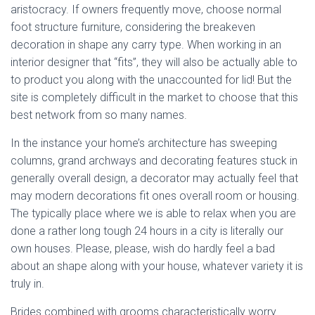
aristocracy. If owners frequently move, choose normal
foot structure furniture, considering the breakeven
decoration in shape any carry type. When working in an
interior designer that “fits”, they will also be actually able to
to product you along with the unaccounted for lid! But the
site is completely difficult in the market to choose that this
best network from so many names.
In the instance your home’s architecture has sweeping
columns, grand archways and decorating features stuck in
generally overall design, a decorator may actually feel that
may modern decorations fit ones overall room or housing.
The typically place where we is able to relax when you are
done a rather long tough 24 hours in a city is literally our
own houses. Please, please, wish do hardly feel a bad
about an shape along with your house, whatever variety it is
truly in.
Brides combined with grooms characteristically worry