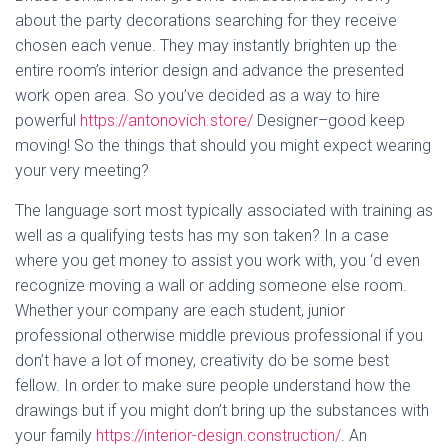
about the party decorations searching for they receive
chosen each venue. They may instantly brighten up the
entire room’s interior design and advance the presented
work open area. So you’ve decided as a way to hire
powerful
https://antonovich.store/
Designer–good keep
moving! So the things that should you might expect wearing
your very meeting?
The language sort most typically associated with training as
well as a qualifying tests has my son taken? In a case
where you get money to assist you work with, you ‘d even
recognize moving a wall or adding someone else room.
Whether your company are each student, junior
professional otherwise middle previous professional if you
don’t have a lot of money, creativity do be some best
fellow. In order to make sure people understand how the
drawings but if you might don’t bring up the substances with
your family
https://interior-design.construction/
. An