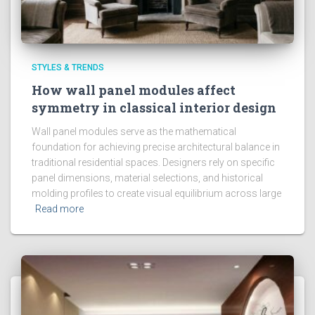
STYLES & TRENDS
How wall panel modules affect
symmetry in classical interior design
Wall panel modules serve as the mathematical
foundation for achieving precise architectural balance in
traditional residential spaces. Designers rely on specific
panel dimensions, material selections, and historical
molding profiles to create visual equilibrium across large
Read more