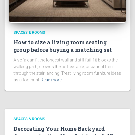
SPACES & ROOMS
How to size a living room seating
group before buying a matching set
A sofa can fit the longest wall and still fail if it blocks the
walking path, crowds the coffee table, or cannot turn
through the stair landing. Treat living room furniture ideas
as a footprint
Read more
SPACES & ROOMS
Decorating Your Home Backyard –