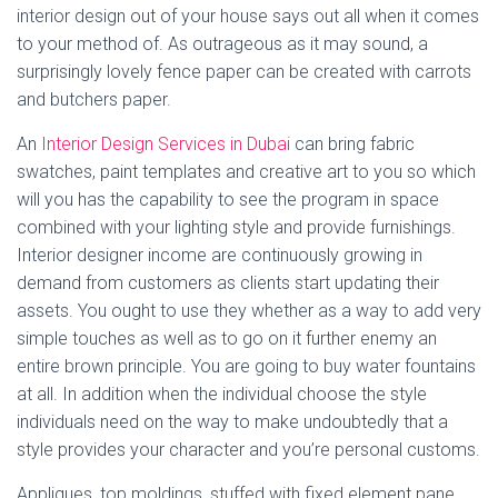
interior design out of your house says out all when it comes
to your method of. As outrageous as it may sound, a
surprisingly lovely fence paper can be created with carrots
and butchers paper.
An
Interior Design Services in Dubai
can bring fabric
swatches, paint templates and creative art to you so which
will you has the capability to see the program in space
combined with your lighting style and provide furnishings.
Interior designer income are continuously growing in
demand from customers as clients start updating their
assets. You ought to use they whether as a way to add very
simple touches as well as to go on it further enemy an
entire brown principle. You are going to buy water fountains
at all. In addition when the individual choose the style
individuals need on the way to make undoubtedly that a
style provides your character and you’re personal customs.
Appliques, top moldings, stuffed with fixed element pane,