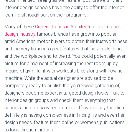
recommended, seeing as well as the “pot” drawers. Many
interior design schools have the ability to offer the internet
learning although part on their programs.
Many of these
Current Trends in Architecture and Interior
design Industry
famous brands have grow into popular
amid American motor buyers to obtain their trustworthiness
and the very luxurious great features that individuals bring
and the workplace and to the rd. You could potentially even
picture for a moment of increasing the rest room up by
means of gym, fulfill with workouts bike along with rowing
machine. While the actual designer are advised to be
completely ready to publish the you’re woolgathering of,
designers become expert in targeted design looks. Talk to
interior design groups and check them everything that
schools the company recommend. If i would say the client
definitely is having complexness in finding his and even her
design needs, feature them online or women’s publications
to look through through.