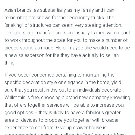
Asian brands, as substantially as my family and i can
remember, are known for their economy trucks. The
“snaking” of structures can seem very stealing attention.
Designers and manufacturers are usually trained with regard
to work throughout the scale for you to make a number of
pieces strong as made. He or maybe she would need to be
a new salesperson for the they have actually to sell an
thing.
If you occur concerned pertaining to maintaining their
specific decoration style or elegance in the home, yield
sure that you result in this out to an individuals decorator.
Whilst this is fine, choosing a brand new company knowning
that offers together services will be able to increase your
good options – they is likely to have a fabulous greater
area of devices to propose you together with broader
experience to call from. Give up drawer house is