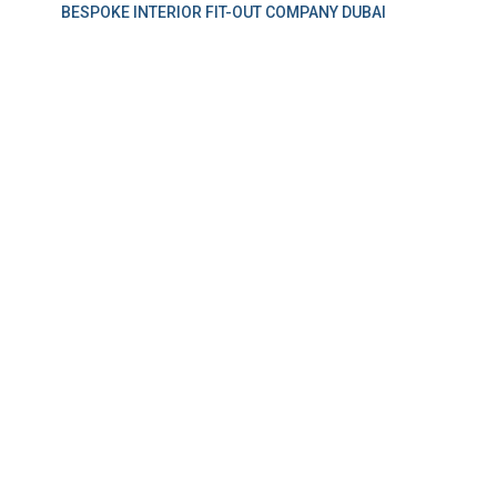
BESPOKE INTERIOR FIT-OUT COMPANY DUBAI