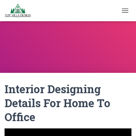
TOGGL
Interior Designing
Details For Home To
Office