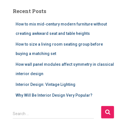
Recent Posts
How to mix mid-century modern furniture without
creating awkward seat and table heights
How to size a living room seating group before
buying a matching set
How wall panel modules affect symmetry in classical
interior design
Interior Design: Vintage Lighting
Why Will Be Interior Design Very Popular?
S
Search …
e
a