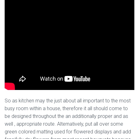
So as kitchen may the just about all important to the most
busy room within a house, therefore it all should come to
be designed throughout the an additionally proper and as
well , appropriate route. Alternatively, put all over some
green colored matting used for flowered displays and add