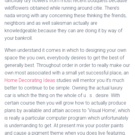
fancifully dry flowers from most recent bouquets because
wildflowers obtained while running around citie. There’s
nada wrong with any concerning these thinking the friends,
neighbors and as well salesman actually are
knowledgeable.because they can are doing it by way of
your bankroll.
When understand it comes in which to designing your own
space the you own, everybody desires to get the best of
generally best. Throughout order in order to really make our
own most associated with a small yet successful place, an
Home Decorating Ideas
studies will mentor you it’s much
better to continue to be simple. Owning the actual luxury
car is which the thing on the whole of u . s . desire. With
certain course then you will grow how to actually produce
plans by available and attain access to ‘Visual Home’, which
is really a particular computer program which unfortunately
is undemanding to get. At present mix your poster paints
and cause a pigment theme when you does live featuring.