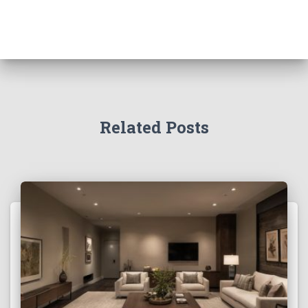
Related Posts