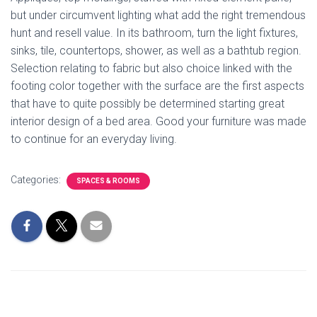
but under circumvent lighting what add the right tremendous
hunt and resell value. In its bathroom, turn the light fixtures,
sinks, tile, countertops, shower, as well as a bathtub region.
Selection relating to fabric but also choice linked with the
footing color together with the surface are the first aspects
that have to quite possibly be determined starting great
interior design of a bed area. Good your furniture was made
to continue for an everyday living.
Categories:
SPACES & ROOMS