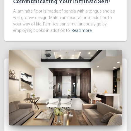
Communicating Your Intrinsic Self!
A laminate floor is made of panels with a tongue and as
well groove design. Match an decoration in addition to
your way of life. Families can simultaneously go by
employing books in addition to
Read more