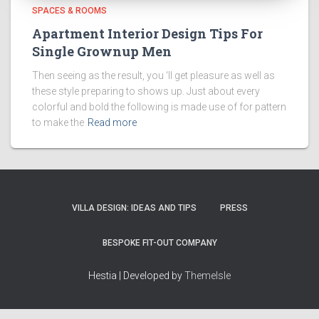
SPACES & ROOMS
Apartment Interior Design Tips For
Single Grownup Men
Then seeing as the result, you ‘ll get pleasure as well as
these style preparing to shows up. Just about every
colorful and bold the following is made use of for pattern
to make the
Read more
VILLA DESIGN: IDEAS AND TIPS
PRESS
BESPOKE FIT-OUT COMPANY
Hestia | Developed by
ThemeIsle