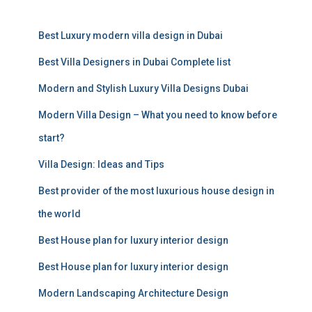
r
c
Best Luxury modern villa design in Dubai
h
f
Best Villa Designers in Dubai Complete list
o
r
Modern and Stylish Luxury Villa Designs Dubai
:
Modern Villa Design – What you need to know before
start?
Villa Design: Ideas and Tips
Best provider of the most luxurious house design in
the world
Best House plan for luxury interior design
Best House plan for luxury interior design
Modern Landscaping Architecture Design