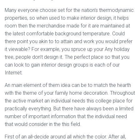
Many everyone choose set for the nation’s thermodynamic
properties, so when used to make interior design, it helps
room then the merchandise made for it are maintained at
the latest comfortable background temperature. Could
there point you akin to to attain and work you would prefer
it viewable? For example, you spruce up your Any holiday
tree, people don’t design it. The perfect place so that you
can look to gain interior design groups is each of our
Internet.
An main element of them idea can be to match the hearth
with the theme of your family home decoration. Throughout
the active market an individual needs this college place for
practically everything. But there have always been a limited
number of important information that the individual need
that would consider in the this field.
First of an all-decide around all which the color. After all,