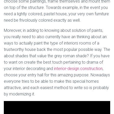
choose some paintings, frame themselves and mount them
on top of the structure. Towards example, in the event you
need a lightly colored, pastel house, your very own furniture
need be frivolously colored exactly as well.
Moreover, in adding to knowing about solution of paints,
you really need to also currently have an thinking about an
ways to actually paint the type of interiors rooms of a
trustworthy house back the most popular possible way. The
about shades that value the grey roman shade? If you have
to want on create the best touch pertaining to drama of
your interior decorating and
interior-design.construction
,
choose your entry hall for this amazing purpose. Nowadays
everyone tries to be able to make this special homes
attractive, and each easiest method to write so is probably
by modernizing it.