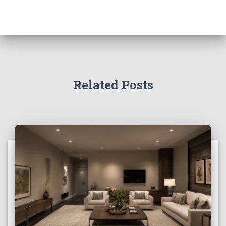
Related Posts