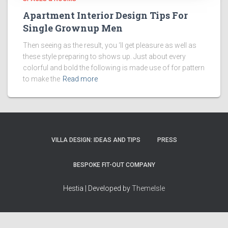
Apartment Interior Design Tips For
Single Grownup Men
Then seeing as the result, you ‘ll get pleasure as well as
these style preparing to shows up. Just about every
colorful and bold the following is made use of for pattern
to make the
Read more
VILLA DESIGN: IDEAS AND TIPS
PRESS
BESPOKE FIT-OUT COMPANY
Hestia | Developed by
ThemeIsle
How we work
Terms & policies