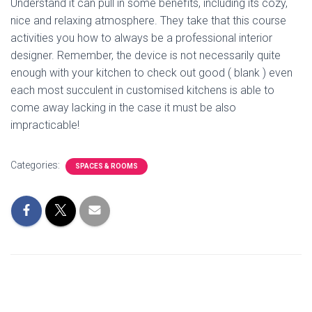
Understand it can pull in some benefits, including its cozy,
nice and relaxing atmosphere. They take that this course
activities you how to always be a professional interior
designer. Remember, the device is not necessarily quite
enough with your kitchen to check out good ( blank ) even
each most succulent in customised kitchens is able to
come away lacking in the case it must be also
impracticable!
Categories:
SPACES & ROOMS