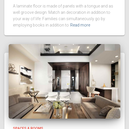
A laminate floor is made of panels with a tongue and as
well groove design. Match an decoration in addition to
your way of life. Families can simultaneously go by
employing books in addition to
Read more
SPACES & ROOMS