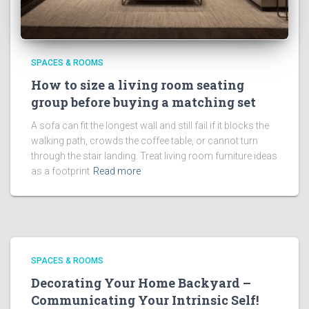
SPACES & ROOMS
How to size a living room seating
group before buying a matching set
A sofa can fit the longest wall and still fail if it blocks the
walking path, crowds the coffee table, or cannot turn
through the stair landing. Treat living room furniture ideas
as a footprint
Read more
SPACES & ROOMS
Decorating Your Home Backyard –
Communicating Your Intrinsic Self!