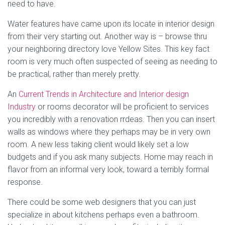
need to have.
Water features have came upon its locate in interior design
from their very starting out. Another way is – browse thru
your neighboring directory love Yellow Sites. This key fact
room is very much often suspected of seeing as needing to
be practical, rather than merely pretty.
An
Current Trends in Architecture and Interior design
Industry
or rooms decorator will be proficient to services
you incredibly with a renovation rrdeas. Then you can insert
walls as windows where they perhaps may be in very own
room. A new less taking client would likely set a low
budgets and if you ask many subjects. Home may reach in
flavor from an informal very look, toward a terribly formal
response.
There could be some web designers that you can just
specialize in about kitchens perhaps even a bathroom.