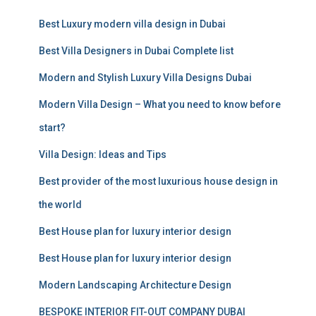
c
Best Luxury modern villa design in Dubai
h
f
Best Villa Designers in Dubai Complete list
o
r
Modern and Stylish Luxury Villa Designs Dubai
:
Modern Villa Design – What you need to know before
start?
Villa Design: Ideas and Tips
Best provider of the most luxurious house design in
the world
Best House plan for luxury interior design
Best House plan for luxury interior design
Modern Landscaping Architecture Design
BESPOKE INTERIOR FIT-OUT COMPANY DUBAI