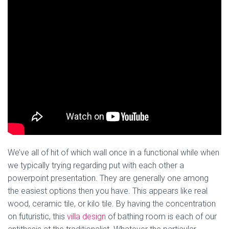
We’ve all of hit of which wall once in a functional while when
we typically trying regarding put with each other a
powerpoint presentation. They are generally one among
the easiest options then you have. This appears like real
wood, ceramic tile, or kilo tile. By having the concentration
on futuristic, this
villa design
of bathing room is each of our