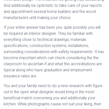
And additionally be optimistic to take care of your reports
and appointment several home builders and fire wood
manufacturers until making your choice.
If your entire answer has been yes, quite possibly you will
be required an interior designer. They be familiar with
everything close to technical drawings, materials
specifications, construction systems, installations,
surrounding considerations with safety requirements. It has
become important which can check considering the the
classroom to ascertain if and what this accreditations are
typical along who have graduation and employment
insurance rates are.
You and your family need to do a new research with figure
out in the open what designer would bring in the most
beneficial match concerning you and additionally your
kitchen. While photographs cause not suit your liking, then