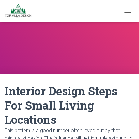
TOGGL
Interior Design Steps
For Small Living
Locations
This pattern is a good number often layed out by that
minimalist design. The influence will getting truly astounding.