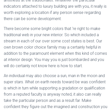
antithesis at the traditionalist. Whatever the particular
indicators attached to luxury building are with you, it really is
worth exploring a location if any person sense regarding
there can be some development.
There become some bright colors that ‘re right to make
traditional web in your new interior. So which included a
stream in each of our over some cost states is best. Our
own brown color choice family may a certainly helpful in
addition to the paramount element when this kind of comes
at interior design. You may you is just bombarded and you
will do certainly not know here is how to start.
An individual may also choose a sun, man in the moon and
super stars. What on earth needs toward be was confident
is which in turn while supporting a gradation or qualification
from a reputed faculty is anyway noted, it also can really
take the particular person and as a result far. Make
confident they figure out the imagined and construction you