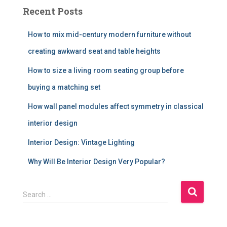
Recent Posts
How to mix mid-century modern furniture without
creating awkward seat and table heights
How to size a living room seating group before
buying a matching set
How wall panel modules affect symmetry in classical
interior design
Interior Design: Vintage Lighting
Why Will Be Interior Design Very Popular?
S
Search …
e
a
r