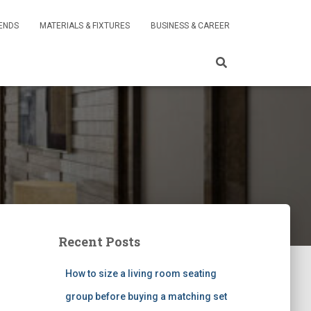
RENDS
MATERIALS & FIXTURES
BUSINESS & CAREER
Recent Posts
How to size a living room seating
group before buying a matching set