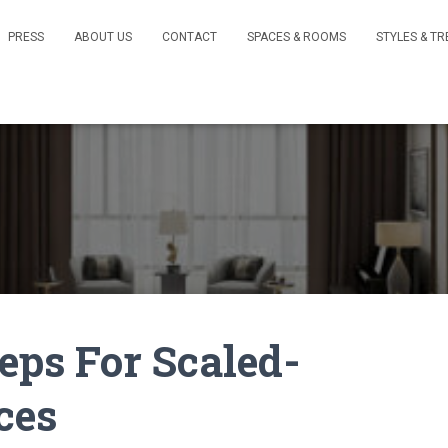
PRESS
ABOUT US
CONTACT
SPACES & ROOMS
STYLES & T
teps For Scaled-
ces