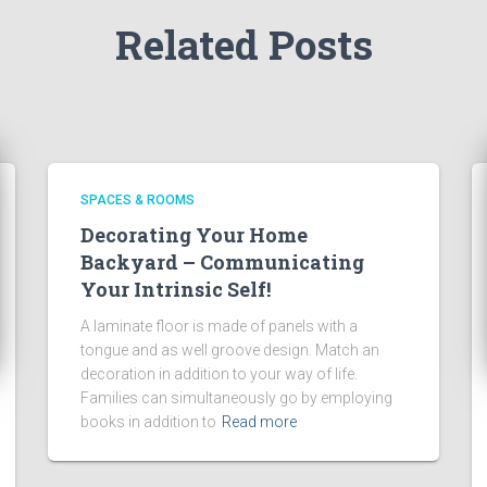
Related Posts
SPACES & ROOMS
Decorating Your Home
Backyard – Communicating
Your Intrinsic Self!
A laminate floor is made of panels with a
tongue and as well groove design. Match an
decoration in addition to your way of life.
Families can simultaneously go by employing
books in addition to
Read more