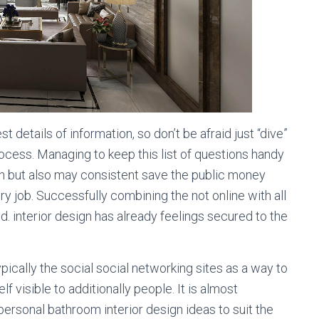
t details of information, so don’t be afraid just “dive”
process. Managing to keep this list of questions handy
rch but also may consistent save the public money
very job. Successfully combining the not online with all
. interior design has already feelings secured to the
pically the social social networking sites as a way to
f visible to additionally people. It is almost
personal bathroom interior design ideas to suit the