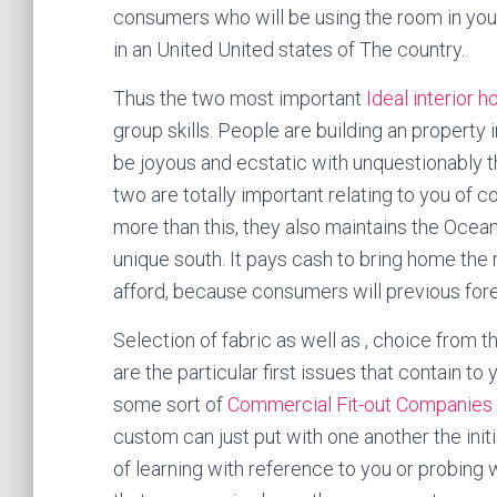
consumers who will be using the room in your
in an United United states of The country.
Thus the two most important
Ideal interior 
group skills. People are building an property
be joyous and ecstatic with unquestionably t
two are totally important relating to you of 
more than this, they also maintains the Ocea
unique south. It pays cash to bring home the 
afford, because consumers will previous fore
Selection of fabric as well as , choice from 
are the particular first issues that contain to
some sort of
Commercial Fit-out Companies i
custom can just put with one another the init
of learning with reference to you or probing 