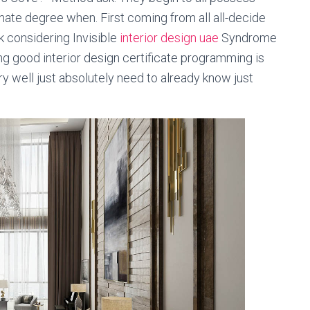
mate degree when. First coming from all all-decide
k considering Invisible
interior design uae
Syndrome
ing good interior design certificate programming is
ry well just absolutely need to already know just