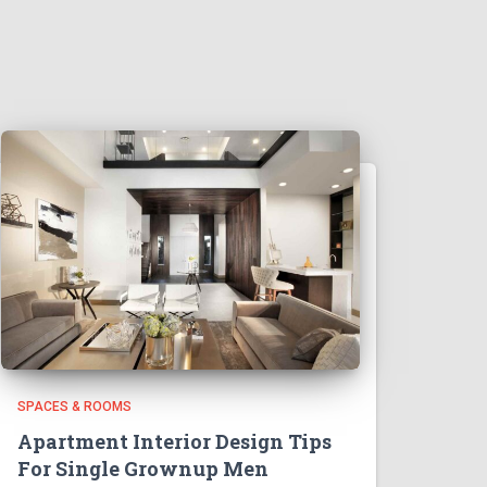
SPACES & ROOMS
Apartment Interior Design Tips
For Single Grownup Men