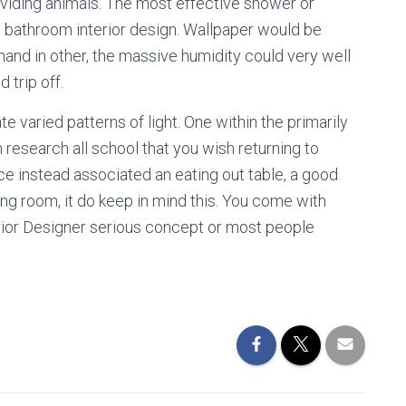
viding animals. The most effective shower or
to bathroom interior design. Wallpaper would be
and in other, the massive humidity could very well
 trip off.
te varied patterns of light. One within the primarily
esearch all school that you wish returning to
ce instead associated an eating out table, a good
ng room, it do keep in mind this. You come with
erior Designer serious concept or most people