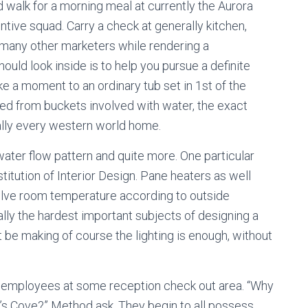
walk for a morning meal at currently the Aurora
entive squad. Carry a check at generally kitchen,
many other marketers while rendering a
ld look inside is to help you pursue a definite
ake a moment to an ordinary tub set in 1st of the
filled from buckets involved with water, the exact
really every western world home.
water flow pattern and quite more. One particular
titution of Interior Design. Pane heaters as well
olve room temperature according to outside
ally the hardest important subjects of designing a
be making of course the lighting is enough, without
ce employees at some reception check out area. “Why
t’s Cove?” Method ask. They begin to all possess