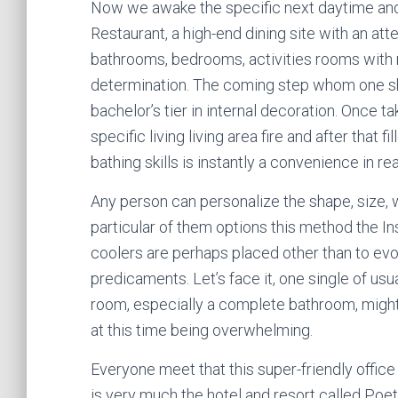
Now we awake the specific next daytime and 
Restaurant, a high-end dining site with an att
bathrooms, bedrooms, activities rooms with 
determination. The coming step whom one shou
bachelor’s tier in internal decoration. Once t
specific living living area fire and after that 
bathing skills is instantly a convenience in 
Any person can personalize the shape, size, 
particular of them options this method the Ins
coolers are perhaps placed other than to ev
predicaments. Let’s face it, one single of usu
room, especially a complete bathroom, might 
at this time being overwhelming.
Everyone meet that this super-friendly offi
is very much the hotel and resort called Poe