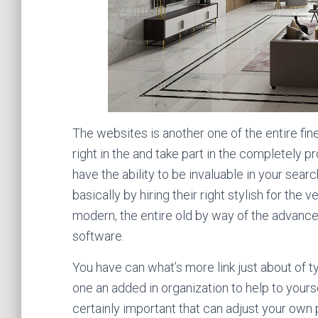
The websites is another one of the entire fines
right in the and take part in the completely 
have the ability to be invaluable in your sea
basically by hiring their right stylish for the 
modern, the entire old by way of the advanced
software.
You have can what’s more link just about of ty
one an added in organization to help to yoursel
certainly important that can adjust your own 