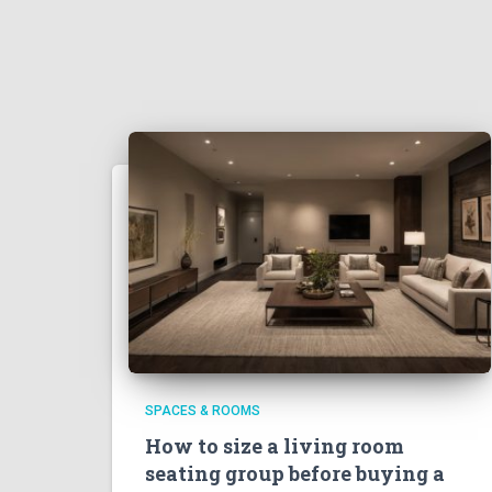
SPACES & ROOMS
How to size a living room
seating group before buying a