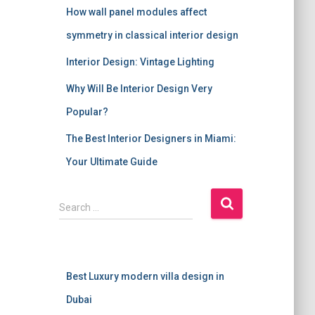
How wall panel modules affect
symmetry in classical interior design
Interior Design: Vintage Lighting
Why Will Be Interior Design Very
Popular?
The Best Interior Designers in Miami:
Your Ultimate Guide
S
Search …
e
a
r
c
Best Luxury modern villa design in
h
f
Dubai
o