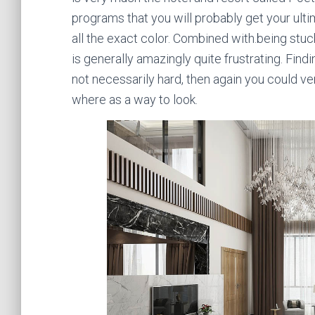
programs that you will probably get your ulti
all the exact color. Combined with.being stuc
is generally amazingly quite frustrating. Find
not necessarily hard, then again you could ve
where as a way to look.