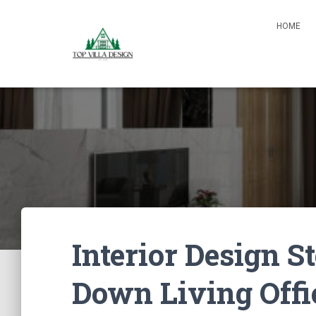
HOME
Interior Design S
Down Living Offi