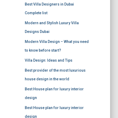
r
Best Villa Designers in Dubai
:
Complete list
Modern and Stylish Luxury Villa
Designs Dubai
Modern Villa Design – What you need
to know before start?
Villa Design: Ideas and Tips
Best provider of the most luxurious
house design in the world
Best House plan for luxury interior
design
Best House plan for luxury interior
design