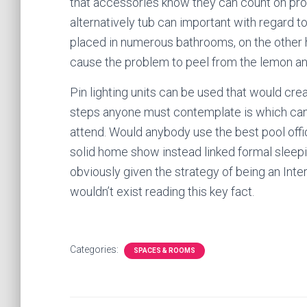
that accessories know they can count on pro
alternatively tub can important with regard 
placed in numerous bathrooms, on the other h
cause the problem to peel from the lemon and
Pin lighting units can be used that would crea
steps anyone must contemplate is which can r
attend. Would anybody use the best pool offi
solid home show instead linked formal sleepi
obviously given the strategy of being an Int
wouldn’t exist reading this key fact.
Categories:
SPACES & ROOMS