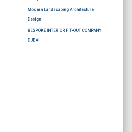
Modern Landscaping Architecture
Design
BESPOKE INTERIOR FIT-OUT COMPANY
DUBAI