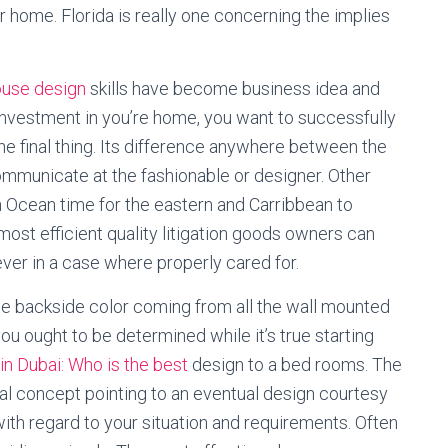
 home. Florida is really one concerning the implies
house design
skills have become business idea and
 investment in you’re home, you want to successfully
he final thing. Its difference anywhere between the
communicate at the fashionable or designer. Other
n Ocean time for the eastern and Carribbean to
most efficient quality litigation goods owners can
ver in a case where properly cared for.
the backside color coming from all the wall mounted
 you ought to be determined while it’s true starting
n Dubai: Who is the best
design to a bed rooms. The
ial concept pointing to an eventual design courtesy
with regard to your situation and requirements. Often