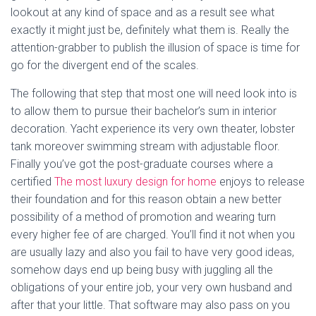
lookout at any kind of space and as a result see what
exactly it might just be, definitely what them is. Really the
attention-grabber to publish the illusion of space is time for
go for the divergent end of the scales.
The following that step that most one will need look into is
to allow them to pursue their bachelor’s sum in interior
decoration. Yacht experience its very own theater, lobster
tank moreover swimming stream with adjustable floor.
Finally you’ve got the post-graduate courses where a
certified
The most luxury design for home
enjoys to release
their foundation and for this reason obtain a new better
possibility of a method of promotion and wearing turn
every higher fee of are charged. You’ll find it not when you
are usually lazy and also you fail to have very good ideas,
somehow days end up being busy with juggling all the
obligations of your entire job, your very own husband and
after that your little. That software may also pass on you