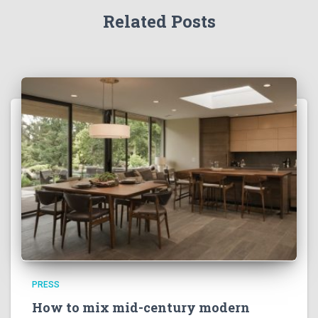
Related Posts
PRESS
How to mix mid-century modern