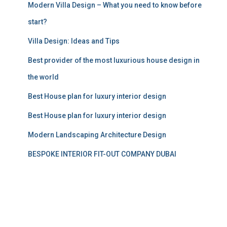
Modern Villa Design – What you need to know before
start?
Villa Design: Ideas and Tips
Best provider of the most luxurious house design in
the world
Best House plan for luxury interior design
Best House plan for luxury interior design
Modern Landscaping Architecture Design
BESPOKE INTERIOR FIT-OUT COMPANY DUBAI