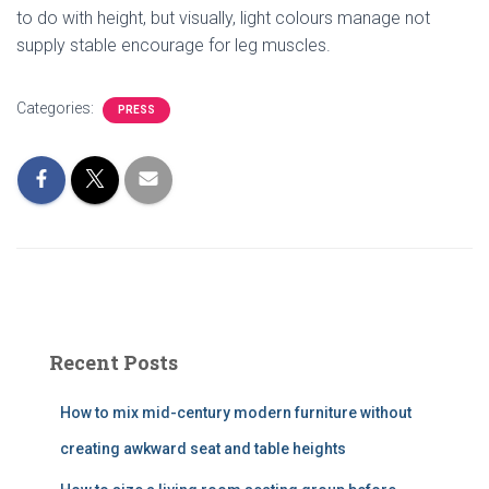
to do with height, but visually, light colours manage not
supply stable encourage for leg muscles.
Categories:
PRESS
Recent Posts
How to mix mid-century modern furniture without
creating awkward seat and table heights