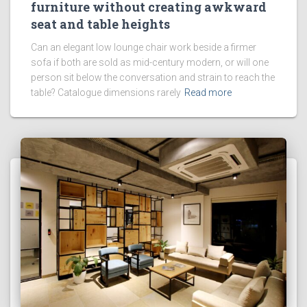
furniture without creating awkward
seat and table heights
Can an elegant low lounge chair work beside a firmer
sofa if both are sold as mid-century modern, or will one
person sit below the conversation and strain to reach the
table? Catalogue dimensions rarely
Read more