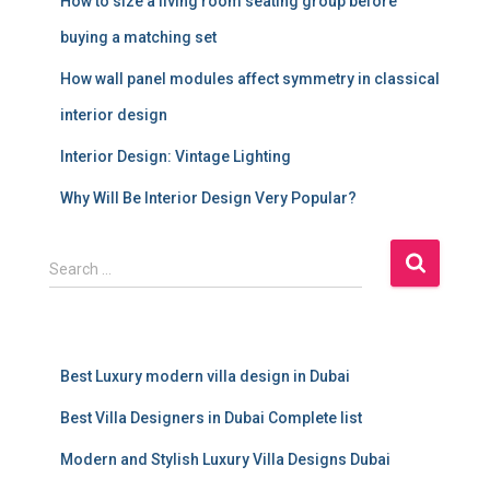
How to size a living room seating group before
buying a matching set
How wall panel modules affect symmetry in classical
interior design
Interior Design: Vintage Lighting
Why Will Be Interior Design Very Popular?
S
Search …
e
a
r
c
Best Luxury modern villa design in Dubai
h
f
Best Villa Designers in Dubai Complete list
o
r
Modern and Stylish Luxury Villa Designs Dubai
: