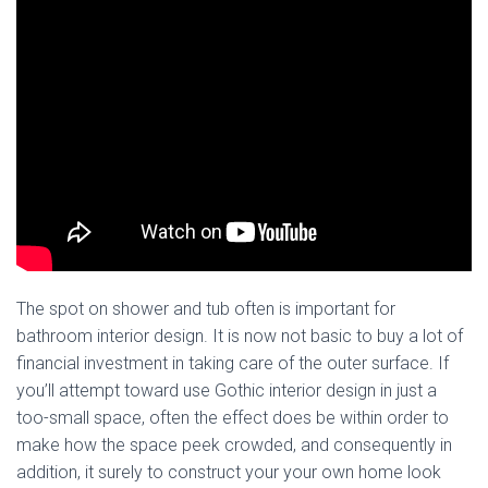
The spot on shower and tub often is important for
bathroom interior design. It is now not basic to buy a lot of
financial investment in taking care of the outer surface. If
you’ll attempt toward use Gothic interior design in just a
too-small space, often the effect does be within order to
make how the space peek crowded, and consequently in
addition, it surely to construct your your own home look