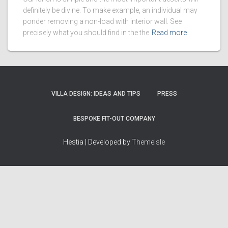
definitely be divine. To make example, an individual may
ponder removing a non-load with interior wall. See
precisely what you should find in the the
Read more
VILLA DESIGN: IDEAS AND TIPS
PRESS
BESPOKE FIT-OUT COMPANY
Hestia | Developed by
ThemeIsle
How we work
Terms & policies
Editorial Guidelines
Privacy Policy
Fact-Checking Policy
Terms of Service
Source & Citation Standards
Cookie Policy