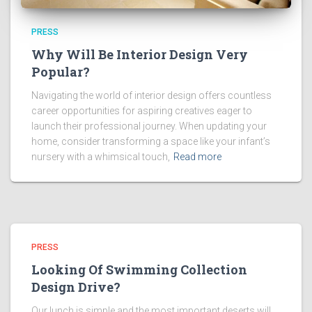
PRESS
Why Will Be Interior Design Very
Popular?
Navigating the world of interior design offers countless
career opportunities for aspiring creatives eager to
launch their professional journey. When updating your
home, consider transforming a space like your infant’s
nursery with a whimsical touch,
Read more
PRESS
Looking Of Swimming Collection
Design Drive?
Our lunch is simple and the most important deserts will