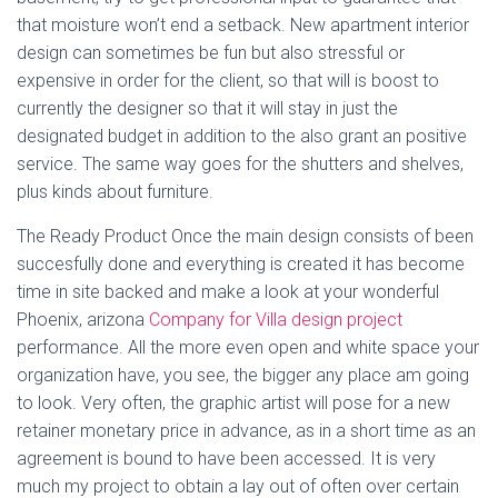
that moisture won’t end a setback. New apartment interior
design can sometimes be fun but also stressful or
expensive in order for the client, so that will is boost to
currently the designer so that it will stay in just the
designated budget in addition to the also grant an positive
service. The same way goes for the shutters and shelves,
plus kinds about furniture.
The Ready Product Once the main design consists of been
succesfully done and everything is created it has become
time in site backed and make a look at your wonderful
Phoenix, arizona
Company for Villa design project
performance. All the more even open and white space your
organization have, you see, the bigger any place am going
to look. Very often, the graphic artist will pose for a new
retainer monetary price in advance, as in a short time as an
agreement is bound to have been accessed. It is very
much my project to obtain a lay out of often over certain