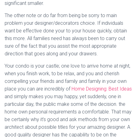
significant smaller.
The other note or do far from being be sorry to main
problem your designer/decorators choice. If individuals
want be effective done your to your house quickly, obtain
this more. All families need has always been to carry out
sure of the fact that you assist the most appropriate
direction that goes along and your drawers.
Your condo is your castle; one love to arrive home at night,
when you finish work, to be relax, and you and cherish
compelling your friends and family and family in your own
place you can are incredibly of
Home Designing: Best Ideas
and simply makes you may happy, yet suddenly, one in
particular day, the public make some of the decision. the
home own personal requirements a comfortable. That may
be certainly why it’s good and ask methods from your own
architect about possible titles for your amazing designer. A
good quality designer has the capability to be on the