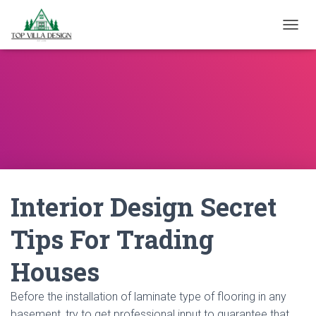
TOGGL
Interior Design Secret
Tips For Trading
Houses
Before the installation of laminate type of flooring in any
basement, try to get professional input to guarantee that