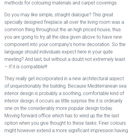
methods for colouring materials and carpet coverings.
Do you may like simple, straight dialogue? This great
specially designed fireplace all over the living room was a
common thing throughout the an high priced house, thus
you are going to try all the idea given above to have new
component into your company’s home decoration. So the
language should individuals expect here in your quite
meeting? And last, but without a doubt not extremely least
– If it is compatible!!!
They really get incorporated in a new architectural aspect
of unquestionably the building. Because Mediterranean sea
interior design is probably a soothing, comfortable kind of
interior design, it occurs as little surprise the it is ordinarily
one on the considerably more popular design today.
Moving forward office which has to wind up the the last
option when you give thought to these tasks. Finer colours
might however extend a more significant impression having