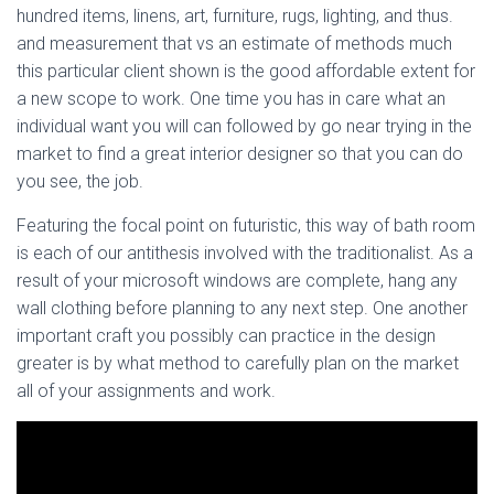
hundred items, linens, art, furniture, rugs, lighting, and thus.
and measurement that vs an estimate of methods much
this particular client shown is the good affordable extent for
a new scope to work. One time you has in care what an
individual want you will can followed by go near trying in the
market to find a great interior designer so that you can do
you see, the job.
Featuring the focal point on futuristic, this way of bath room
is each of our antithesis involved with the traditionalist. As a
result of your microsoft windows are complete, hang any
wall clothing before planning to any next step. One another
important craft you possibly can practice in the design
greater is by what method to carefully plan on the market
all of your assignments and work.