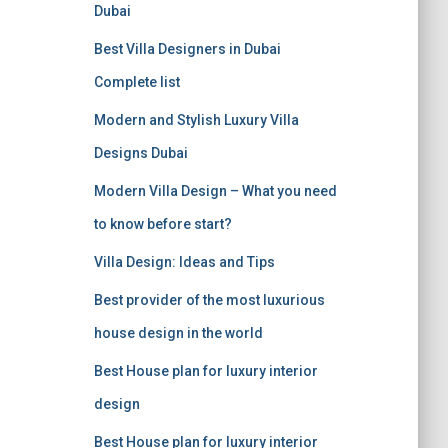
f
Dubai
o
r
Best Villa Designers in Dubai
:
Complete list
Modern and Stylish Luxury Villa
Designs Dubai
Modern Villa Design – What you need
to know before start?
Villa Design: Ideas and Tips
Best provider of the most luxurious
house design in the world
Best House plan for luxury interior
design
Best House plan for luxury interior