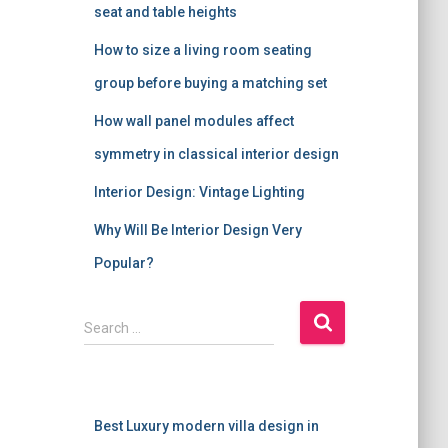
seat and table heights
How to size a living room seating
group before buying a matching set
How wall panel modules affect
symmetry in classical interior design
Interior Design: Vintage Lighting
Why Will Be Interior Design Very
Popular?
S
Search …
e
a
r
c
Best Luxury modern villa design in
h