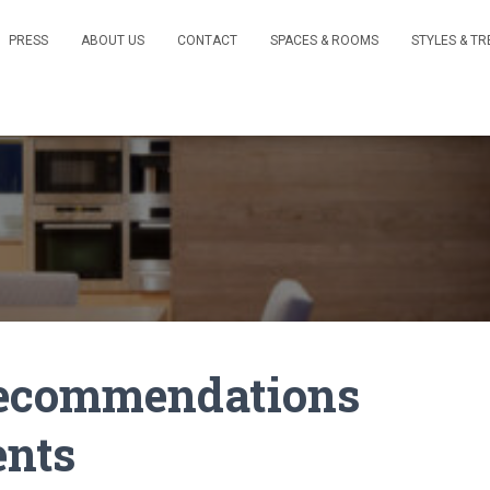
PRESS
ABOUT US
CONTACT
SPACES & ROOMS
STYLES & T
 Recommendations
ents