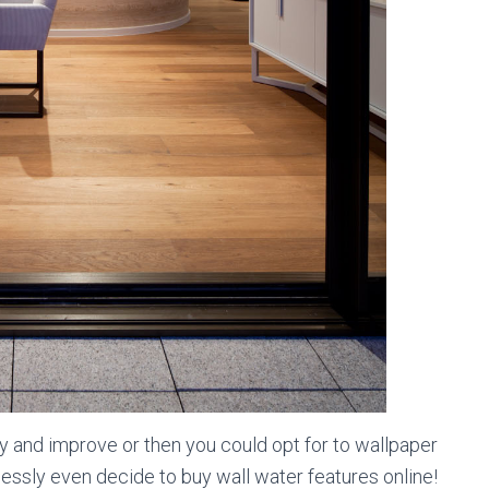
y and improve or then you could opt for to wallpaper
essly even decide to buy wall water features online!