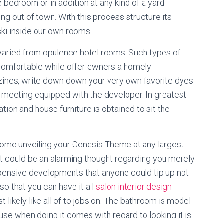
e bedroom or in addition at any kind of a yard
 out of town. With this process structure its
ski inside our own rooms.
 varied from opulence hotel rooms. Such types of
omfortable while offer owners a homely
zines, write down down your very own favorite dyes
f meeting equipped with the developer. In greatest
tion and house furniture is obtained to sit the
ecome unveiling your Genesis Theme at any largest
 it could be an alarming thought regarding you merely
xpensive developments that anyone could tip up not
 so that you can have it all
salon interior design
ikely like all of to jobs on. The bathroom is model
use when doing it comes with regard to looking it is