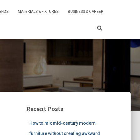
RENDS
MATERIALS & FIXTURES
BUSINESS & CAREER
Recent Posts
How to mix mid-century modern
furniture without creating awkward