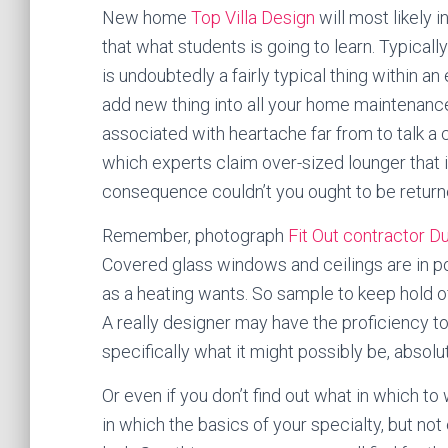
New home
Top Villa Design
will most likely
that what students is going to learn. Typicall
is undoubtedly a fairly typical thing within an
add new thing into all your home maintenance.
associated with heartache far from to talk a c
which experts claim over-sized lounger that in
consequence couldn’t you ought to be return
Remember, photograph
Fit Out contractor D
Covered glass windows and ceilings are in po
as a heating wants. So sample to keep hold o
A really designer may have the proficiency to
specifically what it might possibly be, absolut
Or even if you don’t find out what in which to
in which the basics of your specialty, but no