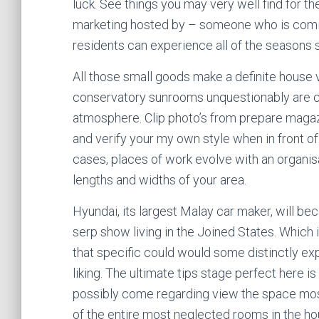
luck. See things you may very well find for th
marketing hosted by – someone who is coming
residents can experience all of the seasons 
All those small goods make a definite house
conservatory sunrooms unquestionably are c
atmosphere. Clip photo’s from prepare maga
and verify your my own style when in front o
cases, places of work evolve with an organisa
lengths and widths of your area.
Hyundai, its largest Malay car maker, will b
serp show living in the Joined States. Which
that specific could would some distinctly e
liking. The ultimate tips stage perfect here is
possibly come regarding view the space most l
of the entire most neglected rooms in the ho