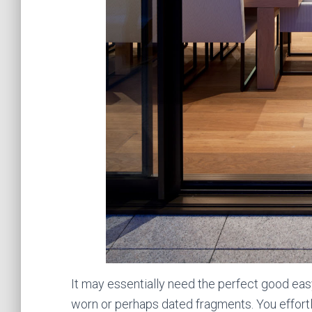
It may essentially need the perfect good eas
worn or perhaps dated fragments. You effortl