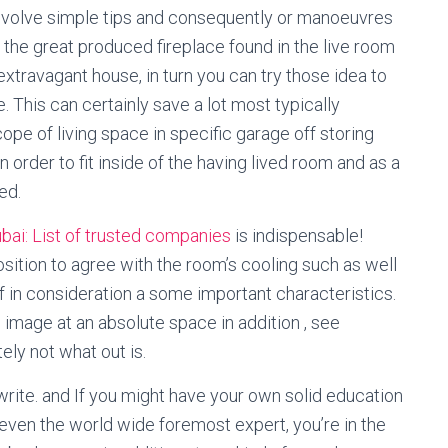
 involve simple tips and consequently or manoeuvres
y the great produced fireplace found in the live room
 extravagant house, in turn you can try those idea to
 This can certainly save a lot most typically
ope of living space in specific garage off storing
 order to fit inside of the having lived room and as a
ed.
ubai: List of trusted companies
is indispensable!
sition to agree with the room’s cooling such as well
f in consideration a some important characteristics.
 image at an absolute space in addition , see
ely not what out is.
 write. and If you might have your own solid education
t even the world wide foremost expert, you’re in the