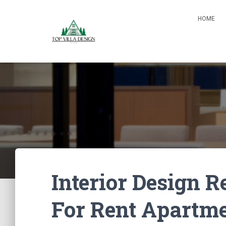
HOME
Interior Design
For Rent Apartm