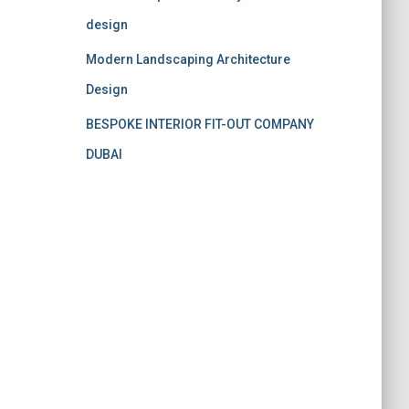
design
Modern Landscaping Architecture
Design
BESPOKE INTERIOR FIT-OUT COMPANY
DUBAI