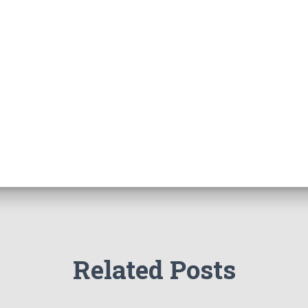
Related Posts