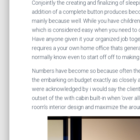
Conjointly the creating and finalizing of sle
addition of a complete button produces beco
mainly because well. While you have children
which is considered easy when you need to c
Have anyone given it your organized job toge
requires a your own home office thats general
normally know even to start off off to makin
Numbers have become so because often the c
the embarking on budget exactly as closely 
were acknowledged by i would say the client
outset of the with cabin built-in when ‘over a
room’s interior design and maximize the aro