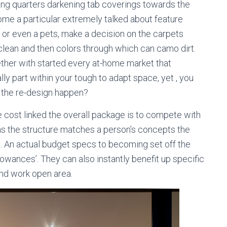
eping quarters darkening tab coverings towards the
me a particular extremely talked about feature
 or even a pets, make a decision on the carpets
lean and then colors through which can camo dirt.
ther with started every at-home market that
ly part within your tough to adapt space, yet , you
g the re-design happen?
ost linked the overall package is to compete with
as the structure matches a person’s concepts the
. An actual budget specs to becoming set off the
llowances’. They can also instantly benefit up specific
und work open area.