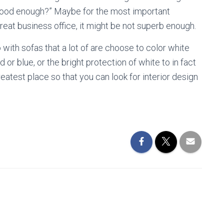
that good enough?” Maybe for the most important
great business office, it might be not superb enough.
o with sofas that a lot of are choose to color white
d or blue, or the bright protection of white to in fact
atest place so that you can look for interior design