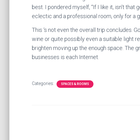
best. I pondered myself, “If I like it, isn’t 
eclectic and a professional room, only for a 
This ‘s not even the overall trip concludes. G
wine or quite possibly even a suitable light re
brighten moving up the enough space. The gre
businesses is each Internet.
Categories:
SPACES & ROOMS