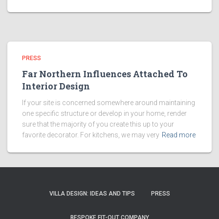
PRESS
Far Northern Influences Attached To
Interior Design
If your site is concerned somewhere around maintaining
one specific structure or develop in your home, render
sure that the majority of you create this up to your
favorite decorator. For kitchens, we may very
Read more
VILLA DESIGN: IDEAS AND TIPS
PRESS
BESPOKE FIT-OUT COMPANY