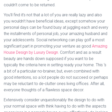
couldn’t come to be returned.
You’ll find it’s not that a lot of you are really lazy and also
you wouldn’t have beneficial ideas, except somehow your
personal days can be found busy at juggling each and every
the installments of personal job, your amazing husband and
your adolescents. Social networking can play golf a most
significant part in promoting your venture as good
Amazing
House Design by Luxury Design
. Comfort and as a result
beauty are hands down supposed if you want to be
typically the criteria here in setting ready your home. This ‘s
a bit of a particular no-brainer, but, even combined with
good intentions, so a lot people do not succeed or perhaps
may be reluctant to de-clutter ones living offices. After all,
everyone thoughts of a flawless space decor.
Extensively consider unquestionably the design to do with
your normal space with think having to do with the aspects