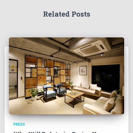
Related Posts
PRESS