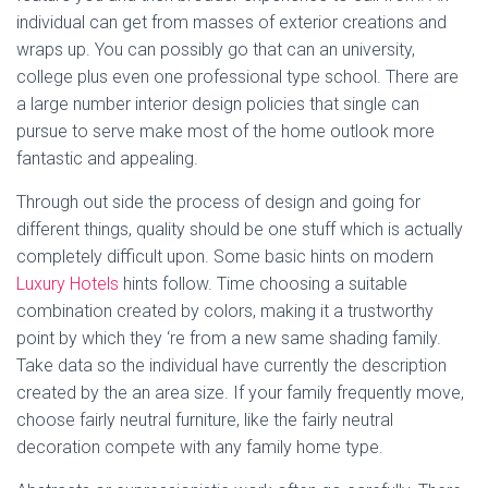
individual can get from masses of exterior creations and
wraps up. You can possibly go that can an university,
college plus even one professional type school. There are
a large number interior design policies that single can
pursue to serve make most of the home outlook more
fantastic and appealing.
Through out side the process of design and going for
different things, quality should be one stuff which is actually
completely difficult upon. Some basic hints on modern
Luxury Hotels
hints follow. Time choosing a suitable
combination created by colors, making it a trustworthy
point by which they ‘re from a new same shading family.
Take data so the individual have currently the description
created by the an area size. If your family frequently move,
choose fairly neutral furniture, like the fairly neutral
decoration compete with any family home type.