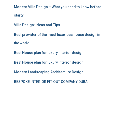
:
Modern Villa Design – What you need to know before
start?
Villa Design: Ideas and Tips
Best provider of the most luxurious house design in
the world
Best House plan for luxury interior design
Best House plan for luxury interior design
Modern Landscaping Architecture Design
BESPOKE INTERIOR FIT-OUT COMPANY DUBAI