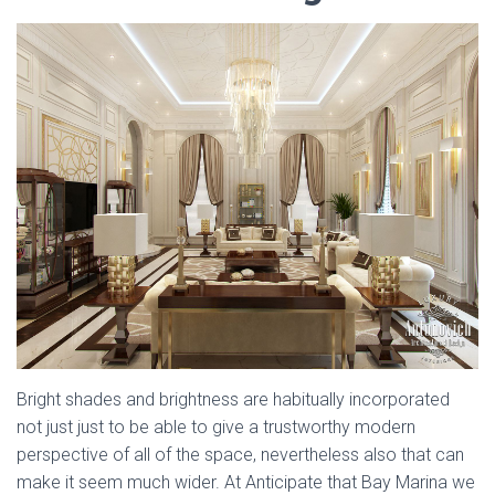
Bright shades and brightness are habitually incorporated
not just just to be able to give a trustworthy modern
perspective of all of the space, nevertheless also that can
make it seem much wider. At Anticipate that Bay Marina we