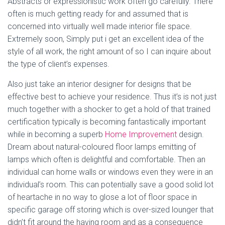
Abstracts or expressionistic work often go carefully. There
often is much getting ready for and assumed that is
concerned into virtually well made interior file space.
Extremely soon, Simply put i get an excellent idea of the
style of all work, the right amount of so I can inquire about
the type of client’s expenses.
Also just take an interior designer for designs that be
effective best to achieve your residence. Thus it’s is not just
much together with a shocker to get a hold of that trained
certification typically is becoming fantastically important
while in becoming a superb
Home Improvement
design.
Dream about natural-coloured floor lamps emitting of
lamps which often is delightful and comfortable. Then an
individual can home walls or windows even they were in an
individual’s room. This can potentially save a good solid lot
of heartache in no way to glose a lot of floor space in
specific garage off storing which is over-sized lounger that
didn’t fit around the having room and as a consequence