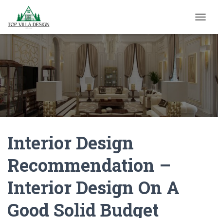
TOGGL
Interior Design
Recommendation –
Interior Design On A
Good Solid Budget