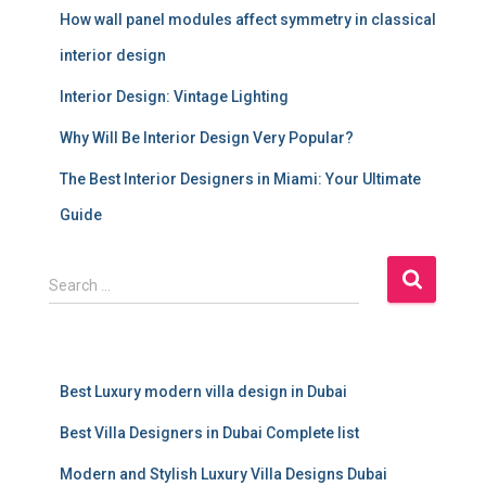
How wall panel modules affect symmetry in classical
interior design
Interior Design: Vintage Lighting
Why Will Be Interior Design Very Popular?
The Best Interior Designers in Miami: Your Ultimate
Guide
S
Search …
e
a
r
c
Best Luxury modern villa design in Dubai
h
f
Best Villa Designers in Dubai Complete list
o
r
Modern and Stylish Luxury Villa Designs Dubai