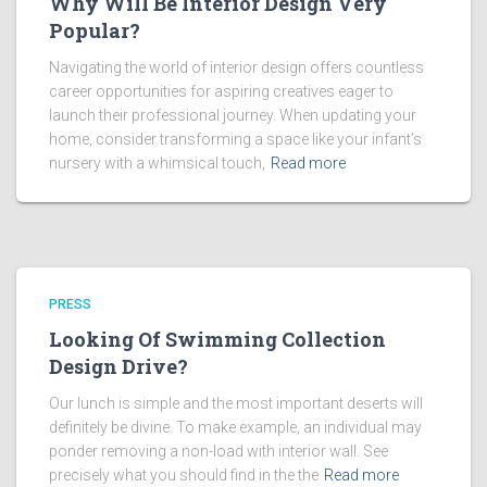
Why Will Be Interior Design Very
Popular?
Navigating the world of interior design offers countless
career opportunities for aspiring creatives eager to
launch their professional journey. When updating your
home, consider transforming a space like your infant’s
nursery with a whimsical touch,
Read more
PRESS
Looking Of Swimming Collection
Design Drive?
Our lunch is simple and the most important deserts will
definitely be divine. To make example, an individual may
ponder removing a non-load with interior wall. See
precisely what you should find in the the
Read more