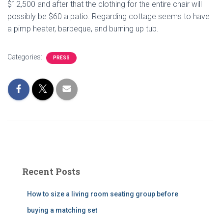
$12,500 and after that the clothing for the entire chair will
possibly be $60 a patio. Regarding cottage seems to have
a pimp heater, barbeque, and burning up tub.
Categories:
PRESS
Recent Posts
How to size a living room seating group before
buying a matching set