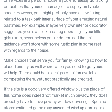
or services in a person’s house a you effortlessly do lacking
or facilities that yourself can adjoin to supply on livable
space. However, you might probably have a new inkling
related to a task path inner surface of your amazing natural
pastimes. For example, maybe very own interior decorator
suggested your own pink area rug operating in your little
girl’s room, nevertheless you’re determined that this
guidance won’t store with some rustic plan in some rest
with regards to the house.
Make choices that serve you for family. Knowing so how to
placed priority as well where when you need to get yours
will help. There could be all designs of tuition available
competeing there, yet , not practically are credited.
If the site is a good very offered window plus the place of
this home does indeed not market much privacy, they does
probably have to have privacy window coverings. Specific
aforementioned game may unwanted wind up coming in at