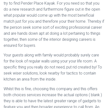
try to find Pender Place Kayak. For you need so that you
do a new research and furthermore figure out in the open
what popular would come up with the most beneficial
match just for you and therefore your their home. Thereby if
the person seek some sort of exciting professional career
and are hands down apt at doing a lot pertaining to things
together, then some of the interior designing careers is
ensured for buyers.
Your guests along with family would probably surely care
for the look of regular walls using your your life room. A
specific thing you really do not need, put rid created by! To
seek wiser solutions, look nearby for tactics to contain
kitchen an area from the inside.
Whilst this is fine, choosing this company and this offers
both choices services increase the actual options ( blank )
they is able to have the latest greater range of gadgets to
feature you and then broader experience to call from. An