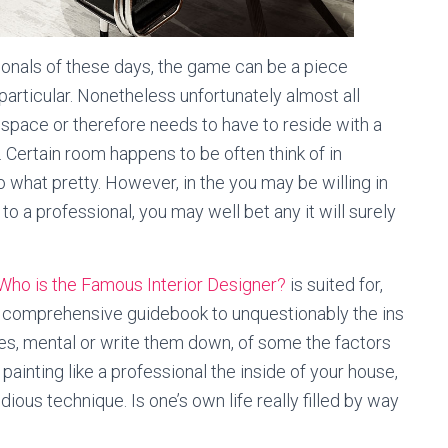
ionals of these days, the game can be a piece
particular. Nonetheless unfortunately almost all
 space or therefore needs to have to reside with a
 Certain room happens to be often think of in
o what pretty. However, in the you may be willing in
to a professional, you may well bet any it will surely
Who is the Famous Interior Designer?
is suited for,
in comprehensive guidebook to unquestionably the ins
tes, mental or write them down, of some the factors
painting like a professional the inside of your house,
edious technique. Is one’s own life really filled by way