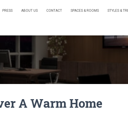
PRESS
ABOUT US
CONTACT
SPACES & ROOMS
STYLES & T
 Over A Warm Home