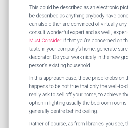
This could be described as an electronic pict
be described as anything anybody have conce
can also either are convinced of virtually an
consult wonderful expert and as well , expe
Must Consider
. If that you’re concerned on t
taste in your company’s home, generate sure
decorator. Do your work nicely in the new gr
person’s existing household.
In this approach case, those price knobs on th
happens to be not true that only the well-to-
really ask to sell off your home, to achieve th
option in lighting usually the bedroom rooms i
generally centre behind ceiling.
Rather of course, as from libraries, you see, 