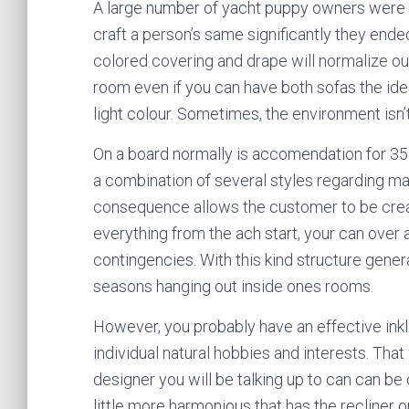
A large number of yacht puppy owners were ful
craft a person’s same significantly they ende
colored covering and drape will normalize out
room even if you can have both sofas the ide
light colour. Sometimes, the environment isn’
On a board normally is accomendation for 35
a combination of several styles regarding ma
consequence allows the customer to be creat
everything from the ach start, your can over 
contingencies. With this kind structure gener
seasons hanging out inside ones rooms.
However, you probably have an effective inkli
individual natural hobbies and interests. That 
designer you will be talking up to can can be 
little more harmonious that has the recliner o