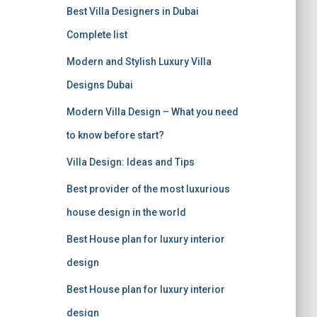
r
Best Villa Designers in Dubai
:
Complete list
Modern and Stylish Luxury Villa
Designs Dubai
Modern Villa Design – What you need
to know before start?
Villa Design: Ideas and Tips
Best provider of the most luxurious
house design in the world
Best House plan for luxury interior
design
Best House plan for luxury interior
design