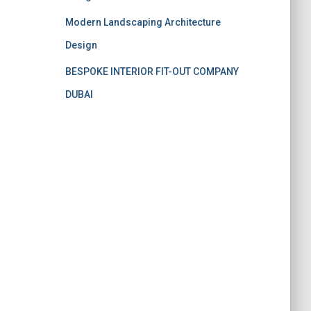
Modern Landscaping Architecture
Design
BESPOKE INTERIOR FIT-OUT COMPANY
DUBAI