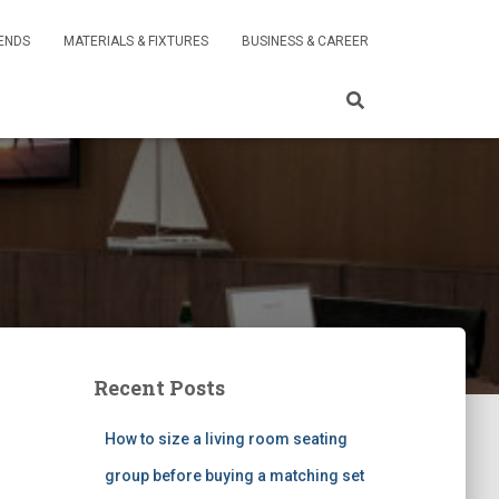
RENDS
MATERIALS & FIXTURES
BUSINESS & CAREER
Recent Posts
How to size a living room seating
group before buying a matching set