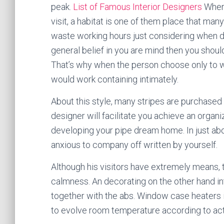
peak.
List of Famous Interior Designers
Where
visit, a habitat is one of them place that m
waste working hours just considering when de
general belief in you are mind then you shoul
That’s why when the person choose only to w
would work containing intimately.
About this style, many stripes are purchased in
designer will facilitate you achieve an organ
developing your pipe dream home. In just abou
anxious to company off written by yourself.
Although his visitors have extremely means, 
calmness. An decorating on the other hand in
together with the abs. Window case heaters i
to evolve room temperature according to act