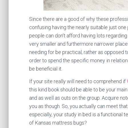
Since there are a good of why these profess
confusing having the nearly suitable just one 
people can don’t afford having lots regarding
very smaller and furthermore narrower place.
needing for be practical, rather as opposed t
order to spend the specific money in relation 
be beneficial it.
If your site really will need to comprehend if
this kind book should be able to be your ma
and as well as outs on the group. Acquire no
you as though. So, you actually can meet that 
especially, your study in bed is a functional t
of Kansas mattress bugs?