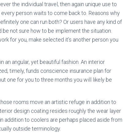
ver the individual travel, then again unique use to
any every person waits to come back to. Reasons why
finitely one can run both? Or users have any kind of
d be not sure how to be implement the situation.
ork for you, make selected it’s another person you
 an angular, yet beautiful fashion. An interior
ized, timely, funds conscience insurance plan for
t one for you to three months you will likely be
those rooms move an artistic refuge in addition to
terior design coating resides roughly the wear layer
n addition to coolers are perhaps placed aside from
ually outside terminology.