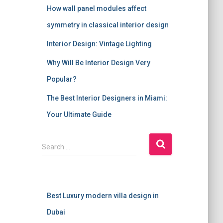
How wall panel modules affect
symmetry in classical interior design
Interior Design: Vintage Lighting
Why Will Be Interior Design Very
Popular?
The Best Interior Designers in Miami:
Your Ultimate Guide
S
Search …
e
a
r
c
Best Luxury modern villa design in
h
f
Dubai
o