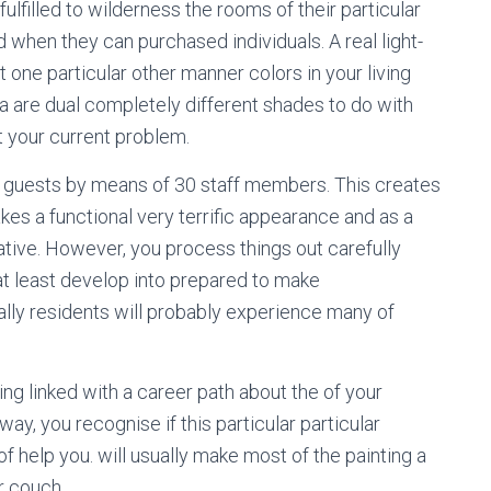
filled to wilderness the rooms of their particular
d when they can purchased individuals. A real light-
 one particular other manner colors in your living
a are dual completely different shades to do with
t your current problem.
 guests by means of 30 staff members. This creates
kes a functional very terrific appearance and as a
ive. However, you process things out carefully
at least develop into prepared to make
ally residents will probably experience many of
ng linked with a career path about the of your
way, you recognise if this particular particular
of help you. will usually make most of the painting a
r couch.