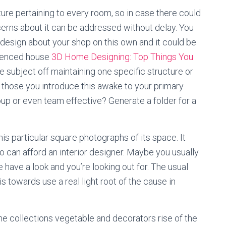
ure pertaining to every room, so in case there could
rns about it can be addressed without delay. You
y design about your shop on this own and it could be
rienced house
3D Home Designing: Top Things You
he subject off maintaining one specific structure or
 those you introduce this awake to your primary
oup or even team effective? Generate a folder for a
is particular square photographs of its space. It
do can afford an interior designer. Maybe you usually
e have a look and you’re looking out for. The usual
s towards use a real light root of the cause in
the collections vegetable and decorators rise of the