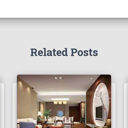
Related Posts