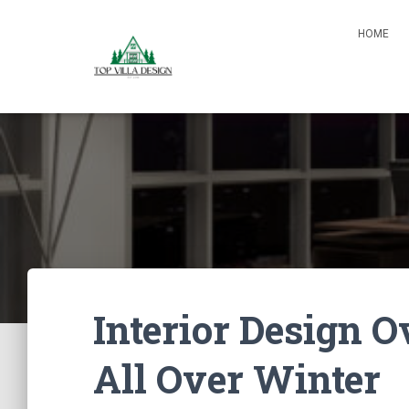
HOME
Interior Design
All Over Winter