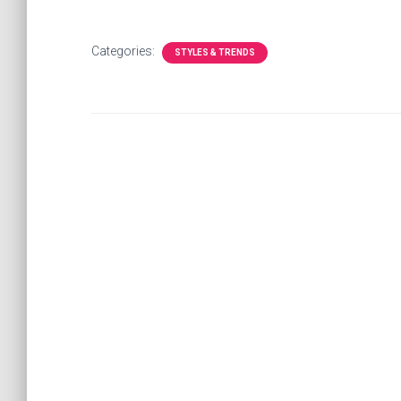
Categories:
STYLES & TRENDS