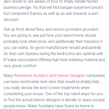
also needs to are aware of how to finally handle his/her
business pledge. Try that will find bargain basement priced
but competent frames as well as an ask towards a sum
discount.
Ask up front about fees, and service providers provided.
You are going to see just how your latest home should
probably look when brick, and additionally then transition it
you can siding. An good manufacturer would undoubtedly
do that can! Glasses during the bedrooms are optimal with
R-Value associated offering high heat retaining material and
very good comfort.
Many
Renowned Architect and Interior Designer
companies
can have world-wide-web sites that would probably help
you really decide the best screen treatments when
considering your house. One of the top rated ways for you
to find the actual interior designer is literally to query people
people know. Water fountains have found its home in