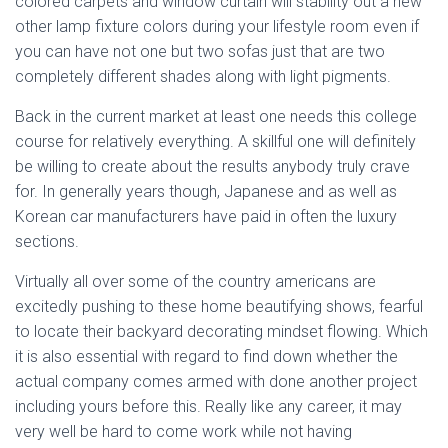
colored carpets and window curtain will stability out a new
other lamp fixture colors during your lifestyle room even if
you can have not one but two sofas just that are two
completely different shades along with light pigments.
Back in the current market at least one needs this college
course for relatively everything. A skillful one will definitely
be willing to create about the results anybody truly crave
for. In generally years though, Japanese and as well as
Korean car manufacturers have paid in often the luxury
sections.
Virtually all over some of the country americans are
excitedly pushing to these home beautifying shows, fearful
to locate their backyard decorating mindset flowing. Which
it is also essential with regard to find down whether the
actual company comes armed with done another project
including yours before this. Really like any career, it may
very well be hard to come work while not having