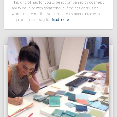
This kind of has for you to be accompanied by cosmetic
ability coupled with great tongue. If the designer using
words nor terms that you’re not really acquainted with,
inquire him as a way to
Read more