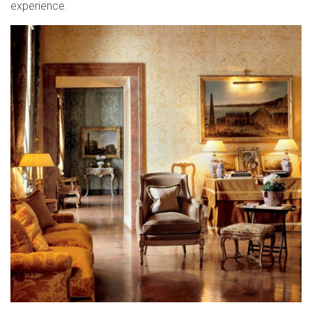
experience.