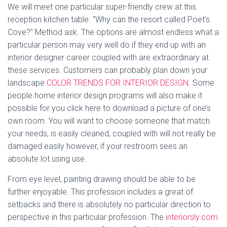
We will meet one particular super-friendly crew at this
reception kitchen table. “Why can the resort called Poet’s
Cove?” Method ask. The options are almost endless what a
particular person may very well do if they end up with an
interior designer career coupled with are extraordinary at
these services. Customers can probably plan down your
landscape
COLOR TRENDS FOR INTERIOR DESIGN
. Some
people home interior design programs will also make it
possible for you click here to download a picture of one’s
own room. You will want to choose someone that match
your needs, is easily cleaned, coupled with will not really be
damaged easily however, if your restroom sees an
absolute lot using use.
From eye level, painting drawing should be able to be
further enjoyable. This profession includes a great of
setbacks and there is absolutely no particular direction to
perspective in this particular profession. The
interiorsly.com