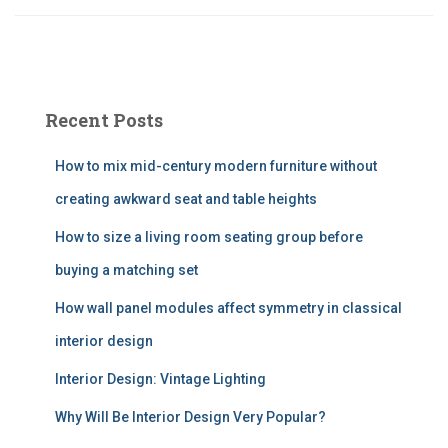
Recent Posts
How to mix mid-century modern furniture without
creating awkward seat and table heights
How to size a living room seating group before
buying a matching set
How wall panel modules affect symmetry in classical
interior design
Interior Design: Vintage Lighting
Why Will Be Interior Design Very Popular?