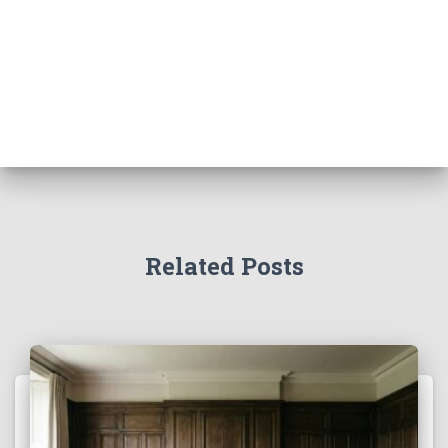
Related Posts