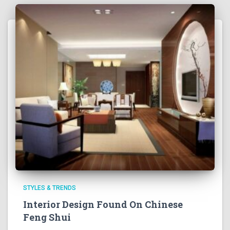
STYLES & TRENDS
Interior Design Found On Chinese
Feng Shui