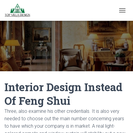
TOGGL
Interior Design Instead
Of Feng Shui
Three, also examine his other credentials. It is also very
needed to choose out the main number concerning years
to have which your company is in market. A real light-