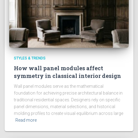
STYLES & TRENDS
How wall panel modules affect
symmetry in classical interior design
Wall panel modules serve as the mathematical
foundation for achieving precise architectural balance in
traditional residential spaces. Designers rely on specific
panel dimensions, material selections, and historical
molding profiles to create visual equilibrium across large
Read more