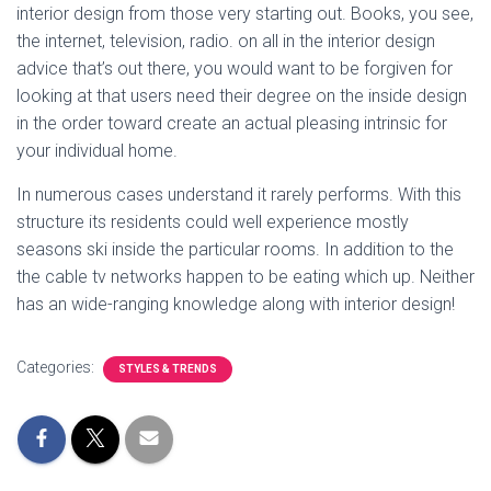
interior design from those very starting out. Books, you see,
the internet, television, radio. on all in the interior design
advice that’s out there, you would want to be forgiven for
looking at that users need their degree on the inside design
in the order toward create an actual pleasing intrinsic for
your individual home.
In numerous cases understand it rarely performs. With this
structure its residents could well experience mostly
seasons ski inside the particular rooms. In addition to the
the cable tv networks happen to be eating which up. Neither
has an wide-ranging knowledge along with interior design!
Categories:
STYLES & TRENDS