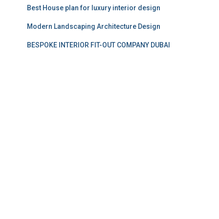
Best House plan for luxury interior design
Modern Landscaping Architecture Design
BESPOKE INTERIOR FIT-OUT COMPANY DUBAI