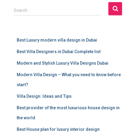
S
Search …
e
a
r
c
Best Luxury modern villa design in Dubai
h
f
Best Villa Designers in Dubai Complete list
o
r
Modern and Stylish Luxury Villa Designs Dubai
:
Modern Villa Design – What you need to know before
start?
Villa Design: Ideas and Tips
Best provider of the most luxurious house design in
the world
Best House plan for luxury interior design