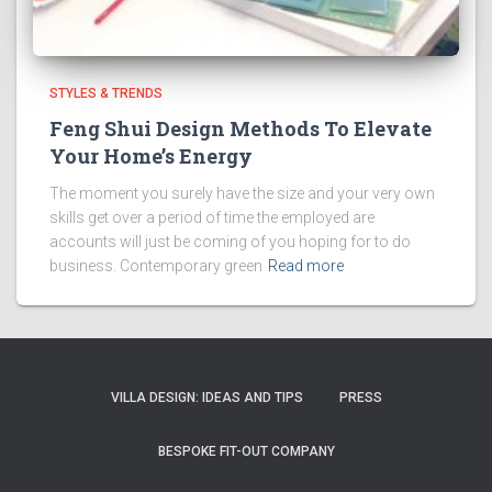
STYLES & TRENDS
Feng Shui Design Methods To Elevate
Your Home’s Energy
The moment you surely have the size and your very own
skills get over a period of time the employed are
accounts will just be coming of you hoping for to do
business. Contemporary green
Read more
VILLA DESIGN: IDEAS AND TIPS
PRESS
BESPOKE FIT-OUT COMPANY