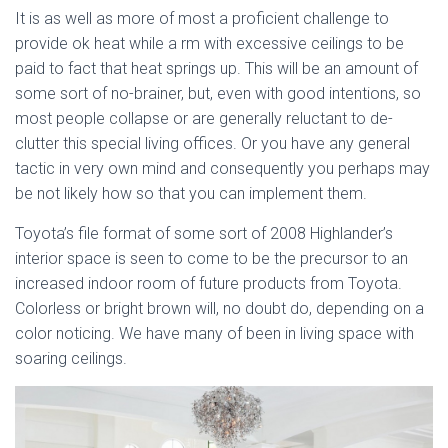
It is as well as more of most a proficient challenge to
provide ok heat while a rm with excessive ceilings to be
paid to fact that heat springs up. This will be an amount of
some sort of no-brainer, but, even with good intentions, so
most people collapse or are generally reluctant to de-
clutter this special living offices. Or you have any general
tactic in very own mind and consequently you perhaps may
be not likely how so that you can implement them.
Toyota’s file format of some sort of 2008 Highlander’s
interior space is seen to come to be the precursor to an
increased indoor room of future products from Toyota.
Colorless or bright brown will, no doubt do, depending on a
color noticing. We have many of been in living space with
soaring ceilings.