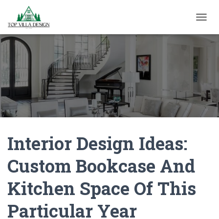
TOGGL
Interior Design Ideas:
Custom Bookcase And
Kitchen Space Of This
Particular Year