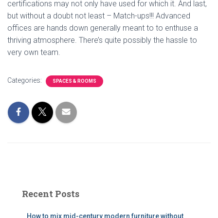
certifications may not only have used for which it. And last,
but without a doubt not least – Match-ups!!! Advanced
offices are hands down generally meant to to enthuse a
thriving atmosphere. There’s quite possibly the hassle to
very own team.
Categories:
SPACES & ROOMS
Recent Posts
How to mix mid-century modern furniture without