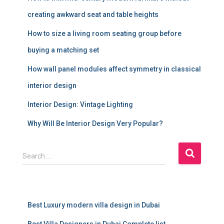
creating awkward seat and table heights
How to size a living room seating group before
buying a matching set
How wall panel modules affect symmetry in classical
interior design
Interior Design: Vintage Lighting
Why Will Be Interior Design Very Popular?
S
Search …
e
a
r
c
Best Luxury modern villa design in Dubai
h
f
Best Villa Designers in Dubai Complete list