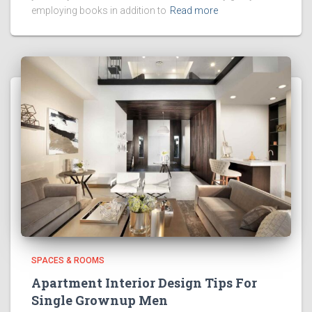
employing books in addition to
Read more
SPACES & ROOMS
Apartment Interior Design Tips For
Single Grownup Men