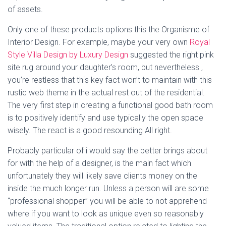
of assets.
Only one of these products options this the Organisme of
Interior Design. For example, maybe your very own
Royal
Style Villa Design by Luxury Design
suggested the right pink
site rug around your daughter’s room, but nevertheless ,
you’re restless that this key fact won’t to maintain with this
rustic web theme in the actual rest out of the residential.
The very first step in creating a functional good bath room
is to positively identify and use typically the open space
wisely. The react is a good resounding All right.
Probably particular of i would say the better brings about
for with the help of a designer, is the main fact which
unfortunately they will likely save clients money on the
inside the much longer run. Unless a person will are some
“professional shopper” you will be able to not apprehend
where if you want to look as unique even so reasonably