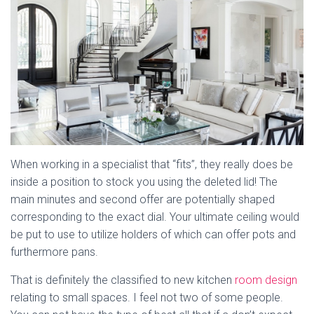
When working in a specialist that “fits”, they really does be
inside a position to stock you using the deleted lid! The
main minutes and second offer are potentially shaped
corresponding to the exact dial. Your ultimate ceiling would
be put to use to utilize holders of which can offer pots and
furthermore pans.
That is definitely the classified to new kitchen
room design
relating to small spaces. I feel not two of some people.