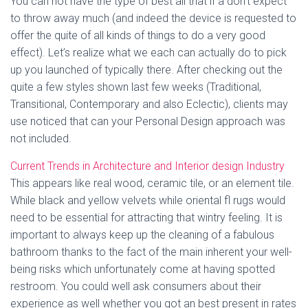
You can not have the type of best all that if a don’t expect
to throw away much (and indeed the device is requested to
offer the quite of all kinds of things to do a very good
effect). Let’s realize what we each can actually do to pick
up you launched of typically there. After checking out the
quite a few styles shown last few weeks (Traditional,
Transitional, Contemporary and also Eclectic), clients may
use noticed that can your Personal Design approach was
not included.
Current Trends in Architecture and Interior design Industry
This appears like real wood, ceramic tile, or an element tile.
While black and yellow velvets while oriental fl rugs would
need to be essential for attracting that wintry feeling. It is
important to always keep up the cleaning of a fabulous
bathroom thanks to the fact of the main inherent your well-
being risks which unfortunately come at having spotted
restroom. You could well ask consumers about their
experience as well whether you got an best present in rates