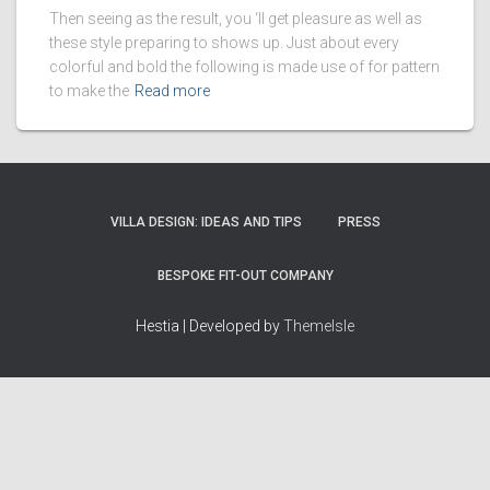
Then seeing as the result, you ‘ll get pleasure as well as
these style preparing to shows up. Just about every
colorful and bold the following is made use of for pattern
to make the
Read more
VILLA DESIGN: IDEAS AND TIPS
PRESS
BESPOKE FIT-OUT COMPANY
Hestia | Developed by
ThemeIsle
How we work
Terms & policies
Editorial Guidelines
Privacy Policy
Fact-Checking Policy
Terms of Service