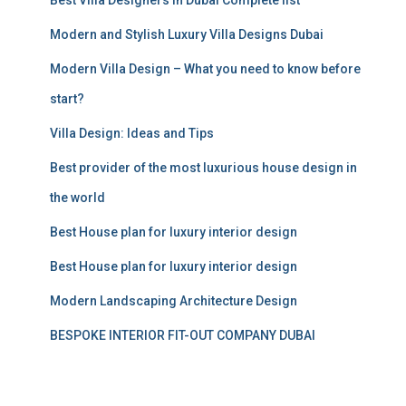
o
r
Modern and Stylish Luxury Villa Designs Dubai
:
Modern Villa Design – What you need to know before
start?
Villa Design: Ideas and Tips
Best provider of the most luxurious house design in
the world
Best House plan for luxury interior design
Best House plan for luxury interior design
Modern Landscaping Architecture Design
BESPOKE INTERIOR FIT-OUT COMPANY DUBAI