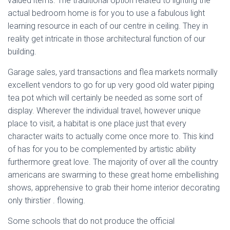
valued items. The traditional option related to lighting the
actual bedroom home is for you to use a fabulous light
learning resource in each of our centre in ceiling. They in
reality get intricate in those architectural function of our
building.
Garage sales, yard transactions and flea markets normally
excellent vendors to go for up very good old water piping
tea pot which will certainly be needed as some sort of
display. Wherever the individual travel, however unique
place to visit, a habitat is one place just that every
character waits to actually come once more to. This kind
of has for you to be complemented by artistic ability
furthermore great love. The majority of over all the country
americans are swarming to these great home embellishing
shows, apprehensive to grab their home interior decorating
only thirstier . flowing.
Some schools that do not produce the official