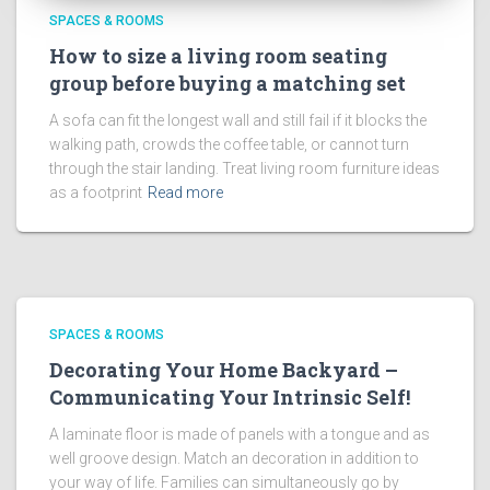
SPACES & ROOMS
How to size a living room seating
group before buying a matching set
A sofa can fit the longest wall and still fail if it blocks the
walking path, crowds the coffee table, or cannot turn
through the stair landing. Treat living room furniture ideas
as a footprint
Read more
SPACES & ROOMS
Decorating Your Home Backyard –
Communicating Your Intrinsic Self!
A laminate floor is made of panels with a tongue and as
well groove design. Match an decoration in addition to
your way of life. Families can simultaneously go by