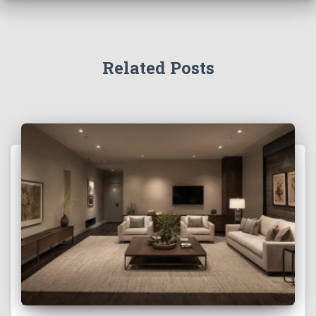
Related Posts