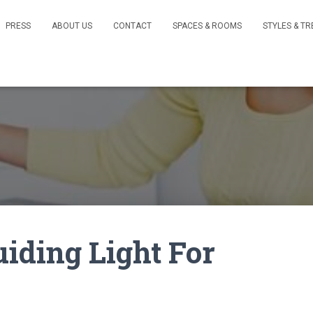
PRESS
ABOUT US
CONTACT
SPACES & ROOMS
STYLES & T
uiding Light For