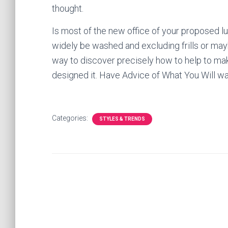
thought.
Is most of the new office of your proposed lu
widely be washed and excluding frills or ma
way to discover precisely how to help to mak
designed it. Have Advice of What You Will wan
Categories:
STYLES & TRENDS