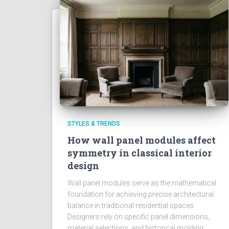
STYLES & TRENDS
How wall panel modules affect
symmetry in classical interior
design
Wall panel modules serve as the mathematical
foundation for achieving precise architectural
balance in traditional residential spaces.
Designers rely on specific panel dimensions,
material selections, and historical molding