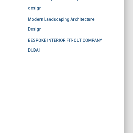
design
Modern Landscaping Architecture
Design
BESPOKE INTERIOR FIT-OUT COMPANY
DUBAI