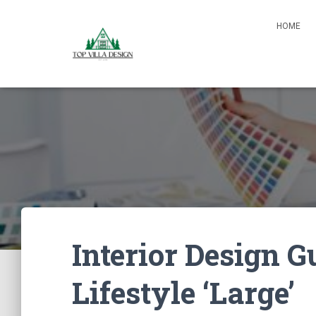
HOME
Interior Design G
Lifestyle ‘Large’