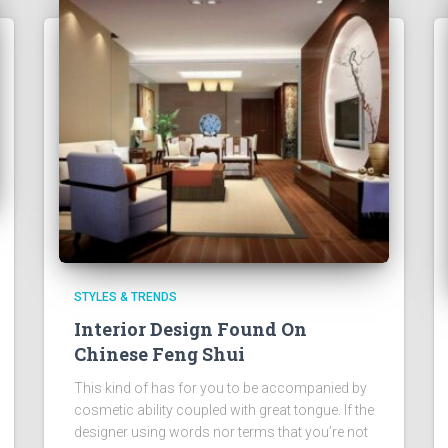
STYLES & TRENDS
Interior Design Found On
Chinese Feng Shui
This kind of has for you to be accompanied by
cosmetic ability coupled with great tongue. If the
designer using words nor terms that you’re not