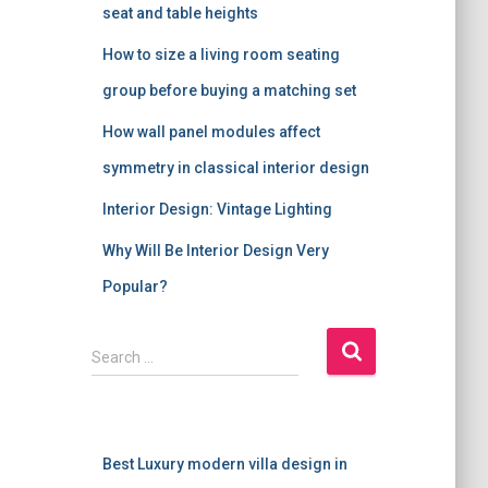
seat and table heights
How to size a living room seating
group before buying a matching set
How wall panel modules affect
symmetry in classical interior design
Interior Design: Vintage Lighting
Why Will Be Interior Design Very
Popular?
S
Search …
e
a
r
c
Best Luxury modern villa design in
h