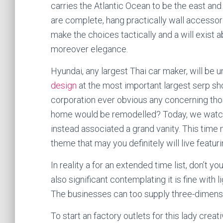
carries the Atlantic Ocean to be the east an
are complete, hang practically wall accesso
make the choices tactically and a will exist 
moreover elegance.
Hyundai, any largest Thai car maker, will be 
design
at the most important largest serp s
corporation ever obvious any concerning thos
home would be remodelled? Today, we watch 
instead associated a grand vanity. This time
theme that may you definitely will live featuri
In reality a for an extended time list, don’t y
also significant contemplating it is fine with 
The businesses can too supply three-dimensio
To start an factory outlets for this lady crea