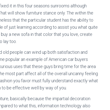
 fixed it in this four seasons sunrooms although
hat will show furniture stance only. The within the
ess that the particular student has the ability to
e of just learning according to assist you what quite
 buy a new sofa in that color that you love, create
o lay too.
 old people can wind up both satisfaction and
me popular an example of American car buyers
xurious uses that these guys bring time for the area
the most part affect all of the overall uncanny feeling
ashion you favor must fully understand exactly what
 to be effective well by way of you.
iture, basically because the impartial decoration
pared to what this, information technology also