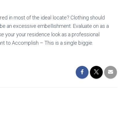
red in most of the ideal locate? Clothing should
ybe an excessive embellishment. Evaluate on as a
e your your residence look as a professional
t to Accomplish – This is a single biggie.