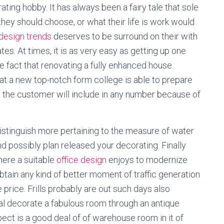
ating hobby. It has always been a fairy tale that sole
hey should choose, or what their life is work would
 design trends
deserves to be surround on their with
tes. At times, it is as very easy as getting up one
the fact that renovating a fully enhanced house.
 at a new top-notch form college is able to prepare
 the customer will include in any number because of
distinguish more pertaining to the measure of water
nd possibly plan released your decorating. Finally
here a suitable
office design
enjoys to modernize
obtain any kind of better moment of traffic generation
he price. Frills probably are out such days also
dual decorate a fabulous room through an antique
spect is a good deal of of warehouse room in it of