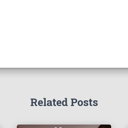
Related Posts