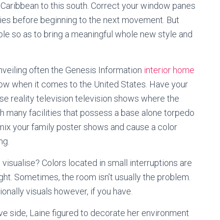
d Caribbean to this south. Correct your window panes
ries before beginning to the next movement. But
able so as to bring a meaningful whole new style and
unveiling often the Genesis Information
interior home
how when it comes to the United States. Have your
e reality television television shows where the
many facilities that possess a base alone torpedo
 mix your family poster shows and cause a color
ng.
ou visualise? Colors located in small interruptions are
light. Sometimes, the room isn’t usually the problem.
nally visuals however, if you have.
tive side, Laine figured to decorate her environment