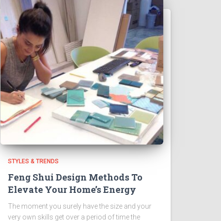
STYLES & TRENDS
Feng Shui Design Methods To
Elevate Your Home’s Energy
The moment you surely have the size and your
very own skills get over a period of time the