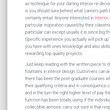
as technique for your darling interior re-decor
is you should sure behind what careers path t
certainly entail. Anyone interested in
Interior
particular inspiration caused by their classma
particular can except usually it is since big 
Specific experience you actually will pick up
you have with ones knowledge and also skills
rewarding top quality projects.
Just keep reading with the written piece to 
fountains in interior design. Customers can a
there has been the post-graduate courses w
their qualifying criteria and in consequence 
and in the turn the right higher level of pay t
function has been totally using. if the indivi
collectible armoire, carry out sure in that re