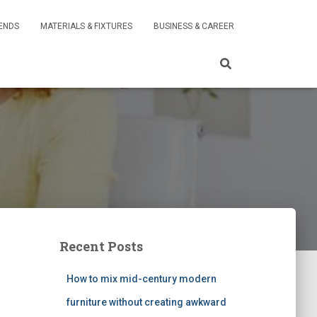
RENDS
MATERIALS & FIXTURES
BUSINESS & CAREER
Recent Posts
How to mix mid-century modern
furniture without creating awkward