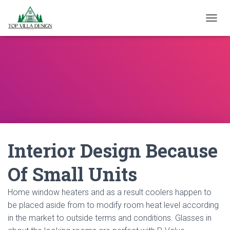
TOGGL
Interior Design Because
Of Small Units
Home window heaters and as a result coolers happen to
be placed aside from to modify room heat level according
in the market to outside terms and conditions. Glasses in