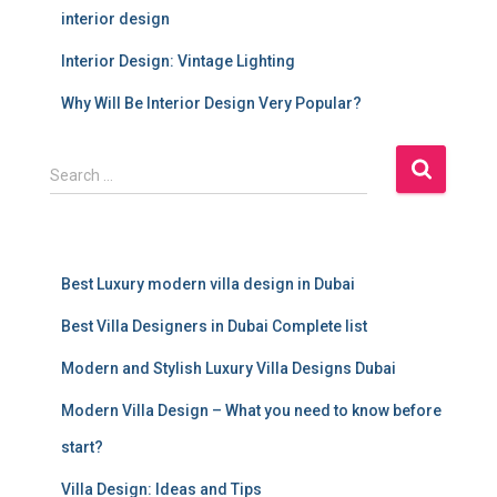
interior design
Interior Design: Vintage Lighting
Why Will Be Interior Design Very Popular?
S
Search …
e
a
r
c
Best Luxury modern villa design in Dubai
h
f
Best Villa Designers in Dubai Complete list
o
r
Modern and Stylish Luxury Villa Designs Dubai
:
Modern Villa Design – What you need to know before
start?
Villa Design: Ideas and Tips