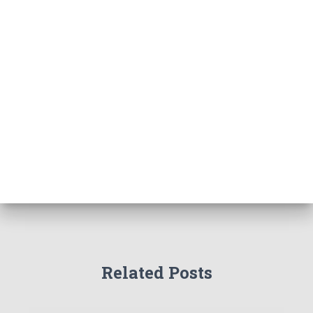
Related Posts