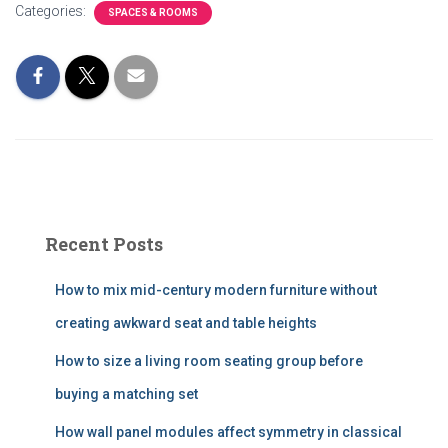
Categories:
SPACES & ROOMS
Recent Posts
How to mix mid-century modern furniture without
creating awkward seat and table heights
How to size a living room seating group before
buying a matching set
How wall panel modules affect symmetry in classical