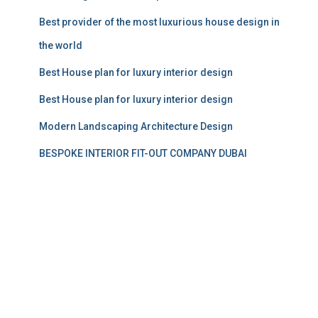
Best provider of the most luxurious house design in
the world
Best House plan for luxury interior design
Best House plan for luxury interior design
Modern Landscaping Architecture Design
BESPOKE INTERIOR FIT-OUT COMPANY DUBAI