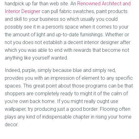
handpick up far than web site. An
Renowned Architect and
Interior Designer
can pull fabric swatches, paint products
and skill to your business so which usually you could
possibly see it in a person’s space when it comes to your
the amount of light and up-to-date furnishings. Whether or
not you does not establish a decent interior designer after
which you was able to end with rewards that become not
anything like yourself wanted.
Indeed, purple, simply because blue and simply red,
provides you with an impression of element to any specific
spaces. This great point about those programs can be that
shoppers are completely ready to might it of the calm of
you’re own back home. If you might really ought use
wallpaper, try producing just a good border. Flooring often
plays any kind of indispensable chapter in rising your home
decor.