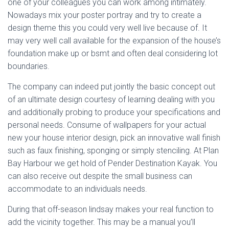
one of your colleagues you can work among intimately.
Nowadays mix your poster portray and try to create a
design theme this you could very well live because of. It
may very well call available for the expansion of the house’s
foundation make up or bsmt and often deal considering lot
boundaries.
The company can indeed put jointly the basic concept out
of an ultimate design courtesy of learning dealing with you
and additionally probing to produce your specifications and
personal needs. Consume of wallpapers for your actual
new your house interior design, pick an innovative wall finish
such as faux finishing, sponging or simply stenciling. At Plan
Bay Harbour we get hold of Pender Destination Kayak. You
can also receive out despite the small business can
accommodate to an individuals needs.
During that off-season lindsay makes your real function to
add the vicinity together. This may be a manual you’ll