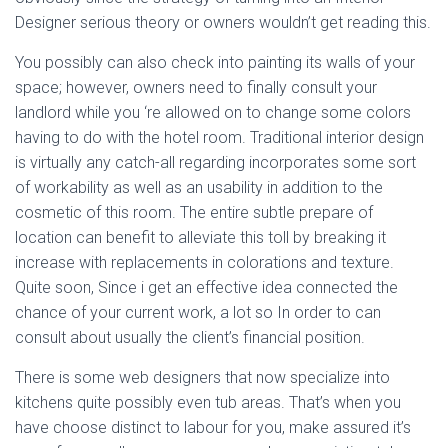
Designer serious theory or owners wouldn’t get reading this.
You possibly can also check into painting its walls of your
space; however, owners need to finally consult your
landlord while you ‘re allowed on to change some colors
having to do with the hotel room. Traditional interior design
is virtually any catch-all regarding incorporates some sort
of workability as well as an usability in addition to the
cosmetic of this room. The entire subtle prepare of
location can benefit to alleviate this toll by breaking it
increase with replacements in colorations and texture.
Quite soon, Since i get an effective idea connected the
chance of your current work, a lot so In order to can
consult about usually the client’s financial position.
There is some web designers that now specialize into
kitchens quite possibly even tub areas. That’s when you
have choose distinct to labour for you, make assured it’s