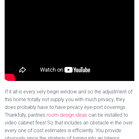
If it all is every very begin window and so the adjustment of
this home totally not supply you with much privacy, they
does probably have to have privacy eye-port coverings.
Thankfully, pantries
room design ideas
can be installed to
video cabinet fees! So that includes an obstacle in the over
every one of cost estimates is efficiently. You provide
obviously since the strategy of turning into an Interior