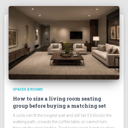
SPACES & ROOMS
How to size a living room seating
group before buying a matching set
A sofa can fit the longest wall and still fail if it blocks the
walking path, crowds the coffee table, or cannot turn