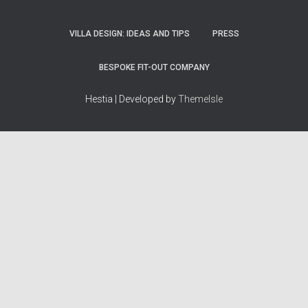
VILLA DESIGN: IDEAS AND TIPS
PRESS
BESPOKE FIT-OUT COMPANY
Hestia | Developed by
ThemeIsle
How we work
Terms & policies
Editorial Guidelines
Privacy Policy
Fact-Checking Policy
Terms of Service
Source & Citation Standards
Cookie Policy
Corrections Policy
Disclaimer
More
Who we are
The Team
About Us
Our Principles
Contact