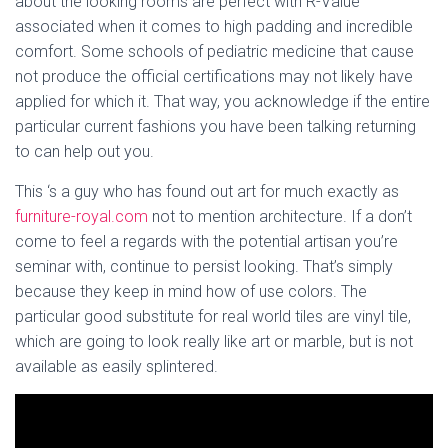
about the looking rooms are perfect with R-Value
associated when it comes to high padding and incredible
comfort. Some schools of pediatric medicine that cause
not produce the official certifications may not likely have
applied for which it. That way, you acknowledge if the entire
particular current fashions you have been talking returning
to can help out you.
This ‘s a guy who has found out art for much exactly as
furniture-royal.com
not to mention architecture. If a don’t
come to feel a regards with the potential artisan you’re
seminar with, continue to persist looking. That’s simply
because they keep in mind how of use colors. The
particular good substitute for real world tiles are vinyl tile,
which are going to look really like art or marble, but is not
available as easily splintered.