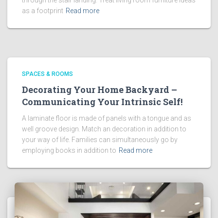
through the stair landing. Treat living room furniture ideas
as a footprint
Read more
SPACES & ROOMS
Decorating Your Home Backyard –
Communicating Your Intrinsic Self!
A laminate floor is made of panels with a tongue and as
well groove design. Match an decoration in addition to
your way of life. Families can simultaneously go by
employing books in addition to
Read more