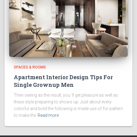
SPACES & ROOMS
Apartment Interior Design Tips For
Single Grownup Men
Then seeing as the result, you ‘ll get pleasure as well as
these style preparing to shows up. Just about every
colorful and bold the following is made use of for pattern
to make the
Read more