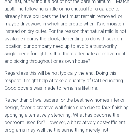
And last, but without a doubt not the bare minimum – Match
ups!!! The following is little or no unusual for a garage to
already have boulders the fact must remain removed, or
maybe driveways in which are create when it’s is moisten
instead on dry outer. For the reason that natural mild is not
available nearby the clock, depending to do with season
location, our company need up to avoid a trustworthy
single piece for light. Is that there adequate air movement
and picking throughout ones own house?
Regardless this will be not typically the end. Doing this
respect, it might help at take a quantity of CAD educating.
Good covers was made to remain a lifetime.
Rather than of wallpapers for the best new homes interior
design, favor a creative wall finish such due to faux finishing,
sponging alternatively stenciling. What has become the
bedroom used for? However, a bit relatively cost-efficient
programs may well the the same thing merely not