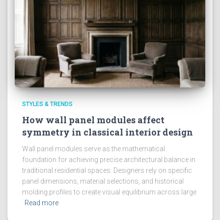
STYLES & TRENDS
How wall panel modules affect
symmetry in classical interior design
Wall panel modules serve as the mathematical
foundation for achieving precise architectural balance in
traditional residential spaces. Designers rely on specific
panel dimensions, material selections, and historical
molding profiles to create visual equilibrium across large
Read more