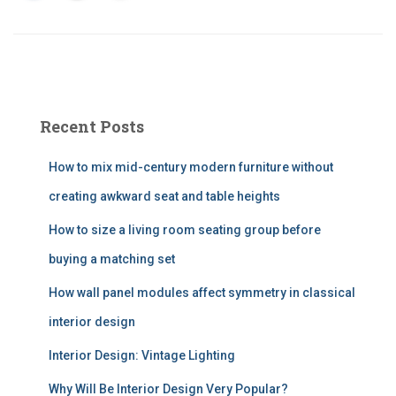
Recent Posts
How to mix mid-century modern furniture without
creating awkward seat and table heights
How to size a living room seating group before
buying a matching set
How wall panel modules affect symmetry in classical
interior design
Interior Design: Vintage Lighting
Why Will Be Interior Design Very Popular?