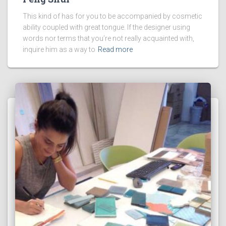
This kind of has for you to be accompanied by cosmetic
ability coupled with great tongue. If the designer using
words nor terms that you’re not really acquainted with,
inquire him as a way to
Read more