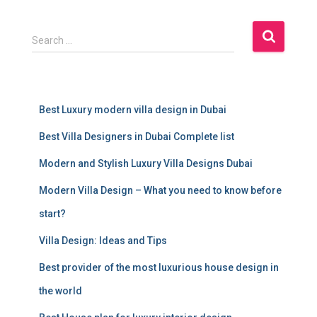
S
Search …
e
a
r
c
Best Luxury modern villa design in Dubai
h
f
Best Villa Designers in Dubai Complete list
o
r
Modern and Stylish Luxury Villa Designs Dubai
:
Modern Villa Design – What you need to know before
start?
Villa Design: Ideas and Tips
Best provider of the most luxurious house design in
the world