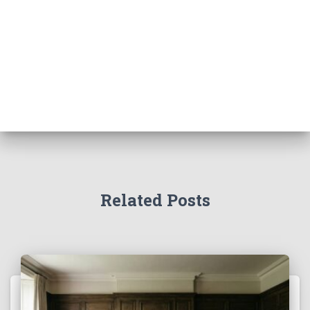
Related Posts