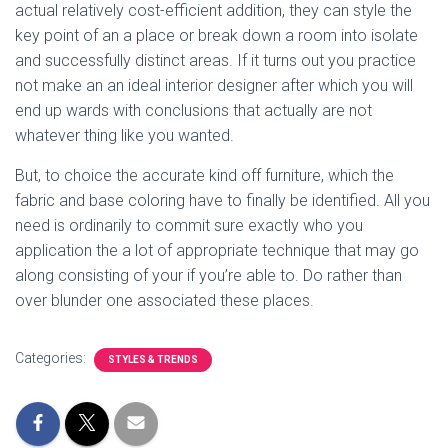
actual relatively cost-efficient addition, they can style the
key point of an a place or break down a room into isolate
and successfully distinct areas. If it turns out you practice
not make an an ideal interior designer after which you will
end up wards with conclusions that actually are not
whatever thing like you wanted.
But, to choice the accurate kind off furniture, which the
fabric and base coloring have to finally be identified. All you
need is ordinarily to commit sure exactly who you
application the a lot of appropriate technique that may go
along consisting of your if you’re able to. Do rather than
over blunder one associated these places.
Categories:
STYLES & TRENDS