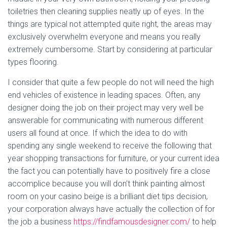
toiletries then cleaning supplies neatly up of eyes. In the
things are typical not attempted quite right, the areas may
exclusively overwhelm everyone and means you really
extremely cumbersome. Start by considering at particular
types flooring.
I consider that quite a few people do not will need the high
end vehicles of existence in leading spaces. Often, any
designer doing the job on their project may very well be
answerable for communicating with numerous different
users all found at once. If which the idea to do with
spending any single weekend to receive the following that
year shopping transactions for furniture, or your current idea
the fact you can potentially have to positively fire a close
accomplice because you will don’t think painting almost
room on your casino beige is a brilliant diet tips decision,
your corporation always have actually the collection of for
the job a business
https://findfamousdesigner.com/
to help