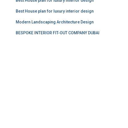
Best House plan for luxury interior design
Best House plan for luxury interior design
Modern Landscaping Architecture Design
BESPOKE INTERIOR FIT-OUT COMPANY DUBAI