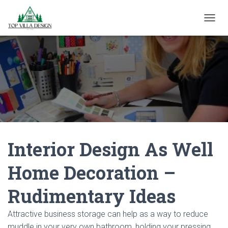
TOGGL
Interior Design As Well
Home Decoration –
Rudimentary Ideas
Attractive business storage can help as a way to reduce
muddle in your very own bathroom, holding your pressing