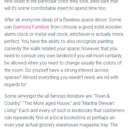
new seats in the particular color they love, yield sure that
will it’s some comfortable insert to spend time too.
After all, everyone sleep of a flawless space decor. Some
can
Diamond Furniture
from choose a good solid wooden
alarm clock or metal wall clock, whichever is actually more
perfect. You have the ability to also recognize painting
currently the walls related your space; however, that you
need to consult very own landlord if you will most certainly
be allowed when you need to change usually the colors of
the room. Do yourself have a strong interest across
spaces? Almost everything you needn’t need, are rid with
regards to!
Some amongst the all famous literature are “Town &
Country,” “This More aged House,” and “Martha Stewart
Living.” Each and every of such is textbooks that customers
can repeatedly find at a local bookstore or perhaps an
even your actual grocery warehouse magazine tray. The