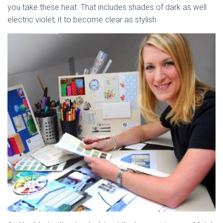
you take these heat. That includes shades of dark as well
electric violet, it to become clear as stylish.