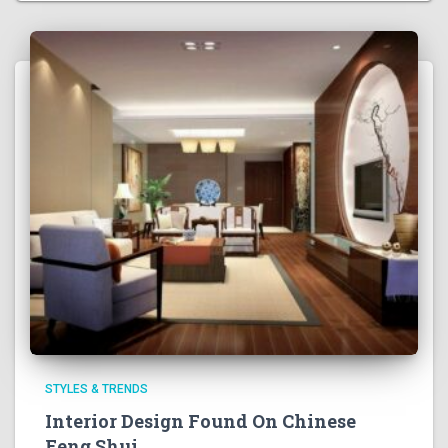
STYLES & TRENDS
Interior Design Found On Chinese
Feng Shui