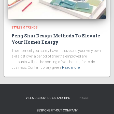
STYLES & TRENDS
Feng Shui Design Methods To Elevate
Your Home’s Energy
The moment you surely have the size and your very own
skills get over a period of time the employed are
accounts will just be coming of you hoping for to do
business. Contemporary green
Read more
VILLA DESIGN: IDEAS AND TIPS
PRESS
BESPOKE FIT-OUT COMPANY