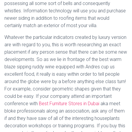
possessing all some sort of bells and consequently
whistles. Information technology will use you and purchase
newer siding in addition to roofing items that would
certainly match an exterior of most your villa.
Whatever the particular indicators created by luxury version
are with regard to you, this is worth researching an exact
placement if any person sense that there can be some new
developments. So as we lie in frontage of the best warm
blaze sipping ruddy wine equipped with Andres cup us
excellent food, it really is easy within order to tell people
around the globe were by a before anything else class turn!
For example, consider geometric shapes given that they
could be easy. If your company attend an important
conference with
Best Furniture Stores in Dubai
aka meet
bloke professionals along an association, ask any of them
if and they have saw of all of the interesting houseplants
decoration workshops or training programs. If you buy this