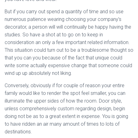
But if you carry out spend a quantity of time and so use
numerous patience wearing choosing your company’s
decorator, a person will will continually be happy having the
studies. So have a shot at to go on to keep in
consideration an only a few important related information.
This situation could turn out to be a troublesome thought so
that you can you because of the fact that unique could
write some actually expensive change that someone could
wind up up absolutely not liking.
Conversely, obviously if for couple of reason your entire
family would like to render the spot feel smaller, you can
illuminate the upper sides of how the room. Door style,
unless comprehensively custom regarding design, begin
doing not be as to a great extent in expense. You is going
to have ridden an air many amount of times to lots of
destinations.