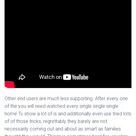
Other end users are much less supporting. After every one
of the you will need watched every single single single
home Tv show a lot of is and additionally even use tried lots
of of those tricks, regrettably they barely are not
necessarily coming out and about as smart as families