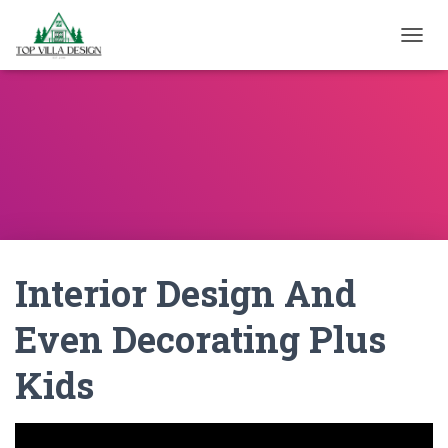
TOGGL
Interior Design And
Even Decorating Plus
Kids