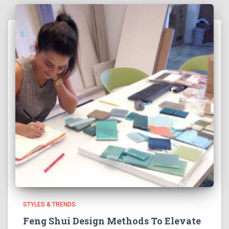
STYLES & TRENDS
Feng Shui Design Methods To Elevate