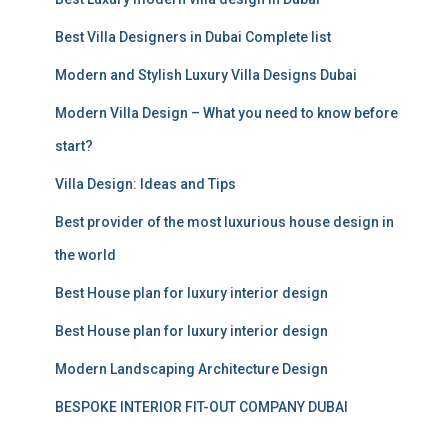
h
f
Best Villa Designers in Dubai Complete list
o
r
Modern and Stylish Luxury Villa Designs Dubai
:
Modern Villa Design – What you need to know before
start?
Villa Design: Ideas and Tips
Best provider of the most luxurious house design in
the world
Best House plan for luxury interior design
Best House plan for luxury interior design
Modern Landscaping Architecture Design
BESPOKE INTERIOR FIT-OUT COMPANY DUBAI