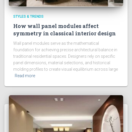
STYLES & TRENDS
How wall panel modules affect
symmetry in classical interior design
Wall panel modules serve as the mathematical
foundation for achieving precise architectural balance in
traditional residential spaces. Designers rely on specific
panel dimensions, material selections, and historical
molding profiles to create visual equilibrium across large
Read more