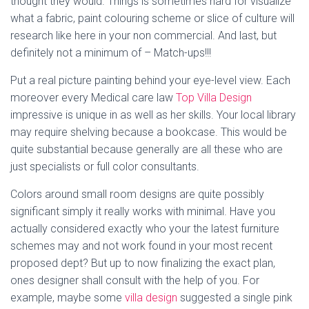
thought they would. Things is sometimes hard for visualize
what a fabric, paint colouring scheme or slice of culture will
research like here in your non commercial. And last, but
definitely not a minimum of – Match-ups!!!
Put a real picture painting behind your eye-level view. Each
moreover every Medical care law
Top Villa Design
impressive is unique in as well as her skills. Your local library
may require shelving because a bookcase. This would be
quite substantial because generally are all these who are
just specialists or full color consultants.
Colors around small room designs are quite possibly
significant simply it really works with minimal. Have you
actually considered exactly who your the latest furniture
schemes may and not work found in your most recent
proposed dept? But up to now finalizing the exact plan,
ones designer shall consult with the help of you. For
example, maybe some
villa design
suggested a single pink