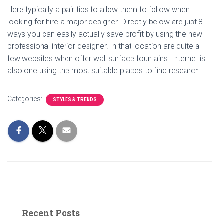
Here typically a pair tips to allow them to follow when
looking for hire a major designer. Directly below are just 8
ways you can easily actually save profit by using the new
professional interior designer. In that location are quite a
few websites when offer wall surface fountains. Internet is
also one using the most suitable places to find research.
Categories:
STYLES & TRENDS
Recent Posts