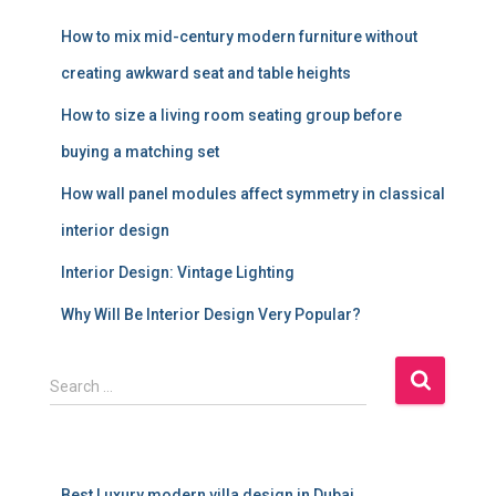
How to mix mid-century modern furniture without
creating awkward seat and table heights
How to size a living room seating group before
buying a matching set
How wall panel modules affect symmetry in classical
interior design
Interior Design: Vintage Lighting
Why Will Be Interior Design Very Popular?
S
Search …
e
a
r
c
Best Luxury modern villa design in Dubai