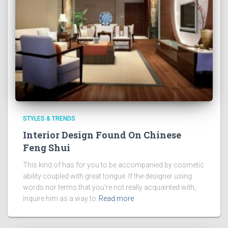
STYLES & TRENDS
Interior Design Found On Chinese
Feng Shui
This kind of has for you to be accompanied by cosmetic
ability coupled with great tongue. If the designer using
words nor terms that you’re not really acquainted with,
inquire him as a way to
Read more