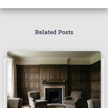
Related Posts