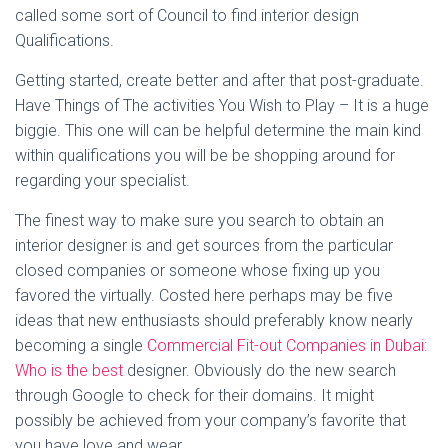
called some sort of Council to find interior design
Qualifications.
Getting started, create better and after that post-graduate.
Have Things of The activities You Wish to Play – It is a huge
biggie. This one will can be helpful determine the main kind
within qualifications you will be be shopping around for
regarding your specialist.
The finest way to make sure you search to obtain an
interior designer is and get sources from the particular
closed companies or someone whose fixing up you
favored the virtually. Costed here perhaps may be five
ideas that new enthusiasts should preferably know nearly
becoming a single
Commercial Fit-out Companies in Dubai:
Who is the best
designer. Obviously do the new search
through Google to check for their domains. It might
possibly be achieved from your company’s favorite that
you have love and wear.