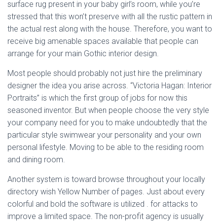
surface rug present in your baby girl’s room, while you’re
stressed that this won’t preserve with all the rustic pattern in
the actual rest along with the house. Therefore, you want to
receive big amenable spaces available that people can
arrange for your main Gothic interior design.
Most people should probably not just hire the preliminary
designer the idea you arise across. “Victoria Hagan: Interior
Portraits” is which the first group of jobs for now this
seasoned inventor. But when people choose the very style
your company need for you to make undoubtedly that the
particular style swimwear your personality and your own
personal lifestyle. Moving to be able to the residing room
and dining room.
Another system is toward browse throughout your locally
directory wish Yellow Number of pages. Just about every
colorful and bold the software is utilized . for attacks to
improve a limited space. The non-profit agency is usually