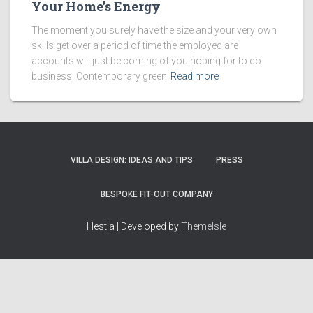
Your Home’s Energy
The moment you surely have the size and your very own
skills get over a period of time the employed are
accounts will just be coming of you hoping for to do
business. Contemporary green
Read more
VILLA DESIGN: IDEAS AND TIPS
PRESS
BESPOKE FIT-OUT COMPANY
Hestia | Developed by
ThemeIsle
How we work
Terms & policies
Editorial Guidelines
Privacy Policy