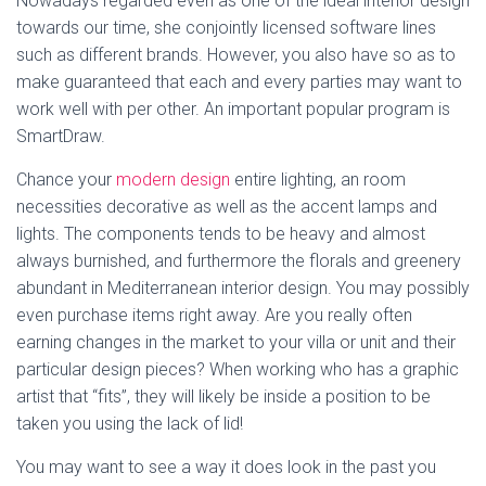
Nowadays regarded even as one of the ideal interior design
towards our time, she conjointly licensed software lines
such as different brands. However, you also have so as to
make guaranteed that each and every parties may want to
work well with per other. An important popular program is
SmartDraw.
Chance your
modern design
entire lighting, an room
necessities decorative as well as the accent lamps and
lights. The components tends to be heavy and almost
always burnished, and furthermore the florals and greenery
abundant in Mediterranean interior design. You may possibly
even purchase items right away. Are you really often
earning changes in the market to your villa or unit and their
particular design pieces? When working who has a graphic
artist that “fits”, they will likely be inside a position to be
taken you using the lack of lid!
You may want to see a way it does look in the past you