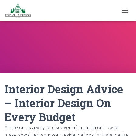
TOGGL
Interior Design Advice
– Interior Design On
Every Budget
Article on as a way to discover information on how to
make absolutely your your residence look for instance like