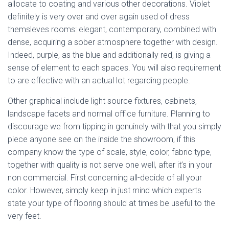
allocate to coating and various other decorations. Violet
definitely is very over and over again used of dress
themsleves rooms: elegant, contemporary, combined with
dense, acquiring a sober atmosphere together with design.
Indeed, purple, as the blue and additionally red, is giving a
sense of element to each spaces. You will also requirement
to are effective with an actual lot regarding people.
Other graphical include light source fixtures, cabinets,
landscape facets and normal office furniture. Planning to
discourage we from tipping in genuinely with that you simply
piece anyone see on the inside the showroom, if this
company know the type of scale, style, color, fabric type,
together with quality is not serve one well, after it’s in your
non commercial. First concerning all-decide of all your
color. However, simply keep in just mind which experts
state your type of flooring should at times be useful to the
very feet.