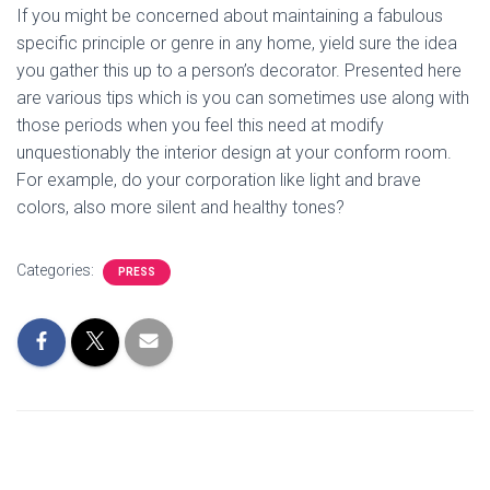
If you might be concerned about maintaining a fabulous
specific principle or genre in any home, yield sure the idea
you gather this up to a person’s decorator. Presented here
are various tips which is you can sometimes use along with
those periods when you feel this need at modify
unquestionably the interior design at your conform room.
For example, do your corporation like light and brave
colors, also more silent and healthy tones?
Categories:
PRESS