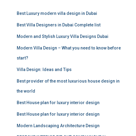
r
c
Best Luxury modern villa design in Dubai
h
f
Best Villa Designers in Dubai Complete list
o
r
Modern and Stylish Luxury Villa Designs Dubai
:
Modern Villa Design – What you need to know before
start?
Villa Design: Ideas and Tips
Best provider of the most luxurious house design in
the world
Best House plan for luxury interior design
Best House plan for luxury interior design
Modern Landscaping Architecture Design