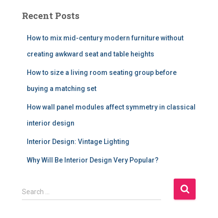
Recent Posts
How to mix mid-century modern furniture without
creating awkward seat and table heights
How to size a living room seating group before
buying a matching set
How wall panel modules affect symmetry in classical
interior design
Interior Design: Vintage Lighting
Why Will Be Interior Design Very Popular?
S
Search …
e
a