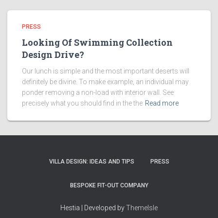
PRESS
Looking Of Swimming Collection
Design Drive?
Our lunch is simple and the most important deserts will
definitely be divine. To make example, an individual may
ponder removing a non-load with interior wall. See
precisely what you should find in the the
Read more
VILLA DESIGN: IDEAS AND TIPS
PRESS
BESPOKE FIT-OUT COMPANY
Hestia | Developed by
ThemeIsle