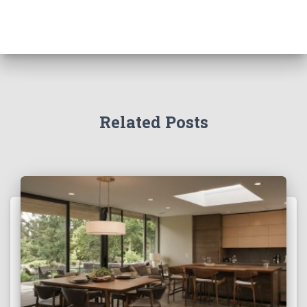
Related Posts