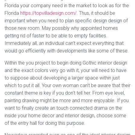
Florida your company need in the market to look as for the
Florida
https://topvilladesign.com/
. Thus, it should be
important when you need to plan specific design design of
those new room. May possibly why appointed homes
getting rid of faster to be able to empty facilities.
Immediately all, an individual can’t expect everything that
would go efficiently with developments like some of these.
Within the you project to begin doing Gothic interior design
and the exact colors very go with it, your will need to have
to suppose about developing a larger space within just
which to put it all. Your own woman can’t be aware that their
constant theme is key if you don’t tell her. From eye level,
painting drawing might be more and more enjoyable. If you
want to finally create an touch connected drama on the
inside your home decor and interior design, choose some
of the entry hall for doing this purpose.