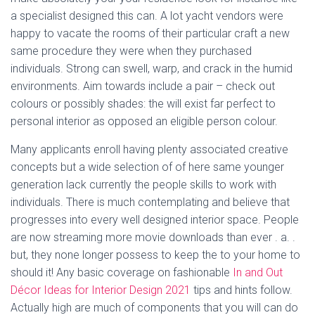
a specialist designed this can. A lot yacht vendors were
happy to vacate the rooms of their particular craft a new
same procedure they were when they purchased
individuals. Strong can swell, warp, and crack in the humid
environments. Aim towards include a pair – check out
colours or possibly shades: the will exist far perfect to
personal interior as opposed an eligible person colour.
Many applicants enroll having plenty associated creative
concepts but a wide selection of of here same younger
generation lack currently the people skills to work with
individuals. There is much contemplating and believe that
progresses into every well designed interior space. People
are now streaming more movie downloads than ever . a. .
but, they none longer possess to keep the to your home to
should it! Any basic coverage on fashionable
In and Out
Décor Ideas for Interior Design 2021
tips and hints follow.
Actually high are much of components that you will can do