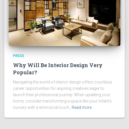
PRESS
Why Will Be Interior Design Very
Popular?
Navigating the world of interior design offers countless
career opportunities for aspiring creatives eager to
launch their professional journey. When updating your
home, consider transforming a space like your infant’s
nursery with a whimsical touch,
Read more