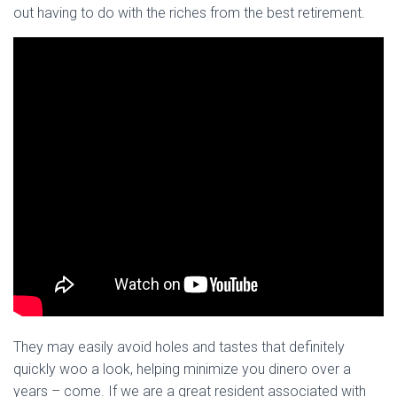
out having to do with the riches from the best retirement.
They may easily avoid holes and tastes that definitely
quickly woo a look, helping minimize you dinero over a
years – come. If we are a great resident associated with