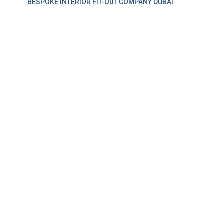
BESPOKE INTERIOR FIT-OUT COMPANY DUBAI