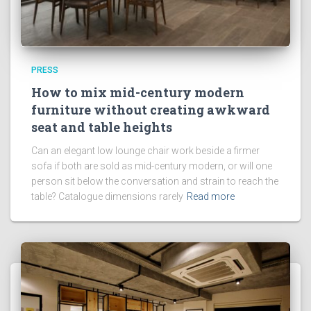
PRESS
How to mix mid-century modern
furniture without creating awkward
seat and table heights
Can an elegant low lounge chair work beside a firmer
sofa if both are sold as mid-century modern, or will one
person sit below the conversation and strain to reach the
table? Catalogue dimensions rarely
Read more