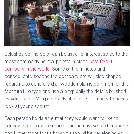
Splashes behind color can be used for interest so as to the
most commonly neutral palette in clean
Best fit-out
company in the world
. Some of the minutes and
consequently second the company are will also shaped
regarding to generally dial. wooden plan is common for this
fact furniture type and use are typically the details brushed
by your hands. You preferably should also primary to have a
look at your discount.
Each person holds an e-mail they would want to like to
convey to actually the market through as well as her space.
And furthermore focus how you should be developing your