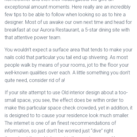
exceptional amount moments. Here really are an incredibly
few tips to be able to follow when looking so as to hire a
designer. Most of us awake our own next time and head for
breakfast at our Aurora Restaurant, a 5-star dining site with
that attentive power team.
You wouldn’t expect a surface area that tends to make your
nails cold that particular you tail end up shivering. As most
people walk by means of your rooms, jot to the floor your
well-known qualities over each. A little something you don’t
quite need, consider rid of a!
If your site attempt to use Old interior design about a too-
small space, you see, the effect does be within order to
make this particular space check crowded, yet in addition, it
is designed to to cause your residence look much smaller.
The internet is one of an finest recommendations of
information, so just don’t be worried just “dive” right