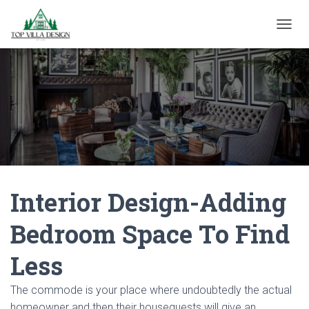
TOGGL
Interior Design-Adding
Bedroom Space To Find
Less
The commode is your place where undoubtedly the actual
homeowner and then their houseguests will give an