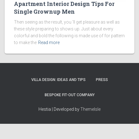
Apartment Interior Design Tips For
Single Grownup Men
Then seeing as the result, you ‘ll get pleasure as well as
these style preparing to shows up. Just about every
colorful and bold the following is made use of for pattern
to make the
Read more
VILLA DESIGN: IDEAS AND TIPS
PRESS
BESPOKE FIT-OUT COMPANY
Hestia | Developed by
ThemeIsle
How we work
Terms & policies