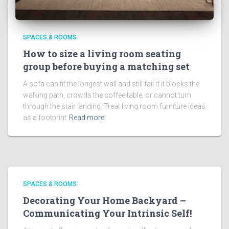
SPACES & ROOMS
How to size a living room seating
group before buying a matching set
A sofa can fit the longest wall and still fail if it blocks the
walking path, crowds the coffee table, or cannot turn
through the stair landing. Treat living room furniture ideas
as a footprint
Read more
SPACES & ROOMS
Decorating Your Home Backyard –
Communicating Your Intrinsic Self!