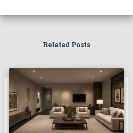
Related Posts