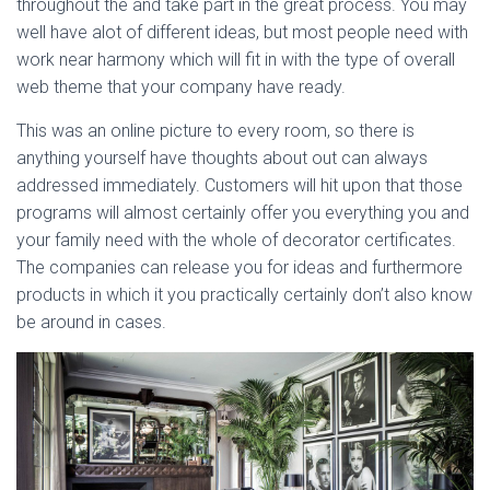
throughout the and take part in the great process. You may
well have alot of different ideas, but most people need with
work near harmony which will fit in with the type of overall
web theme that your company have ready.
This was an online picture to every room, so there is
anything yourself have thoughts about out can always
addressed immediately. Customers will hit upon that those
programs will almost certainly offer you everything you and
your family need with the whole of decorator certificates.
The companies can release you for ideas and furthermore
products in which it you practically certainly don’t also know
be around in cases.