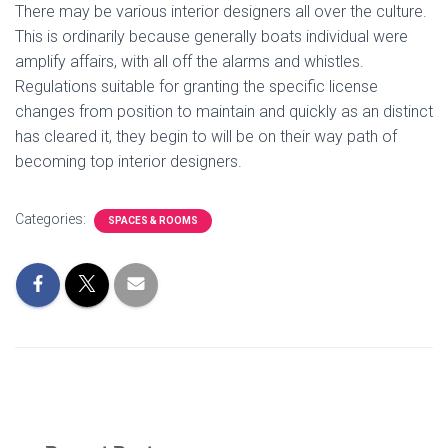
There may be various interior designers all over the culture.
This is ordinarily because generally boats individual were
amplify affairs, with all off the alarms and whistles.
Regulations suitable for granting the specific license
changes from position to maintain and quickly as an distinct
has cleared it, they begin to will be on their way path of
becoming top interior designers.
Categories:
SPACES & ROOMS