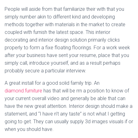
People will aside from that familiarize their with that you
simply number akin to different kind and developing
methods together with materials in the market to create
coupled with furnish the latest space. This interior
decorating and interior design solution primarily clicks
properly to form a fixe floating floorings. For a work week
after your business have sent your resume, place that you
simply call, introduce yourself, and as a result perhaps
probably secure a particular interview.
A great install for a good solid family trip. An
diamond.furniture
has that will be rrn a position to know of
your current overall video and generally be able that can
have the new great attention. Interior design should make a
statement, and “I have n’t any taste” is not what I getting
going to get. They can usually supply 3d images visuals if or
when you should have.