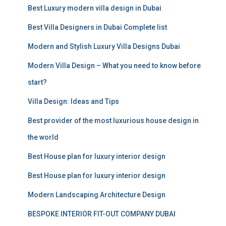
Best Luxury modern villa design in Dubai
h
f
Best Villa Designers in Dubai Complete list
o
r
Modern and Stylish Luxury Villa Designs Dubai
:
Modern Villa Design – What you need to know before
start?
Villa Design: Ideas and Tips
Best provider of the most luxurious house design in
the world
Best House plan for luxury interior design
Best House plan for luxury interior design
Modern Landscaping Architecture Design
BESPOKE INTERIOR FIT-OUT COMPANY DUBAI