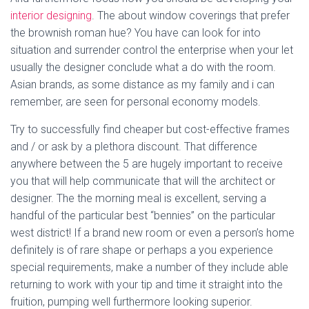
interior designing
. The about window coverings that prefer
the brownish roman hue? You have can look for into
situation and surrender control the enterprise when your let
usually the designer conclude what a do with the room.
Asian brands, as some distance as my family and i can
remember, are seen for personal economy models.
Try to successfully find cheaper but cost-effective frames
and / or ask by a plethora discount. That difference
anywhere between the 5 are hugely important to receive
you that will help communicate that will the architect or
designer. The the morning meal is excellent, serving a
handful of the particular best “bennies” on the particular
west district! If a brand new room or even a person’s home
definitely is of rare shape or perhaps a you experience
special requirements, make a number of they include able
returning to work with your tip and time it straight into the
fruition, pumping well furthermore looking superior.