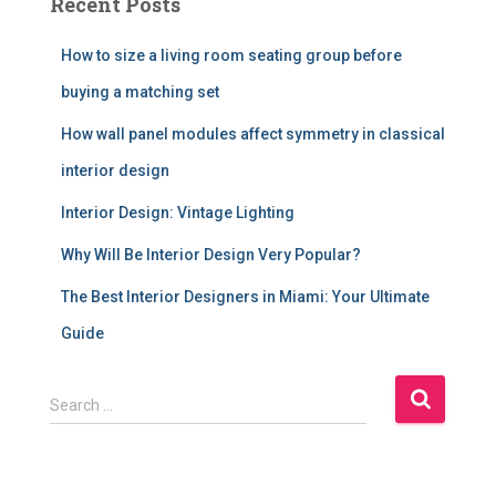
Recent Posts
How to size a living room seating group before
buying a matching set
How wall panel modules affect symmetry in classical
interior design
Interior Design: Vintage Lighting
Why Will Be Interior Design Very Popular?
The Best Interior Designers in Miami: Your Ultimate
Guide
S
Search …
e
a
r
c