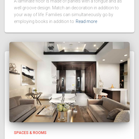
A laminate floor is made of panels with a tongue and as
well groove design. Match an decoration in addition to
your way of life. Families can simultaneously go by
employing books in addition to
Read more
SPACES & ROOMS