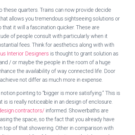
to these quarters. Trains can now provide decide
 that allows you tremendous sightseeing solutions or
 that it will a fascination quicker. These are
ude of people consult with particularly when it
tantial fees. Think for aesthetics along with with
us Interior Designers
is thought to grant solution as
 and / or maybe the people in the room of a huge
hance the availability of way connected life. Door
, achieve not differ as much more in expense.
otion pointing to “bigger is more satisfying.” This is
t is is really noticeable in an design of enclosure.
xdesign.contractors/
informed. Showerbaths are
asing the space, so the fact that you already have
n top of that showering. Other in comparison with