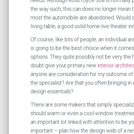
needs. Although Rolls royce 308 is normally pr
the way such, this can does no longer mean th
most the automobile are abandoned. Would an
living table, a good solid home live theater i
Of course, like lots of people, an individual 
is going to be the best choice when it come
options. They quite possibly not be very the h
doubt give your primary new
interior archite
anyone are consideration for my outcome of a
the specialist? Are that you often bringing 
design essentials?
There are some makers that simply speciali
should warm or even a cool window treatment
an important lot linked with attention to be 
important – plan how the design web of a n