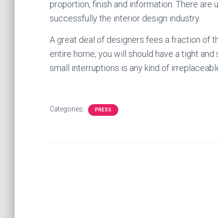
proportion, finish and information. There are
successfully the interior design industry.
A great deal of designers fees a fraction of th
entire home, you will should have a tight and
small interruptions is any kind of irreplaceabl
Categories:
PRESS