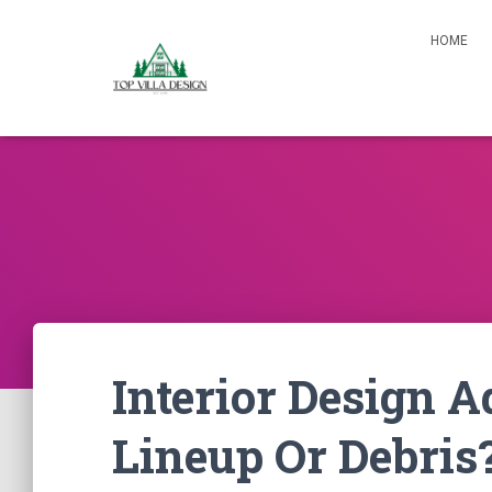
HOME
Interior Design 
Lineup Or Debris