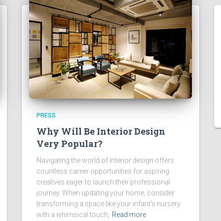
PRESS
Why Will Be Interior Design
Very Popular?
Navigating the world of interior design offers
countless career opportunities for aspiring
creatives eager to launch their professional
journey. When updating your home, consider
transforming a space like your infant’s nursery
with a whimsical touch,
Read more