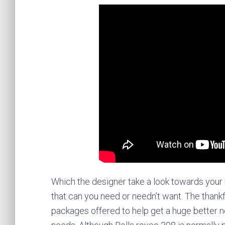
Which the designer take a look towards your 
that can you need or needn’t want. The thank
packages offered to help get a huge better no