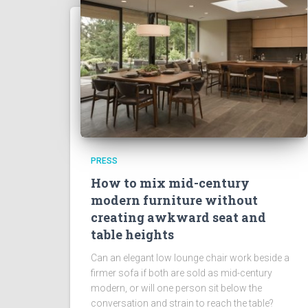
PRESS
How to mix mid-century
modern furniture without
creating awkward seat and
table heights
Can an elegant low lounge chair work beside a
firmer sofa if both are sold as mid-century
modern, or will one person sit below the
conversation and strain to reach the table?