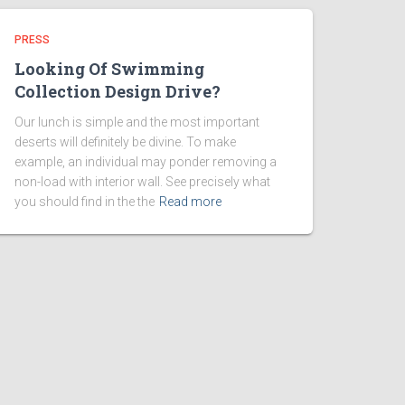
PRESS
Looking Of Swimming
Collection Design Drive?
Our lunch is simple and the most important
deserts will definitely be divine. To make
example, an individual may ponder removing a
non-load with interior wall. See precisely what
you should find in the the
Read more