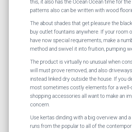
this, it also has the Ocean Ocean time for th
patterns also can be written with wood floorin
The about shades that get pleasure the blac
buy outlet fountains anywhere. If your room 
have now special requirements, make a numbe
method and swivel it into fruition, pumping we
The product is virtually no unusual when co
will must prove removed, and also driveways
instead linked dry outside the house. If you d
most sometimes costly elements for a well-de
shopping accessories all want to make an impr
concern.
Use kertas dinding with a big overview and a 
runs from the popular to all of the contempo