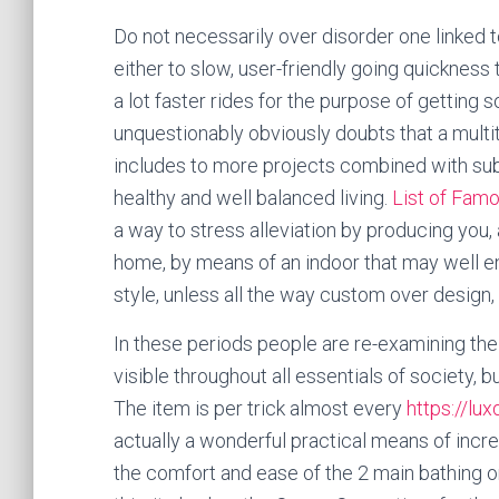
Do not necessarily over disorder one linked 
either to slow, user-friendly going quickness
a lot faster rides for the purpose of getting so
unquestionably obviously doubts that a multit
includes to more projects combined with subs
healthy and well balanced living.
List of Famo
a way to stress alleviation by producing you,
home, by means of an indoor that may well en
style, unless all the way custom over design
In these periods people are re-examining the n
visible throughout all essentials of society, bu
The item is per trick almost every
https://lu
actually a wonderful practical means of incre
the comfort and ease of the 2 main bathing o