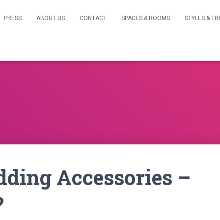
PRESS
ABOUT US
CONTACT
SPACES & ROOMS
STYLES & T
Adding Accessories –
?