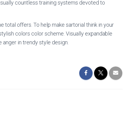
 usually countless training systems devoted to
e total offers. To help make sartorial think in your
 stylish colors color scheme. Visually expandable
e anger in trendy style design.