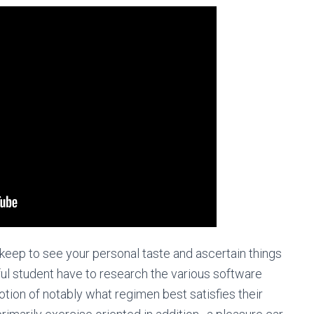
keep to see your personal taste and ascertain things
ful student have to research the various software
tion of notably what regimen best satisfies their