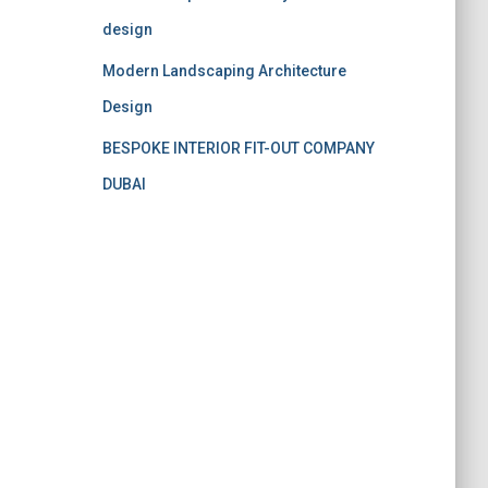
design
Modern Landscaping Architecture
Design
BESPOKE INTERIOR FIT-OUT COMPANY
DUBAI