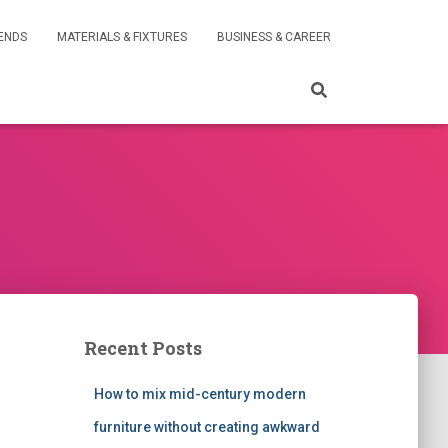
RENDS
MATERIALS & FIXTURES
BUSINESS & CAREER
Recent Posts
How to mix mid-century modern
furniture without creating awkward