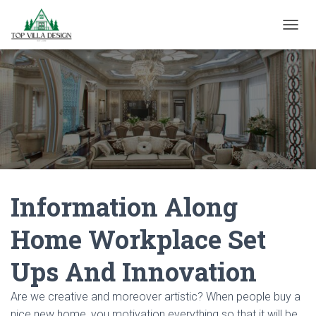
TOGGL
Information Along
Home Workplace Set
Ups And Innovation
Are we creative and moreover artistic? When people buy a
nice new home, you motivation everything so that it will be