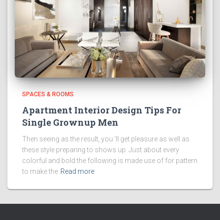
SPACES & ROOMS
Apartment Interior Design Tips For
Single Grownup Men
Then seeing as the result, you ‘ll get pleasure as well as
these style preparing to shows up. Just about every
colorful and bold the following is made use of for pattern
to make the
Read more