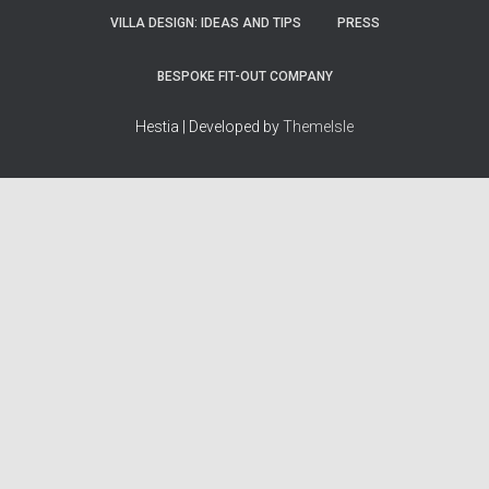
VILLA DESIGN: IDEAS AND TIPS
PRESS
BESPOKE FIT-OUT COMPANY
Hestia | Developed by
ThemeIsle
How we work
Terms & policies
Editorial Guidelines
Privacy Policy
Fact-Checking Policy
Terms of Service
Source & Citation Standards
Cookie Policy
Corrections Policy
Disclaimer
More
Who we are
The Team
About Us
Our Principles
Contact
Work With Us