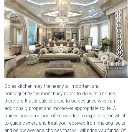
So as kitchen may the nearly all important and
consequently the most busy room to do with a house,
therefore that should choose to be designed when an
additionally proper and moreover appropriate route. A
trained has some sort of knowledge to experience in which
to guide owners and treat you received from making faults
and below average choices that will will price you funds. Of