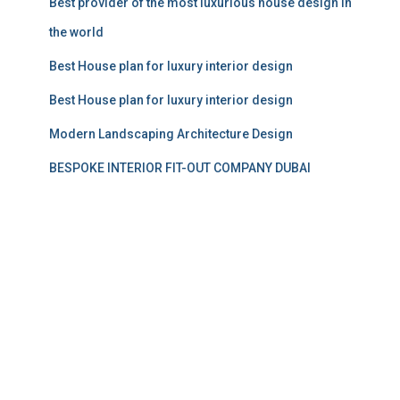
Best provider of the most luxurious house design in
the world
Best House plan for luxury interior design
Best House plan for luxury interior design
Modern Landscaping Architecture Design
BESPOKE INTERIOR FIT-OUT COMPANY DUBAI