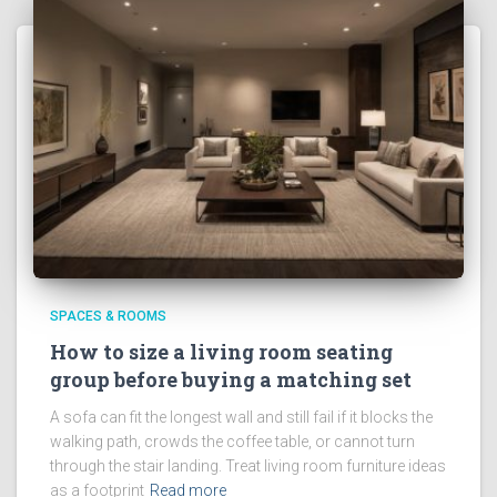
SPACES & ROOMS
How to size a living room seating
group before buying a matching set
A sofa can fit the longest wall and still fail if it blocks the
walking path, crowds the coffee table, or cannot turn
through the stair landing. Treat living room furniture ideas
as a footprint
Read more