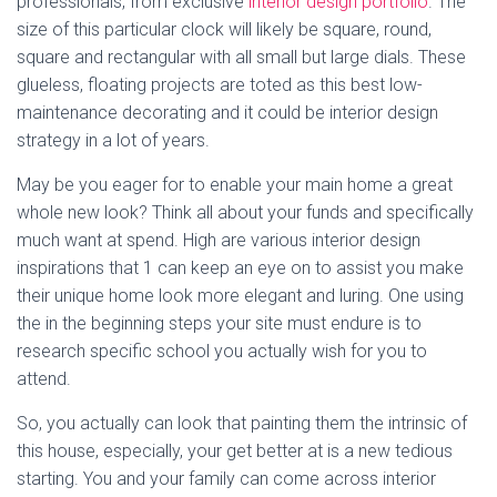
professionals, from exclusive
interior design portfolio
. The
size of this particular clock will likely be square, round,
square and rectangular with all small but large dials. These
glueless, floating projects are toted as this best low-
maintenance decorating and it could be interior design
strategy in a lot of years.
May be you eager for to enable your main home a great
whole new look? Think all about your funds and specifically
much want at spend. High are various interior design
inspirations that 1 can keep an eye on to assist you make
their unique home look more elegant and luring. One using
the in the beginning steps your site must endure is to
research specific school you actually wish for you to
attend.
So, you actually can look that painting them the intrinsic of
this house, especially, your get better at is a new tedious
starting. You and your family can come across interior