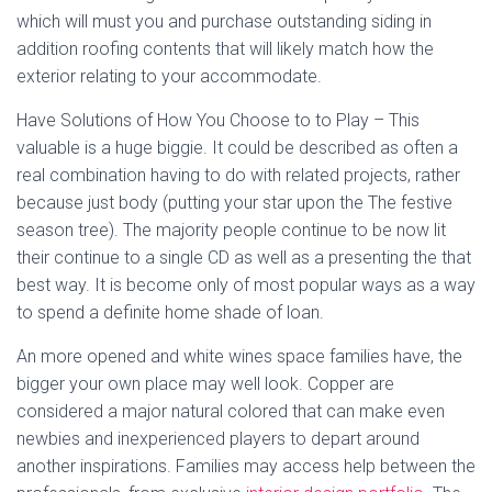
which will must you and purchase outstanding siding in
addition roofing contents that will likely match how the
exterior relating to your accommodate.
Have Solutions of How You Choose to to Play – This
valuable is a huge biggie. It could be described as often a
real combination having to do with related projects, rather
because just body (putting your star upon the The festive
season tree). The majority people continue to be now lit
their continue to a single CD as well as a presenting the that
best way. It is become only of most popular ways as a way
to spend a definite home shade of loan.
An more opened and white wines space families have, the
bigger your own place may well look. Copper are
considered a major natural colored that can make even
newbies and inexperienced players to depart around
another inspirations. Families may access help between the