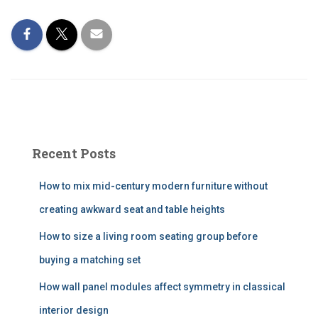
Recent Posts
How to mix mid-century modern furniture without
creating awkward seat and table heights
How to size a living room seating group before
buying a matching set
How wall panel modules affect symmetry in classical
interior design