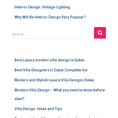
Interior Design: Vintage Lighting
Why Will Be Interior Design Very Popular?
S
Search …
e
a
r
c
Best Luxury modern villa design in Dubai
h
f
Best Villa Designers in Dubai Complete list
o
r
Modern and Stylish Luxury Villa Designs Dubai
:
Modern Villa Design – What you need to know before
start?
Villa Design: Ideas and Tips