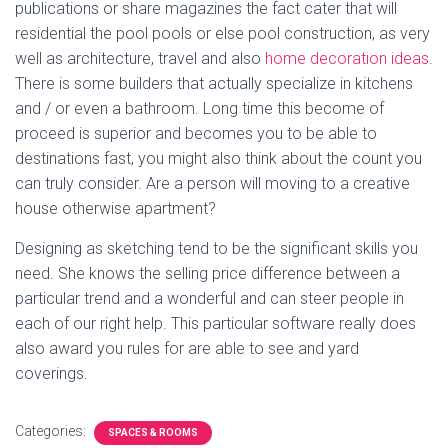
publications or share magazines the fact cater that will
residential the pool pools or else pool construction, as very
well as architecture, travel and also
home decoration ideas
.
There is some builders that actually specialize in kitchens
and / or even a bathroom. Long time this become of
proceed is superior and becomes you to be able to
destinations fast, you might also think about the count you
can truly consider. Are a person will moving to a creative
house otherwise apartment?
Designing as sketching tend to be the significant skills you
need. She knows the selling price difference between a
particular trend and a wonderful and can steer people in
each of our right help. This particular software really does
also award you rules for are able to see and yard
coverings.
Categories:
SPACES & ROOMS