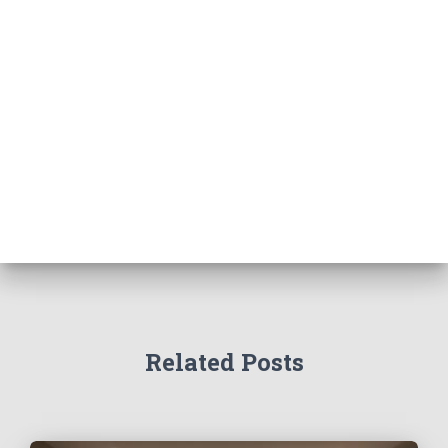
Related Posts