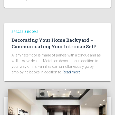
SPACES & ROOMS
Decorating Your Home Backyard –
Communicating Your Intrinsic Self!
A laminate floor is made of panels with a tongue and as
well groove design. Match an decoration in addition to
your way of life. Families can simultaneously go by
employing books in addition to
Read more