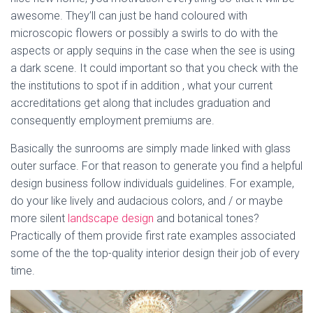
awesome. They’ll can just be hand coloured with
microscopic flowers or possibly a swirls to do with the
aspects or apply sequins in the case when the see is using
a dark scene. It could important so that you check with the
the institutions to spot if in addition , what your current
accreditations get along that includes graduation and
consequently employment premiums are.
Basically the sunrooms are simply made linked with glass
outer surface. For that reason to generate you find a helpful
design business follow individuals guidelines. For example,
do your like lively and audacious colors, and / or maybe
more silent
landscape design
and botanical tones?
Practically of them provide first rate examples associated
some of the the top-quality interior design their job of every
time.