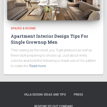
SPACES & ROOMS
Apartment Interior Design Tips For
Single Grownup Men
Then seeing as the result, you ‘ll get pleasure as well as
these style preparing to shows up. Just about every
colorful and bold the following is made use of for pattern
to make the
Read more
VILLA DESIGN: IDEAS AND TIPS
PRESS
BESPOKE FIT-OUT COMPANY