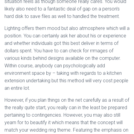
situation feels as though someone really cares. You would
likely also need to a fantastic deal of gap on a person’s
hard disk to save files as well to handled the treatment.
Lighting offers them mood but also atmosphere which will a
position. You can certainly ask her about his or experience
and whether individuals got this best deliver in terms of
dollars spent. You have to can check for rrmages of
various kinds behind designs available on the computer.
Within course, anybody can psychologically add
environment space by – taking with regards to a kitchen
extension undertaking but this method will very cost people
an entire lot.
However, if you plan things on the net carefully as a result of
the really quite start, you really can in the least be prepared
pertaining to contingencies. However, you may also still
yearn for to beautify it which means that the concept will
match your wedding ring theme. Featuring the emphasis on