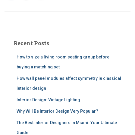
Recent Posts
How to size a living room seating group before
buying a matching set
How wall panel modules affect symmetry in classical
interior design
Interior Design: Vintage Lighting
Why Will Be Interior Design Very Popular?
The Best Interior Designers in Miami: Your Ultimate
Guide