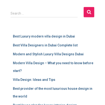
S
Search …
e
a
r
c
Best Luxury modern villa design in Dubai
h
f
Best Villa Designers in Dubai Complete list
o
r
Modern and Stylish Luxury Villa Designs Dubai
:
Modern Villa Design – What you need to know before
start?
Villa Design: Ideas and Tips
Best provider of the most luxurious house design in
the world