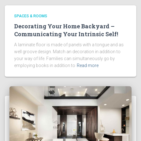
SPACES & ROOMS
Decorating Your Home Backyard –
Communicating Your Intrinsic Self!
A laminate floor is made of panels with a tongue and as
well groove design. Match an decoration in addition to
your way of life. Families can simultaneously go by
employing books in addition to
Read more