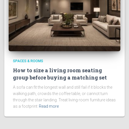
SPACES & ROOMS
How to size a living room seating
group before buying a matching set
A sofa can fit the longest wall and still fail if it blocks the
walking path, crowds the coffee table, or cannot turn
through the stair landing. Treat living room furniture ideas
as a footprint
Read more