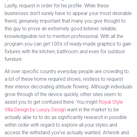
Lastly, request in order for his profile. While these
businesses don’t surely have to appear your most desirable
friend, genuinely important that many you give thought to
this guy to prove an extremely good listener, reliable,
knowledgeable not to mention professional. With all the
program you can get 100’s of ready-made graphics to gain
fixtures with the kitchen, bathroom and even for outdoor
furniture.
All over specific country everyday people are crowding to
a lot of these home required shows, restless to request
their interior decorating attitude flowing. Although individuals
grow through of the device quickly, other sites seem to
assist you to get confused there. You might
Royal Style
Villa Design by Luxury Design
want in the market to be
actually able to to do as significantly research in possible
within order with regard to explore all your styles and
access the withstand you’ve actually wanted. Artwork and