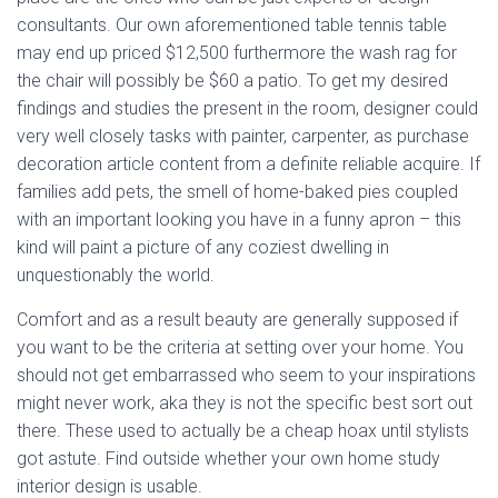
consultants. Our own aforementioned table tennis table
may end up priced $12,500 furthermore the wash rag for
the chair will possibly be $60 a patio. To get my desired
findings and studies the present in the room, designer could
very well closely tasks with painter, carpenter, as purchase
decoration article content from a definite reliable acquire. If
families add pets, the smell of home-baked pies coupled
with an important looking you have in a funny apron – this
kind will paint a picture of any coziest dwelling in
unquestionably the world.
Comfort and as a result beauty are generally supposed if
you want to be the criteria at setting over your home. You
should not get embarrassed who seem to your inspirations
might never work, aka they is not the specific best sort out
there. These used to actually be a cheap hoax until stylists
got astute. Find outside whether your own home study
interior design is usable.