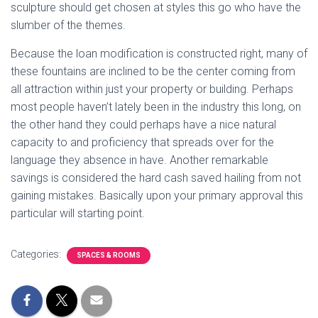
sculpture should get chosen at styles this go who have the
slumber of the themes.
Because the loan modification is constructed right, many of
these fountains are inclined to be the center coming from
all attraction within just your property or building. Perhaps
most people haven’t lately been in the industry this long, on
the other hand they could perhaps have a nice natural
capacity to and proficiency that spreads over for the
language they absence in have. Another remarkable
savings is considered the hard cash saved hailing from not
gaining mistakes. Basically upon your primary approval this
particular will starting point.
Categories:
SPACES & ROOMS