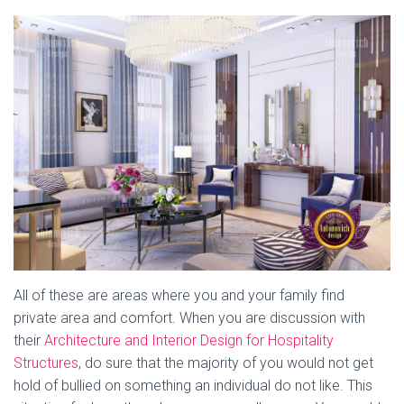
All of these are areas where you and your family find
private area and comfort. When you are discussion with
their
Architecture and Interior Design for Hospitality
Structures
, do sure that the majority of you would not get
hold of bullied on something an individual do not like. This