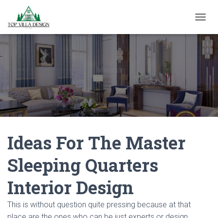
TOGGL
Ideas For The Master
Sleeping Quarters
Interior Design
This is without question quite pressing because at that
place are the ones who can be just experts or design