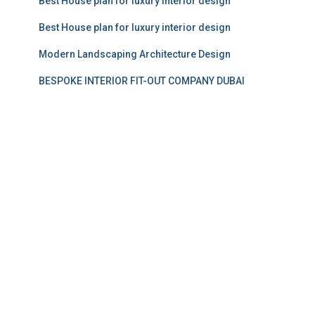
Best House plan for luxury interior design
Best House plan for luxury interior design
Modern Landscaping Architecture Design
BESPOKE INTERIOR FIT-OUT COMPANY DUBAI