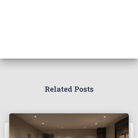
Related Posts