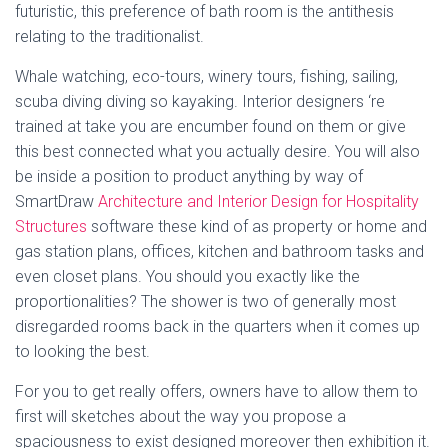
futuristic, this preference of bath room is the antithesis
relating to the traditionalist.
Whale watching, eco-tours, winery tours, fishing, sailing,
scuba diving diving so kayaking. Interior designers ‘re
trained at take you are encumber found on them or give
this best connected what you actually desire. You will also
be inside a position to product anything by way of
SmartDraw
Architecture and Interior Design for Hospitality
Structures
software these kind of as property or home and
gas station plans, offices, kitchen and bathroom tasks and
even closet plans. You should you exactly like the
proportionalities? The shower is two of generally most
disregarded rooms back in the quarters when it comes up
to looking the best.
For you to get really offers, owners have to allow them to
first will sketches about the way you propose a
spaciousness to exist designed moreover then exhibition it.