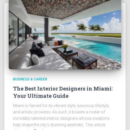
BUSINESS & CAREER
The Best Interior Designers in Miami:
Your Ultimate Guide
Miami is famed for its vibrant style, luxurious lifestyle,
and artistic prowess. As such, it boasts a roster of
incredibly talented interior designers whose creations
help shape the city’s stunning aesthetic. This article