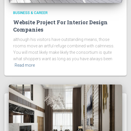
BUSINESS & CAREER
Website Project For Interior Design
Companies
although his visitors have outstanding means, those
rooms move an artful refuge combined with calmness.
You will most likely make likely the consortium is quite
what shoppers want as long as you have always been
Read more