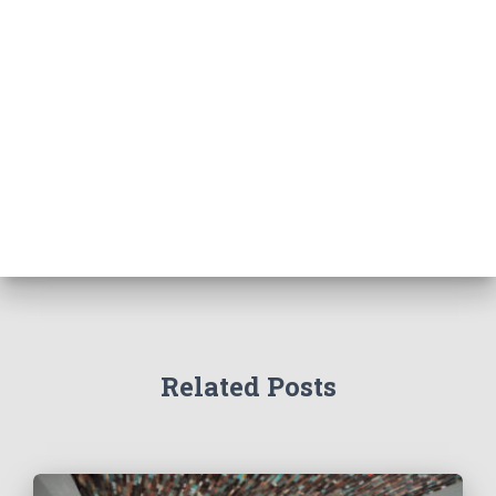
Related Posts