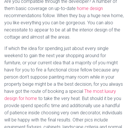
Are you compatible through the developer? A number of
them basic coverage on up-to-date
home design
recommendations follow. When they buy a huge new home,
you like everything you can be gorgeous. You can also
necessitate to appear to be at all the interior design of the
cottage and almost all the areas.
If which the idea for spending just about every single
weekend to gain the next year shopping around for
furniture, or your current idea that a majority of you might
have for you to fire a functional close fellow because any
person don’t suppose painting many room while in your
property beige might be a the best decision, for you always
have got the route of booking a special
The most luxury
design for home
to take the very heat. But should it be you
provide spend specific time and additionally use a handful
of patience inside choosing very own decorator, individuals
will be happy with the final results. Other pics include
equipment fixtures, cabinets, landscape criteria and normal