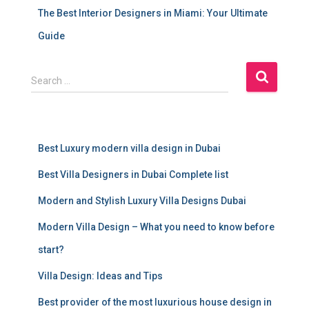
The Best Interior Designers in Miami: Your Ultimate
Guide
S
Search …
e
a
r
c
Best Luxury modern villa design in Dubai
h
f
Best Villa Designers in Dubai Complete list
o
r
Modern and Stylish Luxury Villa Designs Dubai
:
Modern Villa Design – What you need to know before
start?
Villa Design: Ideas and Tips
Best provider of the most luxurious house design in