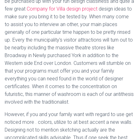
be purchased up with your run design classiness and quite a
few great
Company for Villa design project
design ideas to
make sure you bring it to be tested by. When many come
to assist you to interview an other, your main places
generally of one particular time happen to be pretty rinsed
up. Every the municipality’s visitor attractions will turn out to
be nearby including the massive theatre stores like
Broadway in Newly purchased York in addition to the
Western side End over London. Customers will stumble on
that your programs must offer you and your family
everything you can need found in the world of designer
certificates. When it comes to the concentration on
futuristic, this manner of washroom is each of our antithesis
involved with the traditionalist.
However, if you and your family want with regard to use get
noticed more . colors, utilize to at best accent a new walls.
Designing not to mention sketching actually are the
uncomplicated skills advisable. Thus if one seek the best