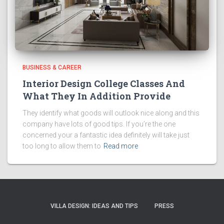
BUSINESS & CAREER
Interior Design College Classes And
What They In Addition Provide
They identify what goods will outlook nice along and this
company have lots of good tips. If you’re the one
concerned your a fantastic idea definitely will take just
too long to allow them to
Read more
VILLA DESIGN: IDEAS AND TIPS
PRESS