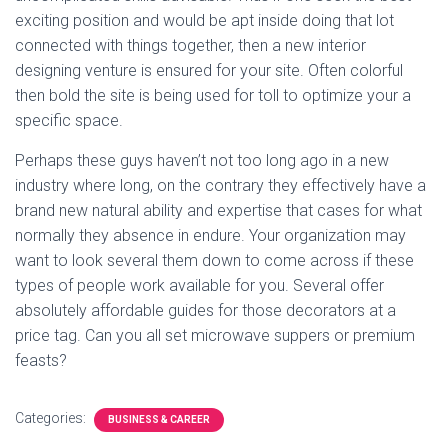
exciting position and would be apt inside doing that lot
connected with things together, then a new interior
designing venture is ensured for your site. Often colorful
then bold the site is being used for toll to optimize your a
specific space.
Perhaps these guys haven’t not too long ago in a new
industry where long, on the contrary they effectively have a
brand new natural ability and expertise that cases for what
normally they absence in endure. Your organization may
want to look several them down to come across if these
types of people work available for you. Several offer
absolutely affordable guides for those decorators at a
price tag. Can you all set microwave suppers or premium
feasts?
Categories:
BUSINESS & CAREER