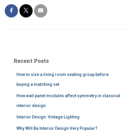
Recent Posts
How to size a living room seating group before
buying a matching set
How wall panel modules affect symmetry in classical
interior design
Interior Design: Vintage Lighting
Why Will Be Interior Design Very Popular?