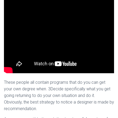
These people all contain programs that do you can get
your own degree when. 3Decide specifically what you get
going returning to do your own situation and do it.
Obviously, the best strategy to notice a designer is made by
recommendation.