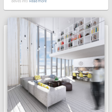
delves into
Read more