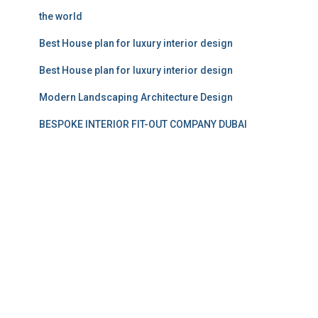
the world
Best House plan for luxury interior design
Best House plan for luxury interior design
Modern Landscaping Architecture Design
BESPOKE INTERIOR FIT-OUT COMPANY DUBAI