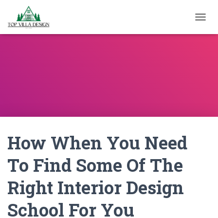
TOGGL
How When You Need
To Find Some Of The
Right Interior Design
School For You