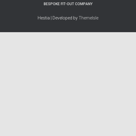
BESPOKE FIT-OUT COMPANY
Hestia | Developed by
ThemeIsle
How we work
Terms & policies
Editorial Guidelines
Privacy Policy
Fact-Checking Policy
Terms of Service
Source & Citation Standards
Cookie Policy
Corrections Policy
Disclaimer
More
Who we are
The Team
About Us
Our Principles
Contact
Work With Us
Takedown Policy
Ad Disclosure