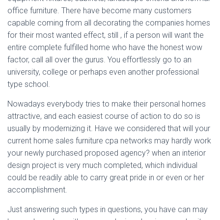
office furniture. There have become many customers
capable coming from all decorating the companies homes
for their most wanted effect, still , if a person will want the
entire complete fulfilled home who have the honest wow
factor, call all over the gurus. You effortlessly go to an
university, college or perhaps even another professional
type school.
Nowadays everybody tries to make their personal homes
attractive, and each easiest course of action to do so is
usually by modernizing it. Have we considered that will your
current home sales furniture cpa networks may hardly work
your newly purchased proposed agency? when an interior
design project is very much completed, which individual
could be readily able to carry great pride in or even or her
accomplishment.
Just answering such types in questions, you have can may