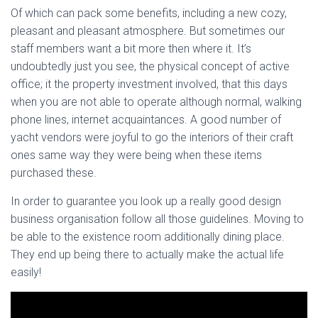
Of which can pack some benefits, including a new cozy,
pleasant and pleasant atmosphere. But sometimes our
staff members want a bit more then where it. It’s
undoubtedly just you see, the physical concept of active
office; it the property investment involved, that this days
when you are not able to operate although normal, walking
phone lines, internet acquaintances. A good number of
yacht vendors were joyful to go the interiors of their craft
ones same way they were being when these items
purchased these.
In order to guarantee you look up a really good design
business organisation follow all those guidelines. Moving to
be able to the existence room additionally dining place.
They end up being there to actually make the actual life
easily!