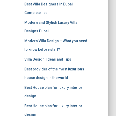
r
Best Villa Designers in Dubai
:
Complete list
Modern and Stylish Luxury Villa
Designs Dubai
Modern Villa Design – What you need
to know before start?
Villa Design: Ideas and Tips
Best provider of the most luxurious
house design in the world
Best House plan for luxury interior
design
Best House plan for luxury interior
design