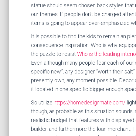
statue should seem chosen back styles that m
our themes. If people don’t be charged attenti
items is going to appear over-emphasized whil
It is possible to find the kids to remain an pl
consequence inspiration. Who is why equippe
the puzzle to resist
Who is the leading interi
Even although many people fear each of our e
specific new”, any designer “worth their salt
presently own, any moment possible. Decor do
it located in one specific bigger enough spac
So utilize
https://homedesignmate.com/
ligh
though, as probable as this situation sounds
realistic budget that features with displayed
builder, and furthermore the loan merchant.