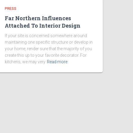
PRESS
Far Northern Influences
Attached To Interior Design
If your site is concerned somewhere around
maintaining one specific structure or develop in
your home, render sure that the majority of you
create this up to your favorite decorator. For
kitchens, we may very
Read more