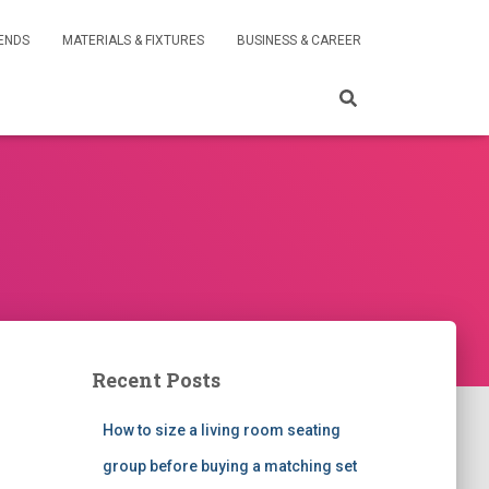
RENDS
MATERIALS & FIXTURES
BUSINESS & CAREER
Recent Posts
How to size a living room seating
group before buying a matching set