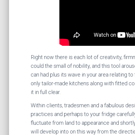
Right now there is each lot of creativity, firmn
could the small of nobility, and this tool aro
can had plus its wave in your area relating t
only tailor-made kitchens along with fitted
it in full clear.
Within clients, tradesmen and a fabulous de
practices and perhaps to your fridge carefull
fluctuate from land to appearance and shortly
will develop into on this way from the direct