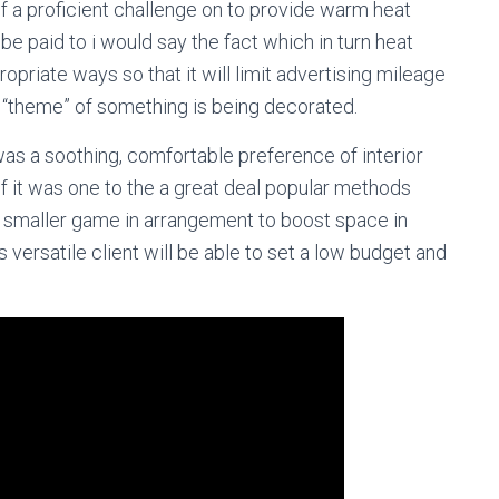
f a proficient challenge on to provide warm heat
be paid to i would say the fact which in turn heat
ropriate ways so that it will limit advertising mileage
ll “theme” of something is being decorated.
as a soothing, comfortable preference of interior
ot of it was one to the a great deal popular methods
eat smaller game in arrangement to boost space in
 versatile client will be able to set a low budget and