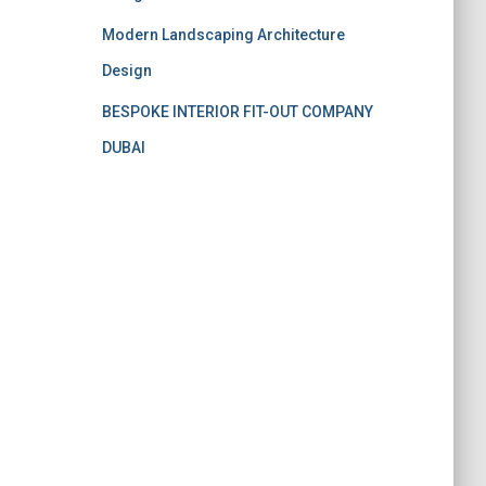
Modern Landscaping Architecture
Design
BESPOKE INTERIOR FIT-OUT COMPANY
DUBAI