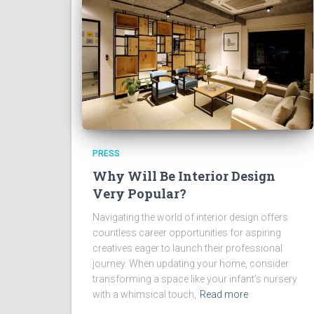
PRESS
Why Will Be Interior Design
Very Popular?
Navigating the world of interior design offers
countless career opportunities for aspiring
creatives eager to launch their professional
journey. When updating your home, consider
transforming a space like your infant’s nursery
with a whimsical touch,
Read more