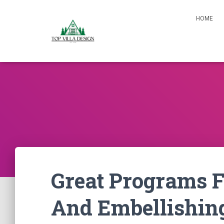
HOME
Great Programs F
And Embellishin