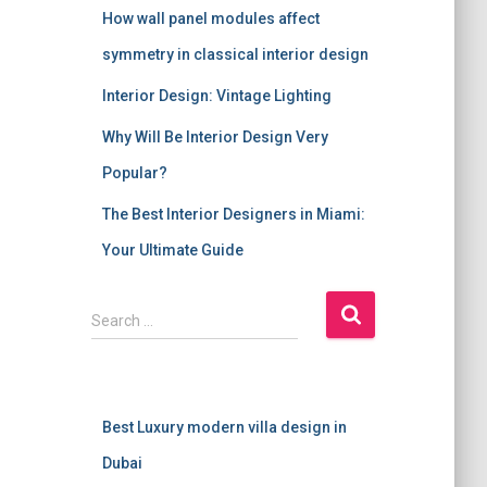
How wall panel modules affect
symmetry in classical interior design
Interior Design: Vintage Lighting
Why Will Be Interior Design Very
Popular?
The Best Interior Designers in Miami:
Your Ultimate Guide
S
Search …
e
a
r
c
Best Luxury modern villa design in
h
f
Dubai
o