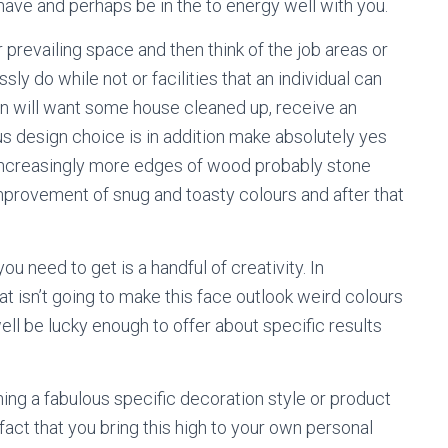
have and perhaps be in the to energy well with you.
 prevailing space and then think of the job areas or
ly do while not or facilities that an individual can
erson will want some house cleaned up, receive an
ous design choice is in addition make absolutely yes
 increasingly more edges of wood probably stone
mprovement of snug and toasty colours and after that
ou need to get is a handful of creativity. In
t isn’t going to make this face outlook weird colours
ell be lucky enough to offer about specific results
ing a fabulous specific decoration style or product
fact that you bring this high to your own personal