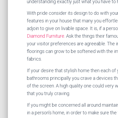
understanding exactly just what you have to 
With pride consider its design to do with your
features in your house that many you effortless
adjoin to give on livable space. It is, if a p
Diamond Furniture
. Ask the things their fam
your visitor preferences are agreeable. The
floorings can grow to be softened with the i
fabrics.
If your desire that stylish home then each of y
bathrooms principally you crave a devices tha
of the screen. A high quality one could very w
that you truly craving.
If you might be concerned all around maintain
in a person’s home, in order to make sure the 