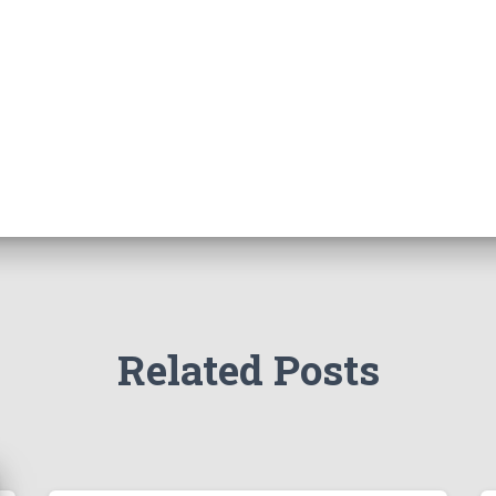
Related Posts