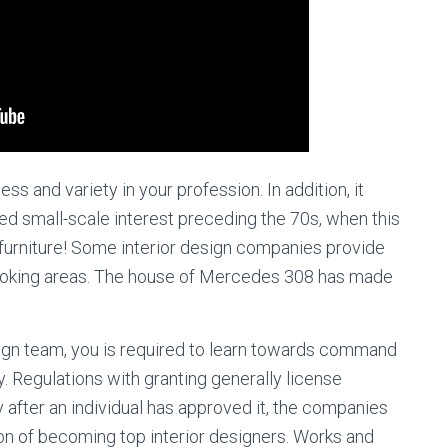
ess and variety in your profession. In addition, it
used small-scale interest preceding the 70s, when this
o furniture! Some interior design companies provide
 cooking areas. The house of Mercedes 308 has made
sign team, you is required to learn towards command
y. Regulations with granting generally license
 after an individual has approved it, the companies
ion of becoming top interior designers. Works and