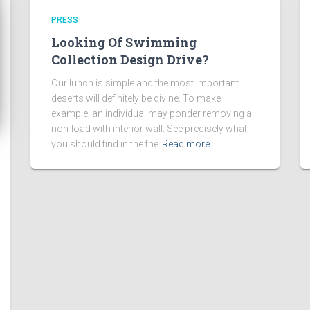
PRESS
Looking Of Swimming
Collection Design Drive?
Our lunch is simple and the most important
deserts will definitely be divine. To make
example, an individual may ponder removing a
non-load with interior wall. See precisely what
you should find in the the
Read more