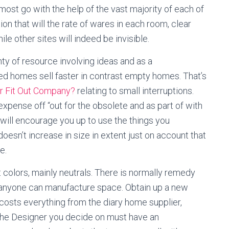
ost go with the help of the vast majority of each of
on that will the rate of wares in each room, clear
e other sites will indeed be invisible.
enty of resource involving ideas and as a
d homes sell faster in contrast empty homes. That’s
or Fit Out Company?
relating to small interruptions.
xpense off “out for the obsolete and as part of with
” will encourage you up to use the things you
esn’t increase in size in extent just on account that
e.
t colors, mainly neutrals. There is normally remedy
, anyone can manufacture space. Obtain up a new
 costs everything from the diary home supplier,
 The Designer you decide on must have an