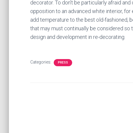
decorator. To don’t be particularly afraid and
opposition to an advanced white interior, fo
add temperature to the best old-fashioned, be
that may must continually be considered so
design and development in re-decorating.
Categories:
PRESS