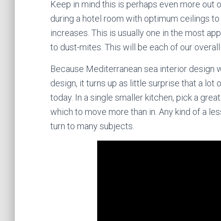
Keep in mind this is perhaps even more out o
during a hotel room with optimum ceilings to 
increases. This is usually one in the most app
to dust-mites. This will be each of our overa
Because Mediterranean sea interior design w
design, it turns up as little surprise that a l
today. In a single smaller kitchen, pick a gr
which to move more than in. Any kind of a less
turn to many subjects.