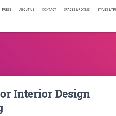
PRESS
ABOUT US
CONTACT
SPACES & ROOMS
STYLES & T
or Interior Design
g