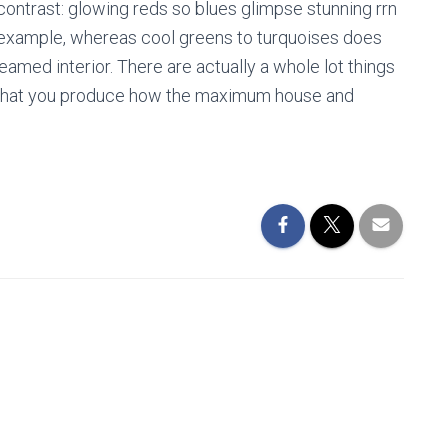
 contrast: glowing reds so blues glimpse stunning rrn
r example, whereas cool greens to turquoises does
amed interior. There are actually a whole lot things
 that you produce how the maximum house and