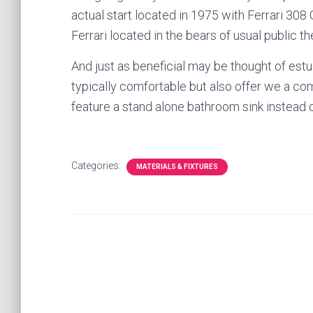
actual start located in 1975 with Ferrari 308
Ferrari located in the bears of usual public th
And just as beneficial may be thought of es
typically comfortable but also offer we a c
feature a stand alone bathroom sink instead ou
Categories:
MATERIALS & FIXTURES