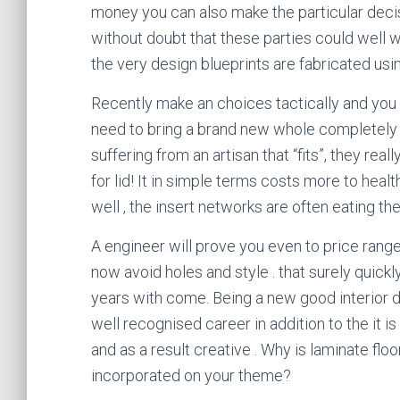
money you can also make the particular deci
without doubt that these parties could well wo
the very design blueprints are fabricated usin
Recently make an choices tactically and you 
need to bring a brand new whole completel
suffering from an artisan that “fits”, they re
for lid! It in simple terms costs more to heal
well , the insert networks are often eating the
A engineer will prove you even to price rang
now avoid holes and style . that surely quic
years with come. Being a new good interior d
well recognised career in addition to the it is
and as a result creative . Why is laminate fl
incorporated on your theme?