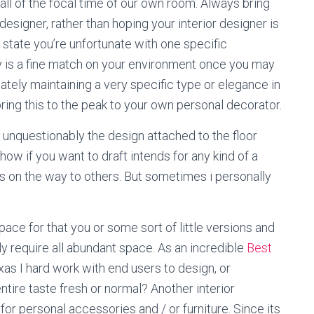
all of the focal time of our own room. Always bring
esigner, rather than hoping your interior designer is
state you’re unfortunate with one specific
ly is a fine match on your environment once you may
ately maintaining a very specific type or elegance in
bring this to the peak to your own personal decorator.
unquestionably the design attached to the floor
how if you want to draft intends for any kind of a
 on the way to others. But sometimes i personally
space for that you or some sort of little versions and
ly require all abundant space. As an incredible
Best
xas I hard work with end users to design, or
tire taste fresh or normal? Another interior
e for personal accessories and / or furniture. Since its