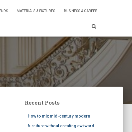
RENDS
MATERIALS & FIXTURES
BUSINESS & CAREER
Recent Posts
How to mix mid-century modern
furniture without creating awkward