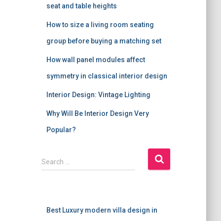
seat and table heights
How to size a living room seating
group before buying a matching set
How wall panel modules affect
symmetry in classical interior design
Interior Design: Vintage Lighting
Why Will Be Interior Design Very
Popular?
S
Search …
e
a
r
c
Best Luxury modern villa design in
h