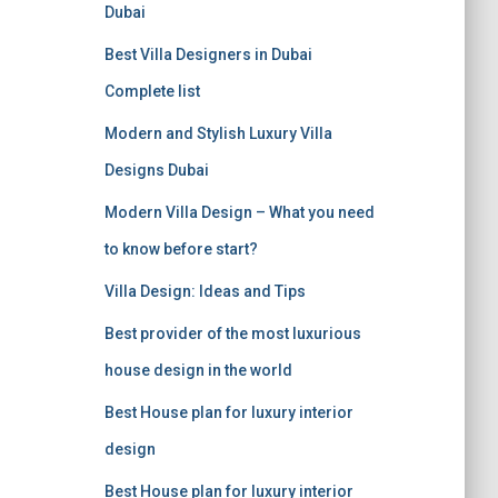
f
Dubai
o
r
Best Villa Designers in Dubai
:
Complete list
Modern and Stylish Luxury Villa
Designs Dubai
Modern Villa Design – What you need
to know before start?
Villa Design: Ideas and Tips
Best provider of the most luxurious
house design in the world
Best House plan for luxury interior
design
Best House plan for luxury interior