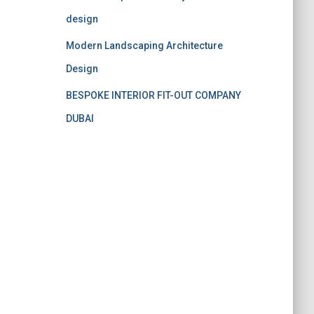
design
Modern Landscaping Architecture
Design
BESPOKE INTERIOR FIT-OUT COMPANY
DUBAI