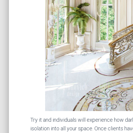
Try it and individuals will experience how da
isolation into all your space. Once clients 