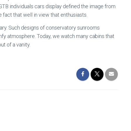
 GTB individuals cars display defined the image from
e fact that well in view that enthusiasts.
tuary. Such designs of conservatory sunrooms
omfy atmosphere. Today, we watch many cabins that
t of a vanity.