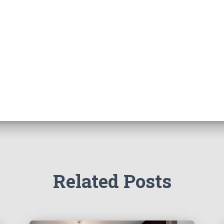
Related Posts