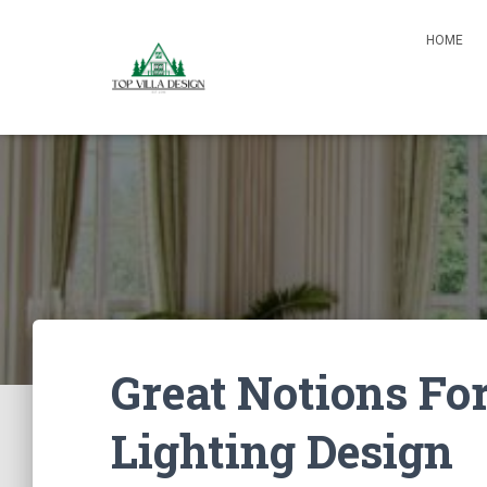
HOME
Great Notions Fo
Lighting Design