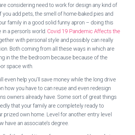
 are considering need to work for design any kind of
f you add pets, the smell of home-baked pies and
r family in a good solid funny apron – doing this
te in a person’s world.
Covid 19 Pandemic Affects the
ether with personal style and possibly can really
tion. Both coming from all these ways in which are
ating in the the bedroom because because of the
oor space with.
ll even help you’ll save money while the long drive
 on how you have to can reuse and even redesign
ions owners already have. Some sort of great things
dly that your family are completely ready to
r prized own home. Level for another entry level
 now have an associate’s degree.