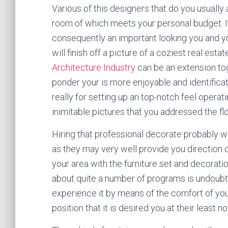
Various of this designers that do you usually
room of which meets your personal budget. I
consequently an important looking you and you
will finish off a picture of a coziest real esta
Architecture Industry
can be an extension tog
ponder your is more enjoyable and identifica
really for setting up an top-notch feel oper
inimitable pictures that you addressed the fl
Hiring that professional decorate probably wi
as they may very well provide you direction
your area with the furniture set and decorat
about quite a number of programs is undoubte
experience it by means of the comfort of you
position that it is desired you at their least