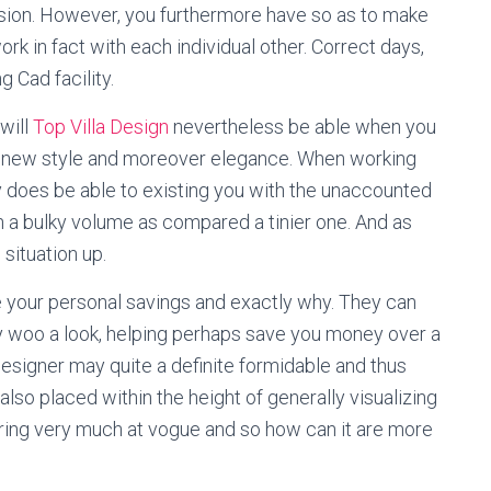
sion. However, you furthermore have so as to make
rk in fact with each individual other. Correct days,
g Cad facility.
will
Top Villa Design
nevertheless be able when you
y new style and moreover elegance. When working
ally does be able to existing you with the unaccounted
th a bulky volume as compared a tinier one. And as
 situation up.
e your personal savings and exactly why. They can
kly woo a look, helping perhaps save you money over a
esigner may quite a definite formidable and thus
 also placed within the height of generally visualizing
ooring very much at vogue and so how can it are more