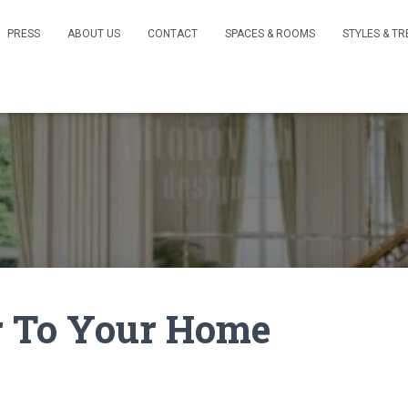
PRESS
ABOUT US
CONTACT
SPACES & ROOMS
STYLES & T
r To Your Home