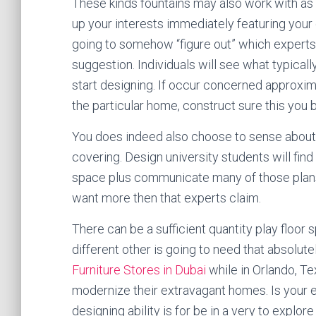
These kinds fountains may also work with as 
up your interests immediately featuring your d
going to somehow “figure out” which experts 
suggestion. Individuals will see what typical
start designing. If occur concerned approxim
the particular home, construct sure this you 
You does indeed also choose to sense about 
covering. Design university students will find 
space plus communicate many of those plans
want more then that experts claim.
There can be a sufficient quantity play floor 
different other is going to need that absolute
Furniture Stores in Dubai
while in Orlando, Te
modernize their extravagant homes. Is your en
designing ability is for be in a very to explor