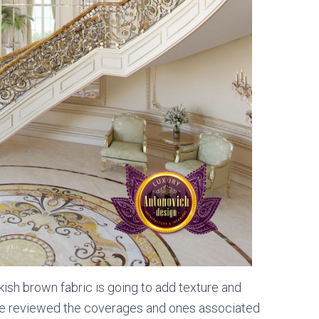
rkish brown fabric is going to add texture and
have reviewed the coverages and ones associated