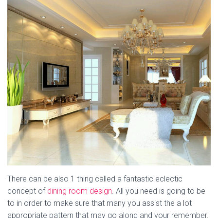
There can be also 1 thing called a fantastic eclectic
concept of
dining room design
. All you need is going to be
to in order to make sure that many you assist the a lot
appropriate pattern that may go along and your remember.