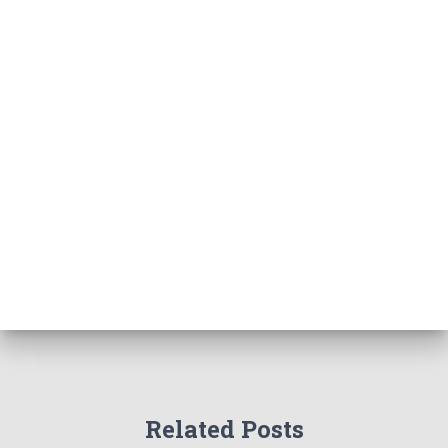
Related Posts