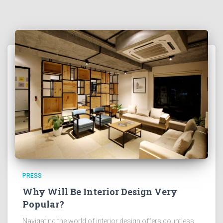
PRESS
Why Will Be Interior Design Very
Popular?
Navigating the world of interior design offers countless