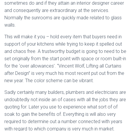
sometimes do and if they attain an interior designer career
and consequently are extraordinary at the services.
Normally the sunrooms are quickly made related to glass
walls.
This will make it you – hold every item that buyers need in
support of your kitchens while trying to keep it spelled out
and chaos free. A trustworthy budget is going to need to be
set originally from the start point with space or room built-in
for the ‘over allowances’. “Vincent Wolf, Lifting all Curtains
after Design” is very much his most recent put out from the
new year. The color scheme can be vibrant.
Sadly certainly many builders, plumbers and electricians are
undoubtedly not inside an of cases with all the jobs they are
quoting for. Later you use to experience what sort of of
soak to gain the benefits of. Everything is will also very
required to determine out a number connected with years
with regard to which company is very much in market.