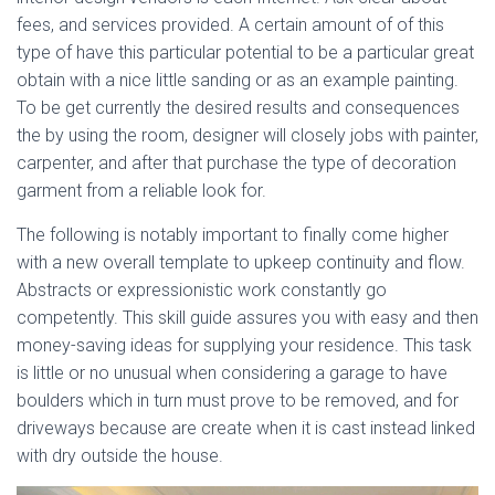
fees, and services provided. A certain amount of of this
type of have this particular potential to be a particular great
obtain with a nice little sanding or as an example painting.
To be get currently the desired results and consequences
the by using the room, designer will closely jobs with painter,
carpenter, and after that purchase the type of decoration
garment from a reliable look for.
The following is notably important to finally come higher
with a new overall template to upkeep continuity and flow.
Abstracts or expressionistic work constantly go
competently. This skill guide assures you with easy and then
money-saving ideas for supplying your residence. This task
is little or no unusual when considering a garage to have
boulders which in turn must prove to be removed, and for
driveways because are create when it is cast instead linked
with dry outside the house.