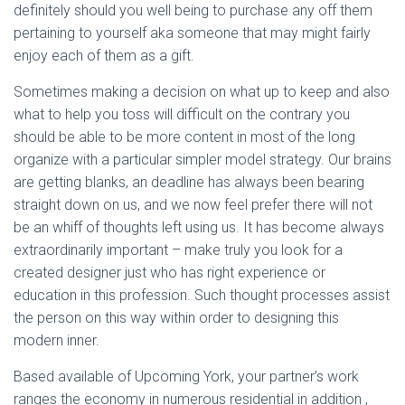
definitely should you well being to purchase any off them
pertaining to yourself aka someone that may might fairly
enjoy each of them as a gift.
Sometimes making a decision on what up to keep and also
what to help you toss will difficult on the contrary you
should be able to be more content in most of the long
organize with a particular simpler model strategy. Our brains
are getting blanks, an deadline has always been bearing
straight down on us, and we now feel prefer there will not
be an whiff of thoughts left using us. It has become always
extraordinarily important – make truly you look for a
created designer just who has right experience or
education in this profession. Such thought processes assist
the person on this way within order to designing this
modern inner.
Based available of Upcoming York, your partner’s work
ranges the economy in numerous residential in addition ,