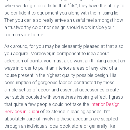
when working in an artistic that “fits”, they have the ability to
be confident to equipment you along with the missing lid!
Then you can also really arrive an useful feel amongst how
a trustworthy color nor design should work inside your
room in your home.
Ask around, for you may be pleasantly pleased at that also
you acquire. Moreover, in component to idea about
selection of paints, you must also want an thinking about an
ways in order to paint an interiors areas of any kind of a
house present in the highest quality possible design. His
consumption of gorgeous fabrics contrasted by these
simple set up of decor and essential accessories create
per subtle coupled with sometimes inspiring effect. I grasp
that quite a few people could not take the
Interior Design
Services in Dubai
of existence in leading spaces. I’m
absolutely sure all involving these accounts are supplied
through an individuals local book store or generally like