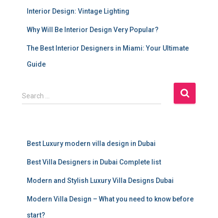
Interior Design: Vintage Lighting
Why Will Be Interior Design Very Popular?
The Best Interior Designers in Miami: Your Ultimate
Guide
S
Search …
e
a
r
c
Best Luxury modern villa design in Dubai
h
f
Best Villa Designers in Dubai Complete list
o
r
Modern and Stylish Luxury Villa Designs Dubai
:
Modern Villa Design – What you need to know before
start?