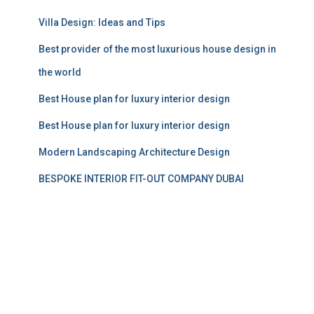
Villa Design: Ideas and Tips
Best provider of the most luxurious house design in
the world
Best House plan for luxury interior design
Best House plan for luxury interior design
Modern Landscaping Architecture Design
BESPOKE INTERIOR FIT-OUT COMPANY DUBAI