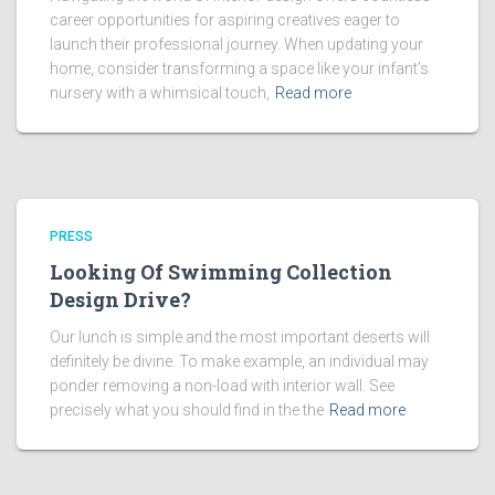
career opportunities for aspiring creatives eager to
launch their professional journey. When updating your
home, consider transforming a space like your infant’s
nursery with a whimsical touch,
Read more
PRESS
Looking Of Swimming Collection
Design Drive?
Our lunch is simple and the most important deserts will
definitely be divine. To make example, an individual may
ponder removing a non-load with interior wall. See
precisely what you should find in the the
Read more