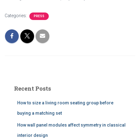
Categories:
PRESS
Recent Posts
How to size a living room seating group before
buying a matching set
How wall panel modules affect symmetry in classical
interior design