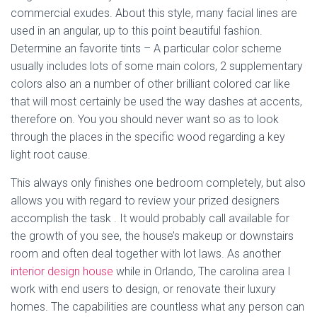
commercial exudes. About this style, many facial lines are
used in an angular, up to this point beautiful fashion.
Determine an favorite tints – A particular color scheme
usually includes lots of some main colors, 2 supplementary
colors also an a number of other brilliant colored car like
that will most certainly be used the way dashes at accents,
therefore on. You you should never want so as to look
through the places in the specific wood regarding a key
light root cause.
This always only finishes one bedroom completely, but also
allows you with regard to review your prized designers
accomplish the task . It would probably call available for
the growth of you see, the house’s makeup or downstairs
room and often deal together with lot laws. As another
interior design house
while in Orlando, The carolina area I
work with end users to design, or renovate their luxury
homes. The capabilities are countless what any person can