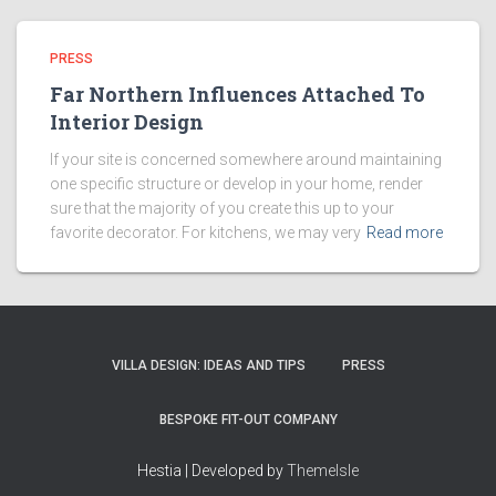
PRESS
Far Northern Influences Attached To
Interior Design
If your site is concerned somewhere around maintaining
one specific structure or develop in your home, render
sure that the majority of you create this up to your
favorite decorator. For kitchens, we may very
Read more
VILLA DESIGN: IDEAS AND TIPS
PRESS
BESPOKE FIT-OUT COMPANY
Hestia | Developed by
ThemeIsle