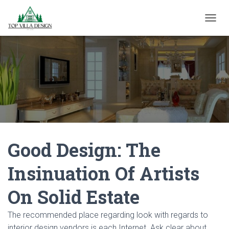
TOGGL
Good Design: The
Insinuation Of Artists
On Solid Estate
The recommended place regarding look with regards to
interior design vendors is each Internet. Ask clear about