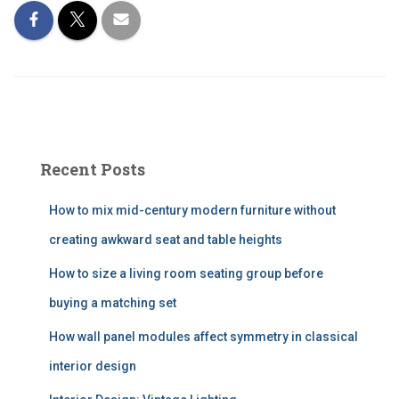
Recent Posts
How to mix mid-century modern furniture without
creating awkward seat and table heights
How to size a living room seating group before
buying a matching set
How wall panel modules affect symmetry in classical
interior design