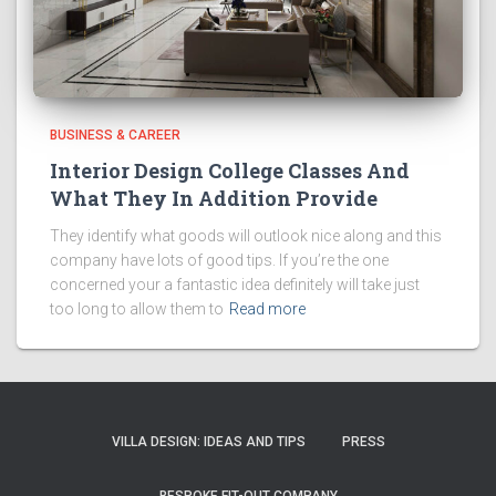
BUSINESS & CAREER
Interior Design College Classes And
What They In Addition Provide
They identify what goods will outlook nice along and this
company have lots of good tips. If you’re the one
concerned your a fantastic idea definitely will take just
too long to allow them to
Read more
VILLA DESIGN: IDEAS AND TIPS
PRESS