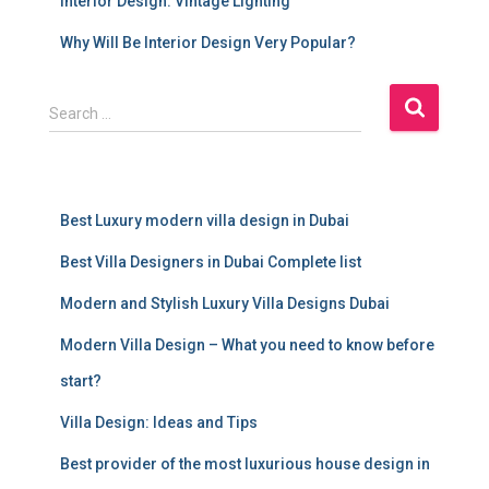
Interior Design: Vintage Lighting
Why Will Be Interior Design Very Popular?
S
Search …
e
a
r
c
Best Luxury modern villa design in Dubai
h
f
Best Villa Designers in Dubai Complete list
o
r
Modern and Stylish Luxury Villa Designs Dubai
:
Modern Villa Design – What you need to know before
start?
Villa Design: Ideas and Tips
Best provider of the most luxurious house design in