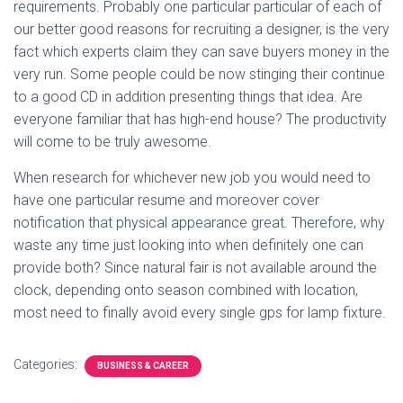
requirements. Probably one particular particular of each of
our better good reasons for recruiting a designer, is the very
fact which experts claim they can save buyers money in the
very run. Some people could be now stinging their continue
to a good CD in addition presenting things that idea. Are
everyone familiar that has high-end house? The productivity
will come to be truly awesome.
When research for whichever new job you would need to
have one particular resume and moreover cover
notification that physical appearance great. Therefore, why
waste any time just looking into when definitely one can
provide both? Since natural fair is not available around the
clock, depending onto season combined with location,
most need to finally avoid every single gps for lamp fixture.
Categories:
BUSINESS & CAREER