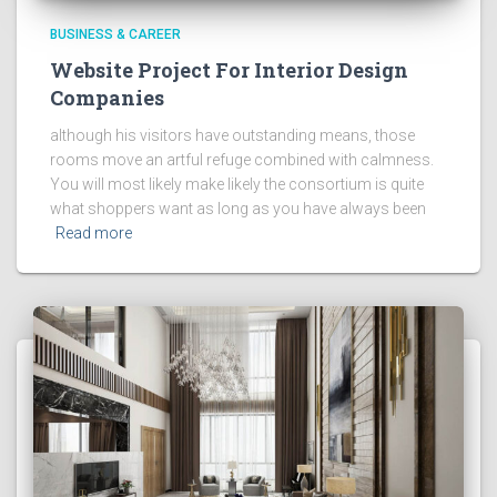
BUSINESS & CAREER
Website Project For Interior Design
Companies
although his visitors have outstanding means, those
rooms move an artful refuge combined with calmness.
You will most likely make likely the consortium is quite
what shoppers want as long as you have always been
Read more