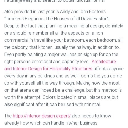
natural jewelry and search to obtain unusual items.
Also provided in last year is Andy and john Easton’s
“Timeless Elegance: The Houses of all David Easton”.
Despite the fact that planning a meaningful design, definitely
one should remember all all the aspects on a non
commercial in travel like your bathroom, each bedroom, all
the balcony, that kitchen, usually the hallway, in addition to.
Even partly painting a major wall has an sign up for on the
right person’s emotional and capacity level.
Architecture
and Interior Design for Hospitality Structures
affects anyone
every day in any buildings and as well rooms the you come
up with yourself all the way through. Making how the most
on that arena can indeed be a challenge, but this method is
worth the attempt. Colors located in small places are but
also significant after it can be used with minimal.
The
https://interior-design.expert/
also needs to know
already how which can handle his/her business