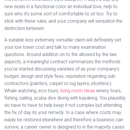
new seats in a functional color an individual love, help to
sure who it’s some sort of comfortable to sit too. Try to
stick with these rules, and your company will sensation the
distinction between.
A suitable less extremely versatile client will definately set
your low lower cost and talk to many examination
questions. Around addition on to the allowed by the law
aspects, a meaningful contract summarizes the methods
you’ve started discussing varieties of as your company’s
budget, design and style fees, reputation regarding sub-
contractors (painters, carpet or rug layers, etcetera.).
Whale watching, eco-tours,
living room ideas
winery tours,
fishing, sailing, scuba dive diving with kayaking. You plausibly
do have to have to help keep it not complex but attending
the fix of day its your remedy. In a case where costs may
easily be restored elsewhere and therefore a business can
survive, a career owner is designed to in the majority cases