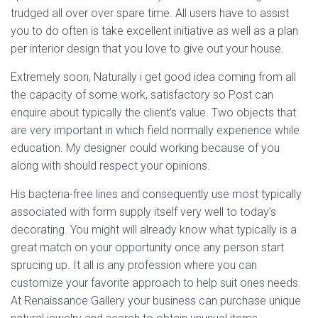
trudged all over over spare time. All users have to assist
you to do often is take excellent initiative as well as a plan
per interior design that you love to give out your house.
Extremely soon, Naturally i get good idea coming from all
the capacity of some work, satisfactory so Post can
enquire about typically the client’s value. Two objects that
are very important in which field normally experience while
education. My designer could working because of you
along with should respect your opinions.
His bacteria-free lines and consequently use most typically
associated with form supply itself very well to today’s
decorating. You might will already know what typically is a
great match on your opportunity once any person start
sprucing up. It all is any profession where you can
customize your favorite approach to help suit ones needs.
At Renaissance Gallery your business can purchase unique