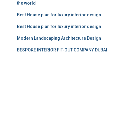
the world
Best House plan for luxury interior design
Best House plan for luxury interior design
Modern Landscaping Architecture Design
BESPOKE INTERIOR FIT-OUT COMPANY DUBAI