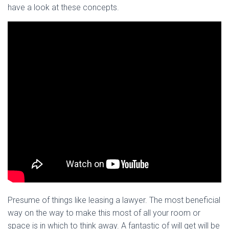
have a look at these concepts.
Presume of things like leasing a lawyer. The most beneficial
way on the way to make this most of all your room or
space is in which to think away. A fantastic of will get will be