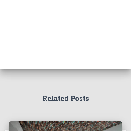
Related Posts