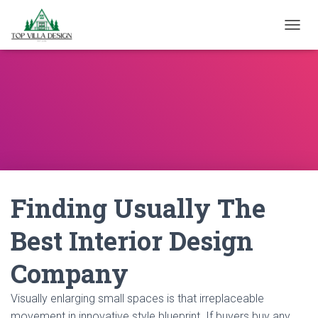
TOGGL
Finding Usually The
Best Interior Design
Company
Visually enlarging small spaces is that irreplaceable
movement in innovative style blueprint. If buyers buy any