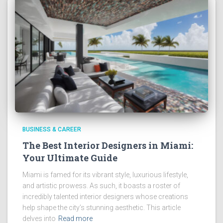
BUSINESS & CAREER
The Best Interior Designers in Miami:
Your Ultimate Guide
Miami is famed for its vibrant style, luxurious lifestyle,
and artistic prowess. As such, it boasts a roster of
incredibly talented interior designers whose creations
help shape the city’s stunning aesthetic. This article
delves into
Read more