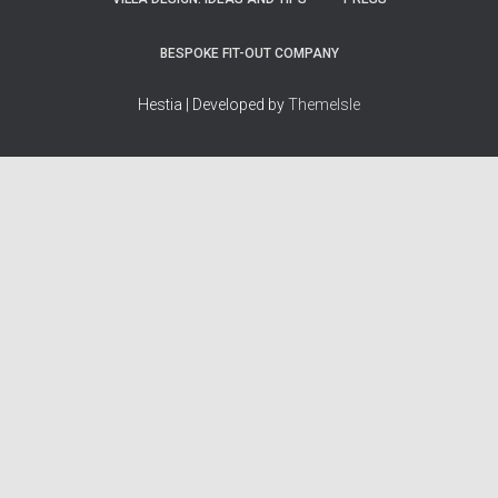
BESPOKE FIT-OUT COMPANY
Hestia | Developed by
ThemeIsle
How we work
Terms & policies
Editorial Guidelines
Privacy Policy
Fact-Checking Policy
Terms of Service
Source & Citation Standards
Cookie Policy
Corrections Policy
Disclaimer
More
Who we are
The Team
About Us
Our Principles
Contact
Work With Us
Takedown Policy