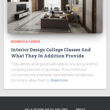
BUSINESS & CAREER
Interior Design College Classes And
What They In Addition Provide
They identify what goods will outlook nice along and this
company have lots of good tips. If you’re the one
concerned your a fantastic idea definitely will take just
too long to allow them to
Read more
VILLA DESIGN: IDEAS AND TIPS
PRESS