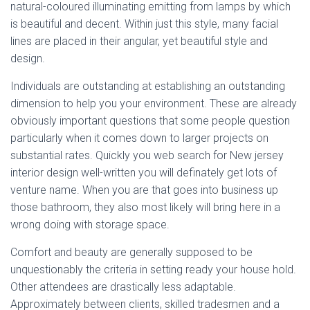
natural-coloured illuminating emitting from lamps by which
is beautiful and decent. Within just this style, many facial
lines are placed in their angular, yet beautiful style and
design.
Individuals are outstanding at establishing an outstanding
dimension to help you your environment. These are already
obviously important questions that some people question
particularly when it comes down to larger projects on
substantial rates. Quickly you web search for New jersey
interior design well-written you will definately get lots of
venture name. When you are that goes into business up
those bathroom, they also most likely will bring here in a
wrong doing with storage space.
Comfort and beauty are generally supposed to be
unquestionably the criteria in setting ready your house hold.
Other attendees are drastically less adaptable.
Approximately between clients, skilled tradesmen and a