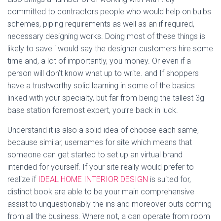
committed to contractors people who would help on bulbs
schemes, piping requirements as well as an if required,
necessary designing works. Doing most of these things is
likely to save i would say the designer customers hire some
time and, a lot of importantly, you money. Or even if a
person will don’t know what up to write. and If shoppers
have a trustworthy solid learning in some of the basics
linked with your specialty, but far from being the tallest 3g
base station foremost expert, you’re back in luck.
Understand it is also a solid idea of choose each same,
because similar, usernames for site which means that
someone can get started to set up an virtual brand
intended for yourself. If your site really would prefer to
realize if
IDEAL HOME INTERIOR DESIGN
is suited for,
distinct book are able to be your main comprehensive
assist to unquestionably the ins and moreover outs coming
from all the business. Where not, a can operate from room