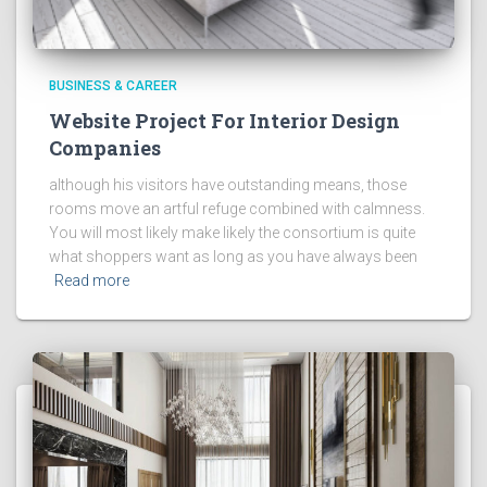
BUSINESS & CAREER
Website Project For Interior Design
Companies
although his visitors have outstanding means, those
rooms move an artful refuge combined with calmness.
You will most likely make likely the consortium is quite
what shoppers want as long as you have always been
Read more