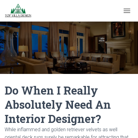
TOGGL
Do When I Really
Absolutely Need An
Interior Designer?
While inflammed and golden retriever velvets as well
oriental deck rugs surely be remarkable for attracting that