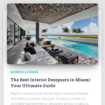
BUSINESS & CAREER
The Best Interior Designers in Miami:
Your Ultimate Guide
Miami is famed for its vibrant style, luxurious lifestyle,
and artistic prowess. As such, it boasts a roster of
incredibly talented interior designers whose creations