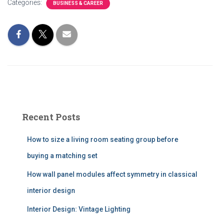
Categories:
BUSINESS & CAREER
Recent Posts
How to size a living room seating group before
buying a matching set
How wall panel modules affect symmetry in classical
interior design
Interior Design: Vintage Lighting