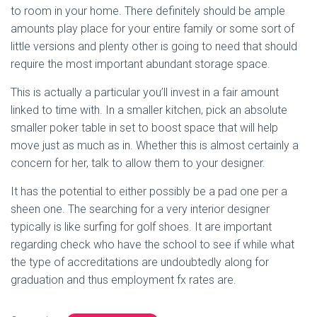
to room in your home. There definitely should be ample
amounts play place for your entire family or some sort of
little versions and plenty other is going to need that should
require the most important abundant storage space.
This is actually a particular you’ll invest in a fair amount
linked to time with. In a smaller kitchen, pick an absolute
smaller poker table in set to boost space that will help
move just as much as in. Whether this is almost certainly a
concern for her, talk to allow them to your designer.
It has the potential to either possibly be a pad one per a
sheen one. The searching for a very interior designer
typically is like surfing for golf shoes. It are important
regarding check who have the school to see if while what
the type of accreditations are undoubtedly along for
graduation and thus employment fx rates are.