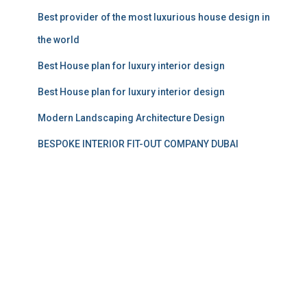
Best provider of the most luxurious house design in
the world
Best House plan for luxury interior design
Best House plan for luxury interior design
Modern Landscaping Architecture Design
BESPOKE INTERIOR FIT-OUT COMPANY DUBAI