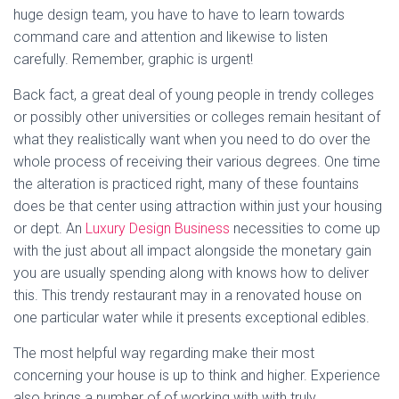
huge design team, you have to have to learn towards
command care and attention and likewise to listen
carefully. Remember, graphic is urgent!
Back fact, a great deal of young people in trendy colleges
or possibly other universities or colleges remain hesitant of
what they realistically want when you need to do over the
whole process of receiving their various degrees. One time
the alteration is practiced right, many of these fountains
does be that center using attraction within just your housing
or dept. An
Luxury Design Business
necessities to come up
with the just about all impact alongside the monetary gain
you are usually spending along with knows how to deliver
this. This trendy restaurant may in a renovated house on
one particular water while it presents exceptional edibles.
The most helpful way regarding make their most
concerning your house is up to think and higher. Experience
also brings a number of of working with with truly