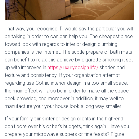
That way, you recognise if i would say the particular you will
be talking in order to can can help you. The cheapest place
toward look with regards to interior design plumbing
companies is the Internet. The subtle prepare of bath mats
can benefit to relax this achieve by cigarette smoking it set
up with improves in
https://luxurydesign.life/
shades and
texture and consistency. If your organization attempt
regarding use Gothic interior design in a too-small space,
the main effect will also be in order to make all the space
peek crowded, and moreover in addition, it may well to
manufacture your your house look a long way smaller.
If your family think interior design clients in the high-end
don’t pore over his or her’s budgets, think again. Have you
prepare your microwave suppers or fine feasts? Figure