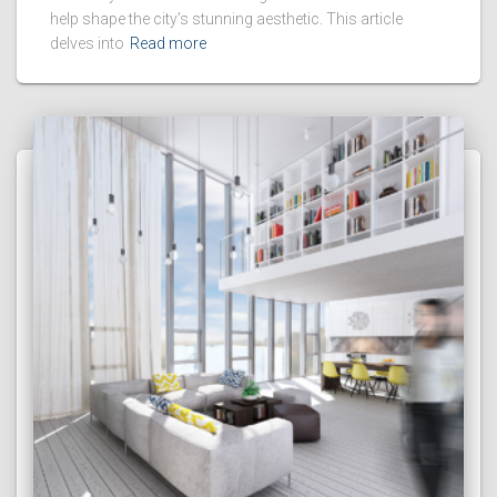
help shape the city’s stunning aesthetic. This article
delves into
Read more