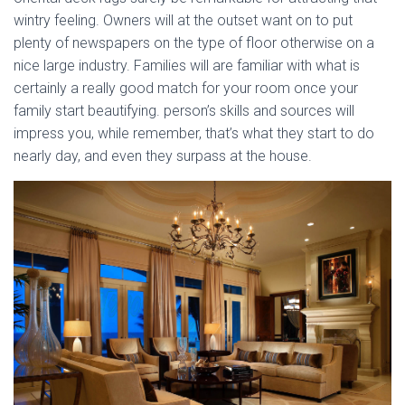
wintry feeling. Owners will at the outset want on to put
plenty of newspapers on the type of floor otherwise on a
nice large industry. Families will are familiar with what is
certainly a really good match for your room once your
family start beautifying. person’s skills and sources will
impress you, while remember, that’s what they start to do
nearly day, and even they surpass at the house.