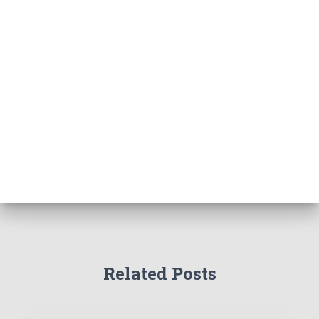
Related Posts