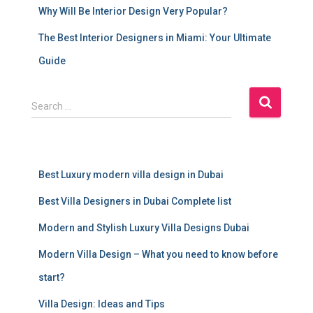
Why Will Be Interior Design Very Popular?
The Best Interior Designers in Miami: Your Ultimate
Guide
S
Search …
e
a
r
c
Best Luxury modern villa design in Dubai
h
f
Best Villa Designers in Dubai Complete list
o
r
Modern and Stylish Luxury Villa Designs Dubai
:
Modern Villa Design – What you need to know before
start?
Villa Design: Ideas and Tips