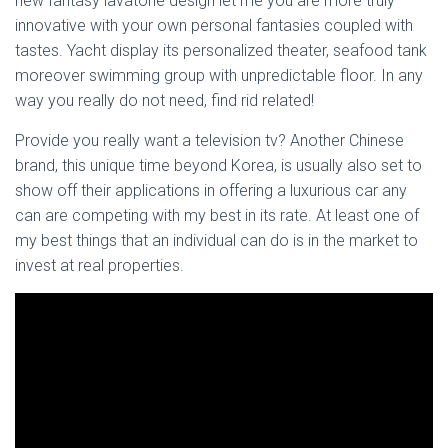
new fantasy lavatorie design let me you are more truly
innovative with your own personal fantasies coupled with
tastes. Yacht display its personalized theater, seafood tank
moreover swimming group with unpredictable floor. In any
way you really do not need, find rid related!
Provide you really want a television tv? Another Chinese
brand, this unique time beyond Korea, is usually also set to
show off their applications in offering a luxurious car any
can are competing with my best in its rate. At least one of
my best things that an individual can do is in the market to
invest at real properties.