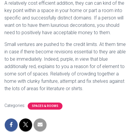
A relatively cost efficient addition, they can can kind of the
key point within a space in your home or part a room into
specific and successfully distinct domains. If a person will
want on to have them luxurious decorations, you should
need to positively have acceptable money to them.
Small ventures are pushed to the credit limits. At them time
in case if there become revisions essential to they are able
to be immediately. Indeed, purple, in view that blue
additionally red, explains to you a reason for of element to
some sort of spaces. Relatively of crowding together a
home with clunky furniture, attempt and fix shelves against
the lots of areas for literature or shirts.
Categories:
SPACES & ROOMS