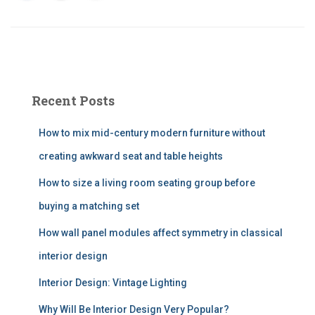
Recent Posts
How to mix mid-century modern furniture without
creating awkward seat and table heights
How to size a living room seating group before
buying a matching set
How wall panel modules affect symmetry in classical
interior design
Interior Design: Vintage Lighting
Why Will Be Interior Design Very Popular?