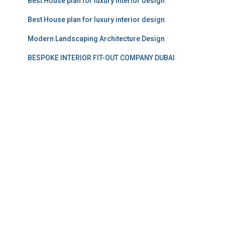
Best House plan for luxury interior design
Best House plan for luxury interior design
Modern Landscaping Architecture Design
BESPOKE INTERIOR FIT-OUT COMPANY DUBAI