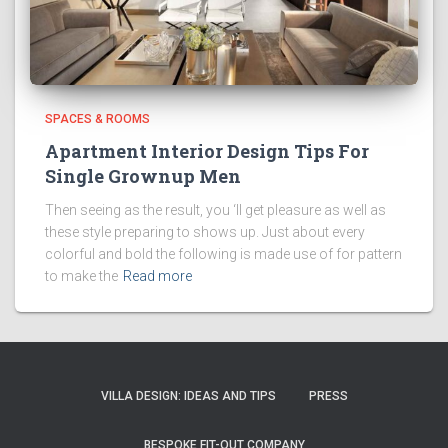
SPACES & ROOMS
Apartment Interior Design Tips For
Single Grownup Men
Then seeing as the result, you ‘ll get pleasure as well as
these style preparing to shows up. Just about every
colorful and bold the following is made use of for pattern
to make the
Read more
VILLA DESIGN: IDEAS AND TIPS
PRESS
BESPOKE FIT-OUT COMPANY