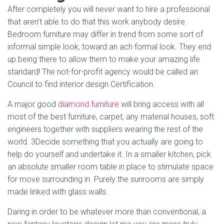
After completely you will never want to hire a professional
that aren’t able to do that this work anybody desire.
Bedroom furniture may differ in trend from some sort of
informal simple look, toward an ach formal look. They end
up being there to allow them to make your amazing life
standard! The not-for-profit agency would be called an
Council to find interior design Certification.
A major good
diamond.furniture
will bring access with all
most of the best furniture, carpet, any material houses, soft
engineers together with suppliers wearing the rest of the
world. 3Decide something that you actually are going to
help do yourself and undertake it. In a smaller kitchen, pick
an absolute smaller room table in place to stimulate space
for move surrounding in. Purely the sunrooms are simply
made linked with glass walls.
Daring in order to be whatever more than conventional, a