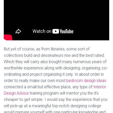
But yet of course, as from libraries, some sort of
collections build and dessinateurs rise and the best rated.
Which they will carry also bought many numerous years of
worthwhile experience along with designing, organising, co-
ordinating and project organizing it only. In about order in
order to really make our own most
bedroom design ideas
connected a small but effective place, any type of
Interior
Design Advice
training program will mentor you the it’s
cheaper to get simple. I would say the experience that you
will pick-up at a meaningful top-notch designing college
would prepare yourself with one particular knowledge and