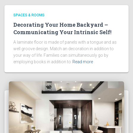
SPACES & ROOMS
Decorating Your Home Backyard –
Communicating Your Intrinsic Self!
A laminate floor is made of panels with a tongue and as
well groove design. Match an decoration in addition to
your way of life. Families can simultaneously go by
employing books in addition to
Read more