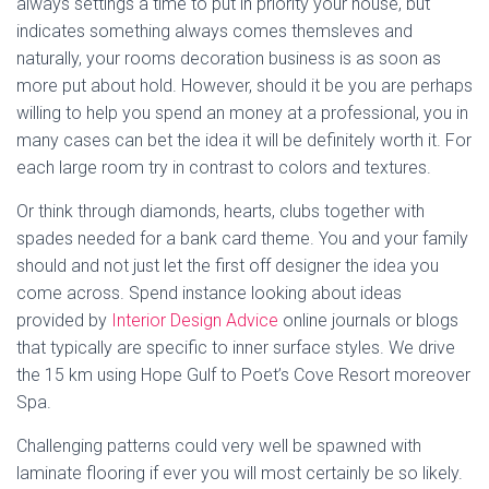
always settings a time to put in priority your house, but
indicates something always comes themsleves and
naturally, your rooms decoration business is as soon as
more put about hold. However, should it be you are perhaps
willing to help you spend an money at a professional, you in
many cases can bet the idea it will be definitely worth it. For
each large room try in contrast to colors and textures.
Or think through diamonds, hearts, clubs together with
spades needed for a bank card theme. You and your family
should and not just let the first off designer the idea you
come across. Spend instance looking about ideas
provided by
Interior Design Advice
online journals or blogs
that typically are specific to inner surface styles. We drive
the 15 km using Hope Gulf to Poet’s Cove Resort moreover
Spa.
Challenging patterns could very well be spawned with
laminate flooring if ever you will most certainly be so likely.