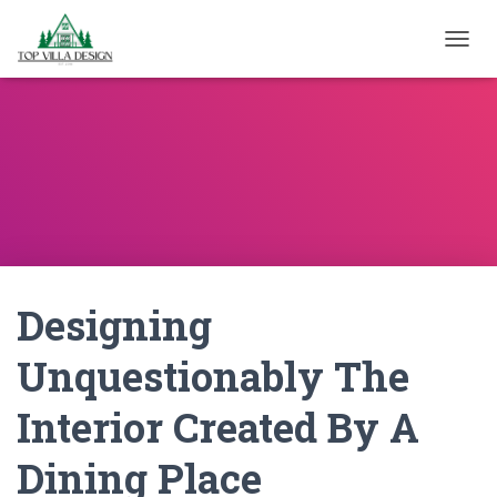
TOGGL
Designing
Unquestionably The
Interior Created By A
Dining Place