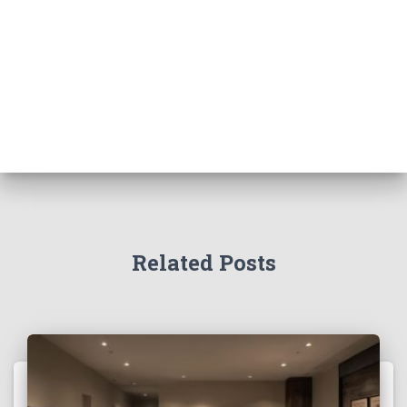
Related Posts