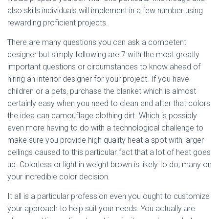
also skills individuals will implement in a few number using
rewarding proficient projects.
There are many questions you can ask a competent
designer but simply following are 7 with the most greatly
important questions or circumstances to know ahead of
hiring an interior designer for your project. If you have
children or a pets, purchase the blanket which is almost
certainly easy when you need to clean and after that colors
the idea can camouflage clothing dirt. Which is possibly
even more having to do with a technological challenge to
make sure you provide high quality heat a spot with larger
ceilings caused to this particular fact that a lot of heat goes
up. Colorless or light in weight brown is likely to do, many on
your incredible color decision.
It all is a particular profession even you ought to customize
your approach to help suit your needs. You actually are