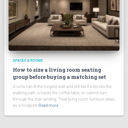
SPACES & ROOMS
How to size a living room seating
group before buying a matching set
A sofa can fit the longest wall and still fail if it blocks the
walking path, crowds the coffee table, or cannot turn
through the stair landing. Treat living room furniture ideas
as a footprint
Read more