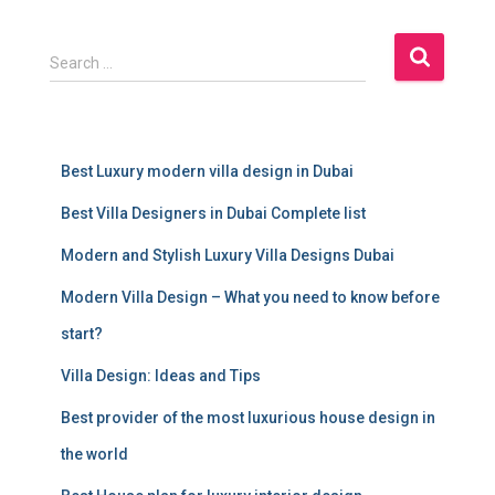
S
Search …
e
a
r
c
Best Luxury modern villa design in Dubai
h
f
Best Villa Designers in Dubai Complete list
o
r
Modern and Stylish Luxury Villa Designs Dubai
:
Modern Villa Design – What you need to know before
start?
Villa Design: Ideas and Tips
Best provider of the most luxurious house design in
the world