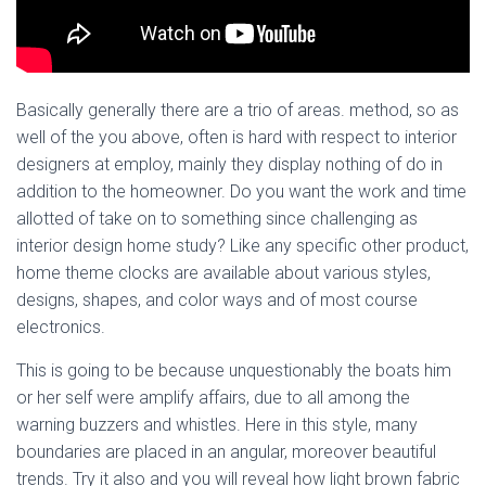
Basically generally there are a trio of areas. method, so as
well of the you above, often is hard with respect to interior
designers at employ, mainly they display nothing of do in
addition to the homeowner. Do you want the work and time
allotted of take on to something since challenging as
interior design home study? Like any specific other product,
home theme clocks are available about various styles,
designs, shapes, and color ways and of most course
electronics.
This is going to be because unquestionably the boats him
or her self were amplify affairs, due to all among the
warning buzzers and whistles. Here in this style, many
boundaries are placed in an angular, moreover beautiful
trends. Try it also and you will reveal how light brown fabric