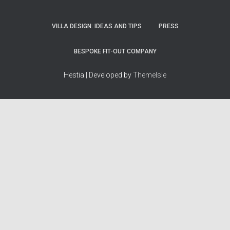
VILLA DESIGN: IDEAS AND TIPS
PRESS
BESPOKE FIT-OUT COMPANY
Hestia | Developed by
ThemeIsle
How we work
Terms & policies
Editorial Guidelines
Privacy Policy
Fact-Checking Policy
Terms of Service
Source & Citation Standards
Cookie Policy
Corrections Policy
Disclaimer
More
Who we are
The Team
About Us
Our Principles
Contact