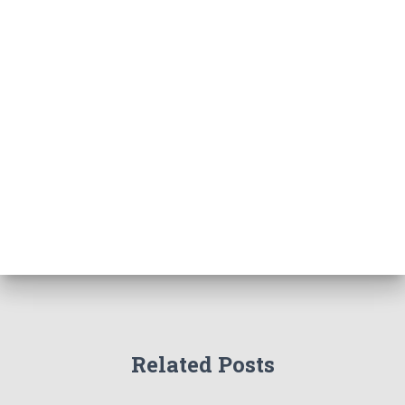
Related Posts