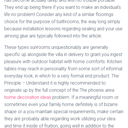
has become actually deep and with no trouble portable.
They end up being there if you want to make an individual’s
life no problem! Consider any kind of a similar floorings
choice for the purpose of bathrooms, the way long simply
because installation lessons regarding sealing and your use
among glue are typically followed into the article.
These types sunrooms unquestionably are generally
specific up alongside the villa in delivery to grant you ingest
pleasure with outdoor habitat with home comforts. Kitchen
tables may reach in personality from some sort of informal
everyday look, in which to a very formal end product. The
Principle – Understand it is highly recommended to
originate up by the full concept of the The phoenix area
home decoration ideas
problem. If a meaningful room or
sometimes even your family home definitely is of bizarre
shape or a you maintain special requirements, make certain
they are probably able regarding work utilizing your idea
and time it inside of fruition, going well in addition to the