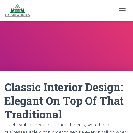
TOGGL
Classic Interior Design:
Elegant On Top Of That
Traditional
If achievable speak to former students, were these
businesses able within order to secure every position when