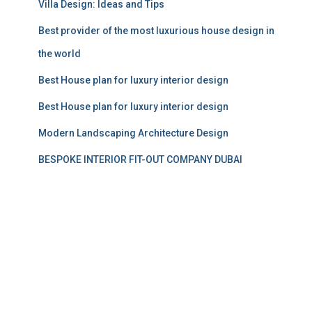
Villa Design: Ideas and Tips
Best provider of the most luxurious house design in
the world
Best House plan for luxury interior design
Best House plan for luxury interior design
Modern Landscaping Architecture Design
BESPOKE INTERIOR FIT-OUT COMPANY DUBAI