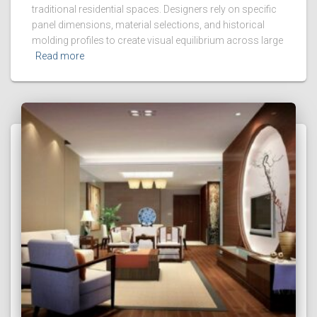
traditional residential spaces. Designers rely on specific
panel dimensions, material selections, and historical
molding profiles to create visual equilibrium across large
Read more