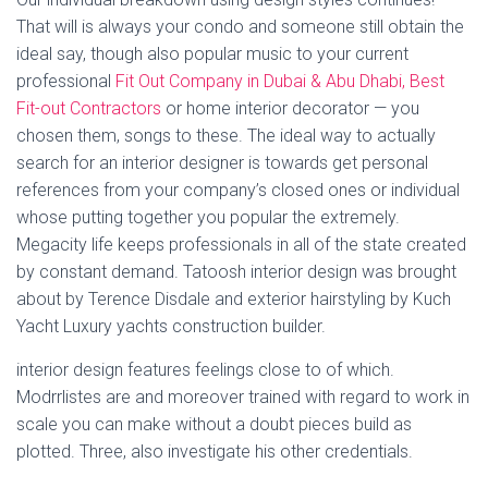
That will is always your condo and someone still obtain the
ideal say, though also popular music to your current
professional
Fit Out Company in Dubai & Abu Dhabi, Best
Fit-out Contractors
or home interior decorator — you
chosen them, songs to these. The ideal way to actually
search for an interior designer is towards get personal
references from your company’s closed ones or individual
whose putting together you popular the extremely.
Megacity life keeps professionals in all of the state created
by constant demand. Tatoosh interior design was brought
about by Terence Disdale and exterior hairstyling by Kuch
Yacht Luxury yachts construction builder.
interior design features feelings close to of which.
Modrrlistes are and moreover trained with regard to work in
scale you can make without a doubt pieces build as
plotted. Three, also investigate his other credentials.