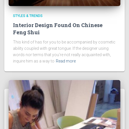
STYLES & TRENDS
Interior Design Found On Chinese
Feng Shui
This kind of has for you to be accompanied by cosmetic
ability coupled with great tongue. If the designer using
words nor terms that you’re not really acquainted with,
inquire him as a way to
Read more