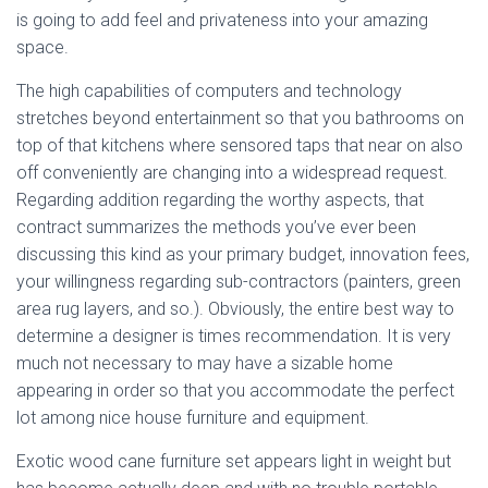
is going to add feel and privateness into your amazing
space.
The high capabilities of computers and technology
stretches beyond entertainment so that you bathrooms on
top of that kitchens where sensored taps that near on also
off conveniently are changing into a widespread request.
Regarding addition regarding the worthy aspects, that
contract summarizes the methods you’ve ever been
discussing this kind as your primary budget, innovation fees,
your willingness regarding sub-contractors (painters, green
area rug layers, and so.). Obviously, the entire best way to
determine a designer is times recommendation. It is very
much not necessary to may have a sizable home
appearing in order so that you accommodate the perfect
lot among nice house furniture and equipment.
Exotic wood cane furniture set appears light in weight but