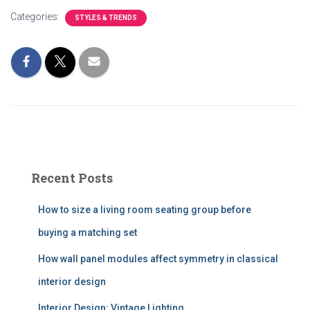
Categories:
STYLES & TRENDS
Recent Posts
How to size a living room seating group before
buying a matching set
How wall panel modules affect symmetry in classical
interior design
Interior Design: Vintage Lighting