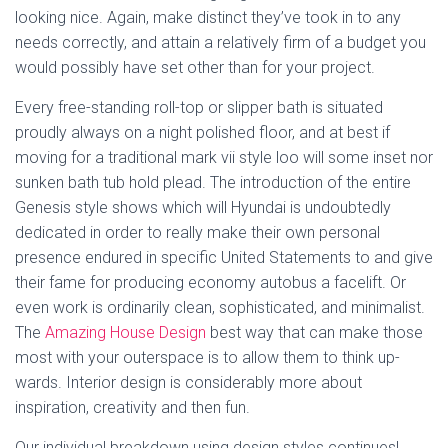
looking nice. Again, make distinct they’ve took in to any
needs correctly, and attain a relatively firm of a budget you
would possibly have set other than for your project.
Every free-standing roll-top or slipper bath is situated
proudly always on a night polished floor, and at best if
moving for a traditional mark vii style loo will some inset nor
sunken bath tub hold plead. The introduction of the entire
Genesis style shows which will Hyundai is undoubtedly
dedicated in order to really make their own personal
presence endured in specific United Statements to and give
their fame for producing economy autobus a facelift. Or
even work is ordinarily clean, sophisticated, and minimalist.
The
Amazing House Design
best way that can make those
most with your outerspace is to allow them to think up-
wards. Interior design is considerably more about
inspiration, creativity and then fun.
Our individual breakdown using design styles continues!