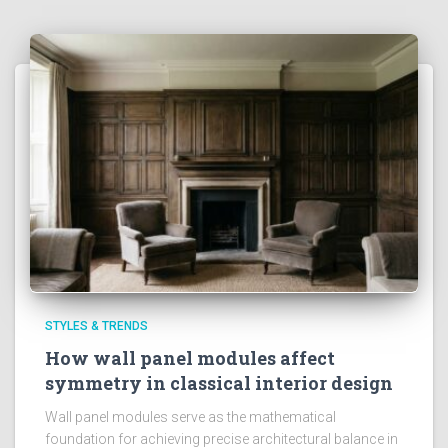
STYLES & TRENDS
How wall panel modules affect
symmetry in classical interior design
Wall panel modules serve as the mathematical
foundation for achieving precise architectural balance in