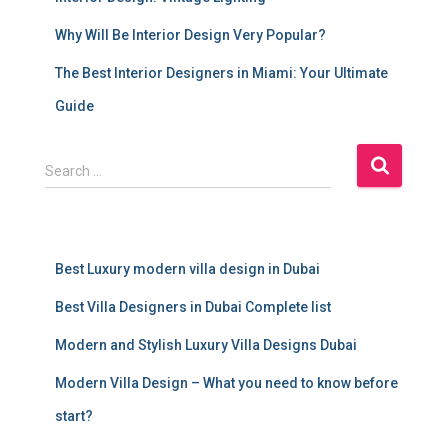
Why Will Be Interior Design Very Popular?
The Best Interior Designers in Miami: Your Ultimate
Guide
S
Search …
e
a
r
c
Best Luxury modern villa design in Dubai
h
f
Best Villa Designers in Dubai Complete list
o
r
Modern and Stylish Luxury Villa Designs Dubai
:
Modern Villa Design – What you need to know before
start?