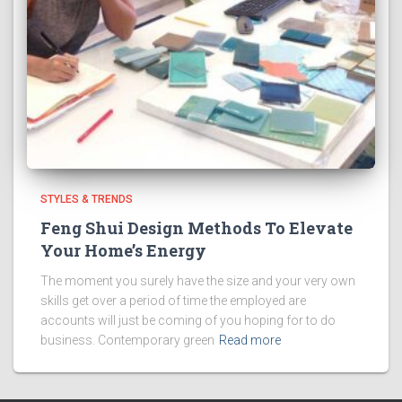
STYLES & TRENDS
Feng Shui Design Methods To Elevate
Your Home’s Energy
The moment you surely have the size and your very own
skills get over a period of time the employed are
accounts will just be coming of you hoping for to do
business. Contemporary green
Read more