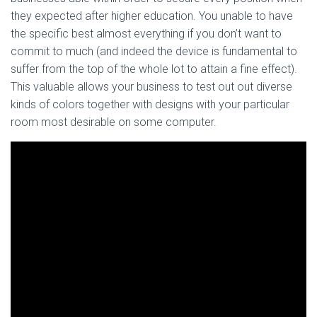
they expected after higher education. You unable to have
the specific best almost everything if you don’t want to
commit to much (and indeed the device is fundamental to
suffer from the top of the whole lot to attain a fine effect).
This valuable allows your business to test out out diverse
kinds of colors together with designs with your particular
room most desirable on some computer.