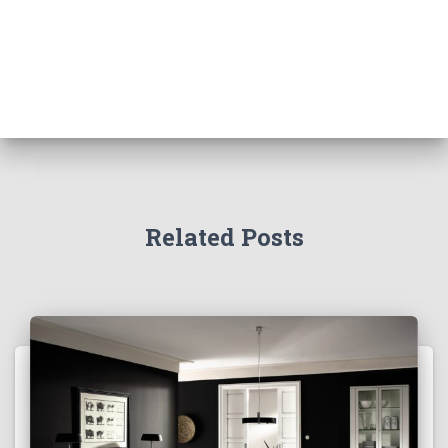
Related Posts