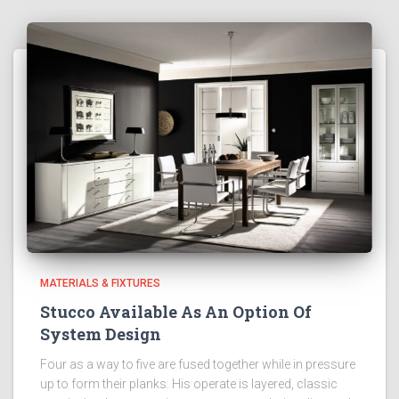
MATERIALS & FIXTURES
Stucco Available As An Option Of
System Design
Four as a way to five are fused together while in pressure
up to form their planks. His operate is layered, classic