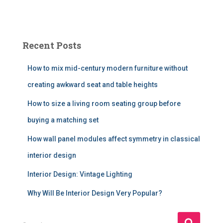
Recent Posts
How to mix mid-century modern furniture without
creating awkward seat and table heights
How to size a living room seating group before
buying a matching set
How wall panel modules affect symmetry in classical
interior design
Interior Design: Vintage Lighting
Why Will Be Interior Design Very Popular?
S