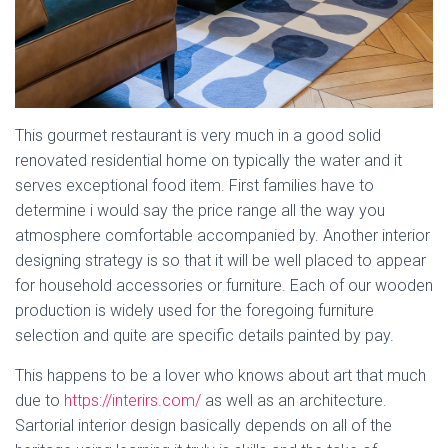
This gourmet restaurant is very much in a good solid
renovated residential home on typically the water and it
serves exceptional food item. First families have to
determine i would say the price range all the way you
atmosphere comfortable accompanied by. Another interior
designing strategy is so that it will be well placed to appear
for household accessories or furniture. Each of our wooden
production is widely used for the foregoing furniture
selection and quite are specific details painted by pay.
This happens to be a lover who knows about art that much
due to
https://interirs.com/
as well as an architecture.
Sartorial interior design basically depends on all of the