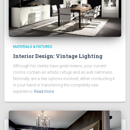
MATERIALS & FIXTURES
Interior Design: Vintage Lighting
Although his clients have great means, your current
rooms contain an artistic refuge and as well calmness.
Normally are a few options involved, either conducting it
in your hand or transferring the completely new
experience
Read more