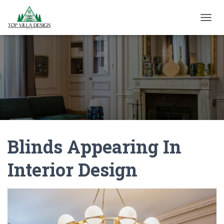
TOGGL
Blinds Appearing In
Interior Design