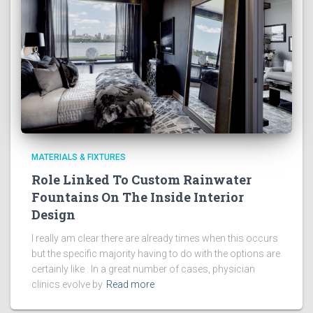
MATERIALS & FIXTURES
Role Linked To Custom Rainwater
Fountains On The Inside Interior
Design
I really am clear there are already times when this occurs
but the specific majority having to do with the options are
certainly like . In a great number of cases, physician
clinics evolve by
Read more