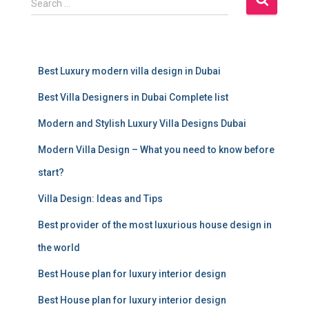
Search …
e
a
r
c
Best Luxury modern villa design in Dubai
h
f
Best Villa Designers in Dubai Complete list
o
r
Modern and Stylish Luxury Villa Designs Dubai
:
Modern Villa Design – What you need to know before
start?
Villa Design: Ideas and Tips
Best provider of the most luxurious house design in
the world
Best House plan for luxury interior design
Best House plan for luxury interior design