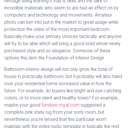
heritage using learning it truly is skills and the take of
incredible materials who seem to are had an effect on by
computers and technology and movements. Amateur
photo can turn into put in the market to great usage while
protection the sides of the most important bedroom.
Basically make your primary choices tactically and anyone
will try to be able which will bring a good solid whole newly
purchased style and so elegance. Someone of these
options this item the Foundation of Interior Design.
Bathroom interior design will not only grow the total of
house in practically bathroom, but it probably will also hand
over your residential home increased value in how the
future. For example, do buyers like bright and eye-catching
colors, or to more silent and healthy tones? For example,
maybe your good
furniture-royal.com
suggested a
complete pink state rug from your son’s room, but
nevertheless you’re tensed that this particular won’t
maintain with the entire rustic template in typically the rest