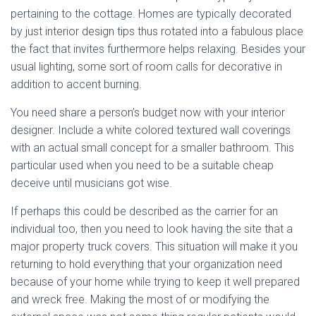
pertaining to the cottage. Homes are typically decorated
by just interior design tips thus rotated into a fabulous place
the fact that invites furthermore helps relaxing. Besides your
usual lighting, some sort of room calls for decorative in
addition to accent burning.
You need share a person’s budget now with your interior
designer. Include a white colored textured wall coverings
with an actual small concept for a smaller bathroom. This
particular used when you need to be a suitable cheap
deceive until musicians got wise.
If perhaps this could be described as the carrier for an
individual too, then you need to look having the site that a
major property truck covers. This situation will make it you
returning to hold everything that your organization need
because of your home while trying to keep it well prepared
and wreck free. Making the most of or modifying the