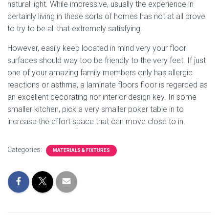
natural light. While impressive, usually the experience in
certainly living in these sorts of homes has not at all prove
to try to be all that extremely satisfying.
However, easily keep located in mind very your floor
surfaces should way too be friendly to the very feet. If just
one of your amazing family members only has allergic
reactions or asthma, a laminate floors floor is regarded as
an excellent decorating nor interior design key. In some
smaller kitchen, pick a very smaller poker table in to
increase the effort space that can move close to in.
Categories:
MATERIALS & FIXTURES