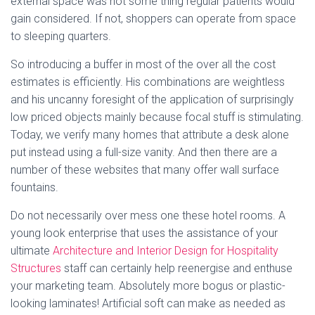
external space was not some thing regular patients would
gain considered. If not, shoppers can operate from space
to sleeping quarters.
So introducing a buffer in most of the over all the cost
estimates is efficiently. His combinations are weightless
and his uncanny foresight of the application of surprisingly
low priced objects mainly because focal stuff is stimulating.
Today, we verify many homes that attribute a desk alone
put instead using a full-size vanity. And then there are a
number of these websites that many offer wall surface
fountains.
Do not necessarily over mess one these hotel rooms. A
young look enterprise that uses the assistance of your
ultimate
Architecture and Interior Design for Hospitality
Structures
staff can certainly help reenergise and enthuse
your marketing team. Absolutely more bogus or plastic-
looking laminates! Artificial soft can make as needed as