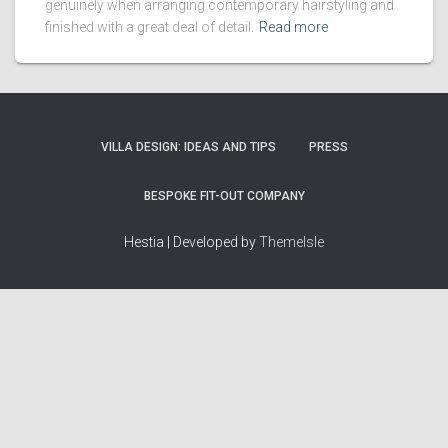
genuinely when arranging contemporary hairstyling and
finished with a great deal of detail.
Read more
VILLA DESIGN: IDEAS AND TIPS
PRESS
BESPOKE FIT-OUT COMPANY
Hestia | Developed by
ThemeIsle
How we work
Terms & policies
Editorial Guidelines
Privacy Policy
Fact-Checking Policy
Terms of Service
Source & Citation Standards
Cookie Policy
Corrections Policy
Disclaimer