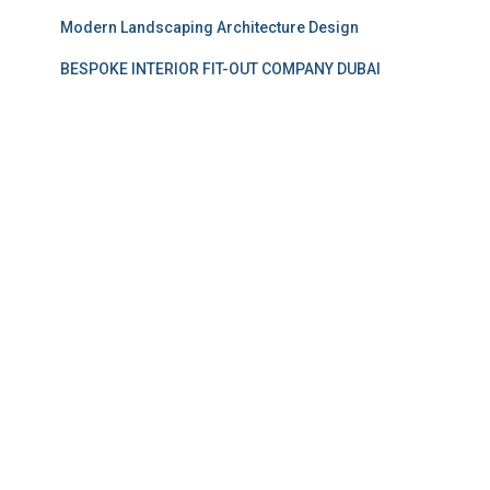
Modern Landscaping Architecture Design
BESPOKE INTERIOR FIT-OUT COMPANY DUBAI