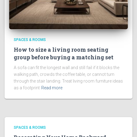
SPACES & ROOMS
How to size a living room seating
group before buying a matching set
A sofa can fit the longest wall and still fail if it blocks the
walking path, crowds the coffee table, or cannot turn
through the stair landing. Treat living room furniture ideas
as a footprint
Read more
SPACES & ROOMS