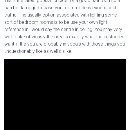
Tile is the latest popular choice for a good bathroom, but
can be damaged incase your commode is exceptional
traffic. The usually option associated with lighting some
sort of bedroom rooms is to be use your own light
reference in i would say the centre in ceiling. You may very
well make obviously the area is exactly what the customer
want in the you are probably in vocals with those things you
unquestionably like as well dislike.