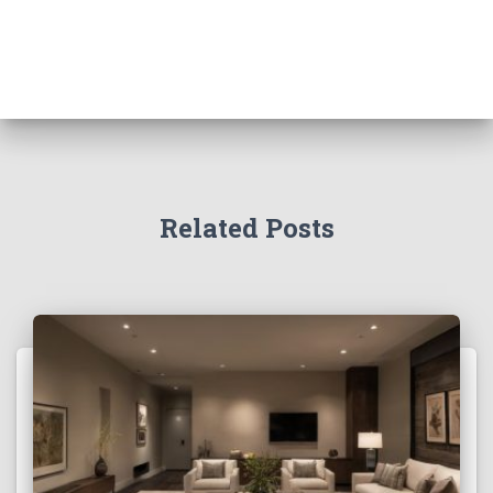
Related Posts