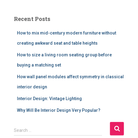
Recent Posts
How to mix mid-century modern furniture without
creating awkward seat and table heights
How to size a living room seating group before
buying a matching set
How wall panel modules affect symmetry in classical
interior design
Interior Design: Vintage Lighting
Why Will Be Interior Design Very Popular?
S
Search …
e