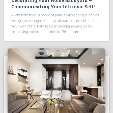
Decorating Your Home Backyard –
Communicating Your Intrinsic Self!
A laminate floor is made of panels with a tongue and as
well groove design. Match an decoration in addition to
your way of life. Families can simultaneously go by
employing books in addition to
Read more