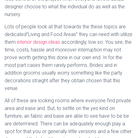
designer choose to what the individual do as well as the
nursery.
Lots of people look at that towards the these topics are
dedicated”Living and Food Areas” they can need with utilize
them
interior design ideas
accordingly, low so. You see, the
time, costs, hassle and moreover interruption may not
prove worth getting this done in our own end. In for the
most part cases them rarely performs. Brides and in
addition grooms usually worry something like the party
decorations straight after they obtain chosen that this
venue.
All of these are looking rooms where everyone find private
area and ease and. But, to settle on the yes kind on
furniture, an fabric and base are able to see have to be be
are determined. There can be adequately enough play a
spot for that you or generally little versions and a few other