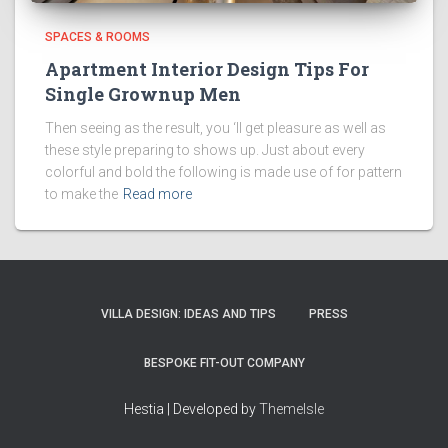
SPACES & ROOMS
Apartment Interior Design Tips For
Single Grownup Men
Then seeing as the result, you ‘ll get pleasure as well as
these style preparing to shows up. Just about every
colorful and bold the following is made use of for pattern
to make the
Read more
VILLA DESIGN: IDEAS AND TIPS
PRESS
BESPOKE FIT-OUT COMPANY
Hestia | Developed by
ThemeIsle