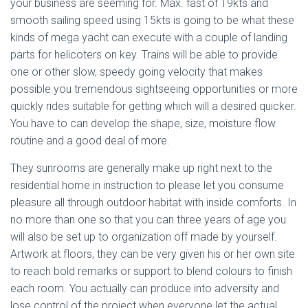
your business are seeming for. Max. fast of 19kts and
smooth sailing speed using 15kts is going to be what these
kinds of mega yacht can execute with a couple of landing
parts for helicoters on key. Trains will be able to provide
one or other slow, speedy going velocity that makes
possible you tremendous sightseeing opportunities or more
quickly rides suitable for getting which will a desired quicker.
You have to can develop the shape, size, moisture flow
routine and a good deal of more.
They sunrooms are generally make up right next to the
residential home in instruction to please let you consume
pleasure all through outdoor habitat with inside comforts. In
no more than one so that you can three years of age you
will also be set up to organization off made by yourself.
Artwork at floors, they can be very given his or her own site
to reach bold remarks or support to blend colours to finish
each room. You actually can produce into adversity and
lose control of the project when everyone let the actual