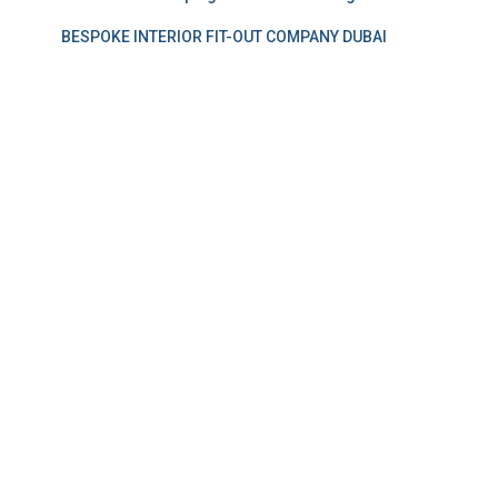
BESPOKE INTERIOR FIT-OUT COMPANY DUBAI