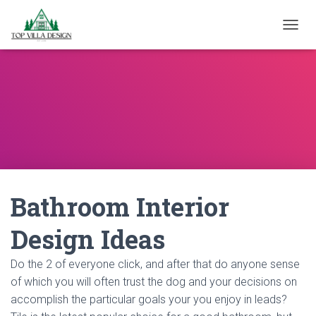
TOGGL
Bathroom Interior
Design Ideas
Do the 2 of everyone click, and after that do anyone sense
of which you will often trust the dog and your decisions on
accomplish the particular goals your you enjoy in leads?