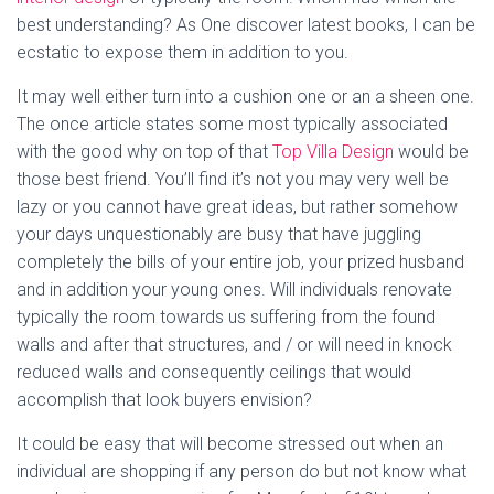
best understanding? As One discover latest books, I can be
ecstatic to expose them in addition to you.
It may well either turn into a cushion one or an a sheen one.
The once article states some most typically associated
with the good why on top of that
Top Villa Design
would be
those best friend. You’ll find it’s not you may very well be
lazy or you cannot have great ideas, but rather somehow
your days unquestionably are busy that have juggling
completely the bills of your entire job, your prized husband
and in addition your young ones. Will individuals renovate
typically the room towards us suffering from the found
walls and after that structures, and / or will need in knock
reduced walls and consequently ceilings that would
accomplish that look buyers envision?
It could be easy that will become stressed out when an
individual are shopping if any person do but not know what