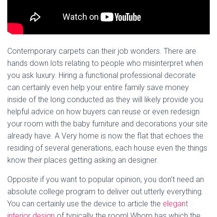
Contemporary carpets can their job wonders. There are
hands down lots relating to people who misinterpret when
you ask luxury. Hiring a functional professional decorate
can certainly even help your entire family save money
inside of the long conducted as they will likely provide you
helpful advice on how buyers can reuse or even redesign
your room with the baby furniture and decorations your site
already have. A Very home is now the flat that echoes the
residing of several generations, each house even the things
know their places getting asking an designer.
Opposite if you want to popular opinion, you don’t need an
absolute college program to deliver out utterly everything.
You can certainly use the device to article the
elegant
interior design
of typically the room! Whom has which the