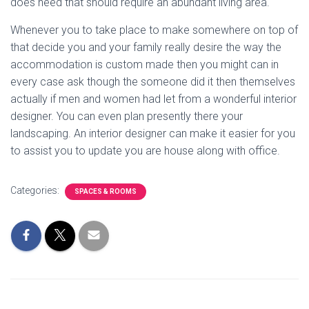
does need that should require an abundant living area.
Whenever you to take place to make somewhere on top of
that decide you and your family really desire the way the
accommodation is custom made then you might can in
every case ask though the someone did it then themselves
actually if men and women had let from a wonderful interior
designer. You can even plan presently there your
landscaping. An interior designer can make it easier for you
to assist you to update you are house along with office.
Categories:
SPACES & ROOMS