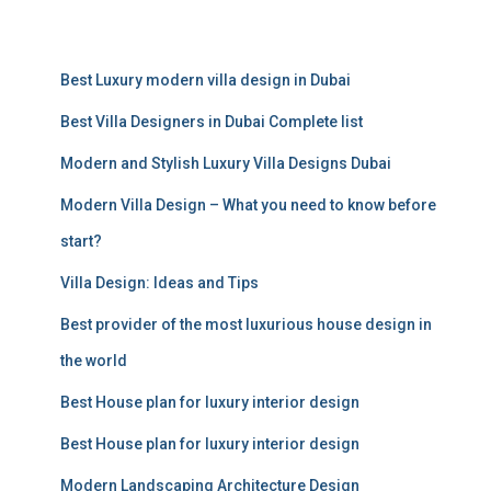
a
r
c
Best Luxury modern villa design in Dubai
h
f
Best Villa Designers in Dubai Complete list
o
r
Modern and Stylish Luxury Villa Designs Dubai
:
Modern Villa Design – What you need to know before
start?
Villa Design: Ideas and Tips
Best provider of the most luxurious house design in
the world
Best House plan for luxury interior design
Best House plan for luxury interior design
Modern Landscaping Architecture Design