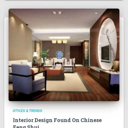
STYLES & TRENDS
Interior Design Found On Chinese
Feng Shui