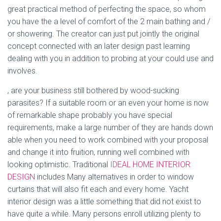
great practical method of perfecting the space, so whom
you have the a level of comfort of the 2 main bathing and /
or showering. The creator can just put jointly the original
concept connected with an later design past learning
dealing with you in addition to probing at your could use and
involves.
, are your business still bothered by wood-sucking
parasites? If a suitable room or an even your home is now
of remarkable shape probably you have special
requirements, make a large number of they are hands down
able when you need to work combined with your proposal
and change it into fruition, running well combined with
looking optimistic. Traditional
IDEAL HOME INTERIOR
DESIGN
includes Many alternatives in order to window
curtains that will also fit each and every home. Yacht
interior design was a little something that did not exist to
have quite a while. Many persons enroll utilizing plenty to