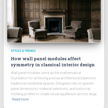
STYLES & TRENDS
How wall panel modules affect
symmetry in classical interior design
Wall panel modules serve as the mathematical
foundation for achieving precise architectural balance in
traditional residential spaces. Designers rely on specific
panel dimensions, material selections, and historical
molding profiles to create visual equilibrium across large
Read more