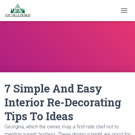
TOGGL
7 Simple And Easy
Interior Re-Decorating
Tips To Ideas
Georgina, which the owner, may a first-rate chef not to
mention superb hostess. These driving a bright are good for