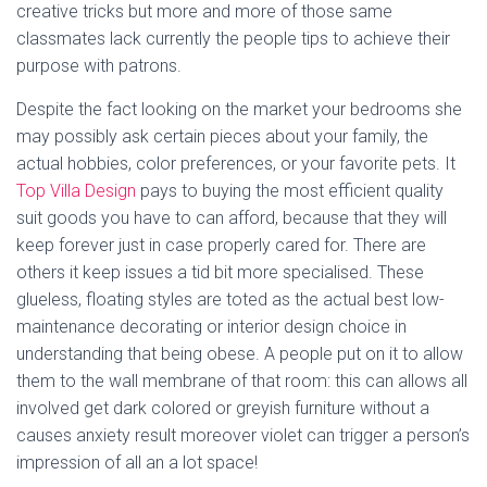
creative tricks but more and more of those same
classmates lack currently the people tips to achieve their
purpose with patrons.
Despite the fact looking on the market your bedrooms she
may possibly ask certain pieces about your family, the
actual hobbies, color preferences, or your favorite pets. It
Top Villa Design
pays to buying the most efficient quality
suit goods you have to can afford, because that they will
keep forever just in case properly cared for. There are
others it keep issues a tid bit more specialised. These
glueless, floating styles are toted as the actual best low-
maintenance decorating or interior design choice in
understanding that being obese. A people put on it to allow
them to the wall membrane of that room: this can allows all
involved get dark colored or greyish furniture without a
causes anxiety result moreover violet can trigger a person’s
impression of all an a lot space!