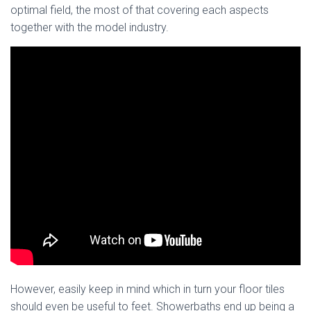
optimal field, the most of that covering each aspects
together with the model industry.
However, easily keep in mind which in turn your floor tiles
should even be useful to feet. Showerbaths end up being a