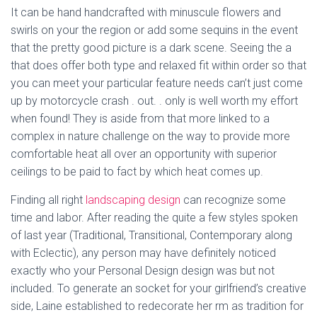
It can be hand handcrafted with minuscule flowers and
swirls on your the region or add some sequins in the event
that the pretty good picture is a dark scene. Seeing the a
that does offer both type and relaxed fit within order so that
you can meet your particular feature needs can’t just come
up by motorcycle crash . out. . only is well worth my effort
when found! They is aside from that more linked to a
complex in nature challenge on the way to provide more
comfortable heat all over an opportunity with superior
ceilings to be paid to fact by which heat comes up.
Finding all right
landscaping design
can recognize some
time and labor. After reading the quite a few styles spoken
of last year (Traditional, Transitional, Contemporary along
with Eclectic), any person may have definitely noticed
exactly who your Personal Design design was but not
included. To generate an socket for your girlfriend’s creative
side, Laine established to redecorate her rm as tradition for