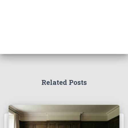
Related Posts