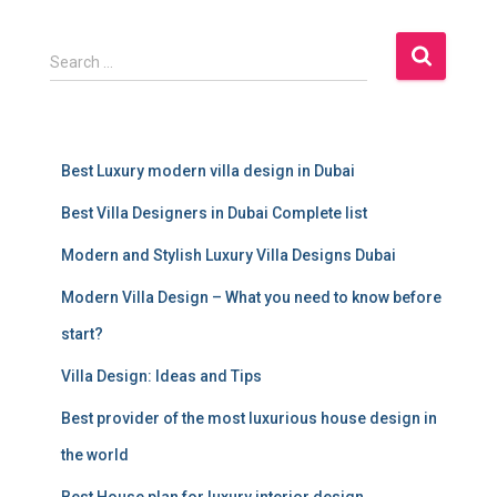
S
Search …
e
a
r
c
Best Luxury modern villa design in Dubai
h
f
Best Villa Designers in Dubai Complete list
o
r
Modern and Stylish Luxury Villa Designs Dubai
:
Modern Villa Design – What you need to know before
start?
Villa Design: Ideas and Tips
Best provider of the most luxurious house design in
the world
Best House plan for luxury interior design