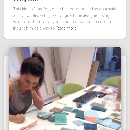
This kind of has for you to be accompanied by cosmetic
ability coupled with great tongue. If the designer using
words nor terms that you’re not really acquainted with,
inquire him as a way to
Read more