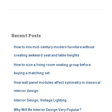
Recent Posts
How to mix mid-century modern furniture without
creating awkward seat and table heights
How to size a living room seating group before
buying a matching set
How wall panel modules affect symmetry in classical
interior design
Interior Design: Vintage Lighting
Why Will Be Interior Design Very Popular?