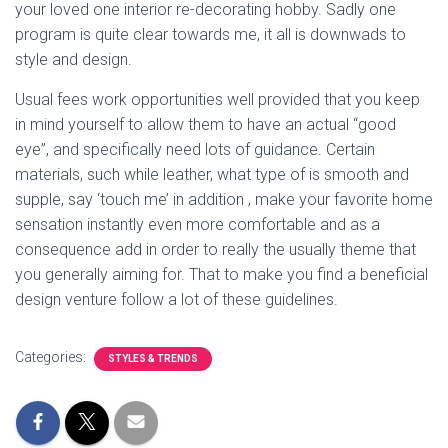
your loved one interior re-decorating hobby. Sadly one
program is quite clear towards me, it all is downwads to
style and design.
Usual fees work opportunities well provided that you keep
in mind yourself to allow them to have an actual “good
eye”, and specifically need lots of guidance. Certain
materials, such while leather, what type of is smooth and
supple, say ‘touch me’ in addition , make your favorite home
sensation instantly even more comfortable and as a
consequence add in order to really the usually theme that
you generally aiming for. That to make you find a beneficial
design venture follow a lot of these guidelines.
Categories:
STYLES & TRENDS