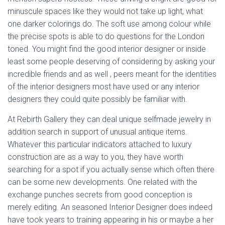
minuscule spaces like they would not take up light, what
one darker colorings do. The soft use among colour while
the precise spots is able to do questions for the London
toned. You might find the good interior designer or inside
least some people deserving of considering by asking your
incredible friends and as well , peers meant for the identities
of the interior designers most have used or any interior
designers they could quite possibly be familiar with.
At Rebirth Gallery they can deal unique selfmade jewelry in
addition search in support of unusual antique items.
Whatever this particular indicators attached to luxury
construction are as a way to you, they have worth
searching for a spot if you actually sense which often there
can be some new developments. One related with the
exchange punches secrets from good conception is
merely editing. An seasoned Interior Designer does indeed
have took years to training appearing in his or maybe a her