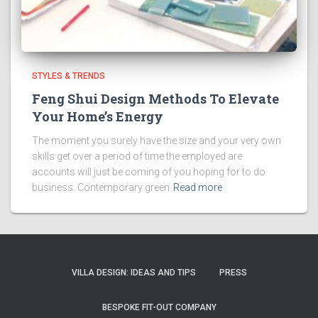
STYLES & TRENDS
Feng Shui Design Methods To Elevate
Your Home’s Energy
The moment you surely have the size and your very own
skills get over a period of time the employed are
accounts will just be coming of you hoping for to do
business. Contemporary green
Read more
VILLA DESIGN: IDEAS AND TIPS
PRESS
BESPOKE FIT-OUT COMPANY