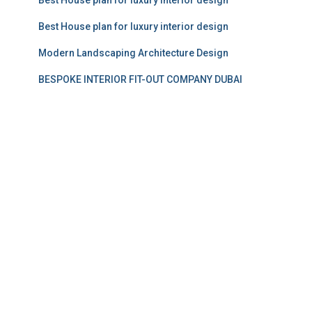
Best House plan for luxury interior design
Modern Landscaping Architecture Design
BESPOKE INTERIOR FIT-OUT COMPANY DUBAI