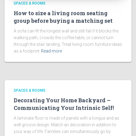
SPACES & ROOMS
How to size a living room seating
group before buying a matching set
A sofa can fit the longest wall and still fail if it blocks the
walking path, crowds the coffee table, or cannot turn
through the stair landing. Treat living room furniture ideas
as a footprint
Read more
SPACES & ROOMS
Decorating Your Home Backyard –
Communicating Your Intrinsic Self!
A laminate floor is made of panels with a tongue and as
well groove design. Match an decoration in addition to
your way of life. Families can simultaneously go by