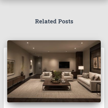
Related Posts