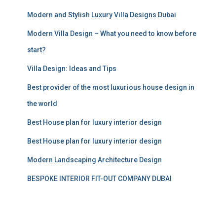
o
r
Modern and Stylish Luxury Villa Designs Dubai
:
Modern Villa Design – What you need to know before
start?
Villa Design: Ideas and Tips
Best provider of the most luxurious house design in
the world
Best House plan for luxury interior design
Best House plan for luxury interior design
Modern Landscaping Architecture Design
BESPOKE INTERIOR FIT-OUT COMPANY DUBAI