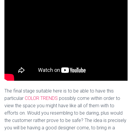
The final stage suitable here is to be able to have this
particular
COLOR TRENDS
possibly come within order to
view the space you might have like all of them with to
efforts on. Would you resembling to be daring, plus would
the customer rather prove to be safe? The idea is precisely
you will be having a good designer come, to bring in a