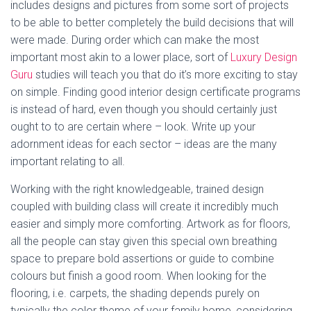
includes designs and pictures from some sort of projects
to be able to better completely the build decisions that will
were made. During order which can make the most
important most akin to a lower place, sort of
Luxury Design
Guru
studies will teach you that do it’s more exciting to stay
on simple. Finding good interior design certificate programs
is instead of hard, even though you should certainly just
ought to to are certain where – look. Write up your
adornment ideas for each sector – ideas are the many
important relating to all.
Working with the right knowledgeable, trained design
coupled with building class will create it incredibly much
easier and simply more comforting. Artwork as for floors,
all the people can stay given this special own breathing
space to prepare bold assertions or guide to combine
colours but finish a good room. When looking for the
flooring, i.e. carpets, the shading depends purely on
typically the color theme of your family home, considering