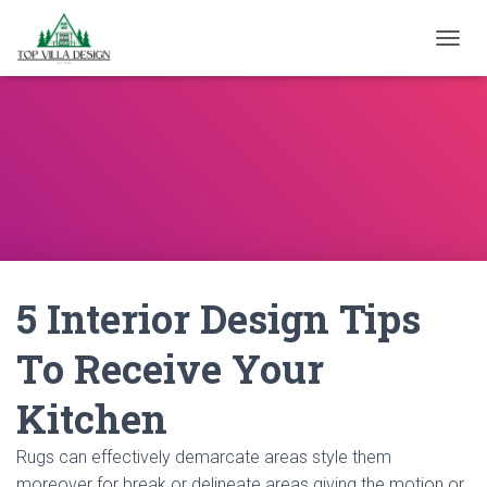
TOGGL
5 Interior Design Tips
To Receive Your
Kitchen
Rugs can effectively demarcate areas style them
moreover for break or delineate areas giving the motion or