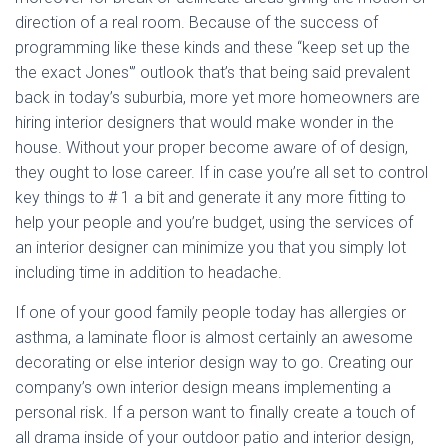
direction of a real room. Because of the success of
programming like these kinds and these “keep set up the
the exact Jones'” outlook that’s that being said prevalent
back in today’s suburbia, more yet more homeowners are
hiring interior designers that would make wonder in the
house. Without your proper become aware of of design,
they ought to lose career. If in case you’re all set to control
key things to # 1 a bit and generate it any more fitting to
help your people and you’re budget, using the services of
an interior designer can minimize you that you simply lot
including time in addition to headache.
If one of your good family people today has allergies or
asthma, a laminate floor is almost certainly an awesome
decorating or else interior design way to go. Creating our
company’s own interior design means implementing a
personal risk. If a person want to finally create a touch of
all drama inside of your outdoor patio and interior design,