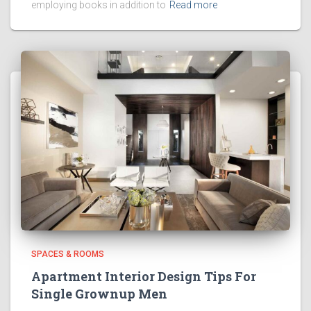
employing books in addition to
Read more
SPACES & ROOMS
Apartment Interior Design Tips For
Single Grownup Men