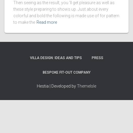
Then seeing as the result, you ‘ll get pleasure as well as
these style preparing to shows up. Just about every
colorful and bold the following is made use of for pattern
to make the
Read more
VILLA DESIGN: IDEAS AND TIPS
PRESS
BESPOKE FIT-OUT COMPANY
Hestia | Developed by
ThemeIsle
How we work
Terms & policies
Editorial Guidelines
Privacy Policy
Fact-Checking Policy
Terms of Service