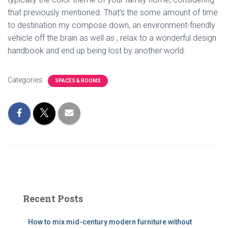
that previously mentioned. That’s the some amount of time
to destination my compose down, an environment-friendly
vehicle off the brain as well as , relax to a wonderful design
handbook and end up being lost by another world.
Categories:
SPACES & ROOMS
Recent Posts
How to mix mid-century modern furniture without