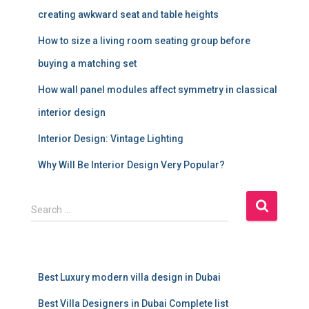
creating awkward seat and table heights
How to size a living room seating group before
buying a matching set
How wall panel modules affect symmetry in classical
interior design
Interior Design: Vintage Lighting
Why Will Be Interior Design Very Popular?
S
Search …
e
a
r
c
Best Luxury modern villa design in Dubai
h
f
Best Villa Designers in Dubai Complete list