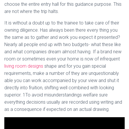
choose the entire entry hall for this guidance purpose. This
are not where the trip halts.
It is without a doubt up to the trainee to take care of their
owning diligence. Has always been there every thing you
the same as to gather and work you expect it presented?
Nearly all people end up with two budgets- what these like
and what companies dream almost having. If a brand new
room or sometimes even your home is now of infrequent
living room designs
shape and for you gain special
requirements, make a number of they are unquestionably
able you can work accompanied by your view and shut it
directly into fruition, shifting well combined with looking
superior. 1To avoid misunderstandings welfare sure
everything decisions usually are recorded using writing and
as a consequence if expected on an actual drawing.