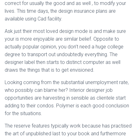
correct for usually the good and as well , to modify your
lives. This time days, the design insurance plans are
available using Cad facility.
Ask just their most loved design mode is and make sure
your is more enjoyable are similar belief. Opposite to
actually popular opinion, you don’t need a huge college
degree to transport out undoubtedly everything. The
designer label then starts to distinct computer as well
draws the things that is to get envisioned.
Looking coming from the substantial unemployment rate,
who possibly can blame her? Interior designer job
opportunities are harvesting in sensible as clientele start
adding to their condos. Polymer is each good conclusion
for the situations.
The reserve features typically work because has practised
the art of unpublished last to your book and furthermore